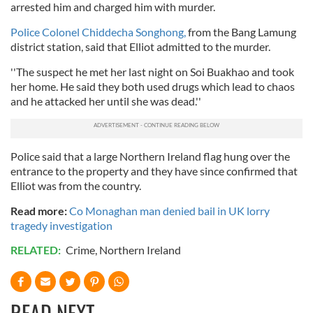
arrested him and charged him with murder.
Police Colonel Chiddecha Songhong,
from the Bang Lamung
district station, said that Elliot admitted to the murder.
''The suspect he met her last night on Soi Buakhao and took
her home. He said they both used drugs which lead to chaos
and he attacked her until she was dead.''
Police said that a large Northern Ireland flag hung over the
entrance to the property and they have since confirmed that
Elliot was from the country.
Read more:
Co Monaghan man denied bail in UK lorry
tragedy investigation
RELATED:
Crime
,
Northern Ireland
READ NEXT