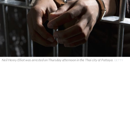
Neil Henry Elliot was arrested on Thursday afternoon in the Thai city of Pattaya.
GETTY