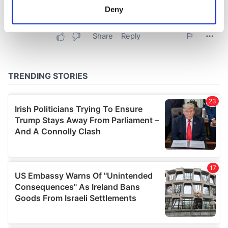
meters
Deny
Identify your device by actively scanning it for
specific characteristics (fingerprinting)
Find out more about how your personal data is processed
and set your preferences in the
details section
.
We use cookies to personalise content and ads, to
provide social media features and to analyse our traffic.
We also share information about your use of our site with
our social media, advertising and analytics partners who
may combine it with other information that you’ve
provided to them or that they’ve collected from your use
of their services.