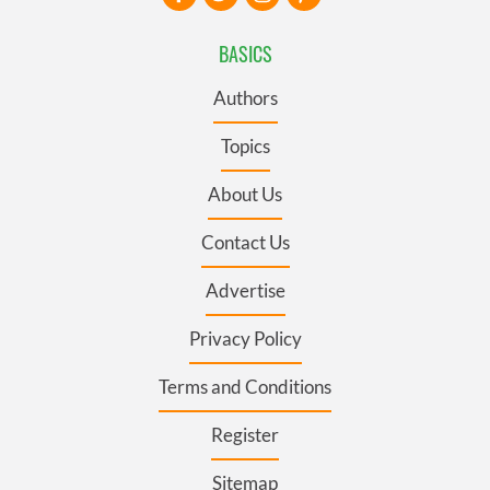
BASICS
Authors
Topics
About Us
Contact Us
Advertise
Privacy Policy
Terms and Conditions
Register
Sitemap