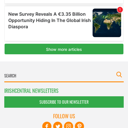
IRISHCENTRAL NEWSLETTERS
SUBSCRIBE TO OUR NEWSLETTER
FOLLOW US