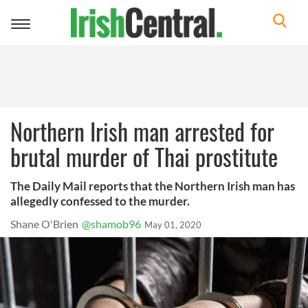
Toggle
navigation
Northern Irish man arrested for
brutal murder of Thai prostitute
The Daily Mail reports that the Northern Irish man has
allegedly confessed to the murder.
Shane O'Brien
@shamob96
May 01, 2020