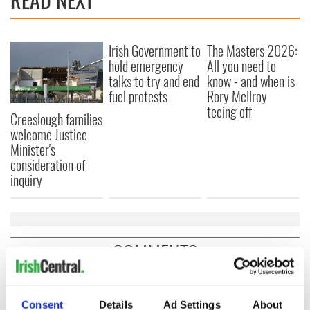
Irish Government to
The Masters 2026:
hold emergency
All you need to
talks to try and end
know - and when is
fuel protests
Rory McIlroy
teeing off
Creeslough families
welcome Justice
Minister's
consideration of
inquiry
COMMENTS
Consent
Details
Ad Settings
About