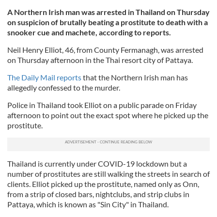
A Northern Irish man was arrested in Thailand on Thursday
on suspicion of brutally beating a prostitute to death with a
snooker cue and machete, according to reports.
Neil Henry Elliot, 46, from County Fermanagh, was arrested
on Thursday afternoon in the Thai resort city of Pattaya.
The Daily Mail reports
that the Northern Irish man has
allegedly confessed to the murder.
Police in Thailand took Elliot on a public parade on Friday
afternoon to point out the exact spot where he picked up the
prostitute.
Thailand is currently under COVID-19 lockdown but a
number of prostitutes are still walking the streets in search of
clients. Elliot picked up the prostitute, named only as Onn,
from a strip of closed bars, nightclubs, and strip clubs in
Pattaya, which is known as "Sin City" in Thailand.