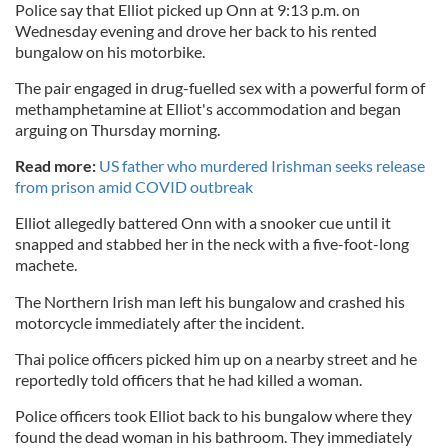
Police say that Elliot picked up Onn at 9:13 p.m. on
Wednesday evening and drove her back to his rented
bungalow on his motorbike.
The pair engaged in drug-fuelled sex with a powerful form of
methamphetamine at Elliot's accommodation and began
arguing on Thursday morning.
Read more:
US father who murdered Irishman seeks release
from prison amid COVID outbreak
Elliot allegedly battered Onn with a snooker cue until it
snapped and stabbed her in the neck with a five-foot-long
machete.
The Northern Irish man left his bungalow and crashed his
motorcycle immediately after the incident.
Thai police officers picked him up on a nearby street and he
reportedly told officers that he had killed a woman.
Police officers took Elliot back to his bungalow where they
found the dead woman in his bathroom. They immediately