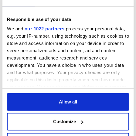
Responsible use of your data
We and
our 1022 partners
process your personal data,
e.g. your IP-number, using technology such as cookies to
store and access information on your device in order to
serve personalized ads and content, ad and content
measurement, audience research and services
development. You have a choice in who uses your data
and for what purposes. Your privacy choices are only
applicable on this digital property where you have made
your choices. You can change or withdraw your consent
any time from the Cookie Declaration or by clicking on
the Privacy trigger icon.
Allow all
If you allow, we would also like to:
Customize
Collect information about your geographical
location which can be accurate to within several