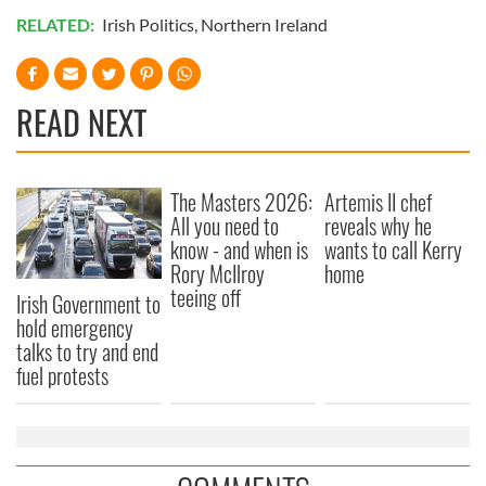
RELATED:
Irish Politics
,
Northern Ireland
READ NEXT
The Masters 2026:
Artemis II chef
All you need to
reveals why he
know - and when is
wants to call Kerry
Rory McIlroy
home
teeing off
Irish Government to
hold emergency
talks to try and end
fuel protests