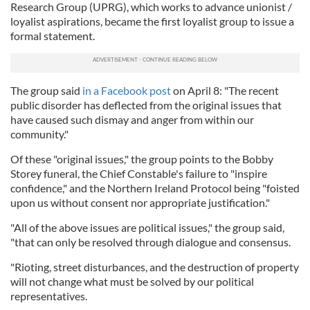
Research Group (UPRG), which works to advance unionist /
loyalist aspirations, became the first loyalist group to issue a
formal statement.
The group said
in a Facebook post
on April 8: "The recent
public disorder has deflected from the original issues that
have caused such dismay and anger from within our
community."
Of these "original issues," the group points to the Bobby
Storey funeral, the Chief Constable's failure to "inspire
confidence," and the Northern Ireland Protocol being "foisted
upon us without consent nor appropriate justification."
"All of the above issues are political issues," the group said,
"that can only be resolved through dialogue and consensus.
"Rioting, street disturbances, and the destruction of property
will not change what must be solved by our political
representatives.