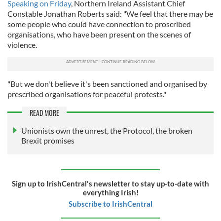
Speaking on Friday
, Northern Ireland Assistant Chief
Constable Jonathan Roberts said: "We feel that there may be
some people who could have connection to proscribed
organisations, who have been present on the scenes of
violence.
"But we don't believe it's been sanctioned and organised by
prescribed organisations for peaceful protests."
READ MORE
Unionists own the unrest, the Protocol, the broken
Brexit promises
Sign up to IrishCentral's newsletter to stay up-to-date with
everything Irish!
Subscribe to IrishCentral