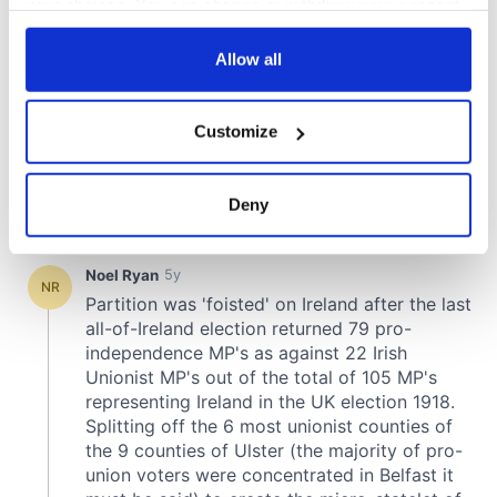
your choices. You can change or withdraw your consent
any time from the Cookie Declaration or by clicking on
the Privacy trigger icon.
Allow all
If you allow, we would also like to:
Customize
Collect information about your geographical
location which can be accurate to within several
meters
Deny
Identify your device by actively scanning it for
specific characteristics (fingerprinting)
Find out more about how your personal data is processed
and set your preferences in the
details section
.
We use cookies to personalise content and ads, to
provide social media features and to analyse our traffic.
We also share information about your use of our site with
our social media, advertising and analytics partners who
may combine it with other information that you’ve
provided to them or that they’ve collected from your use