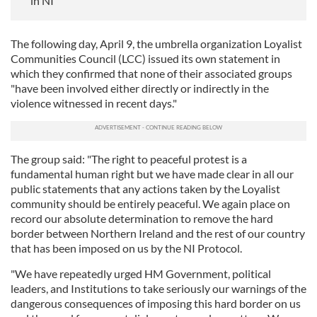
in NI
The following day, April 9, the umbrella organization Loyalist
Communities Council (LCC) issued its own statement in
which they confirmed that none of their associated groups
"have been involved either directly or indirectly in the
violence witnessed in recent days."
The group said: "The right to peaceful protest is a
fundamental human right but we have made clear in all our
public statements that any actions taken by the Loyalist
community should be entirely peaceful. We again place on
record our absolute determination to remove the hard
border between Northern Ireland and the rest of our country
that has been imposed on us by the NI Protocol.
"We have repeatedly urged HM Government, political
leaders, and Institutions to take seriously our warnings of the
dangerous consequences of imposing this hard border on us