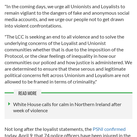
"In the coming days, we urge all Unionists and Loyalists to
remain vigilant to the dangers of fake and anonymous social
media accounts, and we urge our people not to get drawn
into violent confrontations.
"The LCC is seeking an end to all violence and to solve the
underlying concerns of the Loyalist and Unionist
communities whether that is due to the imposition of the
Protocol, or the clear feelings of inequality in how our
communities our policed and how justice is administered. We
are determined to ensure that these serous and legitimate
political concerns felt across Unionism and Loyalism are not
allowed to be framed in terms of criminality."
READ MORE
White House calls for calm in Northern Ireland after
week of violence
Not long after the loyalist statements, the
PSNI confirmed
today, April 9, that 74 police officers have been injured in the