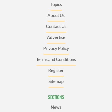
Topics
About Us
Contact Us
Advertise
Privacy Policy
Terms and Conditions
Register
Sitemap
SECTIONS
News