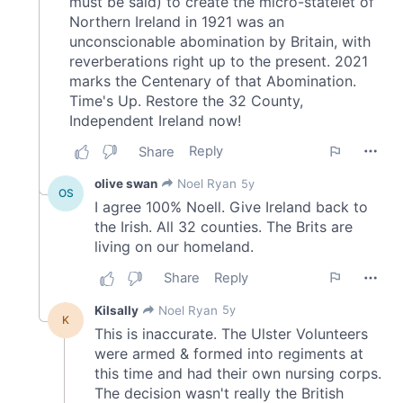
of their services.