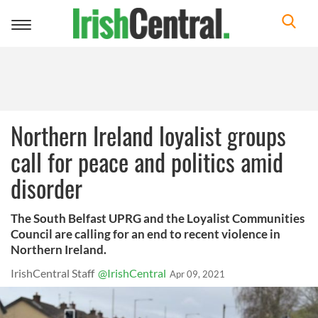
Toggle
navigation
Northern Ireland loyalist groups
call for peace and politics amid
disorder
The South Belfast UPRG and the Loyalist Communities
Council are calling for an end to recent violence in
Northern Ireland.
IrishCentral Staff
@IrishCentral
Apr 09, 2021