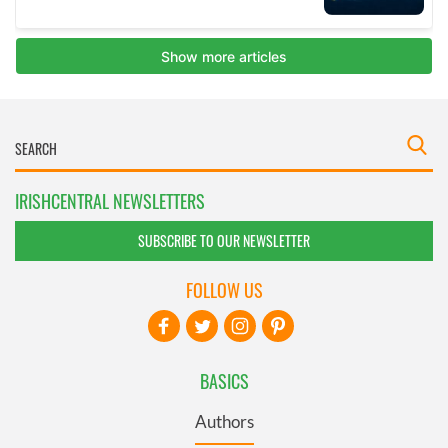
IRISHCENTRAL NEWSLETTERS
SUBSCRIBE TO OUR NEWSLETTER
FOLLOW US
BASICS
Authors