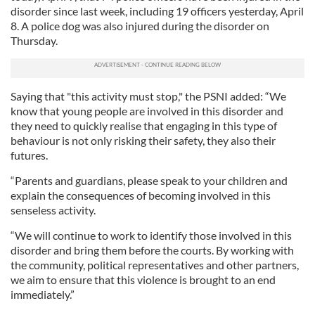
disorder since last week, including 19 officers yesterday, April
8. A police dog was also injured during the disorder on
Thursday.
Saying that "this activity must stop," the PSNI added: “We
know that young people are involved in this disorder and
they need to quickly realise that engaging in this type of
behaviour is not only risking their safety, they also their
futures.
“Parents and guardians, please speak to your children and
explain the consequences of becoming involved in this
senseless activity.
“We will continue to work to identify those involved in this
disorder and bring them before the courts. By working with
the community, political representatives and other partners,
we aim to ensure that this violence is brought to an end
immediately.”