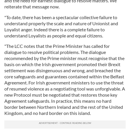
and the need for earnest dialogue to resolve matters. We
reiterate that message now.
"To date, there has been a spectacular collective failure to
understand properly the scale and nature of Unionist and
Loyalist anger. Indeed there is a complete failure to
understand Loyalists as people and equal citizens.
"The LCC notes that the Prime Minister has called for
dialogue to resolve political problems. The dialogue
recommended by the Prime minister must recognise that the
basis on which the Irish government promoted their Brexit
settlement was disingenuous and wrong, and breached the
core safeguards and guarantees contained within the Belfast
Agreement. For Irish government ministers to use the threat
of resumed violence as a negotiating tool was unforgivable. A
new Protocol must be negotiated that restores those key
Agreement safeguards. In practice, this means no hard
border between Northern Ireland and the rest of the United
Kingdom, and no hard border on this island.