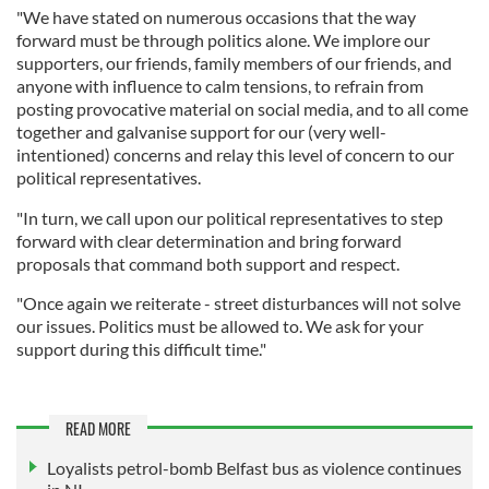
"We have stated on numerous occasions that the way
forward must be through politics alone. We implore our
supporters, our friends, family members of our friends, and
anyone with influence to calm tensions, to refrain from
posting provocative material on social media, and to all come
together and galvanise support for our (very well-
intentioned) concerns and relay this level of concern to our
political representatives.
"In turn, we call upon our political representatives to step
forward with clear determination and bring forward
proposals that command both support and respect.
"Once again we reiterate - street disturbances will not solve
our issues. Politics must be allowed to. We ask for your
support during this difficult time."
READ MORE
Loyalists petrol-bomb Belfast bus as violence continues