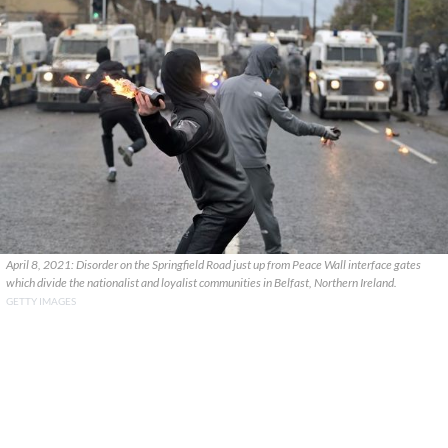
April 8, 2021: Disorder on the Springfield Road just up from Peace Wall interface gates
which divide the nationalist and loyalist communities in Belfast, Northern Ireland.
GETTY IMAGES