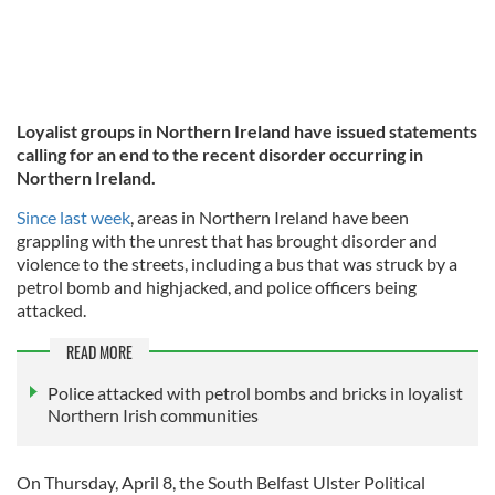
Loyalist groups in Northern Ireland have issued statements
calling for an end to the recent disorder occurring in
Northern Ireland.
Since last week
, areas in Northern Ireland have been
grappling with the unrest that has brought disorder and
violence to the streets, including a bus that was struck by a
petrol bomb and highjacked, and police officers being
attacked.
READ MORE
Police attacked with petrol bombs and bricks in loyalist
Northern Irish communities
On Thursday, April 8, the South Belfast Ulster Political