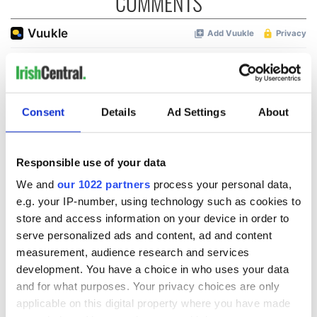
COMMENTS
Consent
Details
Ad Settings
About
Responsible use of your data
We and
our 1022 partners
process your personal data,
e.g. your IP-number, using technology such as cookies to
store and access information on your device in order to
serve personalized ads and content, ad and content
measurement, audience research and services
development. You have a choice in who uses your data
and for what purposes. Your privacy choices are only
applicable on this digital property where you have made