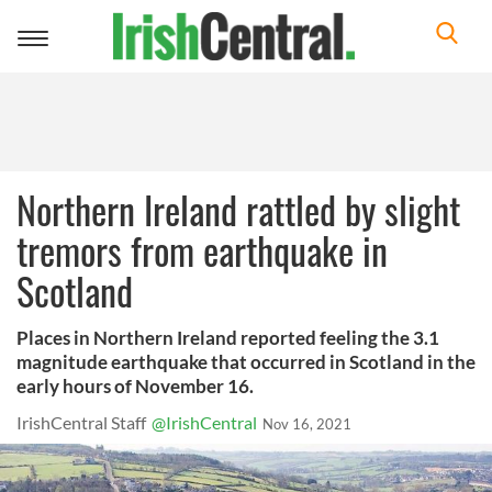
Toggle
navigation
Northern Ireland rattled by slight
tremors from earthquake in
Scotland
Places in Northern Ireland reported feeling the 3.1
magnitude earthquake that occurred in Scotland in the
early hours of November 16.
IrishCentral Staff
@IrishCentral
Nov 16, 2021