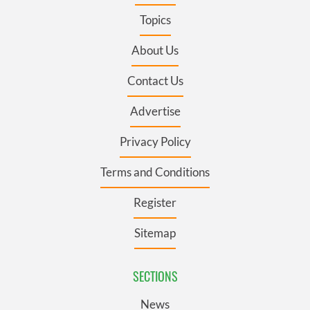
Topics
About Us
Contact Us
Advertise
Privacy Policy
Terms and Conditions
Register
Sitemap
SECTIONS
News