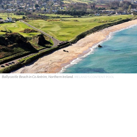
Ballycastle Beach in Co Antrim, Northern Ireland.
IRELAND'S CONTENT POOL