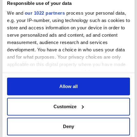
Responsible use of your data
We and
our 1022 partners
process your personal data,
e.g. your IP-number, using technology such as cookies to
store and access information on your device in order to
serve personalized ads and content, ad and content
measurement, audience research and services
development. You have a choice in who uses your data
and for what purposes. Your privacy choices are only
applicable on this digital property where you have made
your choices. You can change or withdraw your consent
any time from the Cookie Declaration or by clicking on
the Privacy trigger icon.
Allow all
If you allow, we would also like to:
Customize
Collect information about your geographical
location which can be accurate to within several
meters
Deny
Identify your device by actively scanning it for