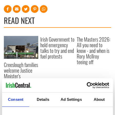
READ NEXT
Irish Government to
The Masters 2026:
hold emergency
All you need to
talks to try and end
know - and when is
fuel protests
Rory McIlroy
teeing off
Creeslough families
welcome Justice
Minister's
consideration of
inquiry
Consent
Details
Ad Settings
About
COMMENTS