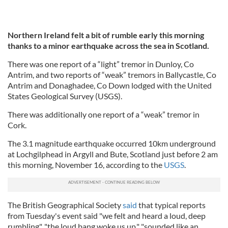
Northern Ireland felt a bit of rumble early this morning
thanks to a minor earthquake across the sea in Scotland.
There was one report of a “light” tremor in Dunloy, Co
Antrim, and two reports of “weak” tremors in Ballycastle, Co
Antrim and Donaghadee, Co Down lodged with the United
States Geological Survey (USGS).
There was additionally one report of a “weak” tremor in
Cork.
The 3.1 magnitude earthquake occurred 10km underground
at Lochgilphead in Argyll and Bute, Scotland just before 2 am
this morning, November 16, according to the
USGS
.
The British Geographical Society
said
that typical reports
from Tuesday's event said "we felt and heard a loud, deep
rumbling", "the loud bang woke us up," "sounded like an