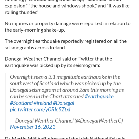
explosion," "the house and windows shook," and "it was like
rolling thunder."
No injuries or property damage were reported in relation to
the early-morning shake-up.
The overnight earthquake reportedly registered on all the
seismographs across Ireland.
Donegal Weather Channel said on Twitter that the
earthquake was picked up by its seismogram:
Overnight seen a 3.1 magnitude earthquake in the
southwest of Scotland which was picked up by the
Donegal seismogram at around 2am this morning as
can be seen in the Chart attached.
#earthquake
#Scotland
#ireland
#Donegal
pic.twitter.com/y0Rlc5ZtxI
— Donegal Weather Channel (@DonegalWeatherC)
November 16, 2021
Dr. Martin Möllhoff, director of the Irish National Seismic