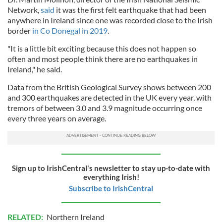
Network,
said
it was the first felt earthquake that had been
anywhere in Ireland since one was recorded close to the Irish
border
in Co Donegal in 2019
.
"It is a little bit exciting because this does not happen so
often and most people think there are no earthquakes in
Ireland," he said.
Data from the British Geological Survey shows between 200
and 300 earthquakes are detected in the UK every year, with
tremors of between 3.0 and 3.9 magnitude occurring once
every three years on average.
Sign up to IrishCentral's newsletter to stay up-to-date with
everything Irish!
Subscribe to IrishCentral
RELATED:
Northern Ireland