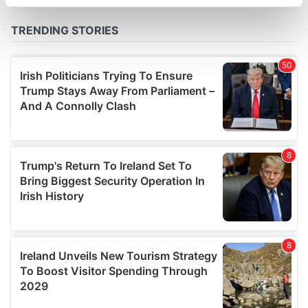
specific characteristics (fingerprinting)
Find out more about how your personal data is processed
and set your preferences in the
details section
.
We use cookies to personalise content and ads, to
provide social media features and to analyse our traffic.
We also share information about your use of our site with
our social media, advertising and analytics partners who
may combine it with other information that you’ve
provided to them or that they’ve collected from your use
of their services.