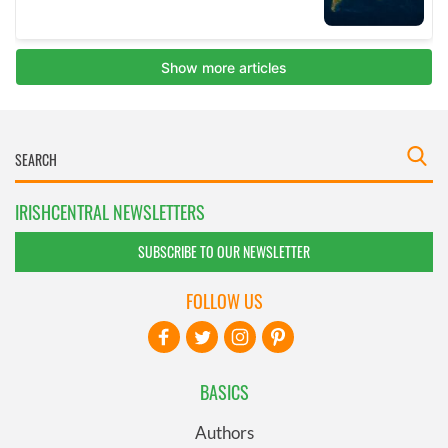
IRISHCENTRAL NEWSLETTERS
SUBSCRIBE TO OUR NEWSLETTER
FOLLOW US
BASICS
Authors