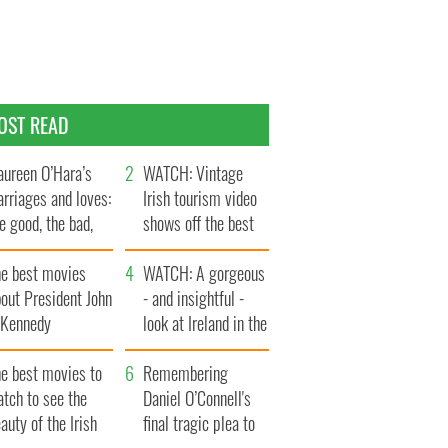
OST READ
ureen O’Hara’s
WATCH: Vintage
rriages and loves:
Irish tourism video
e good, the bad,
shows off the best
d the ugly
bits of Ireland
he best movies
WATCH: A gorgeous
out President John
- and insightful -
. Kennedy
look at Ireland in the
late 1960s
he best movies to
Remembering
tch to see the
Daniel O’Connell's
auty of the Irish
final tragic plea to