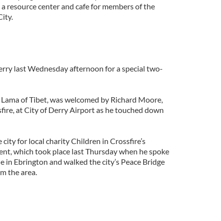
 a resource center and cafe for members of the
ity.
erry last Wednesday afternoon for a special two-
i Lama of Tibet, was welcomed by Richard Moore,
sfire, at City of Derry Airport as he touched down
 city for local charity Children in Crossfire’s
ent, which took place last Thursday when he spoke
e in Ebrington and walked the city’s Peace Bridge
m the area.