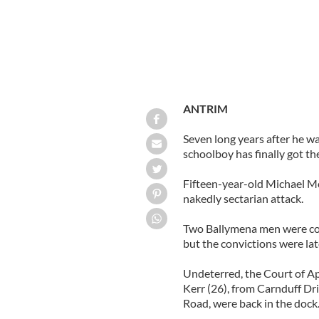
ANTRIM
Seven long years after he wa
schoolboy has finally got the
Fifteen-year-old Michael Mc
nakedly sectarian attack.
Two Ballymena men were conv
but the convictions were la
Undeterred, the Court of Ap
Kerr (26), from Carnduff Dr
Road, were back in the dock