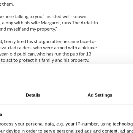
t them.
t be here talking to you,” insisted well-known
, along with his wife Margaret, runs The Ardattin
fend myself and my property.”
, Gerry fired his shotgun after he came face-to-
lava-clad raiders, who were armed with a pickaxe
ear-old publican, who has run the pub for 13
 to act to protect his family and his property.
]
ff event to mark the burial of former British Prime
Details
Ad Settings
.
mourning the death of the so-called “Iron Lady,”
a
see her passing held a celebration of sorts in the
bar kicked-off their party at around 2:30 p.m., and
ocess your personal data, e.g. your IP-number, using technolog
or so of revelers when the Celt called into the bar,
ur device in order to serve personalized ads and content, ad a