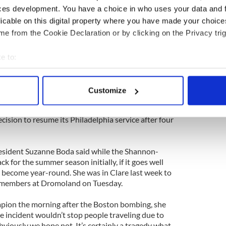
 large crowd later that night.
ces development. You have a choice in who uses your data and 
licable on this digital property where you have made your choic
n, Siobhan Neary, told The Anglo Celt they were
e from the Cookie Declaration or by clicking on the Privacy trig
ay good luck to her – and that is the polite
e to:
bout your geographical location which can be accurate to within 
 actively scanning it for specific characteristics (fingerprinting)
Customize
 personal data is processed and set your preferences in the
det
stoms and Border Protection pre-clearance at
 than the airport’s separation from Dublin Airport
ecision to resume its Philadelphia service after four
e content and ads, to provide social media features and to analy
 our site with our social media, advertising and analytics partn
 provided to them or that they’ve collected from your use of their
resident Suzanne Boda said while the Shannon-
ck for the summer season initially, if it goes well
ll become year-round. She was in Clare last week to
members at Dromoland on Tuesday.
pion the morning after the Boston bombing, she
e incident wouldn’t stop people traveling due to
viously we hope not. It’s certainly a tragedy what