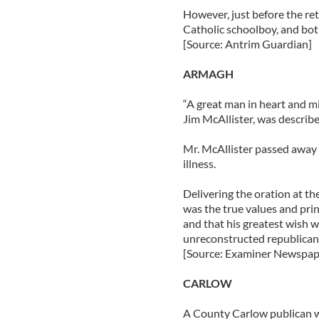
However, just before the ret
Catholic schoolboy, and both
[Source: Antrim Guardian]
ARMAGH
“A great man in heart and m
Jim McAllister, was describe
Mr. McAllister passed away on
illness.
Delivering the oration at th
was the true values and prin
and that his greatest wish 
unreconstructed republican”
[Source: Examiner Newspap
CARLOW
A County Carlow publican w