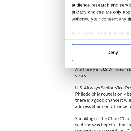
the landlady was expecting a
audience research and servi
privacy choices are only app
Proprietor of the Breffni In
withdraw your consent any tim
having a farewell party “to s
version!”
[Source: The Anglo Celt]
If you allow, we would also lik
Collect information a
CLARE
Identify your device by
Deny
Find out more about how your
The availability of U.S. Cu
Shannon was a bigger factor
Authority in U.S. Airways’ d
We use cookies to personalis
years.
information about your use of
other information that you’ve
U.S. Airways Senior Vice-P
Philadelphia route is only ba
there is a good chance it wi
address Shannon Chamber 
Speaking to The Clare Cham
said she was hopeful that th
concerns over terrorism. “Ob