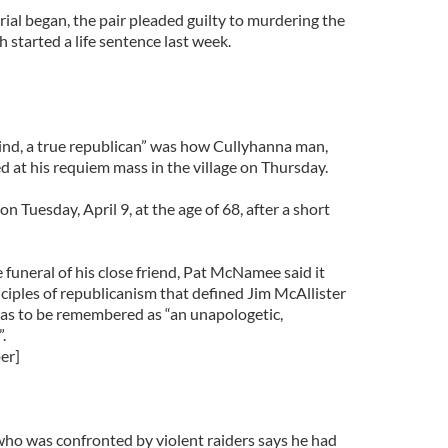
rial began, the pair pleaded guilty to murdering the
 started a life sentence last week.
ind, a true republican” was how Cullyhanna man,
d at his requiem mass in the village on Thursday.
 Tuesday, April 9, at the age of 68, after a short
e funeral of his close friend, Pat McNamee said it
ciples of republicanism that defined Jim McAllister
was to be remembered as “an unapologetic,
.
er]
ho was confronted by violent raiders says he had