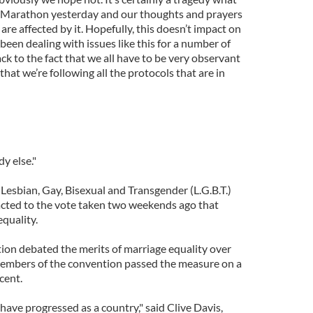
 Marathon yesterday and our thoughts and prayers
are affected by it. Hopefully, this doesn’t impact on
been dealing with issues like this for a number of
ack to the fact that we all have to be very observant
that we’re following all the protocols that are in
dy else."
Lesbian, Gay, Bisexual and Transgender (L.G.B.T.)
cted to the vote taken two weekends ago that
quality.
on debated the merits of marriage equality over
embers of the convention passed the measure on a
cent.
 have progressed as a country," said Clive Davis,