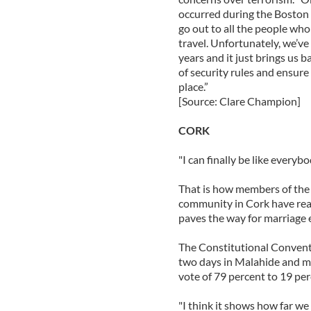
occurred during the Boston
go out to all the people who 
travel. Unfortunately, we’ve 
years and it just brings us b
of security rules and ensure 
place.”
[Source: Clare Champion]
CORK
"I can finally be like everybo
That is how members of the 
community in Cork have rea
paves the way for marriage e
The Constitutional Conventi
two days in Malahide and m
vote of 79 percent to 19 per
"I think it shows how far we