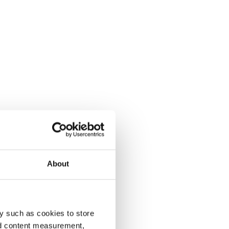
About
y such as cookies to store
nd content measurement,