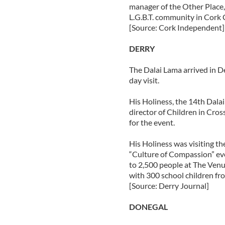
manager of the Other Place,
L.G.B.T. community in Cork C
[Source: Cork Independent]
DERRY
The Dalai Lama arrived in D
day visit.
His Holiness, the 14th Dala
director of Children in Cros
for the event.
His Holiness was visiting the
“Culture of Compassion” ev
to 2,500 people at The Venu
with 300 school children fro
[Source: Derry Journal]
DONEGAL