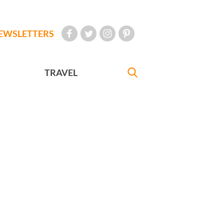
EWSLETTERS
TRAVEL