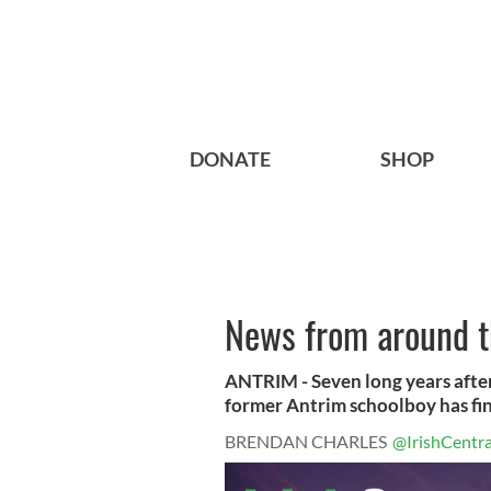
DONATE
SHOP
News from around th
ANTRIM - Seven long years after
former Antrim schoolboy has fina
BRENDAN CHARLES
@IrishCentra