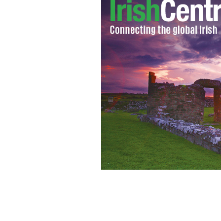
Check out what's going on in your h