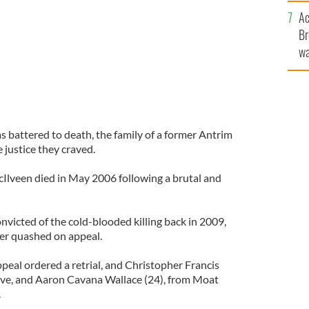
c
Ac
Br
wa
he
th
s battered to death, the family of a former Antrim
 justice they craved.
Ilveen died in May 2006 following a brutal and
icted of the cold-blooded killing back in 2009,
ter quashed on appeal.
peal ordered a retrial, and Christopher Francis
ive, and Aaron Cavana Wallace (24), from Moat
.