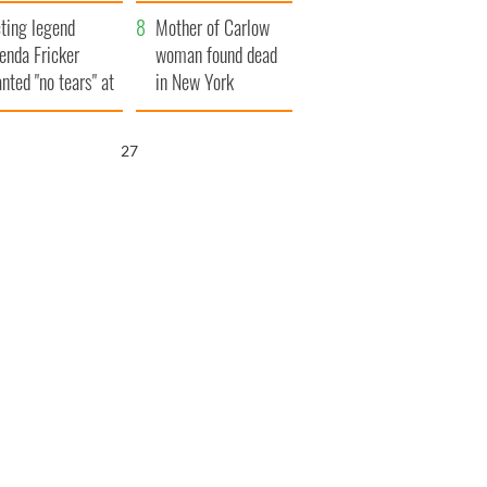
ountryside
save Ireland from
ting legend
Famine
Mother of Carlow
enda Fricker
woman found dead
nted "no tears" at
in New York
r funeral as she
launches $50
anked local shops
million wrongful
26
death lawsuit