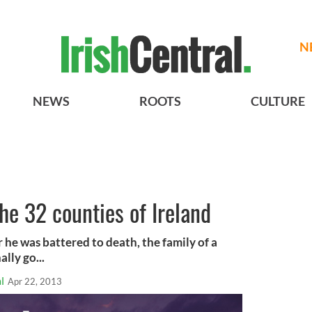
N
NEWS
ROOTS
CULTURE
e 32 counties of Ireland
 he was battered to death, the family of a
lly go...
l
Apr 22, 2013