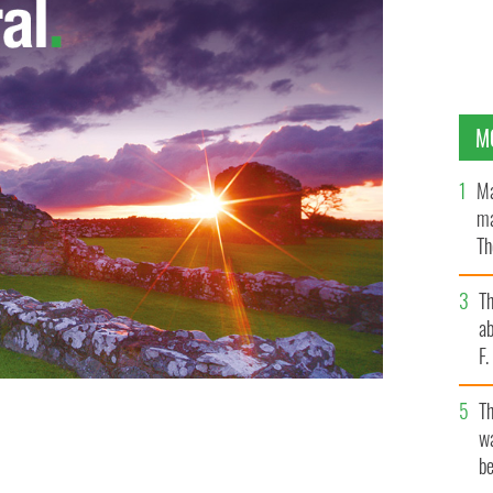
M
Ma
ma
Th
an
T
ab
F
T
wa
ome county
GOOGLE IMAGES
be