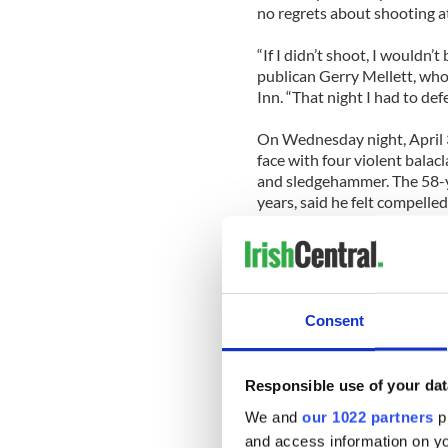
no regrets about shooting a
“If I didn’t shoot, I wouldn’
publican Gerry Mellett, who
Inn. “That night I had to de
On Wednesday night, April 3
face with four violent balac
and sledgehammer. The 58-y
years, said he felt compelled
[Source: Carlow Nationalist
CAVAN
A Cavan bar hosted a send-o
Consent
Minister, Margaret Thatcher
While many in England were 
Responsible use of your dat
some who were not so sad to 
Breffni Inn. The Cavan Town 
We and
our 1022 partners
pr
while there was only a score 
and access information on yo