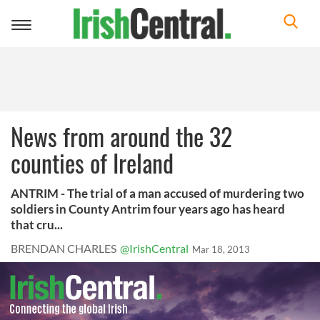
Toggle
navigation
News from around the 32
counties of Ireland
ANTRIM - The trial of a man accused of murdering two
soldiers in County Antrim four years ago has heard
that cru...
BRENDAN CHARLES
@IrishCentral
Mar 18, 2013