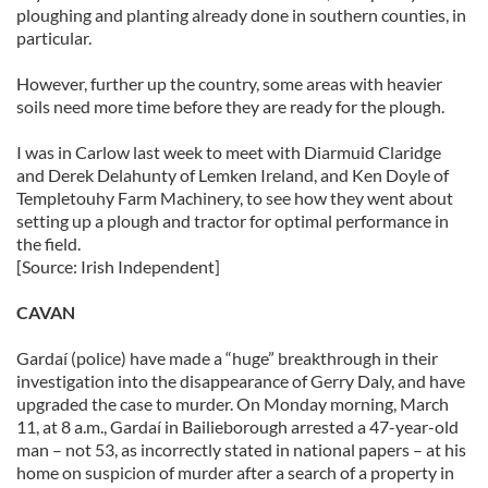
ploughing and planting already done in southern counties, in
particular.
However, further up the country, some areas with heavier
soils need more time before they are ready for the plough.
I was in Carlow last week to meet with Diarmuid Claridge
and Derek Delahunty of Lemken Ireland, and Ken Doyle of
Templetouhy Farm Machinery, to see how they went about
setting up a plough and tractor for optimal performance in
the field.
[Source: Irish Independent]
CAVAN
Gardaí (police) have made a “huge” breakthrough in their
investigation into the disappearance of Gerry Daly, and have
upgraded the case to murder. On Monday morning, March
11, at 8 a.m., Gardaí in Bailieborough arrested a 47-year-old
man – not 53, as incorrectly stated in national papers – at his
home on suspicion of murder after a search of a property in