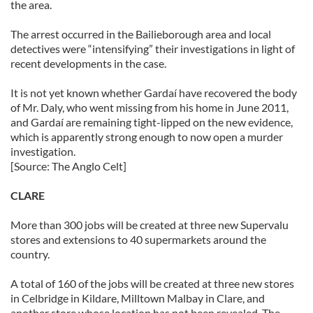
the area.
The arrest occurred in the Bailieborough area and local
detectives were “intensifying” their investigations in light of
recent developments in the case.
It is not yet known whether Gardaí have recovered the body
of Mr. Daly, who went missing from his home in June 2011,
and Gardaí are remaining tight-lipped on the new evidence,
which is apparently strong enough to now open a murder
investigation.
[Source: The Anglo Celt]
CLARE
More than 300 jobs will be created at three new Supervalu
stores and extensions to 40 supermarkets around the
country.
A total of 160 of the jobs will be created at three new stores
in Celbridge in Kildare, Milltown Malbay in Clare, and
another store whose location has not been revealed. The