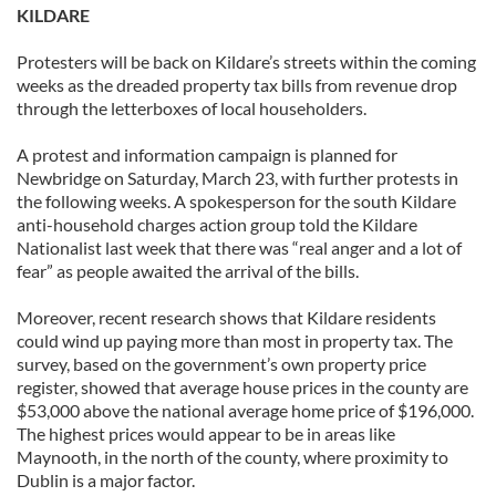
KILDARE
Protesters will be back on Kildare’s streets within the coming
weeks as the dreaded property tax bills from revenue drop
through the letterboxes of local householders.
A protest and information campaign is planned for
Newbridge on Saturday, March 23, with further protests in
the following weeks. A spokesperson for the south Kildare
anti-household charges action group told the Kildare
Nationalist last week that there was “real anger and a lot of
fear” as people awaited the arrival of the bills.
Moreover, recent research shows that Kildare residents
could wind up paying more than most in property tax. The
survey, based on the government’s own property price
register, showed that average house prices in the county are
$53,000 above the national average home price of $196,000.
The highest prices would appear to be in areas like
Maynooth, in the north of the county, where proximity to
Dublin is a major factor.