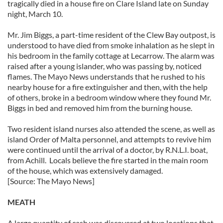
tragically died in a house fire on Clare Island late on Sunday
night, March 10.
Mr. Jim Biggs, a part-time resident of the Clew Bay outpost, is
understood to have died from smoke inhalation as he slept in
his bedroom in the family cottage at Lecarrow. The alarm was
raised after a young islander, who was passing by, noticed
flames. The Mayo News understands that he rushed to his
nearby house for a fire extinguisher and then, with the help
of others, broke in a bedroom window where they found Mr.
Biggs in bed and removed him from the burning house.
Two resident island nurses also attended the scene, as well as
island Order of Malta personnel, and attempts to revive him
were continued until the arrival of a doctor, by R.N.L.I. boat,
from Achill. Locals believe the fire started in the main room
of the house, which was extensively damaged.
[Source: The Mayo News]
MEATH
A large quantity of cash was discovered at two locations that