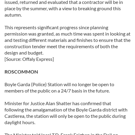
issued, returned and evaluated that a contractor will be in
place by the summer, with a view to breaking ground this
autumn.
This represents significant progress since planning
permission was granted, as much time was spent in looking at
and testing different materials and finishes to ensure that the
construction tender meet the requirements of both the
design and budget.
[Source: Offaly Express]
ROSCOMMON
Boyle Garda (Police) Station will no longer be open to
members of the public on a 24/7 basis in the future.
Minister for Justice Alan Shatter has confirmed that
following the amalgamation of the Boyle Garda district with
Castlerea, the station will only be open to the public during
daylight hours.
The Minister told local T.D. Frank Feighan in the Dail on