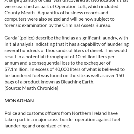
were searched as part of Operation Loft, which included
County Meath. A quantity of business records and
computers were also seized and will be now subject to
forensic examination by the Criminal Assets Bureau.
Gardaí (police) describe the find as a significant laundry, with
initial analysis indicating that it has a capability of laundering
several hundreds of thousands of liters of diesel. This would
result in a potential throughput of 10 million liters per
annum and a consequential loss to the exchequer of
$7.1million. In excess of 40,000 liters of what is believed to
be laundered fuel was found on the site as well as over 150
bags of a product known as Bleaching Earth.
[Source: Meath Chronicle]
MONAGHAN
Police and customs officers from Northern Ireland have
taken part in a major cross-border operation against fuel
laundering and organized crime.