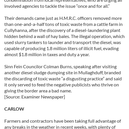
involved agencies to tackle the issue “once and for all.”
Their demands came just as H.M.R.C. officers removed more
than one-and-a-half tons of toxic waste from a cattle farm in
Cullyhanna, after the discovery of a diesel-laundering plant
hidden behind a wall of hay bales. The illegal operation, which
used slurry tankers to launder and transport the diesel, was
capable of producing 1.8 million liters of illicit fuel, evading
almost $1.8 million in taxes and duty a year.
Sinn Fein Councilor Colman Burns, speaking after visiting
another diesel sludge dumping site in Mullaghduff, branded
the discarding of toxic waste “a disgusting practice” and said
it only served to feed the negative publicists who thrive on
giving the border area a bad name.
[Source: Examiner Newspaper]
CARLOW
Farmers and contractors have been taking full advantage of
any breaks in the weather in recent weeks, with plenty of