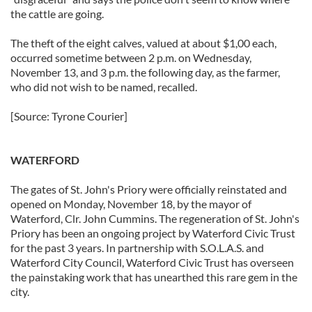
the cattle are going.
The theft of the eight calves, valued at about $1,00 each,
occurred sometime between 2 p.m. on Wednesday,
November 13, and 3 p.m. the following day, as the farmer,
who did not wish to be named, recalled.
[Source: Tyrone Courier]
WATERFORD
The gates of St. John's Priory were officially reinstated and
opened on Monday, November 18, by the mayor of
Waterford, Clr. John Cummins. The regeneration of St. John's
Priory has been an ongoing project by Waterford Civic Trust
for the past 3 years. In partnership with S.O.L.A.S. and
Waterford City Council, Waterford Civic Trust has overseen
the painstaking work that has unearthed this rare gem in the
city.