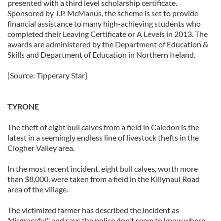
presented with a third level scholarship certificate.
Sponsored by J.P. McManus, the scheme is set to provide
financial assistance to many high-achieving students who
completed their Leaving Certificate or A Levels in 2013. The
awards are administered by the Department of Education &
Skills and Department of Education in Northern Ireland.
[Source: Tipperary Star]
TYRONE
The theft of eight bull calves from a field in Caledon is the
latest in a seemingly endless line of livestock thefts in the
Clogher Valley area.
In the most recent incident, eight bull calves, worth more
than $8,000, were taken from a field in the Killynaul Road
area of the village.
The victimized farmer has described the incident as
"disgraceful" and says the police don't seem to know where