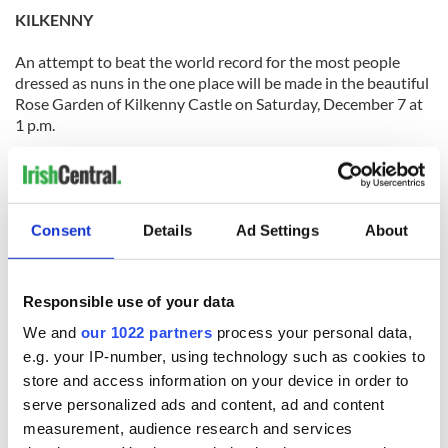
KILKENNY
An attempt to beat the world record for the most people
dressed as nuns in the one place will be made in the beautiful
Rose Garden of Kilkenny Castle on Saturday, December 7 at
1 p.m.
The Kilkenny Nun Run Gathering is not really a run but a
chance for people to come out and support three great
causes: Pieta House, The Samaritans and St. Vincent de Paul.
Consent
Details
Ad Settings
About
All you have to do is turn up in your nun’s outfit and enjoy
the winter wonderland created on the parade with snow
globe and amusements.
Responsible use of your data
We and
our 1022 partners
process your personal data,
[Source: Kilkenny People]
e.g. your IP-number, using technology such as cookies to
LAOIS
store and access information on your device in order to
serve personalized ads and content, ad and content
There was a great festive feel in the air on Portlaoise last
measurement, audience research and services
weekend with the holding of the annual street market.