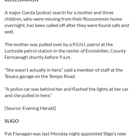
A major Garda (police) search for a mother and three
children, who were missing from their Roscommon home
overnight, has been called off after they were found safe and
well.
The mother was pulled over by a P.S.N.I. patrol at the
Lochside petrol station in the center of Enniskillen, County
Fermanagh shortly before 9 a.m.
"She wasn't actually in here," said a member of staff at the
Texaco garage on the Tempo Road.
"A police car was behind her and flashed the lights at her car
and she pulled in here.”
[Source: Evening Herald]
SLIGO
Pat Flanagan was last Monday night appointed Sligo's new