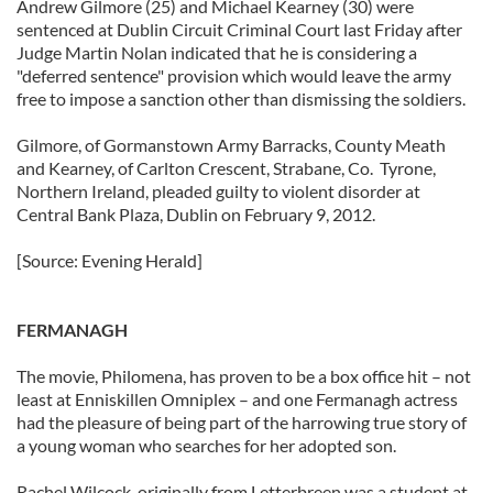
Andrew Gilmore (25) and Michael Kearney (30) were
sentenced at Dublin Circuit Criminal Court last Friday after
Judge Martin Nolan indicated that he is considering a
"deferred sentence" provision which would leave the army
free to impose a sanction other than dismissing the soldiers.
Gilmore, of Gormanstown Army Barracks, County Meath
and Kearney, of Carlton Crescent, Strabane, Co. Tyrone,
Northern Ireland, pleaded guilty to violent disorder at
Central Bank Plaza, Dublin on February 9, 2012.
[Source: Evening Herald]
FERMANAGH
The movie, Philomena, has proven to be a box office hit – not
least at Enniskillen Omniplex – and one Fermanagh actress
had the pleasure of being part of the harrowing true story of
a young woman who searches for her adopted son.
Rachel Wilcock, originally from Letterbreen was a student at