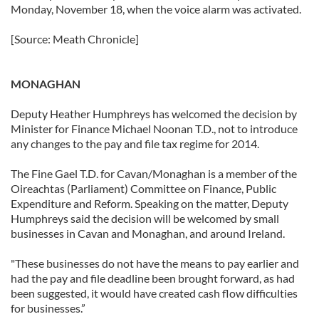
Monday, November 18, when the voice alarm was activated.
[Source: Meath Chronicle]
MONAGHAN
Deputy Heather Humphreys has welcomed the decision by
Minister for Finance Michael Noonan T.D., not to introduce
any changes to the pay and file tax regime for 2014.
The Fine Gael T.D. for Cavan/Monaghan is a member of the
Oireachtas (Parliament) Committee on Finance, Public
Expenditure and Reform. Speaking on the matter, Deputy
Humphreys said the decision will be welcomed by small
businesses in Cavan and Monaghan, and around Ireland.
"These businesses do not have the means to pay earlier and
had the pay and file deadline been brought forward, as had
been suggested, it would have created cash flow difficulties
for businesses.”