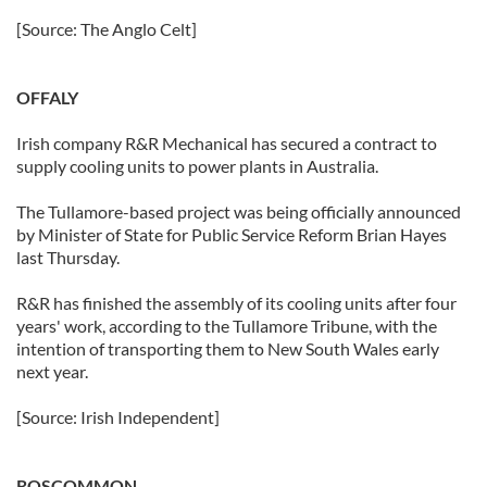
[Source: The Anglo Celt]
OFFALY
Irish company R&R Mechanical has secured a contract to
supply cooling units to power plants in Australia.
The Tullamore-based project was being officially announced
by Minister of State for Public Service Reform Brian Hayes
last Thursday.
R&R has finished the assembly of its cooling units after four
years' work, according to the Tullamore Tribune, with the
intention of transporting them to New South Wales early
next year.
[Source: Irish Independent]
ROSCOMMON