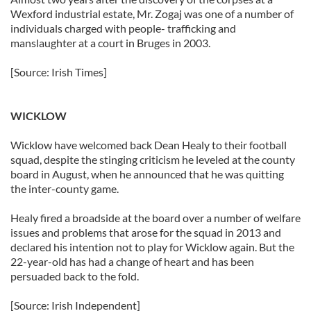
Wexford industrial estate, Mr. Zogaj was one of a number of
individuals charged with people- trafficking and
manslaughter at a court in Bruges in 2003.
[Source: Irish Times]
WICKLOW
Wicklow have welcomed back Dean Healy to their football
squad, despite the stinging criticism he leveled at the county
board in August, when he announced that he was quitting
the inter-county game.
Healy fired a broadside at the board over a number of welfare
issues and problems that arose for the squad in 2013 and
declared his intention not to play for Wicklow again. But the
22-year-old has had a change of heart and has been
persuaded back to the fold.
[Source: Irish Independent]