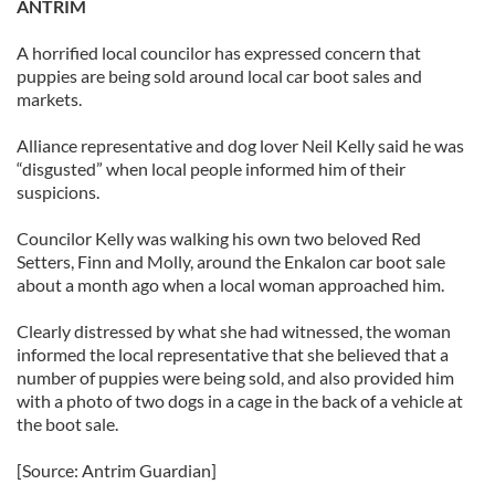
ANTRIM
A horrified local councilor has expressed concern that
puppies are being sold around local car boot sales and
markets.
Alliance representative and dog lover Neil Kelly said he was
“disgusted” when local people informed him of their
suspicions.
Councilor Kelly was walking his own two beloved Red
Setters, Finn and Molly, around the Enkalon car boot sale
about a month ago when a local woman approached him.
Clearly distressed by what she had witnessed, the woman
informed the local representative that she believed that a
number of puppies were being sold, and also provided him
with a photo of two dogs in a cage in the back of a vehicle at
the boot sale.
[Source: Antrim Guardian]