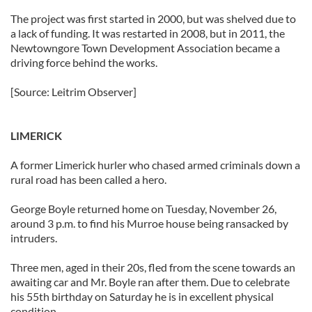
our social media, advertising and analytics partners who
The project was first started in 2000, but was shelved due to
may combine it with other information that you’ve
a lack of funding. It was restarted in 2008, but in 2011, the
Newtowngore Town Development Association became a
provided to them or that they’ve collected from your use
driving force behind the works.
of their services.
[Source: Leitrim Observer]
LIMERICK
A former Limerick hurler who chased armed criminals down a
rural road has been called a hero.
George Boyle returned home on Tuesday, November 26,
around 3 p.m. to find his Murroe house being ransacked by
intruders.
Three men, aged in their 20s, fled from the scene towards an
awaiting car and Mr. Boyle ran after them. Due to celebrate
his 55th birthday on Saturday he is in excellent physical
condition.