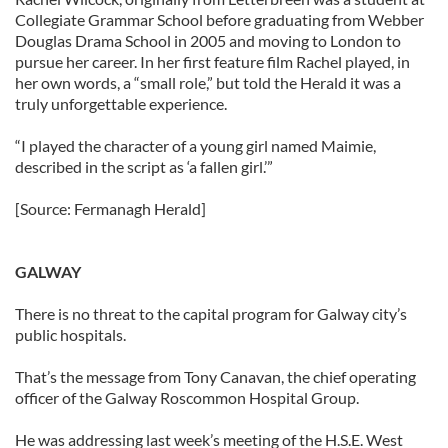
Collegiate Grammar School before graduating from Webber
Douglas Drama School in 2005 and moving to London to
pursue her career. In her first feature film Rachel played, in
her own words, a “small role,” but told the Herald it was a
truly unforgettable experience.
“I played the character of a young girl named Maimie,
described in the script as ‘a fallen girl.’”
[Source: Fermanagh Herald]
GALWAY
There is no threat to the capital program for Galway city’s
public hospitals.
That’s the message from Tony Canavan, the chief operating
officer of the Galway Roscommon Hospital Group.
He was addressing last week’s meeting of the H.S.E. West