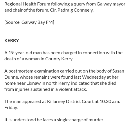
Regional Health Forum following a query from Galway mayor
and chair of the forum, Clr. Padraig Conneely.
[Source: Galway Bay FM]
KERRY
A 19-year-old man has been charged in connection with the
death of a woman in County Kerry.
A postmortem examination carried out on the body of Susan
Dunne, whose remains were found last Wednesday at her
home near Lixnaw in north Kerry, indicated that she died
from injuries sustained in a violent attack.
The man appeared at Killarney District Court at 10:30 a.m.
Friday.
It is understood he faces a single charge of murder.