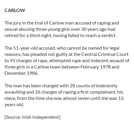
CARLOW
The jury in the trial of Carlow man accused of raping and
sexual abusing three young girls over 30 years ago had
retired for a third night, having failed to reach a verdict.
The 51-year-old accused, who cannot be named for legal
reasons, has pleaded not guilty at the Central Criminal Court
to 91 charges of rape, attempted rape and indecent assault of
three girls in a Carlow town between February 1978 and
December 1986.
The man has been charged with 28 counts of indecently
assaulting and 26 charges of raping a first complainant, his
niece, from the time she was almost seven until she was 13
years old.
[Source: Irish Independent]