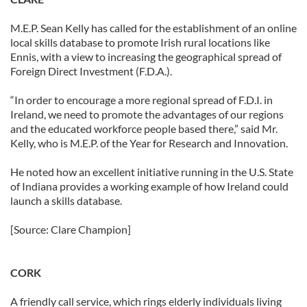
M.E.P. Sean Kelly has called for the establishment of an online
local skills database to promote Irish rural locations like
Ennis, with a view to increasing the geographical spread of
Foreign Direct Investment (F.D.A.).
“In order to encourage a more regional spread of F.D.I. in
Ireland, we need to promote the advantages of our regions
and the educated workforce people based there,” said Mr.
Kelly, who is M.E.P. of the Year for Research and Innovation.
He noted how an excellent initiative running in the U.S. State
of Indiana provides a working example of how Ireland could
launch a skills database.
[Source: Clare Champion]
CORK
A friendly call service, which rings elderly individuals living