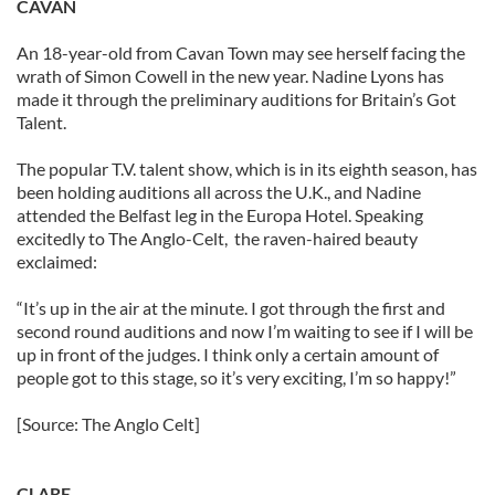
CAVAN
An 18-year-old from Cavan Town may see herself facing the
wrath of Simon Cowell in the new year. Nadine Lyons has
made it through the preliminary auditions for Britain’s Got
Talent.
The popular T.V. talent show, which is in its eighth season, has
been holding auditions all across the U.K., and Nadine
attended the Belfast leg in the Europa Hotel. Speaking
excitedly to The Anglo-Celt, the raven-haired beauty
exclaimed:
“It’s up in the air at the minute. I got through the first and
second round auditions and now I’m waiting to see if I will be
up in front of the judges. I think only a certain amount of
people got to this stage, so it’s very exciting, I’m so happy!”
[Source: The Anglo Celt]
CLARE