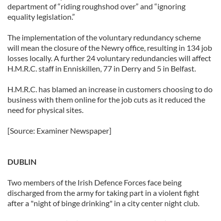
department of “riding roughshod over” and “ignoring
equality legislation.”
The implementation of the voluntary redundancy scheme
will mean the closure of the Newry office, resulting in 134 job
losses locally. A further 24 voluntary redundancies will affect
H.M.R.C. staff in Enniskillen, 77 in Derry and 5 in Belfast.
H.M.R.C. has blamed an increase in customers choosing to do
business with them online for the job cuts as it reduced the
need for physical sites.
[Source: Examiner Newspaper]
DUBLIN
Two members of the Irish Defence Forces face being
discharged from the army for taking part in a violent fight
after a "night of binge drinking" in a city center night club.