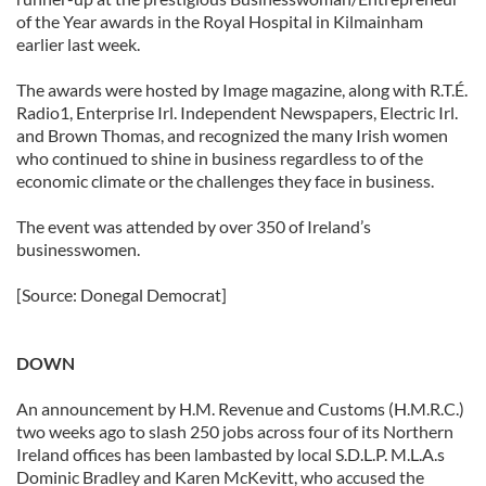
of the Year awards in the Royal Hospital in Kilmainham
earlier last week.
The awards were hosted by Image magazine, along with R.T.É.
Radio1, Enterprise Irl. Independent Newspapers, Electric Irl.
and Brown Thomas, and recognized the many Irish women
who continued to shine in business regardless to of the
economic climate or the challenges they face in business.
The event was attended by over 350 of Ireland’s
businesswomen.
[Source: Donegal Democrat]
DOWN
An announcement by H.M. Revenue and Customs (H.M.R.C.)
two weeks ago to slash 250 jobs across four of its Northern
Ireland offices has been lambasted by local S.D.L.P. M.L.A.s
Dominic Bradley and Karen McKevitt, who accused the