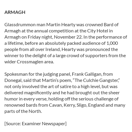
ARMAGH
Glassdrummon man Martin Hearty was crowned Bard of
Armagh at the annual competition at the City Hotel in
Armagh on Friday night, November 22. In the performance of
a lifetime, before an absolutely packed audience of 1,000
people from all over Ireland, Hearty was pronounced the
winner to the delight of a large crowd of supporters from the
wider Crossmaglen area.
Spokesman for the judging panel, Frank Galligan, from
Donegal, said that Martin’s poem, “The Culchie Gangster,”
not only involved the art of satire to a high level, but was
delivered magnificently and he had brought out the sheer
humor in every verse, holding off the serious challenge of
renowned bards from Cavan, Kerry, Sligo, England and many
parts of the North.
[Source: Examiner Newspaper]