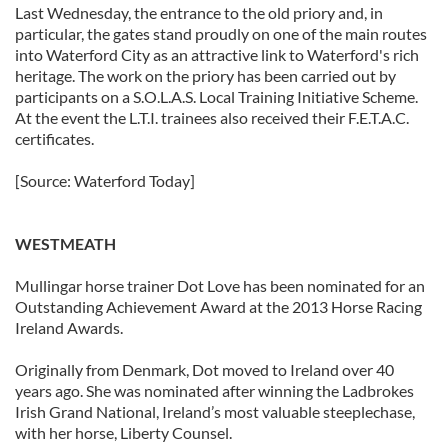
Last Wednesday, the entrance to the old priory and, in
particular, the gates stand proudly on one of the main routes
into Waterford City as an attractive link to Waterford's rich
heritage. The work on the priory has been carried out by
participants on a S.O.L.A.S. Local Training Initiative Scheme.
At the event the L.T.I. trainees also received their F.E.T.A.C.
certificates.
[Source: Waterford Today]
WESTMEATH
Mullingar horse trainer Dot Love has been nominated for an
Outstanding Achievement Award at the 2013 Horse Racing
Ireland Awards.
Originally from Denmark, Dot moved to Ireland over 40
years ago. She was nominated after winning the Ladbrokes
Irish Grand National, Ireland’s most valuable steeplechase,
with her horse, Liberty Counsel.