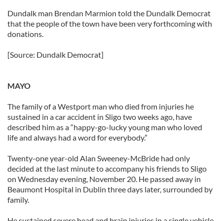
Dundalk man Brendan Marmion told the Dundalk Democrat
that the people of the town have been very forthcoming with
donations.
[Source: Dundalk Democrat]
MAYO
The family of a Westport man who died from injuries he
sustained in a car accident in Sligo two weeks ago, have
described him as a “happy-go-lucky young man who loved
life and always had a word for everybody.”
Twenty-one year-old Alan Sweeney-McBride had only
decided at the last minute to accompany his friends to Sligo
on Wednesday evening, November 20. He passed away in
Beaumont Hospital in Dublin three days later, surrounded by
family.
He sustained severe head and brain injuries in a single vehicle