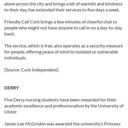
alone across the city and brings a bit of warmth and kindness
to their day, has extended their services to five days a week.
Friendly Call Cork brings a few minutes of cheerful chat to
people who might not have anyone to call in on a day-to-day
basis.
The service, which is free, also operates as a security measure
for people, offering peace of mind to isolated or vulnerable
individuals.
[Source: Cork Independent]
DERRY
Five Derry nursing students have been rewarded for their
academic excellence and professionalism by the University of
Ulster.
Jamie-Lee McGriskin was awarded the university’s Princess