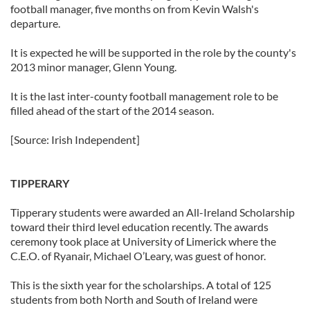
football manager, five months on from Kevin Walsh's
departure.
It is expected he will be supported in the role by the county's
2013 minor manager, Glenn Young.
It is the last inter-county football management role to be
filled ahead of the start of the 2014 season.
[Source: Irish Independent]
TIPPERARY
Tipperary students were awarded an All-Ireland Scholarship
toward their third level education recently. The awards
ceremony took place at University of Limerick where the
C.E.O. of Ryanair, Michael O’Leary, was guest of honor.
This is the sixth year for the scholarships. A total of 125
students from both North and South of Ireland were