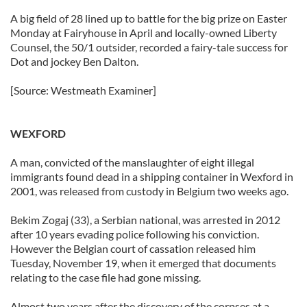
A big field of 28 lined up to battle for the big prize on Easter
Monday at Fairyhouse in April and locally-owned Liberty
Counsel, the 50/1 outsider, recorded a fairy-tale success for
Dot and jockey Ben Dalton.
[Source: Westmeath Examiner]
WEXFORD
A man, convicted of the manslaughter of eight illegal
immigrants found dead in a shipping container in Wexford in
2001, was released from custody in Belgium two weeks ago.
Bekim Zogaj (33), a Serbian national, was arrested in 2012
after 10 years evading police following his conviction.
However the Belgian court of cassation released him
Tuesday, November 19, when it emerged that documents
relating to the case file had gone missing.
Almost two years after the discovery of the corpses at a