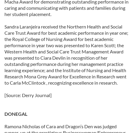
Macha Award for demonstrating outstanding performance in
caring and communicating with patients and families during
her student placement.
Sandra Laranjeira received the Northern Health and Social
Care Trust Award for best academic performance in year one;
the Royal College of Nursing Award for best academic
performance in year two was presented to Karen Scott; the
Western Health and Social Care Trust Management Award
was presented to Ciara Devlin in recognition of her
outstanding performance during her management practice
learning experience; and the Institute of Nursing and Health
Research Mona Grey Award for Excellence in Research went
to Carla McClintock , recognizing excellence in research.
[Source: Derry Journal]
DONEGAL
Ramona Nicholas of Cara and Dragon’s Den was judged
runner-up at the prestigious Businesswoman/Entrepreneur