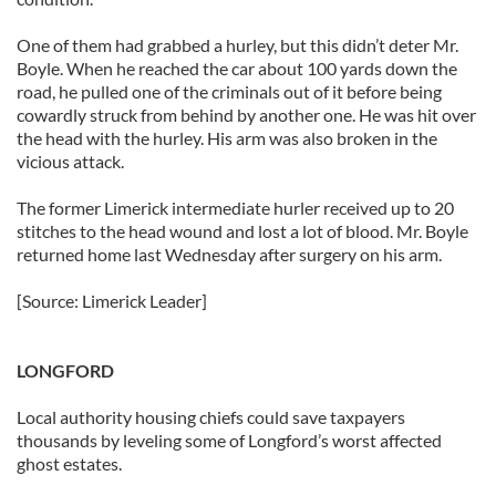
One of them had grabbed a hurley, but this didn’t deter Mr.
Boyle. When he reached the car about 100 yards down the
road, he pulled one of the criminals out of it before being
cowardly struck from behind by another one. He was hit over
the head with the hurley. His arm was also broken in the
vicious attack.
The former Limerick intermediate hurler received up to 20
stitches to the head wound and lost a lot of blood. Mr. Boyle
returned home last Wednesday after surgery on his arm.
[Source: Limerick Leader]
LONGFORD
Local authority housing chiefs could save taxpayers
thousands by leveling some of Longford’s worst affected
ghost estates.