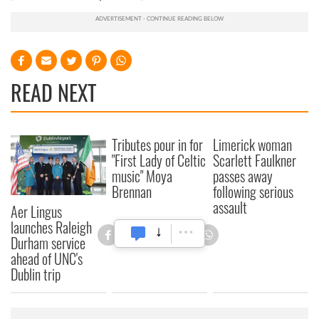
READ NEXT
Tributes pour in for
Limerick woman
"First Lady of Celtic
Scarlett Faulkner
music" Moya
passes away
Brennan
following serious
assault
Aer Lingus
launches Raleigh
Durham service
ahead of UNC's
Dublin trip