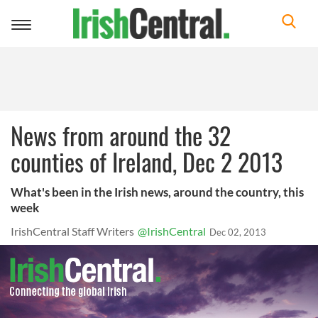
Toggle
navigation
News from around the 32
counties of Ireland, Dec 2 2013
What's been in the Irish news, around the country, this
week
IrishCentral Staff Writers
@IrishCentral
Dec 02, 2013