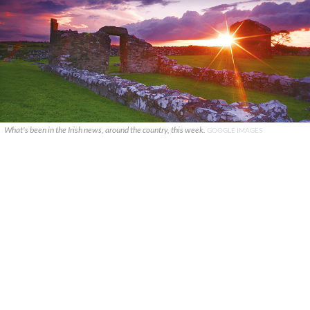
What's been in the Irish news, around the country, this week.
GOOGLE IMAGES