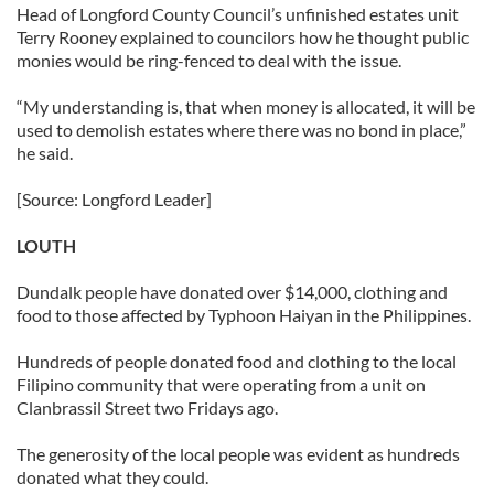
Head of Longford County Council’s unfinished estates unit
Terry Rooney explained to councilors how he thought public
monies would be ring-fenced to deal with the issue.
“My understanding is, that when money is allocated, it will be
used to demolish estates where there was no bond in place,”
he said.
[Source: Longford Leader]
LOUTH
Dundalk people have donated over $14,000, clothing and
food to those affected by Typhoon Haiyan in the Philippines.
Hundreds of people donated food and clothing to the local
Filipino community that were operating from a unit on
Clanbrassil Street two Fridays ago.
The generosity of the local people was evident as hundreds
donated what they could.