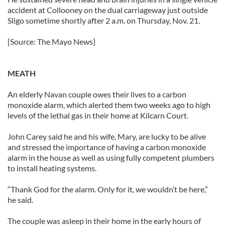
accident at Collooney on the dual carriageway just outside
Sligo sometime shortly after 2 a.m. on Thursday, Nov. 21.
[Source: The Mayo News]
MEATH
An elderly Navan couple owes their lives to a carbon
monoxide alarm, which alerted them two weeks ago to high
levels of the lethal gas in their home at Kilcarn Court.
John Carey said he and his wife, Mary, are lucky to be alive
and stressed the importance of having a carbon monoxide
alarm in the house as well as using fully competent plumbers
to install heating systems.
“Thank God for the alarm. Only for it, we wouldn’t be here,”
he said.
The couple was asleep in their home in the early hours of