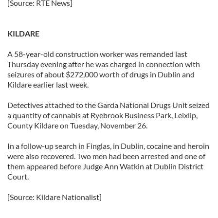
[Source: RTE News]
KILDARE
A 58-year-old construction worker was remanded last
Thursday evening after he was charged in connection with
seizures of about $272,000 worth of drugs in Dublin and
Kildare earlier last week.
Detectives attached to the Garda National Drugs Unit seized
a quantity of cannabis at Ryebrook Business Park, Leixlip,
County Kildare on Tuesday, November 26.
In a follow-up search in Finglas, in Dublin, cocaine and heroin
were also recovered. Two men had been arrested and one of
them appeared before Judge Ann Watkin at Dublin District
Court.
[Source: Kildare Nationalist]