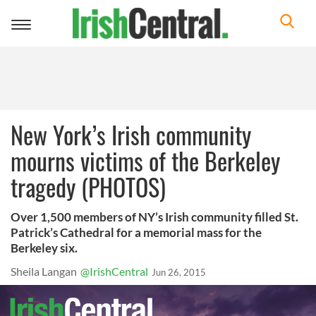
Toggle
navigation
New York’s Irish community
mourns victims of the Berkeley
tragedy (PHOTOS)
Over 1,500 members of NY’s Irish community filled St.
Patrick’s Cathedral for a memorial mass for the
Berkeley six.
Sheila Langan
@IrishCentral
Jun 26, 2015