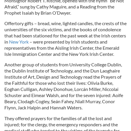
Monsignor Robert T. Ritchie, opened with the hymn “Be Not
Afraid,” sung by Cathy Maguire, and a Reading from the
Prophet Isaiah by Brian O’Dwyer.
Offertory gifts – bread, wine, lighted candles, the crests of the
universities of the six victims, and the books of condolence
that had been stationed for the past week at the Irish centers
in
New York
– were presented by Irish students and
representatives from the Aisling Irish Center, the Emerald
Isle Immigration Center and the New York Irish Center.
Another group of students from University College Dublin,
the Dublin Institute of Technology, and the Dun Laoghaire
Institute of Art, Design and Technology read the Prayers of
the Faithful for those who lost their lives: Olivia Burke,
Eoghan Culligan, Ashley Donohue, Lorcán Miller, Niccolai
Schuster and Eimear Walsh, and for the seven injured: Aoife
Beary, Clodagh Cogley, Seán Fahey, Niall Murray, Conor
Flynn, Jack Halpin and Hannah Waters.
They offered prayers for the families of all the lost and
injured; for the clergy, the emergency responders and the
medical staff who tended to the victims of the tragedy; for