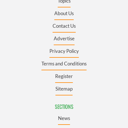
Topics
About Us
Contact Us
Advertise
Privacy Policy
Terms and Conditions
Register
Sitemap
SECTIONS
News