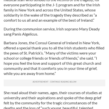
everyone participating in the J-1 program and for the Irish
family in New York and across the United States, whose
solidarity in the wake of the tragedy they described as “a
comfort to us all and an example of the best of Ireland.”
During the communion service, Irish soprano Mary Deady
sang Panis Algelicus.
Barbara Jones, the Consul General of Ireland in New York,
offered a special thank you to all the Irish students who filled
the pews of St. Patrick’s. “Many of the victims were your
school or college friends or friends of friends,” she said. “I
hope you feel the love and support of this great church and
community and that it comforts you in your time of grief,
while you are away from home.”
She read aloud their names, ages, their courses of studies at
university and their aspirations and spoke of the deep grief
felt by the community for the tragic circumstances of the
deaths and the loss of “such young, beautiful, talented