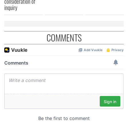
consideration of
of their services.
inquiry
COMMENTS