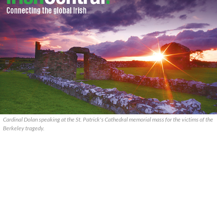
Cardinal Dolan speaking at the St. Patrick's Cathedral memorial mass for the victims of the
Berkeley tragedy.