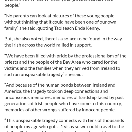
people.”
“No parents can look at pictures of these young people
without thinking that it could have been one of our own
family,” she said, quoting Taoiseach Enda Kenny.
But, she also noted, there is a solace to be found in the way
the Irish across the world rallied in support.
“We have been filled with pride by the professionalism of the
priests and the people of the Bay Area who cared for the
victims and the families when they arrived from Ireland to
such an unspeakable tragedy,” she said.
“And because of the human bonds between Ireland and
America, the tragedy took on deep connections and
unconscious memories: memories of hardship faced by past
generations of Irish people who have come to this country,
memories of other wrongs suffered by innocent people.
“This unspeakable tragedy connects with tens of thousands
of people my age who got J-1 visas so we could travel to the