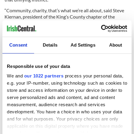
“Community, charity, that’s what we’re all about, said Steve
Kiernan, president of the King’s County chapter of the
Ancient Order of Hibernians. “They ask us and we come,
especially to this place. We’ve come here many times,
protecting his church, literally fighting for this church, so:
they call us, we’re here. We came here to support the
Consent
Details
Ad Settings
About
families.”
Responsible use of your data
Maggie Cardosi, a high school recruiter for University
We and
our 1022 partners
process your personal data,
College Dublin in New York, said that she was there to “show
e.g. your IP-number, using technology such as cookies to
our support for the students who were injured and were
store and access information on your device in order to
killed. Also, because I feel I'm part of the Irish American
community, to show my personal support as well.”
serve personalized ads and content, ad and content
measurement, audience research and services
Bridget Cagney, who had come to St. Patrick’s from
development. You have a choice in who uses your data
Sunnyside in Queens with her husband Jim, said that she was
and for what purposes. Your privacy choices are only
grateful to “have the opportunity to be there in the church as
applicable on this digital property where you have made
a part of the mass…with all of the other people who came to
sympathize.
your choices. You can change or withdraw your consent