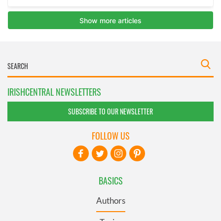
IRISHCENTRAL NEWSLETTERS
SUBSCRIBE TO OUR NEWSLETTER
FOLLOW US
BASICS
Authors