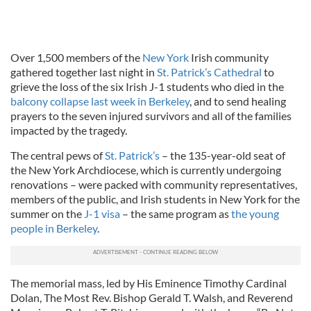
Over 1,500 members of the
New York
Irish community
gathered together last night in
St. Patrick’s Cathedral
to
grieve the loss of the six Irish J-1 students who died in the
balcony collapse last week in Berkeley
, and to send healing
prayers to the seven injured survivors and all of the families
impacted by the tragedy.
The central pews of
St. Patrick’s
– the 135-year-old seat of
the New York Archdiocese, which is currently undergoing
renovations – were packed with community representatives,
members of the public, and Irish students in New York for the
summer on the
J-1 visa
– the same program as
the young
people in Berkeley
.
The memorial mass, led by His Eminence Timothy Cardinal
Dolan, The Most Rev. Bishop Gerald T. Walsh, and Reverend