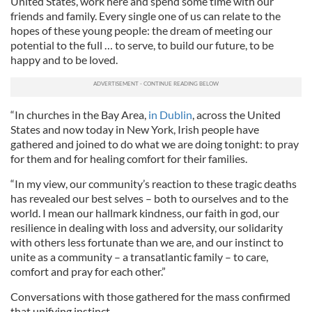
United States, work here and spend some time with our
friends and family. Every single one of us can relate to the
hopes of these young people: the dream of meeting our
potential to the full … to serve, to build our future, to be
happy and to be loved.
“In churches in the Bay Area,
in Dublin
, across the United
States and now today in New York, Irish people have
gathered and joined to do what we are doing tonight: to pray
for them and for healing comfort for their families.
“In my view, our community’s reaction to these tragic deaths
has revealed our best selves – both to ourselves and to the
world. I mean our hallmark kindness, our faith in god, our
resilience in dealing with loss and adversity, our solidarity
with others less fortunate than we are, and our instinct to
unite as a community – a transatlantic family – to care,
comfort and pray for each other.”
Conversations with those gathered for the mass confirmed
that unifying instinct.