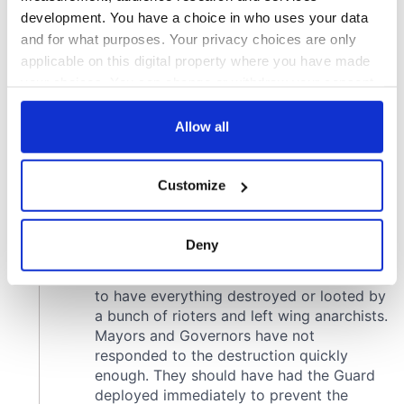
development. You have a choice in who uses your data
and for what purposes. Your privacy choices are only
applicable on this digital property where you have made
your choices. You can change or withdraw your consent
any time from the Cookie Declaration or by clicking on
the Privacy trigger icon.
Allow all
If you allow, we would also like to:
Customize
Collect information about your geographical
location which can be accurate to within several
meters
Deny
Identify your device by actively scanning it for
specific characteristics (fingerprinting)
Find out more about how your personal data is processed
and set your preferences in the
details section
.
We use cookies to personalise content and ads, to
provide social media features and to analyse our traffic.