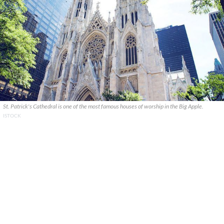
St. Patrick's Cathedral is one of the most famous houses of worship in the Big Apple.
ISTOCK