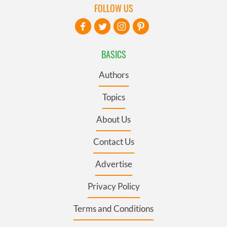
FOLLOW US
BASICS
Authors
Topics
About Us
Contact Us
Advertise
Privacy Policy
Terms and Conditions