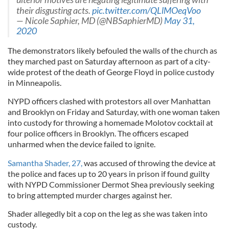
their disgusting acts.
pic.twitter.com/QLlMOeqVoo
— Nicole Saphier, MD (@NBSaphierMD)
May 31,
2020
The demonstrators likely befouled the walls of the church as
they marched past on Saturday afternoon as part of a city-
wide protest of the death of George Floyd in police custody
in Minneapolis.
NYPD officers clashed with protestors all over Manhattan
and Brooklyn on Friday and Saturday, with one woman taken
into custody for throwing a homemade Molotov cocktail at
four police officers in Brooklyn. The officers escaped
unharmed when the device failed to ignite.
Samantha Shader, 27,
was accused of throwing the device at
the police and faces up to 20 years in prison if found guilty
with NYPD Commissioner Dermot Shea previously seeking
to bring attempted murder charges against her.
Shader allegedly bit a cop on the leg as she was taken into
custody.