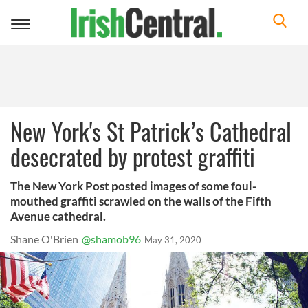
Toggle
navigation
New York's St Patrick’s Cathedral
desecrated by protest graffiti
The New York Post posted images of some foul-
mouthed graffiti scrawled on the walls of the Fifth
Avenue cathedral.
Shane O'Brien
@shamob96
May 31, 2020