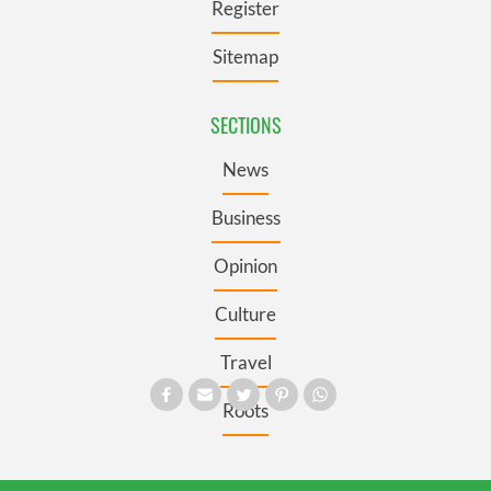
Register
Sitemap
SECTIONS
News
Business
Opinion
Culture
Travel
Roots