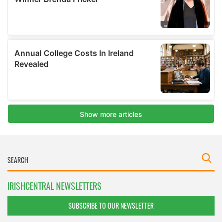
IRISHCENTRAL NEWSLETTERS
SUBSCRIBE TO OUR NEWSLETTER