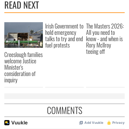
READ NEXT
Irish Government to
The Masters 2026:
hold emergency
All you need to
talks to try and end
know - and when is
fuel protests
Rory McIlroy
teeing off
Creeslough families
welcome Justice
Minister's
consideration of
inquiry
COMMENTS