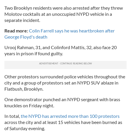
Two Brooklyn residents were also arrested after they threw
Molotov cocktails at an unoccupied NYPD vehicle in a
separate incident.
Read more:
Colin Farrell says he was heartbroken after
George Floyd's death
Urooj Rahman, 31, and Colinford Mattis, 32, also face 20
years in prison if found guilty.
Other protestors surrounded police vehicles throughout the
city and a group of protestors set an NYPD SUV ablaze in
Flatbush, Brooklyn.
One demonstrator punched an NYPD sergeant with brass
knuckles on Friday night.
In total,
the NYPD has arrested more than 100 protestors
across the city and at least 15 vehicles have been burned as
of Saturday evening.