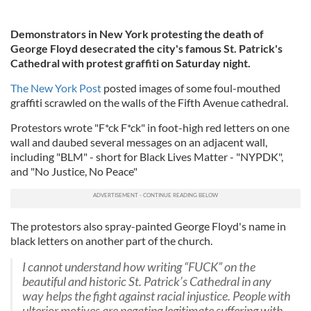
Demonstrators in New York protesting the death of
George Floyd desecrated the city's famous St. Patrick's
Cathedral with protest graffiti on Saturday night.
The New York Post
posted images of some foul-mouthed
graffiti scrawled on the walls of the Fifth Avenue cathedral.
Protestors wrote "F*ck F*ck" in foot-high red letters on one
wall and daubed several messages on an adjacent wall,
including "BLM" - short for Black Lives Matter - "NYPDK",
and "No Justice, No Peace"
The protestors also spray-painted George Floyd's name in
black letters on another part of the church.
I cannot understand how writing “FUCK” on the
beautiful and historic St. Patrick’s Cathedral in any
way helps the fight against racial injustice. People with
ulterior motives are negating legitimate suffering with