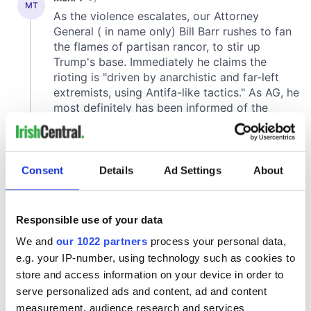
Consent
Details
Ad Settings
About
Responsible use of your data
We and
our 1022 partners
process your personal data,
e.g. your IP-number, using technology such as cookies to
store and access information on your device in order to
serve personalized ads and content, ad and content
measurement, audience research and services