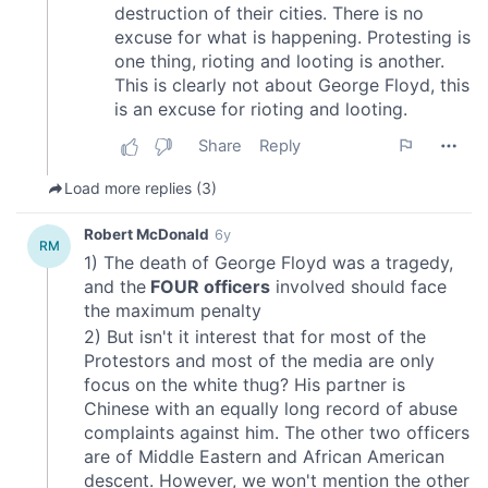
We also share information about your use of our site with
our social media, advertising and analytics partners who
may combine it with other information that you’ve
provided to them or that they’ve collected from your use
of their services.