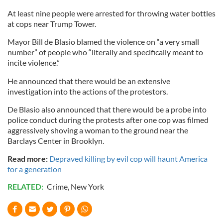
At least nine people were arrested for throwing water bottles
at cops near Trump Tower.
Mayor Bill de Blasio blamed the violence on “a very small
number” of people who “literally and specifically meant to
incite violence.”
He announced that there would be an extensive
investigation into the actions of the protestors.
De Blasio also announced that there would be a probe into
police conduct during the protests after one cop was filmed
aggressively shoving a woman to the ground near the
Barclays Center in Brooklyn.
Read more:
Depraved killing by evil cop will haunt America
for a generation
RELATED:
Crime
,
New York