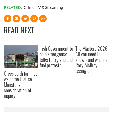
RELATED:
Crime
,
TV & Streaming
READ NEXT
Irish Government to
The Masters 2026:
hold emergency
All you need to
talks to try and end
know - and when is
fuel protests
Rory McIlroy
teeing off
Creeslough families
welcome Justice
Minister's
consideration of
inquiry