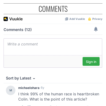
COMMENTS