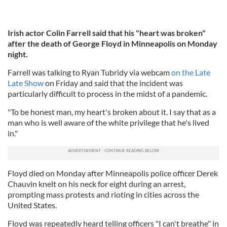
Irish actor Colin Farrell said that his "heart was broken"
after the death of George Floyd in Minneapolis on Monday
night.
Farrell was talking to Ryan Tubridy via webcam
on the Late
Late Show
on Friday and said that the incident was
particularly difficult to process in the midst of a pandemic.
"To be honest man, my heart's broken about it. I say that as a
man who is well aware of the white privilege that he's lived
in."
Floyd died on Monday after Minneapolis police officer Derek
Chauvin knelt on his neck for eight during an arrest,
prompting mass protests and rioting in cities across the
United States.
Floyd was repeatedly heard telling officers "I can't breathe" in