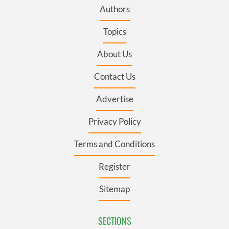
Authors
Topics
About Us
Contact Us
Advertise
Privacy Policy
Terms and Conditions
Register
Sitemap
SECTIONS