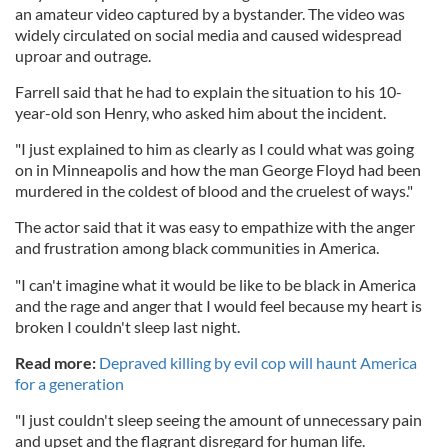
an amateur video captured by a bystander. The video was
widely circulated on social media and caused widespread
uproar and outrage.
Farrell said that he had to explain the situation to his 10-
year-old son Henry, who asked him about the incident.
"I just explained to him as clearly as I could what was going
on in Minneapolis and how the man George Floyd had been
murdered in the coldest of blood and the cruelest of ways."
The actor said that it was easy to empathize with the anger
and frustration among black communities in America.
"I can't imagine what it would be like to be black in America
and the rage and anger that I would feel because my heart is
broken I couldn't sleep last night.
Read more:
Depraved killing by evil cop will haunt America
for a generation
"I just couldn't sleep seeing the amount of unnecessary pain
and upset and the flagrant disregard for human life.