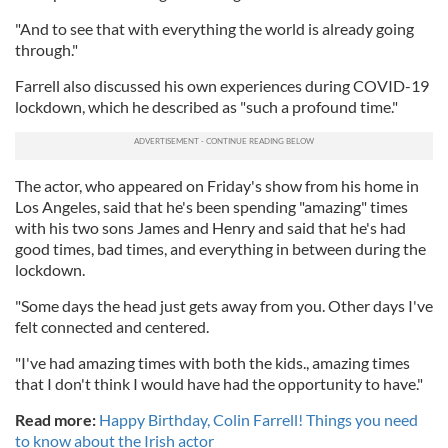
"And to see that with everything the world is already going
through."
Farrell also discussed his own experiences during COVID-19
lockdown, which he described as "such a profound time."
The actor, who appeared on Friday's show from his home in
Los Angeles, said that he's been spending "amazing" times
with his two sons James and Henry and said that he's had
good times, bad times, and everything in between during the
lockdown.
"Some days the head just gets away from you. Other days I've
felt connected and centered.
"I've had amazing times with both the kids., amazing times
that I don't think I would have had the opportunity to have."
Read more:
Happy Birthday, Colin Farrell! Things you need
to know about the Irish actor