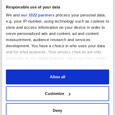
Responsible use of your data
We and
our 1022 partners
process your personal data,
e.g. your IP-number, using technology such as cookies to
store and access information on your device in order to
serve personalized ads and content, ad and content
measurement, audience research and services
development. You have a choice in who uses your data
and for what purposes. Your privacy choices are only
applicable on this digital property where you have made
your choices. You can change or withdraw your consent
any time from the Cookie Declaration or by clicking on
the Privacy trigger icon.
Allow all
If you allow, we would also like to:
Customize
Collect information about your geographical
location which can be accurate to within several
meters
Deny
Identify your device by actively scanning it for