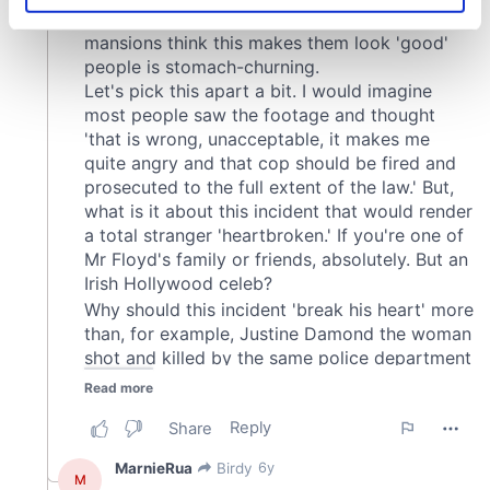
specific characteristics (fingerprinting)
Find out more about how your personal data is processed
and set your preferences in the
details section
.
We use cookies to personalise content and ads, to
provide social media features and to analyse our traffic.
We also share information about your use of our site with
our social media, advertising and analytics partners who
may combine it with other information that you’ve
provided to them or that they’ve collected from your use
of their services.