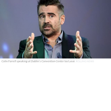
Colin Farrell speaking at Dublin's Convention Center last year.
ROLLING NEWS