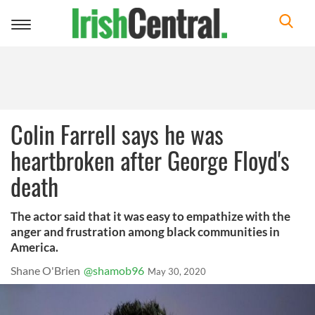
Toggle
navigation
Colin Farrell says he was
heartbroken after George Floyd's
death
The actor said that it was easy to empathize with the
anger and frustration among black communities in
America.
Shane O'Brien
@shamob96
May 30, 2020