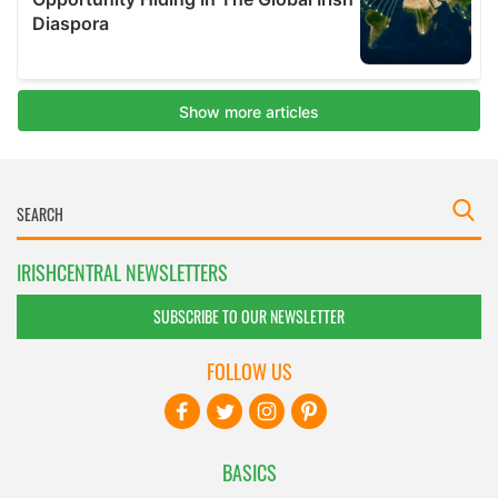
IRISHCENTRAL NEWSLETTERS
SUBSCRIBE TO OUR NEWSLETTER
FOLLOW US
BASICS