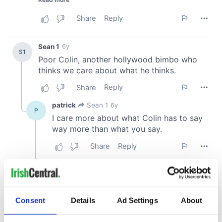
Consent
Details
Ad Settings
About