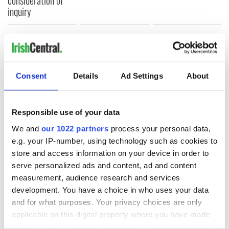
consideration of
inquiry
COMMENTS
Consent
Details
Ad Settings
About
Responsible use of your data
We and
our 1022 partners
process your personal data,
e.g. your IP-number, using technology such as cookies to
store and access information on your device in order to
serve personalized ads and content, ad and content
measurement, audience research and services
development. You have a choice in who uses your data
and for what purposes. Your privacy choices are only
applicable on this digital property where you have made
your choices. You can change or withdraw your consent