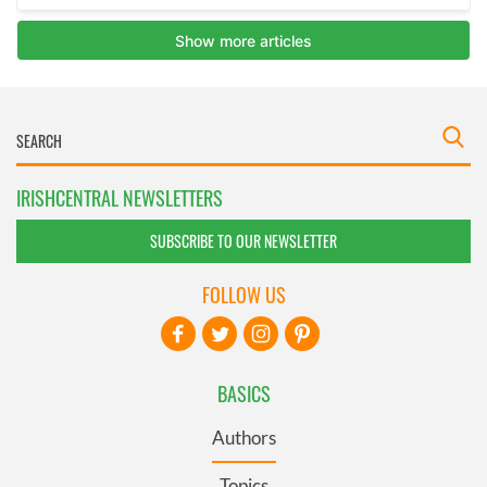
IRISHCENTRAL NEWSLETTERS
SUBSCRIBE TO OUR NEWSLETTER
FOLLOW US
BASICS
Authors
Topics