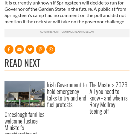
It is currently unknown if Springsteen will decide to run for
Governor of the Garden State in the future. A publicist from
Springsteen's camp had no comment on the poll and did not
mention if the rock star will take on the governor challenge.
READ NEXT
Irish Government to
The Masters 2026:
hold emergency
All you need to
talks to try and end
know - and when is
fuel protests
Rory McIlroy
teeing off
Creeslough families
welcome Justice
Minister's