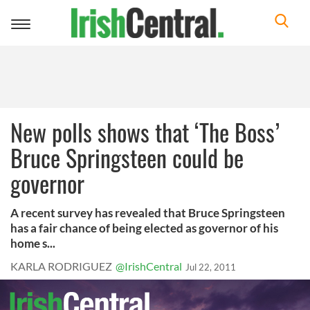
Toggle
navigation
New polls shows that ‘The Boss’
Bruce Springsteen could be
governor
A recent survey has revealed that Bruce Springsteen
has a fair chance of being elected as governor of his
home s...
KARLA RODRIGUEZ
@IrishCentral
Jul 22, 2011