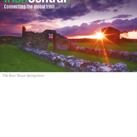
‘The Boss’ Bruce Springsteen