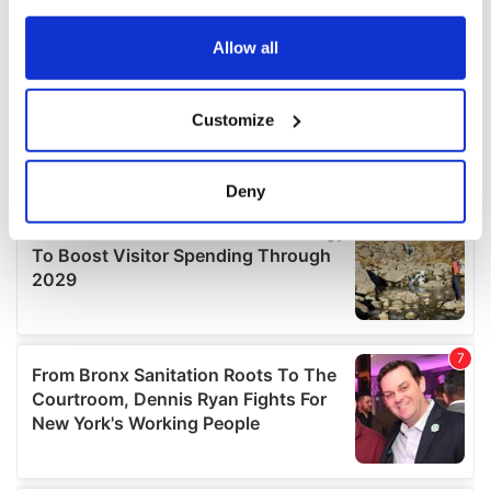
any time from the Cookie Declaration or by clicking on
the Privacy trigger icon.
Allow all
If you allow, we would also like to:
Customize
Collect information about your geographical
location which can be accurate to within several
meters
Deny
Identify your device by actively scanning it for
specific characteristics (fingerprinting)
Find out more about how your personal data is processed
and set your preferences in the
details section
.
We use cookies to personalise content and ads, to
provide social media features and to analyse our traffic.
We also share information about your use of our site with
our social media, advertising and analytics partners who
may combine it with other information that you’ve
provided to them or that they’ve collected from your use