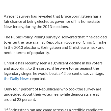
A recent survey has revealed that Bruce Springsteen has a
fair chance of being elected as governor of his home state
New Jersey, during the 2013 elections.
The Public Policy Polling survey discovered that if he decided
to enter the race against Republican Governor Chris Christie
in the 2013 elections, Springsteen and Christie are neck and
neck in terms of popularity.
Christie has recently seen a significant decline in his voters
and according to the survey, if he were to run against the
legendary singer, he would be at a 42 percent disadvantage,
the Daily News
reported.
Only four percent of Republicans who took the survey are
undecided about their vote, meanwhile democrats are at
around 23 percent.
"If Springsteen ran and came across as a credible candidate,