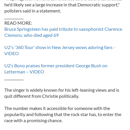
he'd likely see a large increase in that Democratic support,"
pollsters said in a statement.
___________
READ MORE:
Bruce Springsteen has paid tribute to saxophonist Clarence
Clemons, who died aged 69
U2's '360 Tour' show in New Jersey wows adoring fans -
VIDEO
U2’s Bono praises former president George Bush on
Letterman – VIDEO
___________
The singer is widely known for his left-leaning views and is
quit different from Christie politically.
The number makes it accessible for someone with the
popularity and following that the rock star has, to enter the
race with a promising chance.