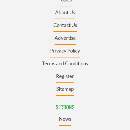
About Us
Contact Us
Advertise
Privacy Policy
Terms and Conditions
Register
Sitemap
SECTIONS
News