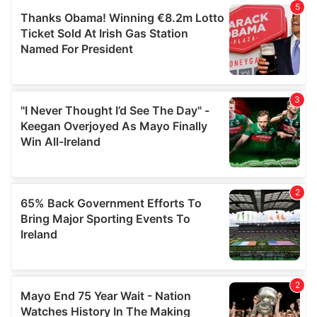
of their services.