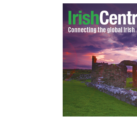
Dublin City - IMF gives Ireland's ec