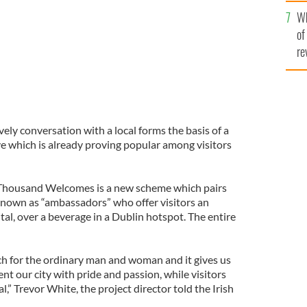
he
Wh
th
of
re
ely conversation with a local forms the basis of a
ve which is already proving popular among visitors
a Thousand Welcomes is a new scheme which pairs
 known as “ambassadors” who offer visitors an
ital, over a beverage in a Dublin hotspot. The entire
uch for the ordinary man and woman and it gives us
nt our city with pride and passion, while visitors
l,” Trevor White, the project director told the Irish