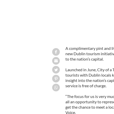
A complimentary pint and liv
new Dublin tourism initiati
to the nation’s capital.
Launched in June, City of 
tourists with Dublin locals
insight into the nation’s cap
service is free of charge.
“The focus for us is very m
all an opportunity to represe
get the chance to meet a loca
Voice.