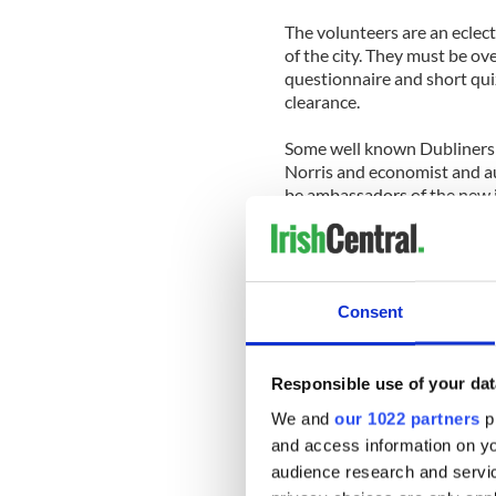
The volunteers are an eclect
of the city. They must be ov
questionnaire and short qui
clearance.
Some well known Dubliners 
Norris and economist and a
be ambassadors of the new i
With over 2,500 volunteers 
of city folk eager to extend 
“Once we put the word out I
Consent
There is so much goodwill ou
Tourists who avail of the se
Responsible use of your dat
located headquarters in Dub
We and
our 1022 partners
pr
and access information on yo
“Then they are sent off wit
audience research and servi
beverage or a cup of tea in 