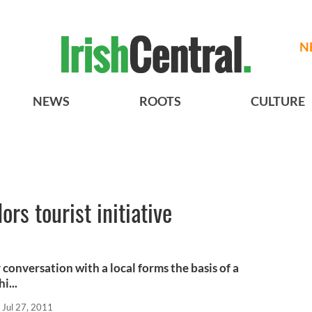
N
NEWS
ROOTS
CULTURE
rs tourist initiative
conversation with a local forms the basis of a
i...
Jul 27, 2011