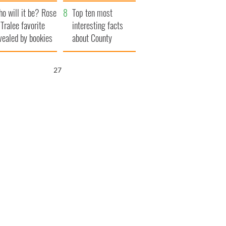
r funeral as she
launches $50
o will it be? Rose
anked local shops
million wrongful
Top ten most
 Tralee favorite
death lawsuit
interesting facts
vealed by bookies
about County
Waterford
25