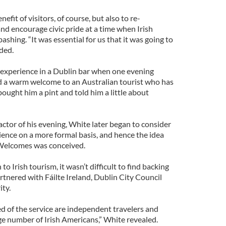
efit of visitors, of course, but also to re-
and encourage civic pride at a time when Irish
bashing. “It was essential for us that it was going to
dded.
 experience in a Dublin bar when one evening
d a warm welcome to an Australian tourist who has
 bought him a pint and told him a little about
actor of his evening, White later began to consider
rience on a more formal basis, and hence the idea
Welcomes was conceived.
 Irish tourism, it wasn’t difficult to find backing
partnered with Fáilte Ireland, Dublin City Council
ty.
d of the service are independent travelers and
e number of Irish Americans,” White revealed.