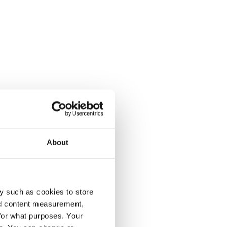
About
y such as cookies to store
nd content measurement,
for what purposes. Your