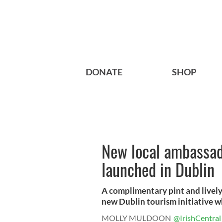
DONATE
SHOP
New local ambassado
launched in Dublin
A complimentary pint and lively 
new Dublin tourism initiative wh
MOLLY MULDOON
@IrishCentral