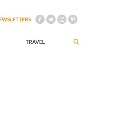
EWSLETTERS
TRAVEL