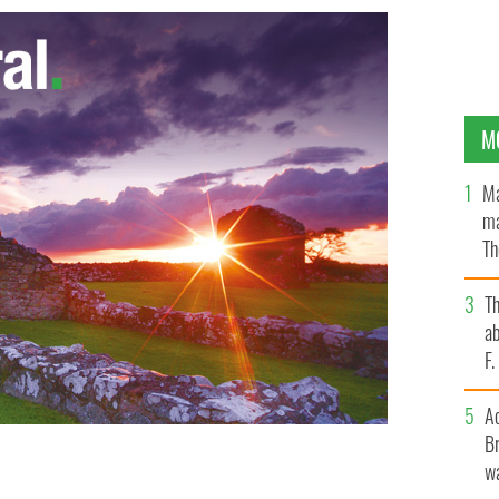
M
Ma
ma
Th
an
T
ab
F
A
Br
wa
onomic progress the thumbs up