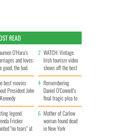
OST READ
ureen O’Hara’s
WATCH: Vintage
rriages and loves:
Irish tourism video
e good, the bad,
shows off the best
d the ugly
bits of Ireland
he best movies
Remembering
out President John
Daniel O’Connell's
. Kennedy
final tragic plea to
save Ireland from
cting legend
Famine
Mother of Carlow
enda Fricker
woman found dead
nted "no tears" at
in New York