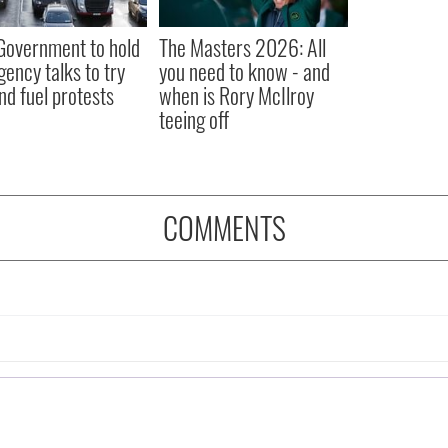
 Government to hold
The Masters 2026: All
ency talks to try
you need to know - and
nd fuel protests
when is Rory McIlroy
teeing off
COMMENTS