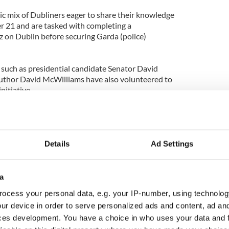
ic mix of Dubliners eager to share their knowledge
er 21 and are tasked with completing a
z on Dublin before securing Garda (police)
such as presidential candidate Senator David
uthor David McWilliams have also volunteered to
nitiative.
already signed up, there seems to be no shortage
a helping hand.
 was blown away by the scale of the response.
Details
Ad Settings
t there,” White said.
rvice meet their ambassador in the group’s centrally
a
lin’s Stephen’s Green.
ocess your personal data, e.g. your IP-number, using technolog
ur device in order to serve personalized ads and content, ad a
h their ambassador for a complimentary alcoholic
ces development. You have a choice in who uses your data and 
either the Merrion Hotel, Bewley’s Café or the