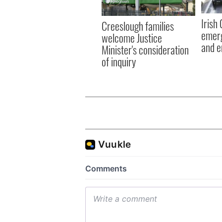
Irish
Creeslough families
emerg
welcome Justice
and e
Minister's consideration
of inquiry