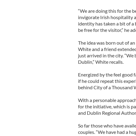
“We are doing this for the ben
invigorate Irish hospitality 
identity has taken a bit of a 
be free for the visitor,” he a
The idea was born out of an
White and a friend extende
just arrived in the city. “We
Dublin,” White recalls.
Energized by the feel good f
if he could repeat this expe
behind City of a Thousand 
With a personable approach to
for the initiative, which is 
and Dublin Regional Authori
So far those who have availe
couples. “We have had a hug