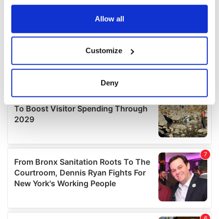
any time from the Cookie Declaration or by clicking on
the Privacy trigger icon.
Allow all
If you allow, we would also like to:
Customize
Collect information about your geographical
location which can be accurate to within several
meters
Deny
Identify your device by actively scanning it for
specific characteristics (fingerprinting)
Find out more about how your personal data is processed
and set your preferences in the
details section
.
We use cookies to personalise content and ads, to
provide social media features and to analyse our traffic.
We also share information about your use of our site with
our social media, advertising and analytics partners who
may combine it with other information that you’ve
provided to them or that they’ve collected from your use