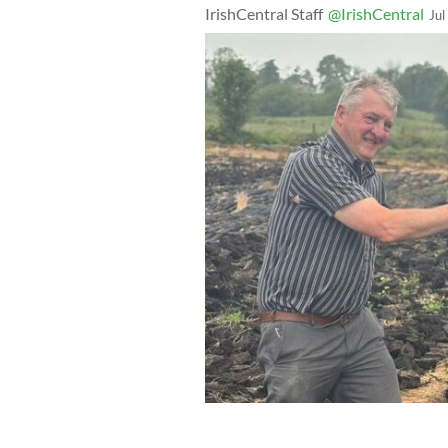
IrishCentral Staff
@IrishCentral
Jul