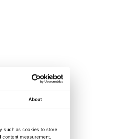
About
y such as cookies to store
nd content measurement,