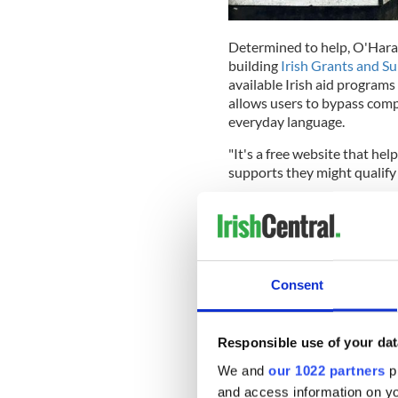
Determined to help, O'Hara
building
Irish Grants and S
available Irish aid programs 
allows users to bypass comp
everyday language.
"It's a free website that he
supports they might qualify 
"You describe your situation 
doing up an old house,' and 
the official page."
READ MORE
Consent
Galway ranked 6th most
330sqm Laois pub comes
Responsible use of your dat
We and
our 1022 partners
pr
and access information on yo
The motivation behind the p