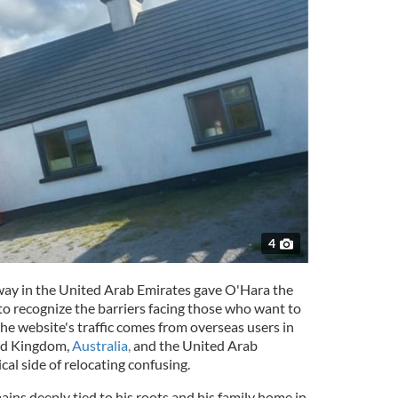
4
way in the United Arab Emirates gave O'Hara the
o recognize the barriers facing those who want to
he website's traffic comes from overseas users in
ted Kingdom,
Australia,
and the United Arab
cal side of relocating confusing.
ins deeply tied to his roots and his family home in