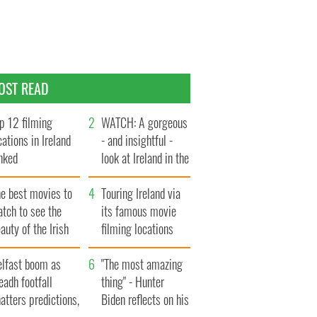
OST READ
p 12 filming
WATCH: A gorgeous
cations in Ireland
- and insightful -
nked
look at Ireland in the
late 1960s
he best movies to
Touring Ireland via
tch to see the
its famous movie
auty of the Irish
filming locations
ountryside
elfast boom as
"The most amazing
eadh footfall
thing" - Hunter
atters predictions,
Biden reflects on his