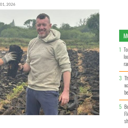
 01, 2026
M
To
lo
ra
T
wa
be
c
B
Fl
sh