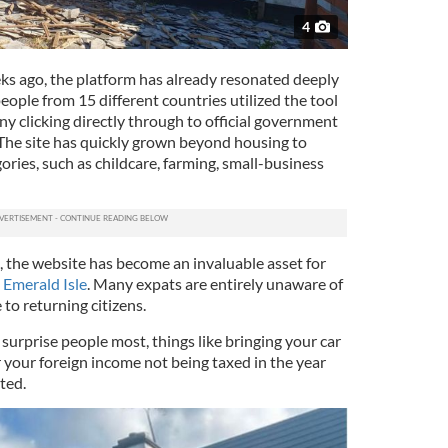
4
ks ago, the platform has already resonated deeply
ople from 15 different countries utilized the tool
many clicking directly through to official government
 The site has quickly grown beyond housing to
ries, such as childcare, farming, small-business
a, the website has become an invaluable asset for
e
Emerald Isle
. Many expats are entirely unaware of
e to returning citizens.
surprise people most, things like bringing your car
 your foreign income not being taxed in the year
ted.