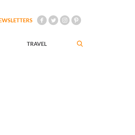
EWSLETTERS
TRAVEL