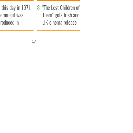
t to exceed 1
and his dad's official
 this day in 1971,
llion
visit to Ireland
"The Lost Children of
ternment was
Tuam" gets Irish and
troduced in
UK cinema release
rthern Ireland
15