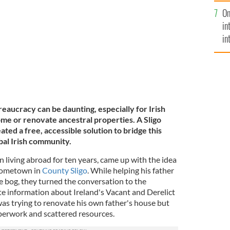
se
the bogs.
On
mi
in
in
No
aucracy can be daunting, especially for Irish
ome or renovate ancestral properties. A Sligo
ated a free, accessible solution to bridge this
bal Irish community.
 living abroad for ten years, came up with the idea
 hometown in
County Sligo
. While helping his father
 bog, they turned the conversation to the
te information about Ireland's Vacant and Derelict
was trying to renovate his own father's house but
aperwork and scattered resources.