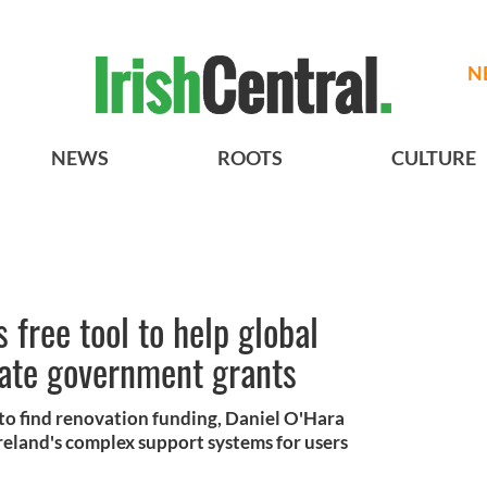
N
NEWS
ROOTS
CULTURE
 free tool to help global
gate government grants
e to find renovation funding, Daniel O'Hara
 Ireland's complex support systems for users