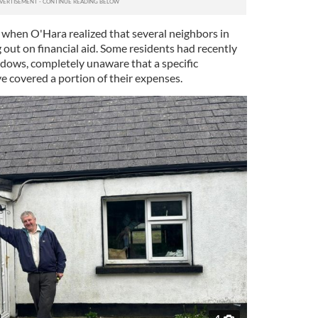
e when O'Hara realized that several neighbors in
g out on financial aid. Some residents had recently
dows, completely unaware that a specific
 covered a portion of their expenses.