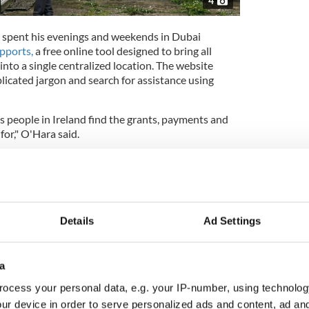
4
 spent his evenings and weekends in Dubai
upports,
a free online tool designed to bring all
into a single centralized location. The website
licated jargon and search for assistance using
lps people in Ireland find the grants, payments and
for," O'Hara said.
in plain words, something like 'I'm a carer' or 'I'm
it shows you what's out there with a link straight to
Details
Ad Settings
 expensive European city for rent
 to the market with tempting asking price
a
ocess your personal data, e.g. your IP-number, using technolog
ur device in order to serve personalized ads and content, ad a
assion project stems from a desire to look out for