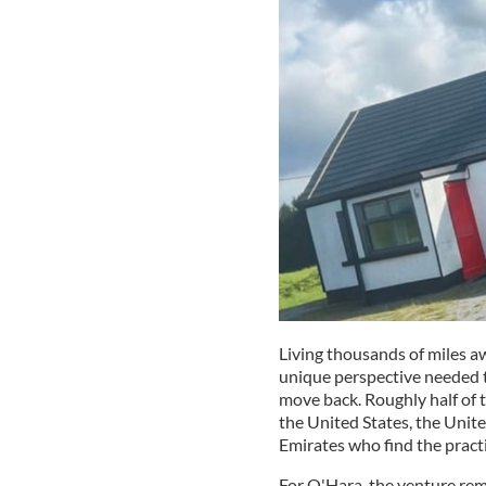
Living thousands of miles a
unique perspective needed t
move back. Roughly half of t
the United States, the Uni
Emirates who find the practi
For O'Hara, the venture rema