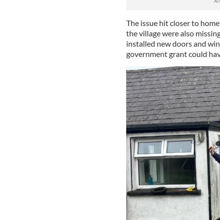
The issue hit closer to hom
the village were also missin
installed new doors and win
government grant could have