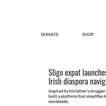
DONATE
SHOP
Sligo expat launches
Irish diaspora navi
Inspired by his father's struggl
built a platform that simplifies
worldwide.