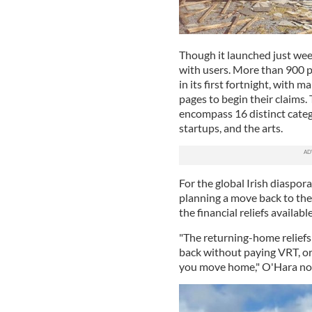
Though it launched just wee
with users. More than 900 pe
in its first fortnight, with 
pages to begin their claims.
encompass 16 distinct catego
startups, and the arts.
For the global Irish diaspor
planning a move back to th
the financial reliefs availabl
"The returning-home reliefs 
back without paying VRT, or
you move home," O'Hara no