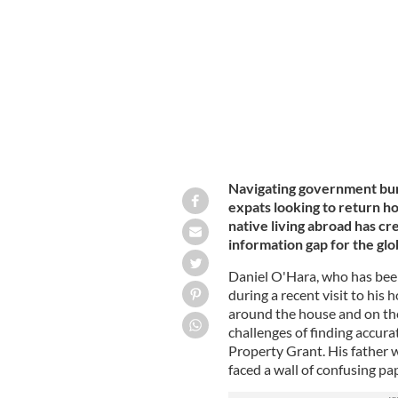
Daniel O'Hara and his father, out on 
Navigating government bure
expats looking to return h
native living abroad has cre
information gap for the glo
Daniel O'Hara, who has been
during a recent visit to his
around the house and on the
challenges of finding accura
Property Grant. His father 
faced a wall of confusing p