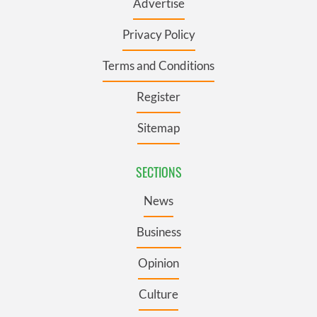
Advertise
Privacy Policy
Terms and Conditions
Register
Sitemap
SECTIONS
News
Business
Opinion
Culture