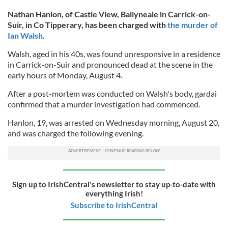
Nathan Hanlon, of Castle View, Ballyneale in Carrick-on-
Suir, in Co Tipperary, has been charged with
the murder of
Ian Walsh
.
Walsh, aged in his 40s, was found unresponsive in a residence
in Carrick-on-Suir and pronounced dead at the scene in the
early hours of Monday, August 4.
After a post-mortem was conducted on Walsh's body, gardai
confirmed that a murder investigation had commenced.
Hanlon, 19, was arrested on Wednesday morning, August 20,
and was charged the following evening.
Sign up to IrishCentral's newsletter to stay up-to-date with
everything Irish!
Subscribe to IrishCentral