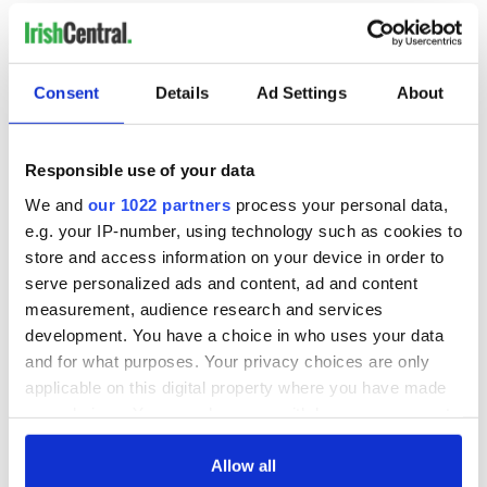
READ NEXT
Consent
Details
Ad Settings
About
Irish Government to
The Masters 2026:
Responsible use of your data
hold emergency
All you need to
We and
our 1022 partners
process your personal data,
talks to try and end
know - and when is
e.g. your IP-number, using technology such as cookies to
fuel protests
Rory McIlroy
store and access information on your device in order to
teeing off
Creeslough families
serve personalized ads and content, ad and content
welcome Justice
measurement, audience research and services
Minister's
development. You have a choice in who uses your data
consideration of
and for what purposes. Your privacy choices are only
inquiry
applicable on this digital property where you have made
your choices. You can change or withdraw your consent
any time from the Cookie Declaration or by clicking on
the Privacy trigger icon.
Allow all