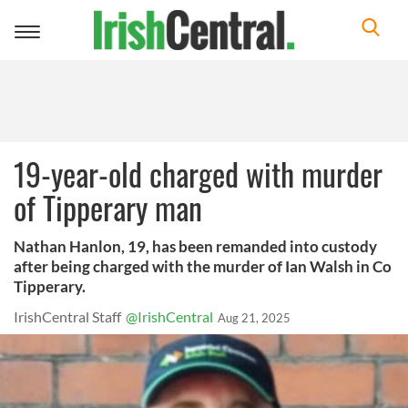
Toggle
navigation
19-year-old charged with murder
of Tipperary man
Nathan Hanlon, 19, has been remanded into custody
after being charged with the murder of Ian Walsh in Co
Tipperary.
IrishCentral Staff
@IrishCentral
Aug 21, 2025