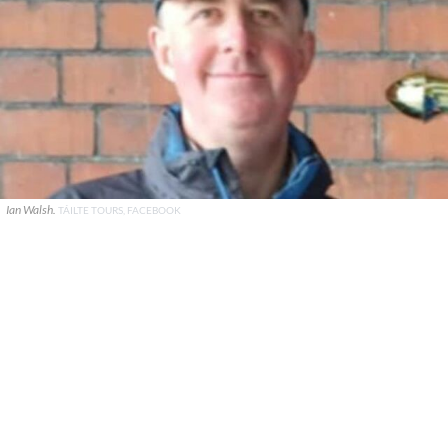
Ian Walsh.
TÁILTE TOURS, FACEBOOK