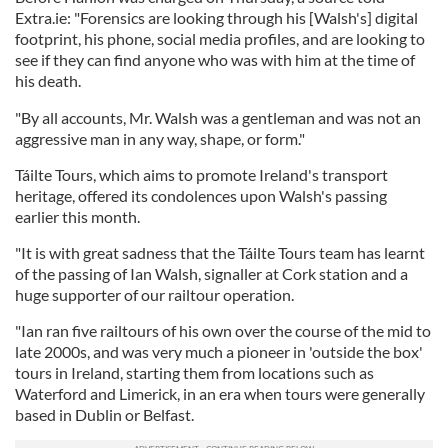
Extra.ie: "Forensics are looking through his [Walsh's] digital
footprint, his phone, social media profiles, and are looking to
see if they can find anyone who was with him at the time of
his death.
"By all accounts, Mr. Walsh was a gentleman and was not an
aggressive man in any way, shape, or form."
Táilte Tours, which aims to promote Ireland's transport
heritage, offered its condolences upon Walsh's passing
earlier this month.
"It is with great sadness that the Táilte Tours team has learnt
of the passing of Ian Walsh, signaller at Cork station and a
huge supporter of our railtour operation.
"Ian ran five railtours of his own over the course of the mid to
late 2000s, and was very much a pioneer in 'outside the box'
tours in Ireland, starting them from locations such as
Waterford and Limerick, in an era when tours were generally
based in Dublin or Belfast.