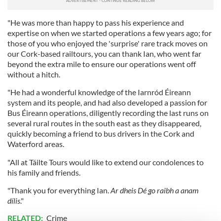
"He was more than happy to pass his experience and
expertise on when we started operations a few years ago; for
those of you who enjoyed the 'surprise' rare track moves on
our Cork-based railtours, you can thank Ian, who went far
beyond the extra mile to ensure our operations went off
without a hitch.
"He had a wonderful knowledge of the Iarnród Éireann
system and its people, and had also developed a passion for
Bus Éireann operations, diligently recording the last runs on
several rural routes in the south east as they disappeared,
quickly becoming a friend to bus drivers in the Cork and
Waterford areas.
"All at Táilte Tours would like to extend our condolences to
his family and friends.
"Thank you for everything Ian.
Ar dheis Dé go raibh a anam
dílis
."
RELATED:
Crime