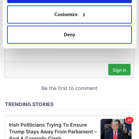
COMMENTS
If you allow, we would also like to:
Customize
Collect information about your geographical
location which can be accurate to within several
meters
Deny
Identify your device by actively scanning it for
specific characteristics (fingerprinting)
Find out more about how your personal data is processed
and set your preferences in the
details section
.
We use cookies to personalise content and ads, to
provide social media features and to analyse our traffic.
We also share information about your use of our site with
our social media, advertising and analytics partners who
may combine it with other information that you’ve
provided to them or that they’ve collected from your use
of their services.