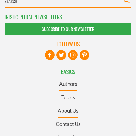
IRISHCENTRAL NEWSLETTERS
SUBSCRIBE TO OUR NEWSLETTER
FOLLOW US
BASICS
Authors
Topics
About Us
Contact Us