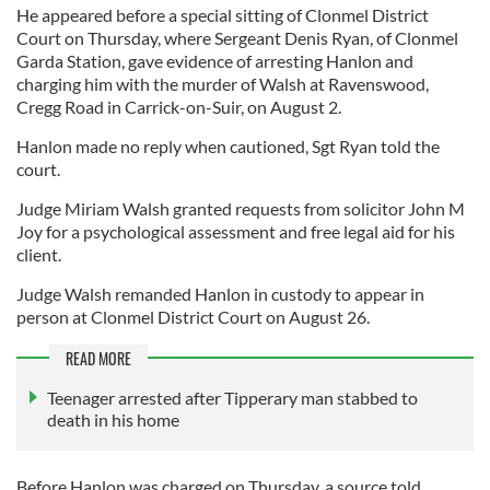
He appeared before a special sitting of Clonmel District
Court on Thursday, where Sergeant Denis Ryan, of Clonmel
Garda Station, gave evidence of arresting Hanlon and
charging him with the murder of Walsh at Ravenswood,
Cregg Road in Carrick-on-Suir, on August 2.
Hanlon made no reply when cautioned, Sgt Ryan told the
court.
Judge Miriam Walsh granted requests from solicitor John M
Joy for a psychological assessment and free legal aid for his
client.
Judge Walsh remanded Hanlon in custody to appear in
person at Clonmel District Court on August 26.
READ MORE
Teenager arrested after Tipperary man stabbed to
death in his home
Before Hanlon was charged on Thursday, a source told