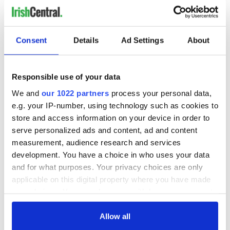
Irish Government to
The Masters 2026:
Consent
Details
Ad Settings
About
hold emergency
All you need to
talks to try and end
know - and when is
fuel protests
Rory McIlroy
Responsible use of your data
teeing off
Creeslough families
We and
our 1022 partners
process your personal data,
welcome Justice
e.g. your IP-number, using technology such as cookies to
Minister's
store and access information on your device in order to
consideration of
inquiry
serve personalized ads and content, ad and content
measurement, audience research and services
development. You have a choice in who uses your data
and for what purposes. Your privacy choices are only
applicable on this digital property where you have made
COMMENTS
your choices. You can change or withdraw your consent
any time from the Cookie Declaration or by clicking on
the Privacy trigger icon.
Allow all