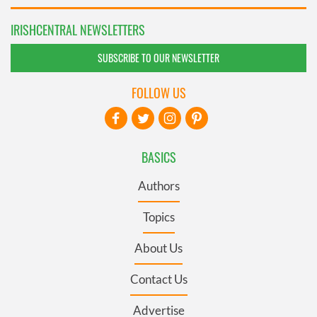
IRISHCENTRAL NEWSLETTERS
SUBSCRIBE TO OUR NEWSLETTER
FOLLOW US
BASICS
Authors
Topics
About Us
Contact Us
Advertise