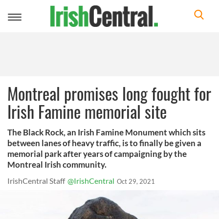
Toggle
navigation
Montreal promises long fought for
Irish Famine memorial site
The Black Rock, an Irish Famine Monument which sits
between lanes of heavy traffic, is to finally be given a
memorial park after years of campaigning by the
Montreal Irish community.
IrishCentral Staff
@IrishCentral
Oct 29, 2021