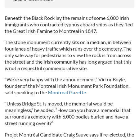
Beneath the Black Rock lay the remains of some 6,000 Irish
immigrants who contracted typhus aboard ships as they fled
the Great Irish Famine to Montreal in 1847.
The stone monument currently sits on a median, in between
four lanes of heavy traffic which runs over the cemetery. The
only safe way for pedestrians to view the rock is from across
the street and the Irish community has long argued that this
is not a respectful commemorative site.
“We’re very happy with the announcement,” Victor Boyle,
founder of the Montreal Irish Monument Park Foundation,
said speaking to the
Montreal Gazette.
“Unless Bridge St. is moved, the memorial would be
meaningless,” he added. “How can you have a memorial that
surrounds a cemetery with 6,000 bodies buried and have a
street running over it?”
Projet Montréal Candidate Craig Sauve says if re-elected, the