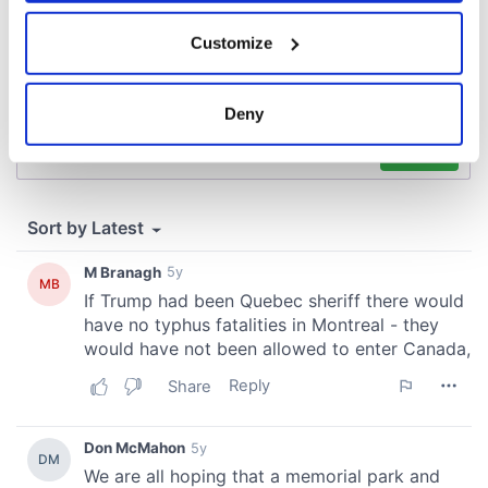
If you allow, we would also like to:
Customize
Collect information about your geographical
location which can be accurate to within several
meters
Deny
Identify your device by actively scanning it for
specific characteristics (fingerprinting)
Find out more about how your personal data is processed
and set your preferences in the
details section
.
We use cookies to personalise content and ads, to
provide social media features and to analyse our traffic.
We also share information about your use of our site with
our social media, advertising and analytics partners who
may combine it with other information that you’ve
provided to them or that they’ve collected from your use
of their services.