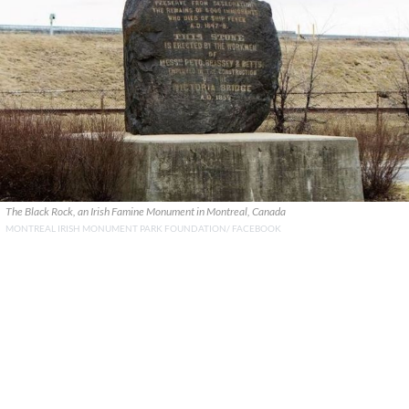
The Black Rock, an Irish Famine Monument in Montreal, Canada
MONTREAL IRISH MONUMENT PARK FOUNDATION/ FACEBOOK