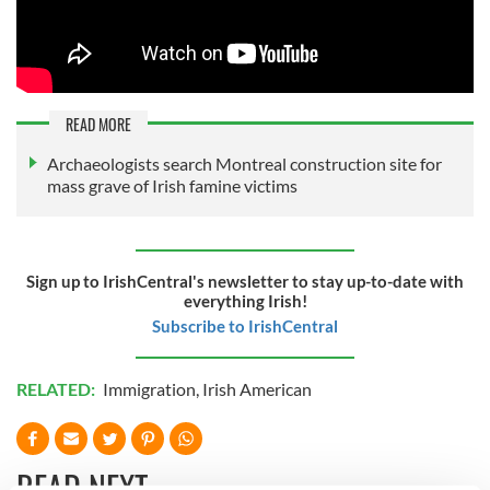
READ MORE
Archaeologists search Montreal construction site for
mass grave of Irish famine victims
Sign up to IrishCentral's newsletter to stay up-to-date with
everything Irish!
Subscribe to IrishCentral
RELATED:
Immigration
,
Irish American
READ NEXT