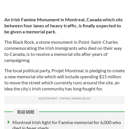
An Irish Famine Monument in Montreal, Canada which sits
between four lanes of heavy traffic, is finally expected to
be given a memorial park.
The Black Rock, a stone monument in Point-Saint-Charles
commemorating the Irish immigrants who died on their way
to Canada, is to receive a memorial site after years of
campaigning.
The local political party, Projet Montreal, is pledging to create
a new memorial site which will include spending $15 million
to move the street which currently runs around the site, an
idea the city’s Irish community has long fought for.
READ MORE
Montreal Irish fight for Famine memorial for 6,000 who
died in fever sheds