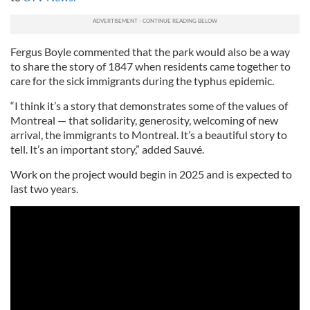
Fergus Boyle commented that the park would also be a way
to share the story of 1847 when residents came together to
care for the sick immigrants during the typhus epidemic.
“I think it’s a story that demonstrates some of the values of
Montreal — that solidarity, generosity, welcoming of new
arrival, the immigrants to Montreal. It’s a beautiful story to
tell. It’s an important story,” added Sauvé.
Work on the project would begin in 2025 and is expected to
last two years.