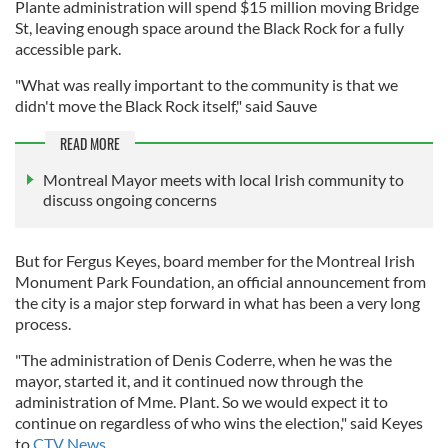
Plante administration will spend $15 million moving Bridge
St, leaving enough space around the Black Rock for a fully
accessible park.
"What was really important to the community is that we
didn't move the Black Rock itself," said Sauve
READ MORE
Montreal Mayor meets with local Irish community to
discuss ongoing concerns
But for Fergus Keyes, board member for the Montreal Irish
Monument Park Foundation, an official announcement from
the city is a major step forward in what has been a very long
process.
"The administration of Denis Coderre, when he was the
mayor, started it, and it continued now through the
administration of Mme. Plant. So we would expect it to
continue on regardless of who wins the election," said Keyes
to
CTV News.