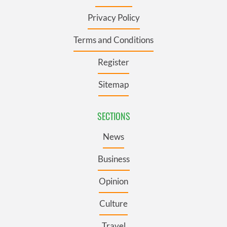
Privacy Policy
Terms and Conditions
Register
Sitemap
SECTIONS
News
Business
Opinion
Culture
Travel