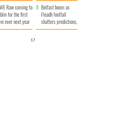
aunches $50
bookies
WE Raw coming to
llion wrongful
Belfast boom as
blin for the first
ath lawsuit
Fleadh footfall
me ever next year
shatters predictions,
set to exceed 1
million
16