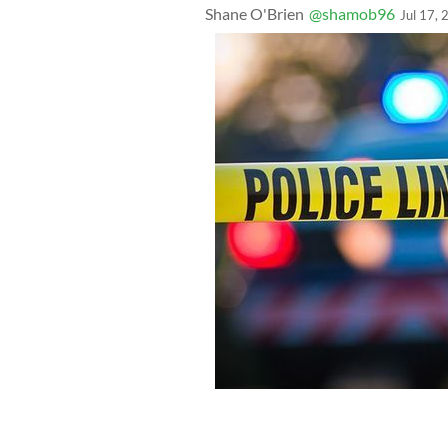
Shane O'Brien
@shamob96
Jul 17,