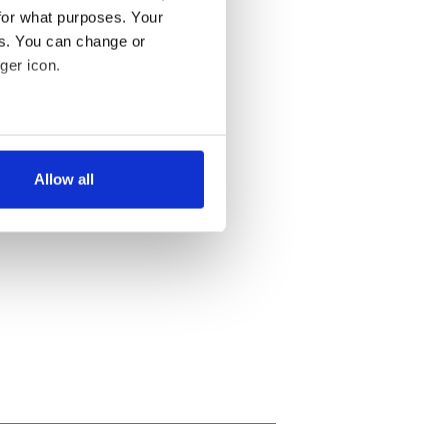
for what purposes. Your
es. You can change or
ger icon.
several meters
Allow all
ails section
.
se our traffic. We also share
ers who may combine it with
 services.