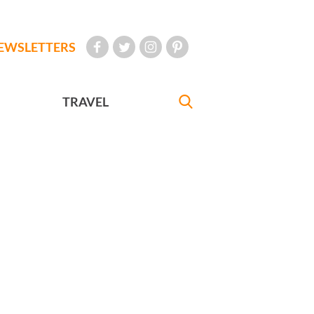
EWSLETTERS
TRAVEL