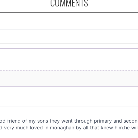
COMMENTS