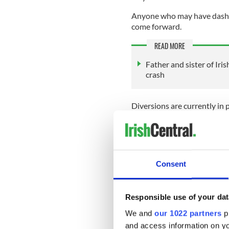
Anyone who may have dashcam
come forward.
READ MORE
Father and sister of Iri
crash
Diversions are currently in 
outside Contibret to allow a
Anyone with information re
Garda Station on 047 77200
any Garda station.
Consent
Sign up to IrishCentral's n
S
Responsible use of your dat
We and
our 1022 partners
pr
and access information on yo
RELATED:
Sports