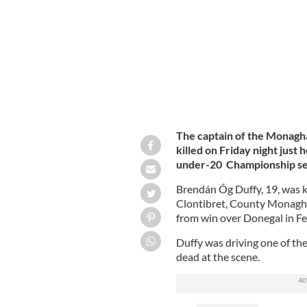
The captain of the Monagha
killed on Friday night just 
under-20 Championship sem
Brendán Óg Duffy, 19, was ki
Clontibret, County Monagha
from win over Donegal in 
Duffy was driving one of th
dead at the scene.