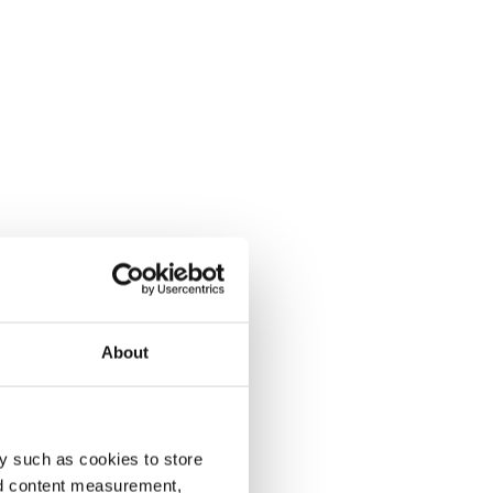
About
y such as cookies to store
nd content measurement,