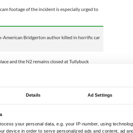
 footage of the incident is especially urged to
sh-American Bridgerton author killed in horrific car
place and the N2 remains closed at Tullybuck
 forensic examination to take place at the scene.
levant to the crash is asked to contact Monaghan
, the Garda Confidential Line on 1800 666 111 or
Details
Ad Settings
ewsletter to stay up-to-date with everything Irish!
ubscribe to IrishCentral
a
ocess your personal data, e.g. your IP-number, using technolog
ur device in order to serve personalized ads and content, ad a