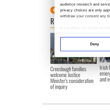
audience research and servi
privacy choices are only app
withdraw your consent any tim
READ NEXT
If you allow, we would also lik
Collect information a
Identify your device by
Deny
Find out more about how your
We use cookies to personalis
information about your use of
Irish
Creeslough families
other information that you’ve
emerg
welcome Justice
and e
Minister's consideration
of inquiry