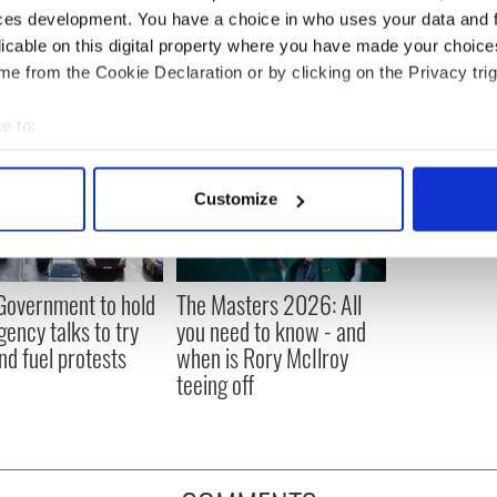
ces development. You have a choice in who uses your data and 
licable on this digital property where you have made your choic
e from the Cookie Declaration or by clicking on the Privacy trig
e to:
bout your geographical location which can be accurate to within 
 actively scanning it for specific characteristics (fingerprinting)
Customize
 personal data is processed and set your preferences in the
det
e content and ads, to provide social media features and to analy
 our site with our social media, advertising and analytics partn
 Government to hold
The Masters 2026: All
 provided to them or that they’ve collected from your use of their
ency talks to try
you need to know - and
nd fuel protests
when is Rory McIlroy
teeing off