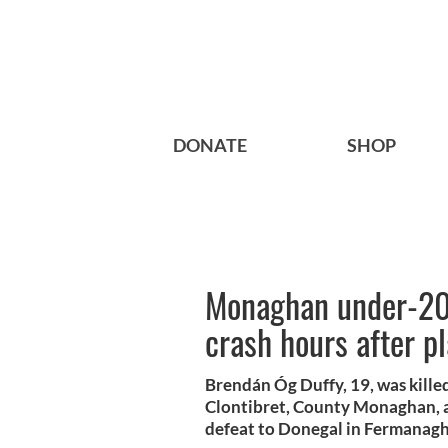
DONATE
SHOP
Monaghan under-20 c
crash hours after pl
Brendán Óg Duffy, 19, was killed
Clontibret, County Monaghan, a
defeat to Donegal in Fermanag