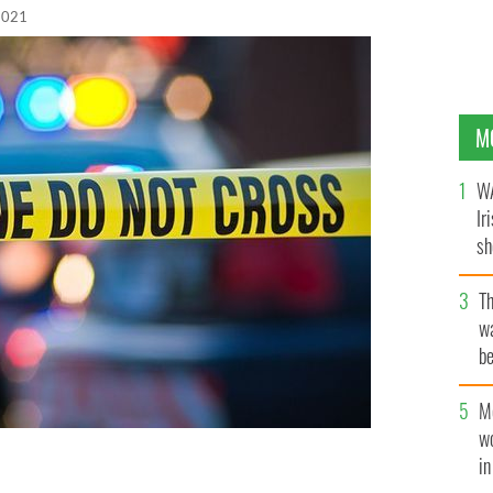
 2021
M
WA
Ir
sh
bi
T
wa
be
c
M
w
i