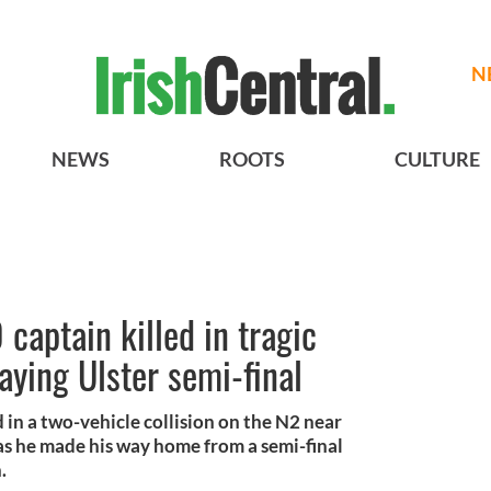
N
NEWS
ROOTS
CULTURE
aptain killed in tragic
aying Ulster semi-final
 in a two-vehicle collision on the N2 near
s he made his way home from a semi-final
h.