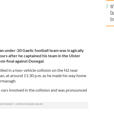
l
W
mi
Du
de
ti
n under-20 Gaelic football team was tragically
hours after he captained his team in the Ulster
i-final against Donegal.
lled in a two-vehicle collision on the N2 near
n, at around 11:30 p.m. as he made his way home
Fermanagh.
e cars involved in the collision and was pronounced