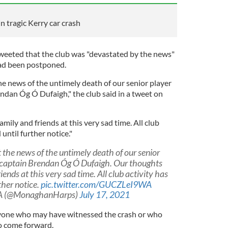
in tragic Kerry car crash
eeted that the club was "devastated by the news"
 had been postponed.
he news of the untimely death of our senior player
dan Óg Ó Dufaigh," the club said in a tweet on
mily and friends at this very sad time. All club
until further notice."
t the news of the untimely death of our senior
 captain Brendan Óg Ó Dufaigh. Our thoughts
iends at this very sad time. All club activity has
ther notice.
pic.twitter.com/GUCZLeI9WA
A (@MonaghanHarps)
July 17, 2021
nyone who may have witnessed the crash or who
to come forward.