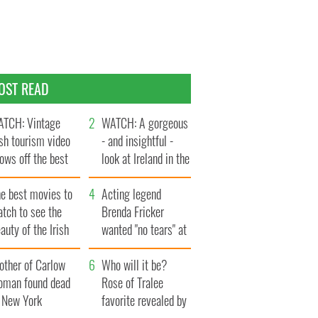
OST READ
TCH: Vintage
WATCH: A gorgeous
ish tourism video
- and insightful -
ows off the best
look at Ireland in the
ts of Ireland
late 1960s
he best movies to
Acting legend
tch to see the
Brenda Fricker
auty of the Irish
wanted "no tears" at
ountryside
her funeral as she
other of Carlow
thanked local shops
Who will it be?
oman found dead
Rose of Tralee
n New York
favorite revealed by