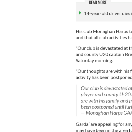
READ MORE
14-year-old driver dies 
His club Monaghan Harps tw
and that all club activities
"Our club is devastated at t
and county U20 captain Bren
Saturday morning.
"Our thoughts are with his fa
activity has been postponed 
Our club is devastated a
player and county U-20
are with his family and fr
been postponed until fur
— Monaghan Harps GA
Gardaí are appealing for a
may have been in the area 