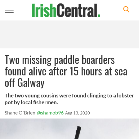
Toggle
navigation
Two missing paddle boarders
found alive after 15 hours at sea
off Galway
The two young cousins were found clinging to a lobster
pot by local fishermen.
Shane O'Brien
@shamob96
Aug 13, 2020