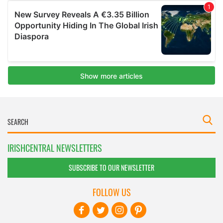
IRISHCENTRAL NEWSLETTERS
SUBSCRIBE TO OUR NEWSLETTER
FOLLOW US