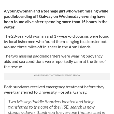
A young woman and a teenage girl who went missing while
paddleboarding off Galway on Wednesday evening have
been found alive after spending more than 15 hours in the
water.
The 23-year-old woman and 17-year-old cousins were found
by local fishermen who found them clinging to a lobster pot
around three miles off Inisheer in the Aran Islands.
The two missing paddleboarders were wearing buoyancy
aids and sea conditions were reportedly calm at the time of
the rescue.
Both survivors received emergency treatment before they
were transferred to University Hospital Galway.
Two Missing Paddle Boarders located and being
transferred to the care of the HSE, search is now
standing down, thank you to everyone that assisted in