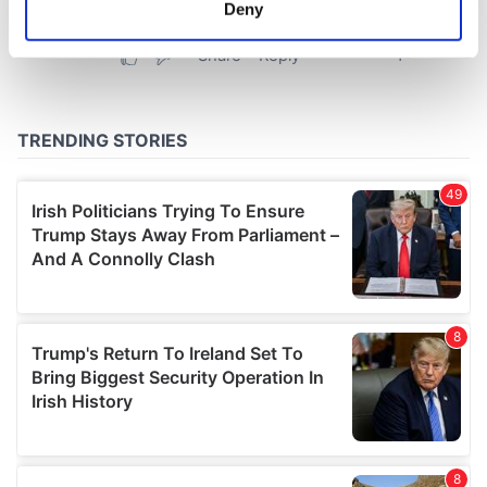
meters
Deny
Identify your device by actively scanning it for
specific characteristics (fingerprinting)
Find out more about how your personal data is processed
and set your preferences in the
details section
.
We use cookies to personalise content and ads, to
provide social media features and to analyse our traffic.
We also share information about your use of our site with
our social media, advertising and analytics partners who
may combine it with other information that you’ve
provided to them or that they’ve collected from your use
of their services.