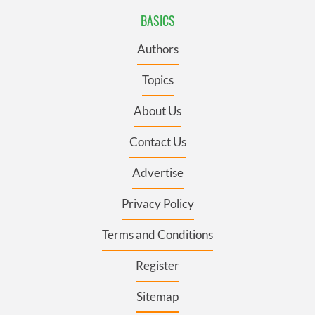
BASICS
Authors
Topics
About Us
Contact Us
Advertise
Privacy Policy
Terms and Conditions
Register
Sitemap