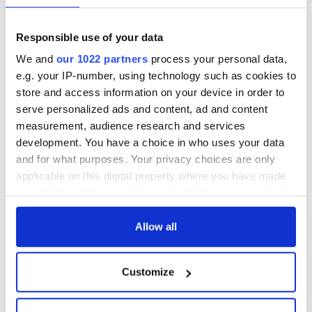
Responsible use of your data
We and
our 1022 partners
process your personal data,
e.g. your IP-number, using technology such as cookies to
store and access information on your device in order to
serve personalized ads and content, ad and content
measurement, audience research and services
development. You have a choice in who uses your data
and for what purposes. Your privacy choices are only
applicable on this digital property where you have made
your choices. You can change or withdraw your consent
any time from the Cookie Declaration or by clicking on
the Privacy trigger icon.
Allow all
If you allow, we would also like to:
Customize
Collect information about your geographical
location which can be accurate to within several