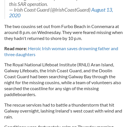
this SAR operation.
— Irish Coast Guard (@IrishCoastGuard)
August 13,
2020
The two cousins set out from Furbo Beach in Connemara at
around 8 p.m. on Wednesday. They were feared missing when
they hadn't returned to shore by 10 p.m.
Read more:
Heroic Irish woman saves drowning father and
three daughters
The Royal National Lifeboat Institute (RNLI) Aran Island,
Galway Lifeboats, the Irish Coast Guard, and the Doolin
Coast Guard had been searching Galway Bay through the
night for the missing cousins, while a team of volunteers also
searched the coastline for any sign of the missing
paddleboarders.
The rescue services had to battle a thunderstorm that hit
Galway overnight, lashing Ireland's west coast with wind and
rain.
Conditions were, fortunately, calm on Thursday morning,