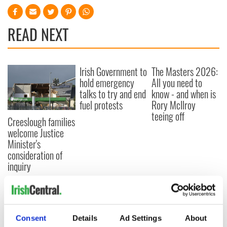
READ NEXT
Irish Government to
The Masters 2026:
hold emergency
All you need to
talks to try and end
know - and when is
fuel protests
Rory McIlroy
teeing off
Creeslough families
welcome Justice
Minister's
consideration of
inquiry
COMMENTS
Consent
Details
Ad Settings
About