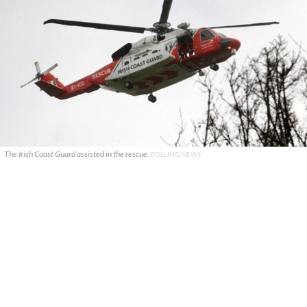
The Irish Coast Guard assisted in the rescue.
ROLLING NEWS