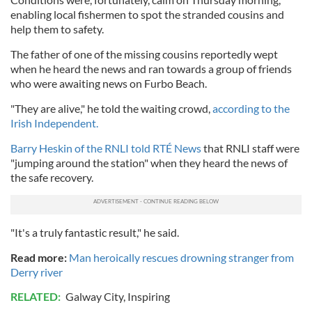
enabling local fishermen to spot the stranded cousins and
help them to safety.
The father of one of the missing cousins reportedly wept
when he heard the news and ran towards a group of friends
who were awaiting news on Furbo Beach.
"They are alive," he told the waiting crowd,
according to the
Irish Independent.
Barry Heskin of the RNLI told RTÉ News
that RNLI staff were
"jumping around the station" when they heard the news of
the safe recovery.
"It's a truly fantastic result," he said.
Read more:
Man heroically rescues drowning stranger from
Derry river
RELATED:
Galway City
,
Inspiring