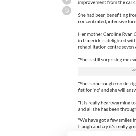
improvement from the car c
She had been benefiting fro
concentrated, intensive for
Her mother Caroline Ryan O
in Limerick is delighted wit
rehabilitation centre seven
"She is still surprising me ev
"She is one tough cookie, ri
fist for 'no' and she will ans
"It is really heartwarming t
and all she has been through 
"We have got a few smiles f
I laugh and cry it's really gre