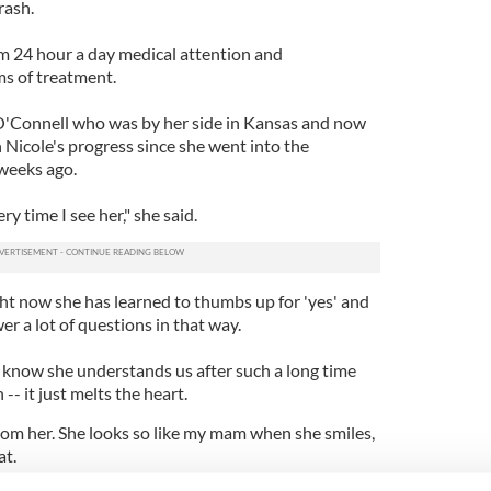
rash.
m 24 hour a day medical attention and
ms of treatment.
'Connell who was by her side in Kansas and now
h Nicole's progress since she went into the
 weeks ago.
ery time I see her," she said.
ght now she has learned to thumbs up for 'yes' and
wer a lot of questions in that way.
o know she understands us after such a long time
-- it just melts the heart.
rom her. She looks so like my mam when she smiles,
at.