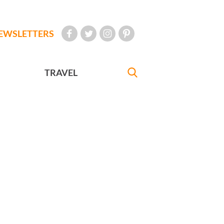
EWSLETTERS
TRAVEL