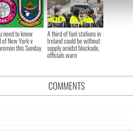
e content and ads, to provide social media features and to analy
 our site with our social media, advertising and analytics partn
 provided to them or that they’ve collected from your use of their
ou need to know
A third of fuel stations in
 of New York v
Ireland could be without
ommon this Sunday
supply amidst blockade,
officials warn
COMMENTS