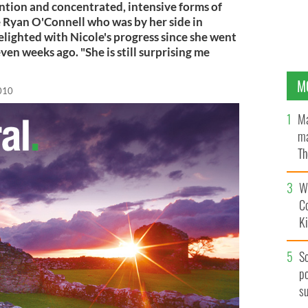
ntion and concentrated, intensive forms of
 Ryan O'Connell who was by her side in
elighted with Nicole's progress since she went
ven weeks ago. "She is still surprising me
M
2010
Ma
ma
Th
an
Wh
C
K
S
po
s