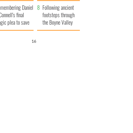
xplained
membering Daniel
Following ancient
Connell's final
footsteps through
agic plea to save
the Boyne Valley
eland from Famine
15