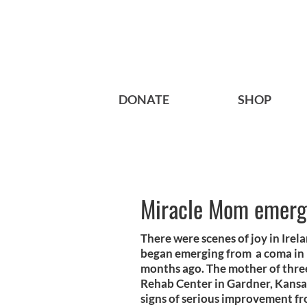
DONATE
SHOP
Miracle Mom emerg
There were scenes of joy in Irel
began emerging from a coma in h
months ago. The mother of thr
Rehab Center in Gardner, Kansas
signs of serious improvement fr