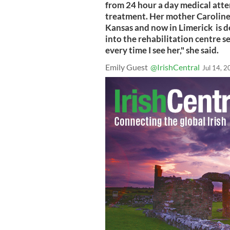
from 24 hour a day medical atte
treatment. Her mother Caroline
Kansas and now in Limerick is d
into the rehabilitation centre se
every time I see her," she said.
Emily Guest
@IrishCentral
Jul 14, 