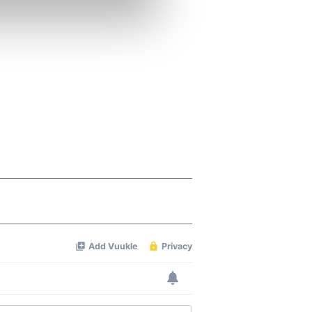
se our traffic. We also share
ers who may combine it with
 services.