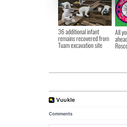
We use cookies to personalis
information about your use of
other information that you’ve
36 additional infant
All y
remains recovered from
ahead
Tuam excavation site
Rosc