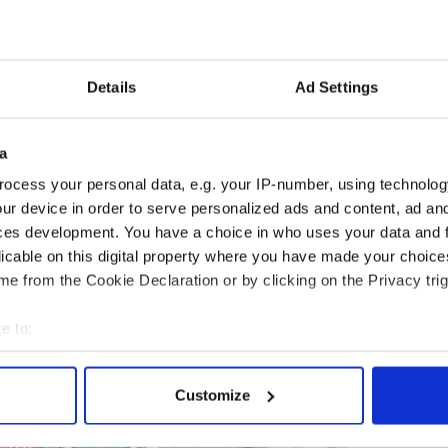
rstand where Nicky was and where she is right
ng is amazing."
 left Nicola in a coma took place in Kansas on
he has three children: Kendra, Katie and Kellsey,
Details
Ad Settings
nd 11
Moyross (Limerick) and across the pond in America
a
r fundraising efforts to meet the vast costs of the
ocess your personal data, e.g. your IP-number, using technolog
ur device in order to serve personalized ads and content, ad a
ces development. You have a choice in who uses your data and 
she lost control and drove into a wall. The
aid to have been extremely hazardous at the time of
licable on this digital property where you have made your choic
in the US for the past 13 years.
e from the Cookie Declaration or by clicking on the Privacy trig
e to:
bout your geographical location which can be accurate to within 
 actively scanning it for specific characteristics (fingerprinting)
Customize
 personal data is processed and set your preferences in the
det