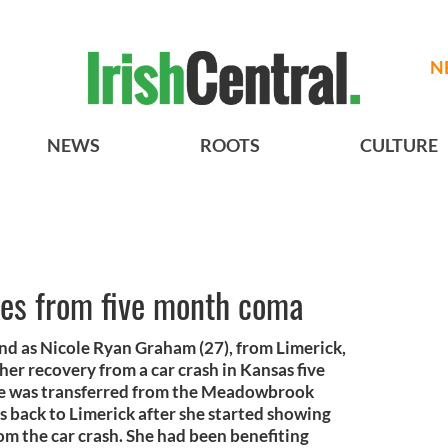
N
NEWS
ROOTS
CULTURE
es from five month coma
and as Nicole Ryan Graham (27), from Limerick,
er recovery from a car crash in Kansas five
ee was transferred from the Meadowbrook
 back to Limerick after she started showing
om the car crash. She had been benefiting