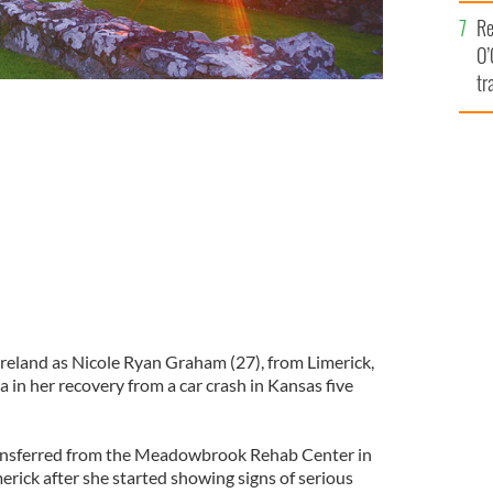
e
Re
O’
tr
Ir
orrific car crash in Kansas
Ireland as Nicole Ryan Graham (27), from Limerick,
in her recovery from a car crash in Kansas five
ansferred from the Meadowbrook Rehab Center in
rick after she started showing signs of serious