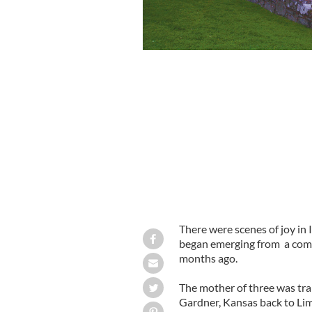
Nicole Ryan Graham recovering from h
There were scenes of joy in 
began emerging from a coma 
months ago.
The mother of three was tr
Gardner, Kansas back to Lime