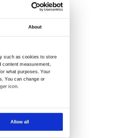
About
y such as cookies to store
nd content measurement,
for what purposes. Your
es. You can change or
ger icon.
several meters
Allow all
ails section
.