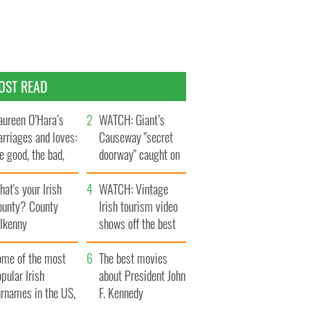
OST READ
ureen O’Hara’s
WATCH: Giant’s
rriages and loves:
Causeway "secret
e good, the bad,
doorway" caught on
d the ugly
camera
at's your Irish
WATCH: Vintage
ounty? County
Irish tourism video
ilkenny
shows off the best
bits of Ireland
ome of the most
The best movies
pular Irish
about President John
urnames in the US,
F. Kennedy