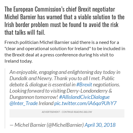
The European Commission’s chief Brexit negotiator
Michel Barnier has warned that a viable solution to the
Irish border problem must be found to avoid the risk
that talks will fail.
French politician Michel Barnier said there is a need for a
"clear and operational solution for Ireland" to be included in
the Brexit deal at a press conference during his visit to
Ireland today.
An enjoyable, engaging and enlightening day today in
Dundalk and Newry. Thank you to all I met. Public
debate & dialogue is essential in
#Brexit
negotiations.
Looking forward to visiting Derry-Londonderry &
Dungannon tomorrow!
#AllislandCivicDialogue
@Inter_Trade
Ireland
pic.twitter.com/iA6qa9UhY7
— Michel Barnier (@MichelBarnier)
April 30, 2018