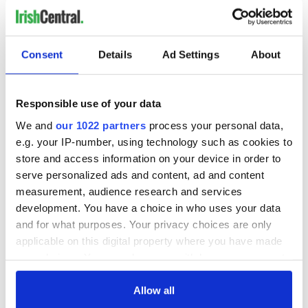
READ NEXT
Consent
Details
Ad Settings
About
Irish Government to
The Masters 2026:
Responsible use of your data
hold emergency
All you need to
We and
our 1022 partners
process your personal data,
talks to try and end
know - and when is
fuel protests
Rory McIlroy
e.g. your IP-number, using technology such as cookies to
teeing off
store and access information on your device in order to
Creeslough families
serve personalized ads and content, ad and content
welcome Justice
measurement, audience research and services
Minister's
development. You have a choice in who uses your data
consideration of
inquiry
and for what purposes. Your privacy choices are only
applicable on this digital property where you have made
your choices. You can change or withdraw your consent
any time from the Cookie Declaration or by clicking on
the Privacy trigger icon.
Allow all
COMMENTS