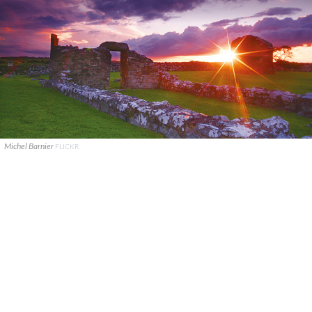
Michel Barnier
FLICKR