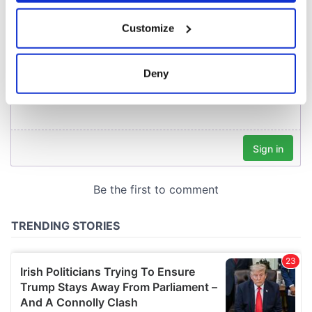
If you allow, we would also like to:
Customize
Collect information about your geographical
location which can be accurate to within several
meters
Deny
Identify your device by actively scanning it for
specific characteristics (fingerprinting)
Find out more about how your personal data is processed
and set your preferences in the
details section
.
We use cookies to personalise content and ads, to
provide social media features and to analyse our traffic.
We also share information about your use of our site with
our social media, advertising and analytics partners who
may combine it with other information that you’ve
provided to them or that they’ve collected from your use
of their services.