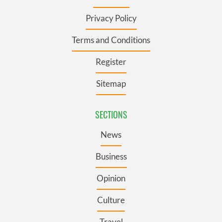
Privacy Policy
Terms and Conditions
Register
Sitemap
SECTIONS
News
Business
Opinion
Culture
Travel