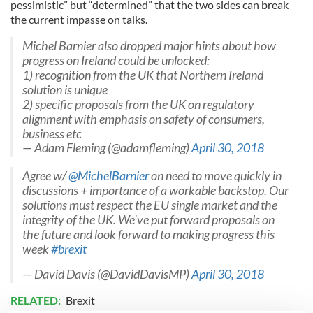
pessimistic” but “determined” that the two sides can break
the current impasse on talks.
Michel Barnier also dropped major hints about how
progress on Ireland could be unlocked:
1) recognition from the UK that Northern Ireland
solution is unique
2) specific proposals from the UK on regulatory
alignment with emphasis on safety of consumers,
business etc
— Adam Fleming (@adamfleming)
April 30, 2018
Agree w/
@MichelBarnier
on need to move quickly in
discussions + importance of a workable backstop. Our
solutions must respect the EU single market and the
integrity of the UK. We've put forward proposals on
the future and look forward to making progress this
week
#brexit
— David Davis (@DavidDavisMP)
April 30, 2018
RELATED:
Brexit