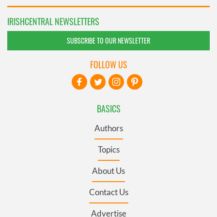
IRISHCENTRAL NEWSLETTERS
SUBSCRIBE TO OUR NEWSLETTER
FOLLOW US
BASICS
Authors
Topics
About Us
Contact Us
Advertise