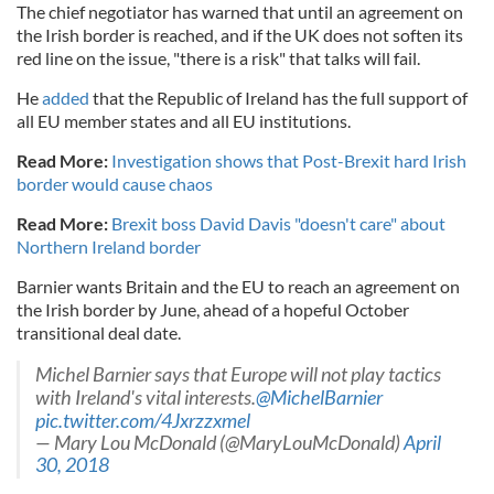
The chief negotiator has warned that until an agreement on
the Irish border is reached, and if the UK does not soften its
red line on the issue, "there is a risk" that talks will fail.
He
added
that the Republic of Ireland has the full support of
all EU member states and all EU institutions.
Read More:
Investigation shows that Post-Brexit hard Irish
border would cause chaos
Read More:
Brexit boss David Davis "doesn't care" about
Northern Ireland border
Barnier wants Britain and the EU to reach an agreement on
the Irish border by June, ahead of a hopeful October
transitional deal date.
Michel Barnier says that Europe will not play tactics
with Ireland's vital interests.
@MichelBarnier
pic.twitter.com/4Jxrzzxmel
— Mary Lou McDonald (@MaryLouMcDonald)
April
30, 2018