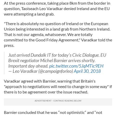
At the press conference, taking place 8km from the border in
question, Taoiseach Leo Varadkar denied Ireland and the EU
were attempting a land grab.
"There is absolutely no question of Ireland or the European
Union being interested in a land grab from Northern Ireland.
That is not our agenda, whatsoever. We are totally
committed to the Good Friday Agreement," Varadkar told the
press.
Just arrived Dundalk IT for today’s Civic Dialogue. EU
Brexit negotiator Michel Barnier arrives shortly.
Important day ahead.
pic.twitter.com/5JqMTic9EH
— Leo Varadkar (@campaignforleo)
April 30, 2018
Varadkar agreed with Barnier, warning that Britain's
"approach to negotiations will need to change in some way" if
there is to be agreement over the issue reached.
Barnier concluded that he was “not optimistic” and “not