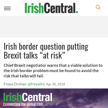
Toggle
navigation
Irish border question putting
Brexit talks “at risk”
Chief Brexit negotiator warns that a viable solution to
the Irish border problem must be found to avoid the
risk that talks will fail.
Freya Drohan
@freyadro
Apr 30, 2018