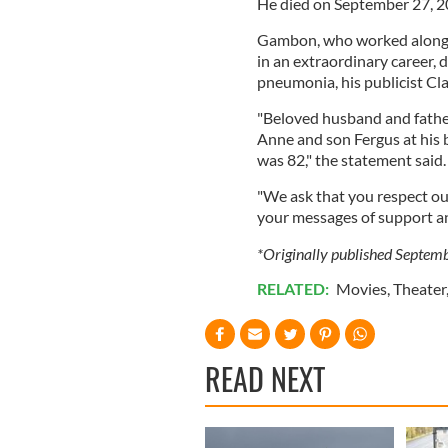
He died on September 27, 20
Gambon, who worked alongsi
in an extraordinary career, d
pneumonia, his publicist Cl
"Beloved husband and father,
Anne and son Fergus at his 
was 82," the statement said
"We ask that you respect our
your messages of support an
*Originally published Septem
RELATED:
Movies
,
Theater
READ NEXT