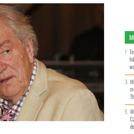
M
Te
fo
wa
Pa
M
ma
Th
an
W
C
d
ticipates in A Celebration of Harry Potter at