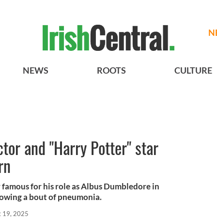
N
NEWS
ROOTS
CULTURE
ctor and "Harry Potter" star
rn
 famous for his role as Albus Dumbledore in
llowing a bout of pneumonia.
t 19, 2025