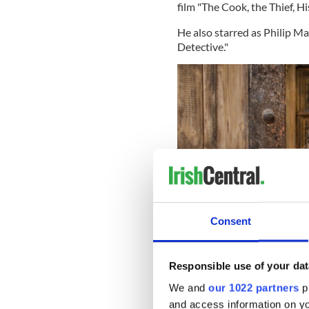
film "The Cook, the Thief, H
He also starred as Philip M
Detective."
Consent
Responsible use of your dat
We and
our 1022 partners
pr
and access information on yo