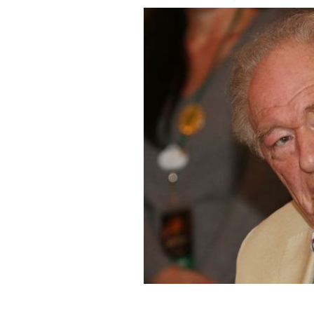
January 30, 2015: Michael Gambon par