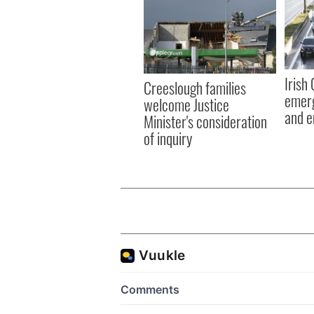
Irish
Creeslough families
emerg
welcome Justice
and e
Minister's consideration
of inquiry