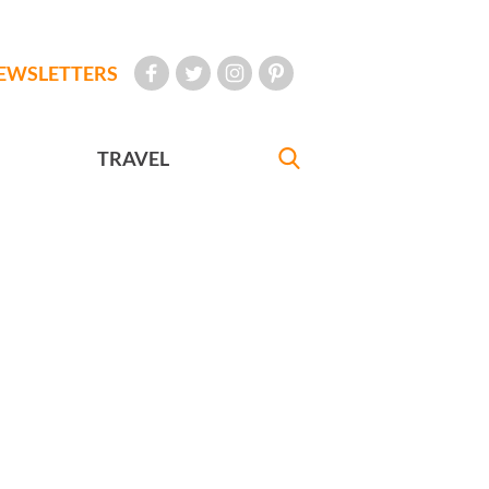
EWSLETTERS
TRAVEL