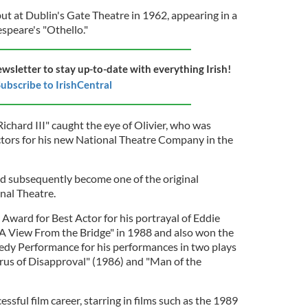
 at Dublin's Gate Theatre in 1962, appearing in a
speare's "Othello."
ewsletter to stay up-to-date with everything Irish!
ubscribe to IrishCentral
chard III" caught the eye of Olivier, who was
ctors for his new National Theatre Company in the
d subsequently become one of the original
nal Theatre.
Award for Best Actor for his portrayal of Eddie
"A View From the Bridge" in 1988 and also won the
edy Performance for his performances in two plays
rus of Disapproval" (1986) and "Man of the
sful film career, starring in films such as the 1989