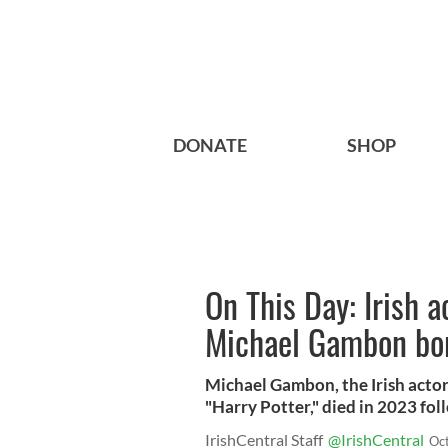
DONATE
SHOP
On This Day: Irish a
Michael Gambon bo
Michael Gambon, the Irish actor
"Harry Potter," died in 2023 fo
IrishCentral Staff
@IrishCentral
Oc