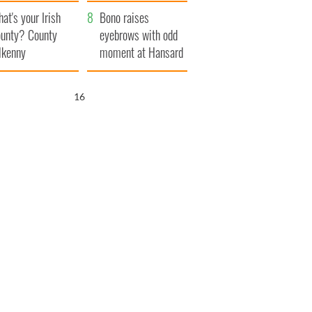
amera
Atlantic Way
at's your Irish
Bono raises
unty? County
eyebrows with odd
lkenny
moment at Hansard
funeral
15