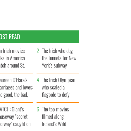
OST READ
n Irish movies
The Irish who dug
lks in America
the tunnels for New
tch around St.
York’s subway
trick’s Day
system
aureen O’Hara’s
The Irish Olympian
rriages and loves:
who scaled a
e good, the bad,
flagpole to defy
d the ugly
Britain
ATCH: Giant’s
The top movies
auseway "secret
filmed along
oorway" caught on
Ireland’s Wild