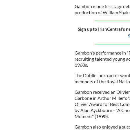
Gambon made his stage debut
production of William Shake
Sign up to IrishCentral's n
S
Gambon's performance in "Ri
recruiting talented young a
1960s.
The Dublin-born actor woul
members of the Royal Natio
Gambon received an Olivier 
Carbone in Arthur Miller's 
Olivier Award for Best Com
by Alan Ayckbourn - "A Cho
Moment" (1990).
Gambon also enjoyed a succes