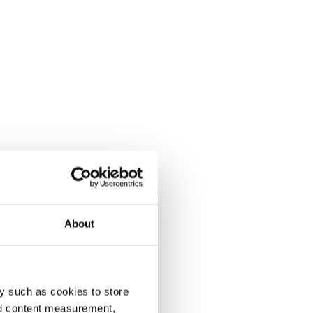
About
y such as cookies to store
nd content measurement,