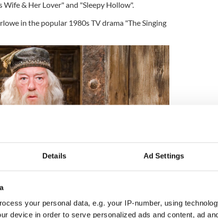
is Wife & Her Lover" and "Sleepy Hollow".
arlowe in the popular 1980s TV drama "The Singing
Details
Ad Settings
a
ocess your personal data, e.g. your IP-number, using technolog
2
ur device in order to serve personalized ads and content, ad a