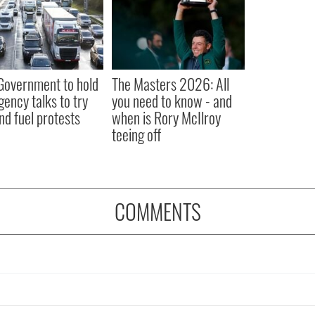
 Government to hold
The Masters 2026: All
ency talks to try
you need to know - and
nd fuel protests
when is Rory McIlroy
teeing off
COMMENTS