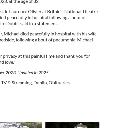
23, at the age of 82.
de Laurence Olivier at Britain's National Theatre
ied peacefully in hospital following a bout of
aire Dobbs said in a statement.
 Michael died peacefully in hospital with his wife
bedside, following a bout of pneumonia. Michael
.
 privacy at this painful time and thank you for
d love."
ber 2023. Updated in 2025.
,
TV & Streaming
,
Dublin
,
Obituaries