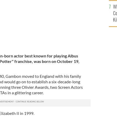
c
a
Wh
GETTY IMAGES
Co
Ki
n-born actor best known for playing Albus
Potter" franchise, was born on October 19,
940, Gambon moved to England with his family
nd would go on to establish a six-decade-long
winning three Olivier Awards, two Screen Actors
s in a glittering career.
izabeth II in 1999.