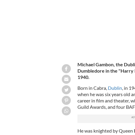
Universal Orlando in Orlando, Florid
Michael Gambon, the Dubli
Dumbledore in the "Harry 
1940.
Born in Cabra,
Dublin
, in 1
when he was six years old a
career in film and theater, 
Guild Awards, and four BAFTA
He was knighted by Queen El