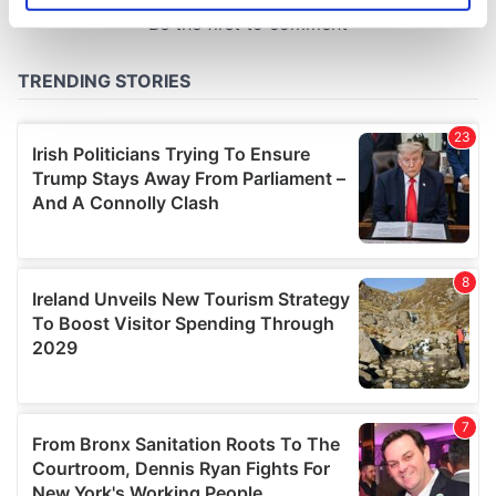
specific characteristics (fingerprinting)
Find out more about how your personal data is processed
and set your preferences in the
details section
.
We use cookies to personalise content and ads, to
provide social media features and to analyse our traffic.
We also share information about your use of our site with
our social media, advertising and analytics partners who
may combine it with other information that you’ve
provided to them or that they’ve collected from your use
of their services.