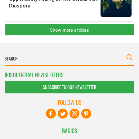
IRISHCENTRAL NEWSLETTERS
SUBSCRIBE TO OUR NEWSLETTER
FOLLOW US
BASICS