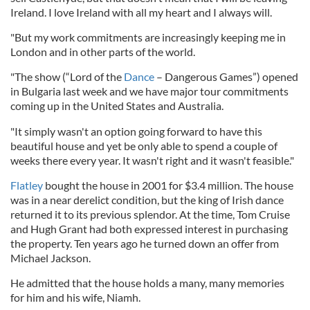
Ireland. I love Ireland with all my heart and I always will.
"But my work commitments are increasingly keeping me in
London and in other parts of the world.
"The show (“Lord of the
Dance
– Dangerous Games”) opened
in Bulgaria last week and we have major tour commitments
coming up in the United States and Australia.
"It simply wasn't an option going forward to have this
beautiful house and yet be only able to spend a couple of
weeks there every year. It wasn't right and it wasn't feasible."
Flatley
bought the house in 2001 for $3.4 million. The house
was in a near derelict condition, but the king of Irish dance
returned it to its previous splendor. At the time, Tom Cruise
and Hugh Grant had both expressed interest in purchasing
the property. Ten years ago he turned down an offer from
Michael Jackson.
He admitted that the house holds a many, many memories
for him and his wife, Niamh.