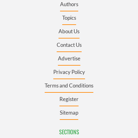
Authors
Topics
About Us
Contact Us
Advertise
Privacy Policy
Terms and Conditions
Register
Sitemap
SECTIONS