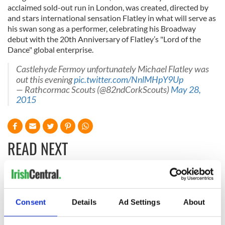
acclaimed sold-out run in London, was created, directed by
and stars international sensation Flatley in what will serve as
his swan song as a performer, celebrating his Broadway
debut with the 20th Anniversary of Flatley’s "Lord of the
Dance" global enterprise.
Castlehyde Fermoy unfortunately Michael Flatley was
out this evening
pic.twitter.com/NnlMHpY9Up
— Rathcormac Scouts (@82ndCorkScouts)
May 28,
2015
READ NEXT
All you need to
A third of fuel
know ahead of New
stations in Ireland
Consent
Details
Ad Settings
About
York v Roscommon
could be without
this Sunday
supply amidst