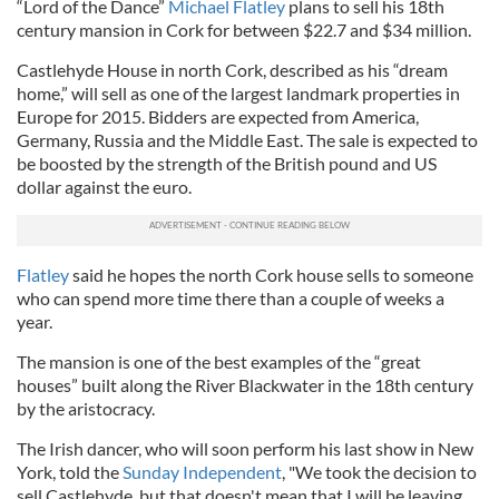
“Lord of the Dance”
Michael Flatley
plans to sell his 18th
century mansion in Cork for between $22.7 and $34 million.
Castlehyde House in north Cork, described as his “dream
home,” will sell as one of the largest landmark properties in
Europe for 2015. Bidders are expected from America,
Germany, Russia and the Middle East. The sale is expected to
be boosted by the strength of the British pound and US
dollar against the euro.
Flatley
said he hopes the north Cork house sells to someone
who can spend more time there than a couple of weeks a
year.
The mansion is one of the best examples of the “great
houses” built along the River Blackwater in the 18th century
by the aristocracy.
The Irish dancer, who will soon perform his last show in New
York, told the
Sunday Independent
, "We took the decision to
sell Castlehyde, but that doesn't mean that I will be leaving