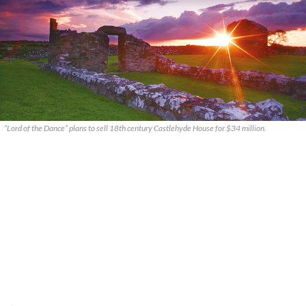
“Lord of the Dance” plans to sell 18th century Castlehyde House for $34 million.