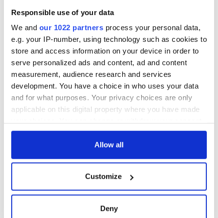
blockade, officials
36 additional infant
warn
Responsible use of your data
remains recovered
from Tuam
We and
our 1022 partners
process your personal data,
excavation site
e.g. your IP-number, using technology such as cookies to
store and access information on your device in order to
serve personalized ads and content, ad and content
measurement, audience research and services
COMMENTS
development. You have a choice in who uses your data
and for what purposes. Your privacy choices are only
applicable on this digital property where you have made
your choices. You can change or withdraw your consent
any time from the Cookie Declaration or by clicking on
the Privacy trigger icon.
Allow all
If you allow, we would also like to:
Customize
Collect information about your geographical
location which can be accurate to within several
meters
Deny
Identify your device by actively scanning it for