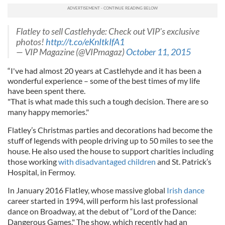
Flatley to sell Castlehyde: Check out VIP's exclusive
photos!
http://t.co/eKnItkIfA1
— VIP Magazine (@VIPmagaz)
October 11, 2015
“I've had almost 20 years at Castlehyde and it has been a
wonderful experience – some of the best times of my life
have been spent there.
"That is what made this such a tough decision. There are so
many happy memories."
Flatley’s Christmas parties and decorations had become the
stuff of legends with people driving up to 50 miles to see the
house. He also used the house to support charities including
those working
with disadvantaged children
and St. Patrick’s
Hospital, in Fermoy.
In January 2016 Flatley, whose massive global
Irish dance
career started in 1994, will perform his last professional
dance on Broadway, at the debut of “Lord of the Dance:
Dangerous Games." The show, which recently had an