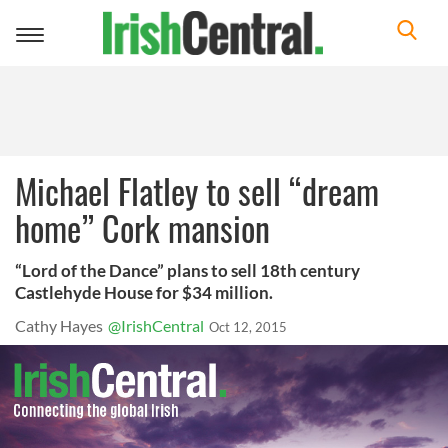
Toggle
navigation
Michael Flatley to sell “dream
home” Cork mansion
“Lord of the Dance” plans to sell 18th century
Castlehyde House for $34 million.
Cathy Hayes
@IrishCentral
Oct 12, 2015