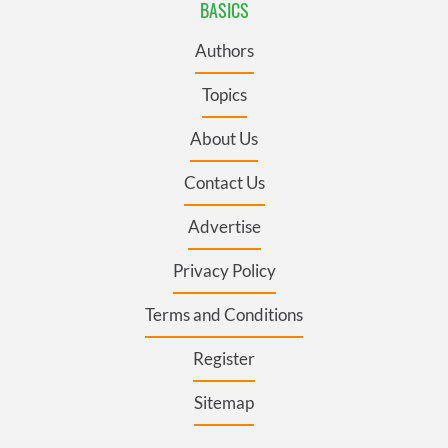
BASICS
Authors
Topics
About Us
Contact Us
Advertise
Privacy Policy
Terms and Conditions
Register
Sitemap