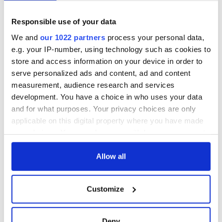
know - and when is
wants to call Kerry
Rory McIlroy
home
teeing off
Responsible use of your data
Irish Government to
hold emergency
We and
our 1022 partners
process your personal data,
talks to try and end
e.g. your IP-number, using technology such as cookies to
fuel protests
store and access information on your device in order to
serve personalized ads and content, ad and content
measurement, audience research and services
development. You have a choice in who uses your data
COMMENTS
and for what purposes. Your privacy choices are only
applicable on this digital property where you have made
your choices. You can change or withdraw your consent
any time from the Cookie Declaration or by clicking on
the Privacy trigger icon.
Allow all
If you allow, we would also like to:
Customize
Collect information about your geographical
location which can be accurate to within several
meters
Deny