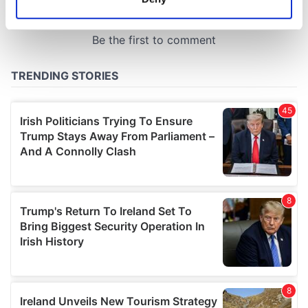
Identify your device by actively scanning it for
specific characteristics (fingerprinting)
Find out more about how your personal data is processed
and set your preferences in the
details section
.
We use cookies to personalise content and ads, to
provide social media features and to analyse our traffic.
We also share information about your use of our site with
our social media, advertising and analytics partners who
may combine it with other information that you’ve
provided to them or that they’ve collected from your use
of their services.