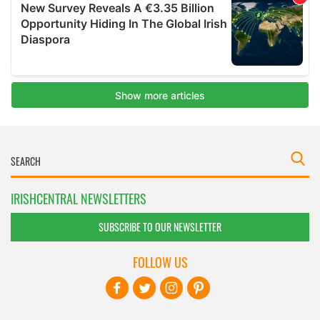
IRISHCENTRAL NEWSLETTERS
SUBSCRIBE TO OUR NEWSLETTER
FOLLOW US