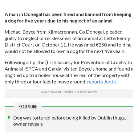
A man in Donegal has been fined and banned from keeping
a dog for five years due to his neglect of an animal.
Michael Boyce from Kilmacrennan, Co Donegal, pleaded
guilty to neglect or recklessness of an animal at Letterkenny
District Court on October 11. He was fined €250 and told he
would not be allowed to own a dog for the next five years.
Following a tip, the (Irish Society for Prevention of Cruelty to
Animals) ISPCA and Gardaí visited Boyce's home and found a
dog tied up to a boiler house at the rear of the property with
only three or four feet to move around,
reports Joe.ie
.
READ MORE
Dog was tortured before being killed by Dublin thugs,
owner reveals