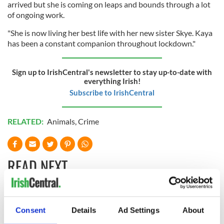
arrived but she is coming on leaps and bounds through a lot
of ongoing work.
"She is now living her best life with her new sister Skye. Kaya
has been a constant companion throughout lockdown."
Sign up to IrishCentral's newsletter to stay up-to-date with
everything Irish!
Subscribe to IrishCentral
RELATED:
Animals
,
Crime
READ NEXT
The Masters 2026:
Artemis II chef
Consent
Details
Ad Settings
About
All you need to
reveals why he