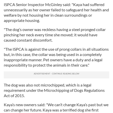
ISPCA Senior Inspector McGinley said: "Kaya had suffered
unnecessarily as her owner failed to safeguard her health and
welfare by not housing her in clean surroundings or
appropriate housing.
"The dog’s owner was reckless having a steel pronged collar
pinching her neck every time she moved; it would have
caused constant discomfort.
"The ISPCA is against the use of prong collars in all situations
but, in this case, the collar was being used in a completely
inappropriate manner. Pet owners have a duty and a legal
responsibility to protect the animals in their care."
The dog was also not microchipped, which is a legal
requirement under the Microchipping of Dogs Regulations
Act of 2015.
Kaya’s new owners said: "We can’t change Kaya’s past but we
can change her future. Kaya was a terrified dog she first