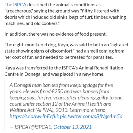
The ISPCA
described the animal's conditions as
"treacherous," saying the ground was "filthy, littered with
debris which included old sinks, bags of turf, timber, washing
machines, and old cookers."
In addition, there was no evidence of food present.
The eight-month-old dog, Kaya, was said to be in an "agitated
state showing signs of discomfort," had a smell coming from
her coat of fur, and needed to be treated for parasites.
Kaya was transferred to the ISPCA’s Animal Rehabilitation
Centre in Donegal and was placed in a new home.
A Donegal man banned from keeping dogs for five
years. He was fined €250 and was banned from
keeping dogs for five years, after pleading guilty to one
count under section 12 of the Animal Health and
Welfare Act (AHWA), 2013. Learn more here:
https://t.co/lwHhEcfiik
pic.twitter.com/pBfNge1m5d
— ISPCA (@ISPCA1)
October 13, 2021