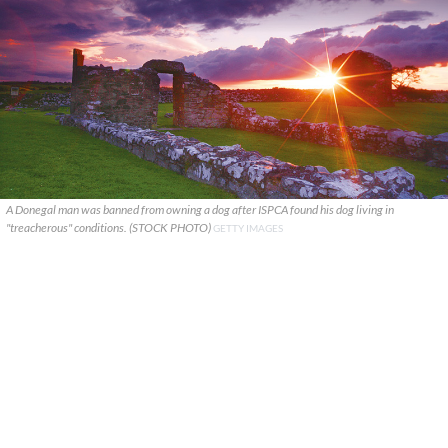
A Donegal man was banned from owning a dog after ISPCA found his dog living in
"treacherous" conditions. (STOCK PHOTO)
GETTY IMAGES