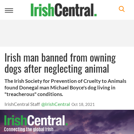
Toggle
navigation
Irish man banned from owning
dogs after neglecting animal
The Irish Society for Prevention of Cruelty to Animals
found Donegal man Michael Boyce's dog living in
"treacherous" conditions.
IrishCentral Staff
@IrishCentral
Oct 18, 2021