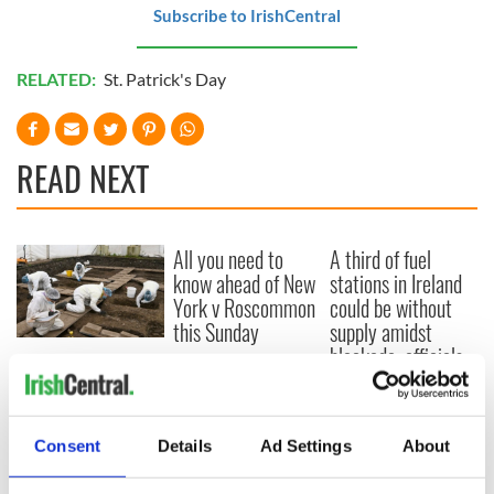
Subscribe to IrishCentral
RELATED:
St. Patrick's Day
READ NEXT
All you need to
A third of fuel
know ahead of New
stations in Ireland
York v Roscommon
could be without
this Sunday
supply amidst
blockade, officials
36 additional infant
warn
remains recovered
from Tuam
excavation site
Consent
Details
Ad Settings
About