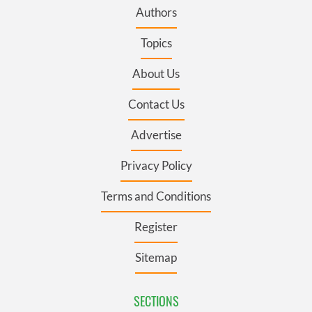
Authors
Topics
About Us
Contact Us
Advertise
Privacy Policy
Terms and Conditions
Register
Sitemap
SECTIONS