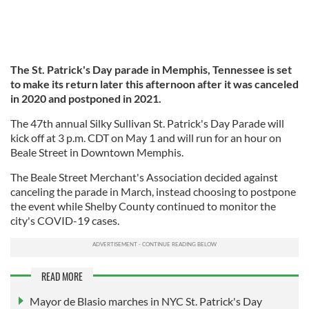
The St. Patrick's Day parade in Memphis, Tennessee is set
to make its return later this afternoon after it was canceled
in 2020 and postponed in 2021.
The 47th annual Silky Sullivan St. Patrick's Day Parade will
kick off at 3 p.m. CDT on May 1 and will run for an hour on
Beale Street in Downtown Memphis.
The Beale Street Merchant's Association decided against
canceling the parade in March, instead choosing to postpone
the event while Shelby County continued to monitor the
city's COVID-19 cases.
READ MORE
Mayor de Blasio marches in NYC St. Patrick's Day