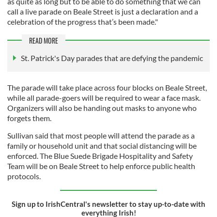
as quite as long but to be able to do something that we can
call a live parade on Beale Street is just a declaration and a
celebration of the progress that’s been made."
READ MORE
St. Patrick's Day parades that are defying the pandemic
The parade will take place across four blocks on Beale Street,
while all parade-goers will be required to wear a face mask.
Organizers will also be handing out masks to anyone who
forgets them.
Sullivan said that most people will attend the parade as a
family or household unit and that social distancing will be
enforced. The Blue Suede Brigade Hospitality and Safety
Team will be on Beale Street to help enforce public health
protocols.
Sign up to IrishCentral's newsletter to stay up-to-date with
everything Irish!