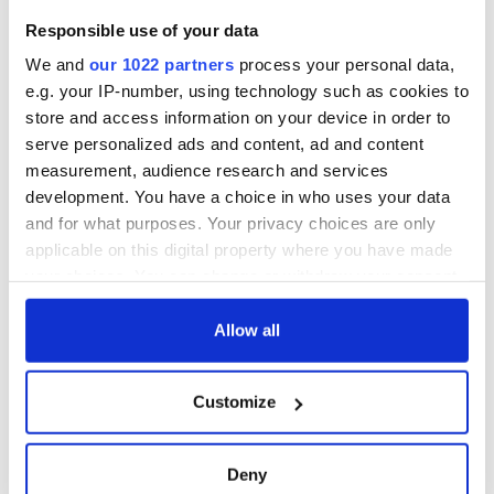
Responsible use of your data
COMMENTS
We and
our 1022 partners
process your personal data,
e.g. your IP-number, using technology such as cookies to
store and access information on your device in order to
serve personalized ads and content, ad and content
measurement, audience research and services
development. You have a choice in who uses your data
and for what purposes. Your privacy choices are only
applicable on this digital property where you have made
your choices. You can change or withdraw your consent
any time from the Cookie Declaration or by clicking on
the Privacy trigger icon.
Allow all
If you allow, we would also like to:
Customize
Collect information about your geographical
location which can be accurate to within several
meters
Deny
Identify your device by actively scanning it for