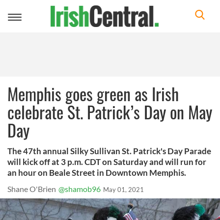
Toggle
navigation
Memphis goes green as Irish
celebrate St. Patrick’s Day on May
Day
The 47th annual Silky Sullivan St. Patrick's Day Parade
will kick off at 3 p.m. CDT on Saturday and will run for
an hour on Beale Street in Downtown Memphis.
Shane O'Brien
@shamob96
May 01, 2021