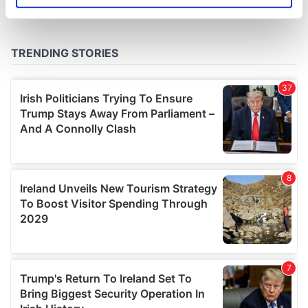
specific characteristics (fingerprinting)
Find out more about how your personal data is processed
and set your preferences in the
details section
.
We use cookies to personalise content and ads, to
provide social media features and to analyse our traffic.
We also share information about your use of our site with
our social media, advertising and analytics partners who
may combine it with other information that you’ve
provided to them or that they’ve collected from your use
of their services.