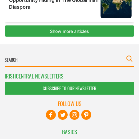
IRISHCENTRAL NEWSLETTERS
SUBSCRIBE TO OUR NEWSLETTER
FOLLOW US
BASICS