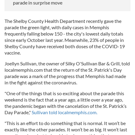
parade in surprise move
The Shelby County Health Department recently gave the
parade the green light, with daily cases in Memphis
frequently falling below 150 - the city's lowest daily totals
since early October last year. Meanwhile, 23% of people in
Shelby County have received both doses of the COVID-19
vaccine.
Joellyn Sullivan, the owner of Silky O'Sullivan Bar & Grill, told
localmemphis.com that the return of the St. Patrick's Day
parade was a mark of the progress that Memphis had made
in the fight against the coronavirus.
"One of the things that is so exciting about the parade this
weekend is the fact that a year ago, a little over a year ago,
the pandemic began with the cancelation of the St. Patrick’s
Day Parade,"
Sullivan told localmemphis.com.
"This is an effort to do something that is normal. It won’t be
exactly like the other parades. It won’t be as big. It won’t last