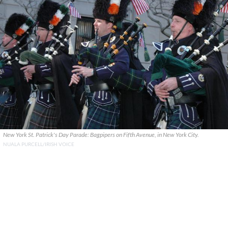
New York St. Patrick's Day Parade: Bagpipers on Fifth Avenue, in New York City.
NUALA PURCELL/IRISH VOICE