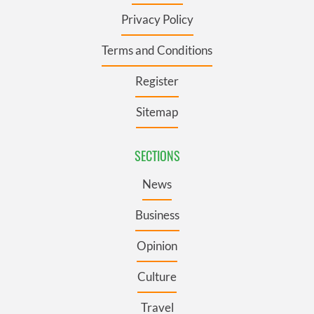
Privacy Policy
Terms and Conditions
Register
Sitemap
SECTIONS
News
Business
Opinion
Culture
Travel