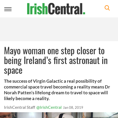
Toggle
navigation
Mayo woman one step closer to
being Ireland’s first astronaut in
space
The success of Virgin Galactic a real possibility of
commercial space travel becoming a reality means Dr
Norah Patten’s lifelong dream to travel to space will
likely become a reality.
IrishCentral Staff
@IrishCentral
Jan 08, 2019