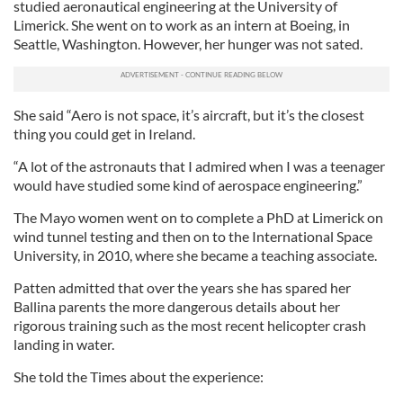
studied aeronautical engineering at the University of
Limerick. She went on to work as an intern at Boeing, in
Seattle, Washington. However, her hunger was not sated.
She said “Aero is not space, it’s aircraft, but it’s the closest
thing you could get in Ireland.
“A lot of the astronauts that I admired when I was a teenager
would have studied some kind of aerospace engineering.”
The Mayo women went on to complete a PhD at Limerick on
wind tunnel testing and then on to the International Space
University, in 2010, where she became a teaching associate.
Patten admitted that over the years she has spared her
Ballina parents the more dangerous details about her
rigorous training such as the most recent helicopter crash
landing in water.
She told the Times about the experience: