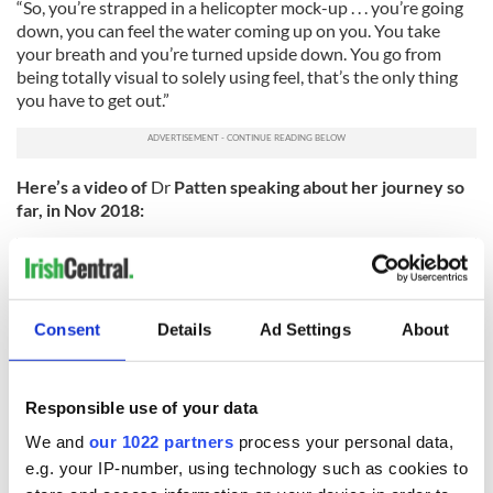
“So, you’re strapped in a helicopter mock-up . . . you’re going
down, you can feel the water coming up on you. You take
your breath and you’re turned upside down. You go from
being totally visual to solely using feel, that’s the only thing
you have to get out.”
Here’s a video of
Dr
Patten speaking about her journey so
far, in Nov 2018:
Consent
Details
Ad Settings
About
Responsible use of your data
We and
our 1022 partners
process your personal data,
e.g. your IP-number, using technology such as cookies to