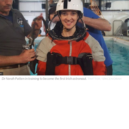
Dr Norah Patten in training to become the first Irish astronaut.
TWITTER / SPACENORAH