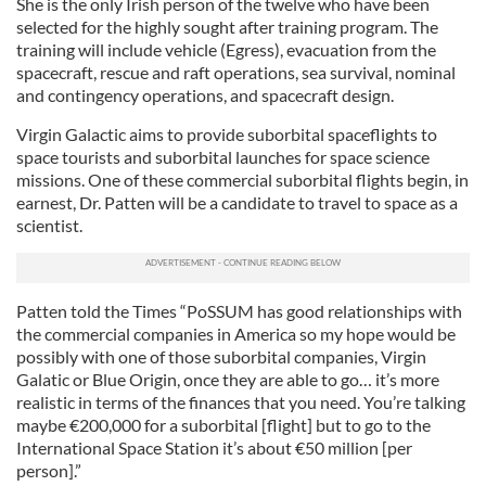
She is the only Irish person of the twelve who have been
selected for the highly sought after training program. The
training will include vehicle (Egress), evacuation from the
spacecraft, rescue and raft operations, sea survival, nominal
and contingency operations, and spacecraft design.
Virgin Galactic aims to provide suborbital spaceflights to
space tourists and suborbital launches for space science
missions. One of these commercial suborbital flights begin, in
earnest, Dr. Patten will be a candidate to travel to space as a
scientist.
Patten told the Times “PoSSUM has good relationships with
the commercial companies in America so my hope would be
possibly with one of those suborbital companies, Virgin
Galatic or Blue Origin, once they are able to go… it’s more
realistic in terms of the finances that you need. You’re talking
maybe €200,000 for a suborbital [flight] but to go to the
International Space Station it’s about €50 million [per
person].”