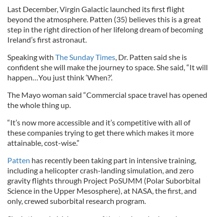
Last December, Virgin Galactic launched its first flight
beyond the atmosphere. Patten (35) believes this is a great
step in the right direction of her lifelong dream of becoming
Ireland’s first astronaut.
Speaking with
The Sunday Times
, Dr. Patten said she is
confident she will make the journey to space. She said, “It will
happen…You just think ‘When?’.
The Mayo woman said “Commercial space travel has opened
the whole thing up.
“It’s now more accessible and it’s competitive with all of
these companies trying to get there which makes it more
attainable, cost-wise.”
Patten
has recently been taking part in intensive training,
including a helicopter crash-landing simulation, and zero
gravity flights through Project PoSUMM (Polar Suborbital
Science in the Upper Mesosphere), at NASA, the first, and
only, crewed suborbital research program.