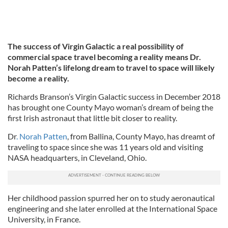
The success of Virgin Galactic a real possibility of
commercial space travel becoming a reality means Dr.
Norah Patten’s lifelong dream to travel to space will likely
become a reality.
Richards Branson’s Virgin Galactic success in December 2018
has brought one County Mayo woman’s dream of being the
first Irish astronaut that little bit closer to reality.
Dr
. Norah Patten
, from Ballina, County Mayo, has dreamt of
traveling to space since she was 11 years old and visiting
NASA headquarters, in Cleveland, Ohio.
Her childhood passion spurred her on to study aeronautical
engineering and she later enrolled at the International Space
University, in France.