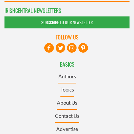
IRISHCENTRAL NEWSLETTERS
SUBSCRIBE TO OUR NEWSLETTER
FOLLOW US
BASICS
Authors
Topics
About Us
Contact Us
Advertise