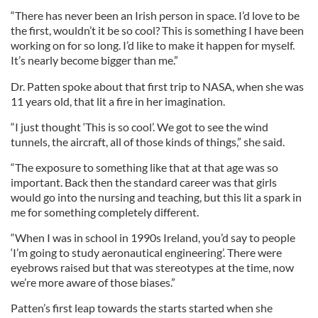
“There has never been an Irish person in space. I’d love to be
the first, wouldn’t it be so cool? This is something I have been
working on for so long. I’d like to make it happen for myself.
It’s nearly become bigger than me.”
Dr. Patten spoke about that first trip to NASA, when she was
11 years old, that lit a fire in her imagination.
“I just thought ‘This is so cool’. We got to see the wind
tunnels, the aircraft, all of those kinds of things,” she said.
“The exposure to something like that at that age was so
important. Back then the standard career was that girls
would go into the nursing and teaching, but this lit a spark in
me for something completely different.
“When I was in school in 1990s Ireland, you’d say to people
‘I’m going to study aeronautical engineering’. There were
eyebrows raised but that was stereotypes at the time, now
we’re more aware of those biases.”
Patten’s first leap towards the starts started when she