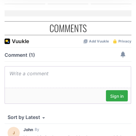
We use cookies to personalise content and ads, to
provide social media features and to analyse our traffic.
We also share information about your use of our site with
COMMENTS
our social media, advertising and analytics partners who
may combine it with other information that you’ve
provided to them or that they’ve collected from your use
of their services.