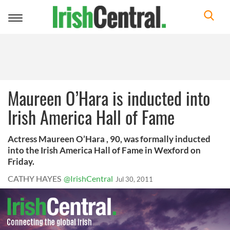
Toggle
navigation
Maureen O’Hara is inducted into
Irish America Hall of Fame
Actress Maureen O’Hara , 90, was formally inducted
into the Irish America Hall of Fame in Wexford on
Friday.
CATHY HAYES
@IrishCentral
Jul 30, 2011