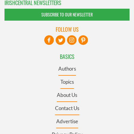
IRISHCENTRAL NEWSLETTERS
SUBSCRIBE TO OUR NEWSLETTER
FOLLOW US
BASICS
Authors
Topics
About Us
Contact Us
Advertise