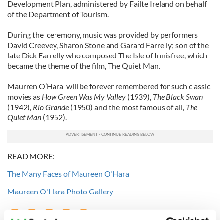
Development Plan, administered by Failte Ireland on behalf
of the Department of Tourism.
During the ceremony, music was provided by performers
David Creevey, Sharon Stone and Garard Farrelly; son of the
late Dick Farrelly who composed The Isle of Innisfree, which
became the theme of the film, The Quiet Man.
Maurren O’Hara will be forever remembered for such classic
movies as
How Green Was My Valley
(1939),
The Black Swan
(1942),
Rio Grande
(1950) and the most famous of all,
The
Quiet Man
(1952).
READ MORE:
The Many Faces of Maureen O'Hara
Maureen O'Hara Photo Gallery