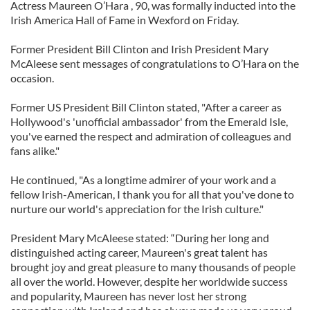
Actress Maureen O’Hara , 90, was formally inducted into the
Irish America Hall of Fame in Wexford on Friday.
Former President Bill Clinton and Irish President Mary
McAleese sent messages of congratulations to O’Hara on the
occasion.
Former US President Bill Clinton stated, "After a career as
Hollywood's 'unofficial ambassador' from the Emerald Isle,
you've earned the respect and admiration of colleagues and
fans alike."
He continued, "As a longtime admirer of your work and a
fellow Irish-American, I thank you for all that you've done to
nurture our world's appreciation for the Irish culture."
President Mary McAleese stated: “During her long and
distinguished acting career, Maureen's great talent has
brought joy and great pleasure to many thousands of people
all over the world. However, despite her worldwide success
and popularity, Maureen has never lost her strong