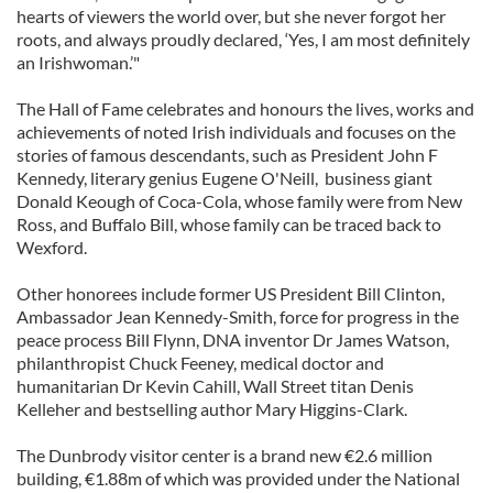
hearts of viewers the world over, but she never forgot her
roots, and always proudly declared, ‘Yes, I am most definitely
an Irishwoman.’"
The Hall of Fame celebrates and honours the lives, works and
achievements of noted Irish individuals and focuses on the
stories of famous descendants, such as President John F
Kennedy, literary genius Eugene O'Neill, business giant
Donald Keough of Coca-Cola, whose family were from New
Ross, and Buffalo Bill, whose family can be traced back to
Wexford.
Other honorees include former US President Bill Clinton,
Ambassador Jean Kennedy-Smith, force for progress in the
peace process Bill Flynn, DNA inventor Dr James Watson,
philanthropist Chuck Feeney, medical doctor and
humanitarian Dr Kevin Cahill, Wall Street titan Denis
Kelleher and bestselling author Mary Higgins-Clark.
The Dunbrody visitor center is a brand new €2.6 million
building, €1.88m of which was provided under the National