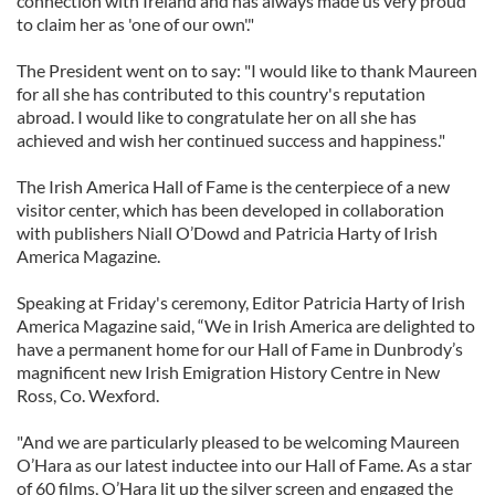
connection with Ireland and has always made us very proud
to claim her as 'one of our own'."
The President went on to say: "I would like to thank Maureen
for all she has contributed to this country's reputation
abroad. I would like to congratulate her on all she has
achieved and wish her continued success and happiness."
The Irish America Hall of Fame is the centerpiece of a new
visitor center, which has been developed in collaboration
with publishers Niall O’Dowd and Patricia Harty of Irish
America Magazine.
Speaking at Friday's ceremony, Editor Patricia Harty of Irish
America Magazine said, “We in Irish America are delighted to
have a permanent home for our Hall of Fame in Dunbrody’s
magnificent new Irish Emigration History Centre in New
Ross, Co. Wexford.
"And we are particularly pleased to be welcoming Maureen
O’Hara as our latest inductee into our Hall of Fame. As a star
of 60 films, O’Hara lit up the silver screen and engaged the