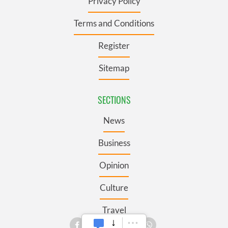
Privacy Policy
Terms and Conditions
Register
Sitemap
SECTIONS
News
Business
Opinion
Culture
Travel