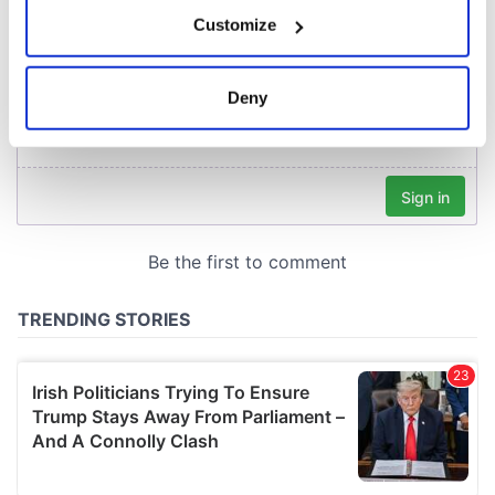
If you allow, we would also like to:
Customize
Collect information about your geographical
location which can be accurate to within several
meters
Deny
Identify your device by actively scanning it for
specific characteristics (fingerprinting)
Find out more about how your personal data is processed
and set your preferences in the
details section
.
We use cookies to personalise content and ads, to
provide social media features and to analyse our traffic.
We also share information about your use of our site with
our social media, advertising and analytics partners who
may combine it with other information that you’ve
provided to them or that they’ve collected from your use
of their services.