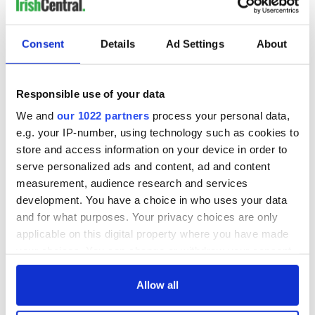
READ NEXT
Consent
Details
Ad Settings
About
Irish Government to
The Masters 2026:
hold emergency
All you need to
Responsible use of your data
talks to try and end
know - and when is
We and
our 1022 partners
process your personal data,
fuel protests
Rory McIlroy
e.g. your IP-number, using technology such as cookies to
teeing off
Creeslough families
store and access information on your device in order to
welcome Justice
serve personalized ads and content, ad and content
Minister's
measurement, audience research and services
consideration of
development. You have a choice in who uses your data
inquiry
and for what purposes. Your privacy choices are only
applicable on this digital property where you have made
your choices. You can change or withdraw your consent
any time from the Cookie Declaration or by clicking on
COMMENTS
the Privacy trigger icon.
Allow all