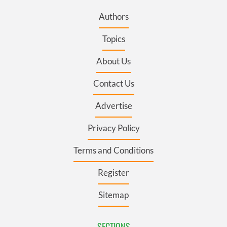
Authors
Topics
About Us
Contact Us
Advertise
Privacy Policy
Terms and Conditions
Register
Sitemap
SECTIONS