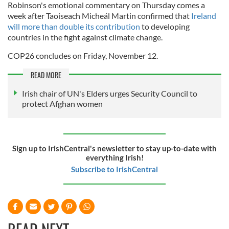
Robinson's emotional commentary on Thursday comes a
week after Taoiseach Micheál Martin confirmed that
Ireland
will more than double its contribution
to developing
countries in the fight against climate change.
COP26 concludes on Friday, November 12.
READ MORE
Irish chair of UN's Elders urges Security Council to
protect Afghan women
Sign up to IrishCentral's newsletter to stay up-to-date with
everything Irish!
Subscribe to IrishCentral