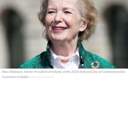
Mary Robinson, former President of Ireland, at the 2020 National Day of Commemoration
Ceremony in Dublin.
ROLLINGNEWS.IE