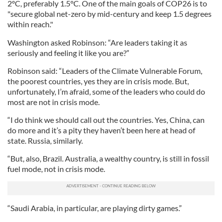
2°C, preferably 1.5°C. One of the main goals of COP26 is to
"secure global net-zero by mid-century and keep 1.5 degrees
within reach."
Washington asked Robinson: “Are leaders taking it as
seriously and feeling it like you are?”
Robinson said: “Leaders of the Climate Vulnerable Forum,
the poorest countries, yes they are in crisis mode. But,
unfortunately, I’m afraid, some of the leaders who could do
most are not in crisis mode.
“I do think we should call out the countries. Yes, China, can
do more and it’s a pity they haven’t been here at head of
state. Russia, similarly.
“But, also, Brazil. Australia, a wealthy country, is still in fossil
fuel mode, not in crisis mode.
“Saudi Arabia, in particular, are playing dirty games.”