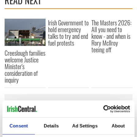
READ NEXT
Irish Government to
The Masters 2026:
hold emergency
All you need to
talks to try and end
know - and when is
fuel protests
Rory McIlroy
teeing off
Creeslough families
welcome Justice
Minister's
consideration of
inquiry
COMMENTS
Consent
Details
Ad Settings
About