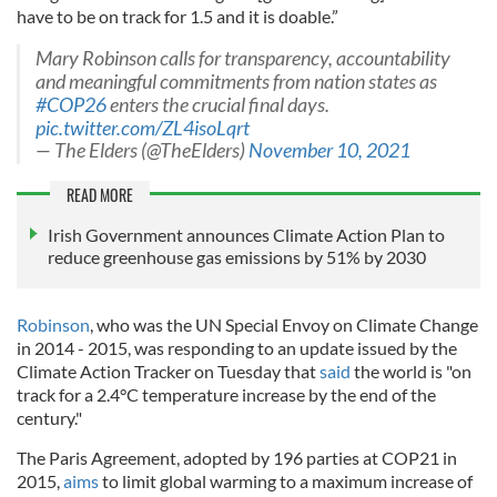
have to be on track for 1.5 and it is doable.”
Mary Robinson calls for transparency, accountability
and meaningful commitments from nation states as
#COP26
enters the crucial final days.
pic.twitter.com/ZL4isoLqrt
— The Elders (@TheElders)
November 10, 2021
READ MORE
Irish Government announces Climate Action Plan to
reduce greenhouse gas emissions by 51% by 2030
Robinson
, who was the UN Special Envoy on Climate Change
in 2014 - 2015, was responding to an update issued by the
Climate Action Tracker on Tuesday that
said
the world is "on
track for a 2.4°C temperature increase by the end of the
century."
The Paris Agreement, adopted by 196 parties at COP21 in
2015,
aims
to limit global warming to a maximum increase of