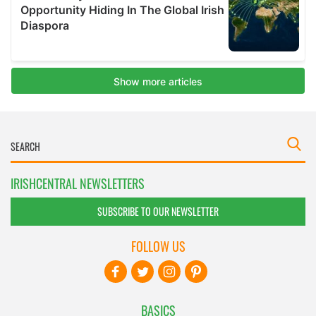
IRISHCENTRAL NEWSLETTERS
SUBSCRIBE TO OUR NEWSLETTER
FOLLOW US
BASICS