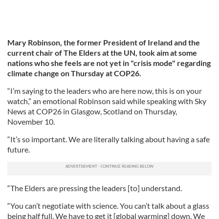
Mary Robinson, the former President of Ireland and the
current chair of The Elders at the UN, took aim at some
nations who she feels are not yet in "crisis mode" regarding
climate change on Thursday at COP26.
“I’m saying to the leaders who are here now, this is on your
watch,” an emotional Robinson said while speaking with Sky
News at COP26 in Glasgow, Scotland on Thursday,
November 10.
“It’s so important. We are literally talking about having a safe
future.
“The Elders are pressing the leaders [to] understand.
“You can’t negotiate with science. You can’t talk about a glass
being half full. We have to get it [global warming] down. We