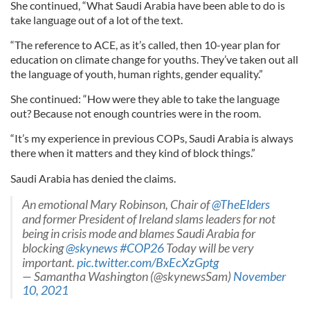
She continued, “What Saudi Arabia have been able to do is
take language out of a lot of the text.
“The reference to ACE, as it’s called, then 10-year plan for
education on climate change for youths. They’ve taken out all
the language of youth, human rights, gender equality.”
She continued: “How were they able to take the language
out? Because not enough countries were in the room.
“It’s my experience in previous COPs, Saudi Arabia is always
there when it matters and they kind of block things.”
Saudi Arabia has denied the claims.
An emotional Mary Robinson, Chair of
@TheElders
and former President of Ireland slams leaders for not
being in crisis mode and blames Saudi Arabia for
blocking
@skynews
#COP26
Today will be very
important.
pic.twitter.com/BxEcXzGptg
— Samantha Washington (@skynewsSam)
November
10, 2021