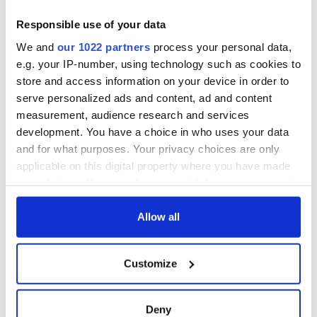
Responsible use of your data
We and
our 1022 partners
process your personal data,
e.g. your IP-number, using technology such as cookies to
store and access information on your device in order to
serve personalized ads and content, ad and content
measurement, audience research and services
development. You have a choice in who uses your data
and for what purposes. Your privacy choices are only
applicable on this digital property where you have made
your choices. You can change or withdraw your consent
any time from the Cookie Declaration or by clicking on
the Privacy trigger icon.
Allow all
If you allow, we would also like to:
Customize
Collect information about your geographical
location which can be accurate to within several
meters
Deny