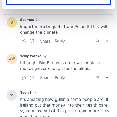
Identify your device by actively scanning it for
specific characteristics (fingerprinting)
Find out more about how your personal data is processed
and set your preferences in the
details section
.
We use cookies to personalise content and ads, to
provide social media features and to analyse our traffic.
We also share information about your use of our site with
our social media, advertising and analytics partners who
may combine it with other information that you’ve
provided to them or that they’ve collected from your use
of their services.