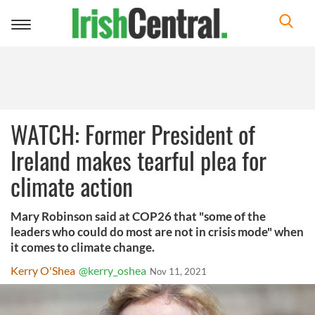
Toggle
navigation
WATCH: Former President of
Ireland makes tearful plea for
climate action
Mary Robinson said at COP26 that "some of the
leaders who could do most are not in crisis mode" when
it comes to climate change.
Kerry O'Shea
@kerry_oshea
Nov 11, 2021