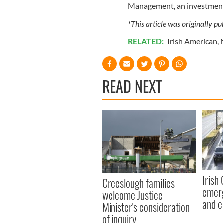
Management, an investment 
*This article was originally p
RELATED:
Irish American
,
READ NEXT
Irish
Creeslough families
emerg
welcome Justice
and e
Minister's consideration
of inquiry