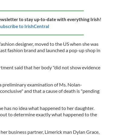
ewsletter to stay up-to-date with everything Irish!
ubscribe to IrishCentral
 fashion designer, moved to the US when she was
East fashion brand and launched a pop-up shop in
tment said that her body "did not show evidence
a preliminary examination of Ms. Nolan-
conclusive" and that a cause of death is "pending
he has no idea what happened to her daughter.
ed out to determine exactly what happened to the
, her business partner, Limerick man Dylan Grace,