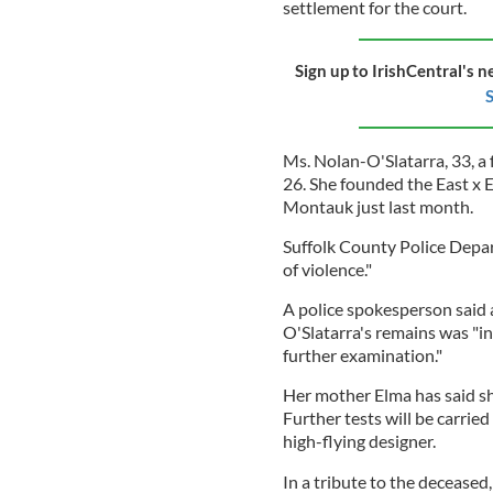
settlement for the court.
Sign up to IrishCentral's n
S
Ms. Nolan-O'Slatarra, 33, a
26. She founded the East x 
Montauk just last month.
Suffolk County Police Depar
of violence."
A police spokesperson said 
O'Slatarra's remains was "in
further examination."
Her mother Elma has said s
Further tests will be carri
high-flying designer.
In a tribute to the deceased