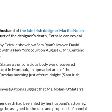
 husband of
the late Irish designer Martha Nolan-
urt of the designer’s death, Extra.ie can reveal.
y Extra.ie show how Sam Ryan’s lawyer, David
t with a New York court on August 6. Mr. Centeno
.
Slatarra's unconscious body was discovered
 yacht in Montauk, an upmarket area of the
esday morning just after midnight (5 am Irish
 investigations suggest that Ms. Nolan-O'Slatarra
h.
er death had been filed by her husband’s attorney.
ge be assigned to the case and proposed a financial