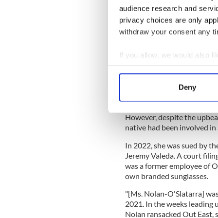
However, her heart was never
audience research and servi
privacy choices are only app
A TikTok video posted last 
with the family sheepdog as w
withdraw your consent any tim
@martha_nolan
Home fo
If you allow, we would also lik
countryside 🌳 🐮🐎 . . . 
#smallbusinessowner
#e
Collect information a
#greeneryscreenery
#fa
Identify your device by
Deny
#fashionentrepreneur
#c
Find out more about how your
#wholesomesunday
♬ Li
However, despite the upbeat
We use cookies to personalis
native had been involved in 
information about your use of
other information that you’ve
In 2022, she was sued by th
Jeremy Valeda. A court fili
was a former employee of Out
own branded sunglasses.
"[Ms. Nolan-O'Slatarra] wa
2021. In the weeks leading 
Nolan ransacked Out East, st