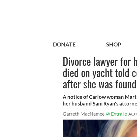
DONATE
SHOP
Divorce lawyer for
died on yacht told c
after she was found
A notice of Carlow woman Marth
her husband Sam Ryan's attorne
Garreth MacNamee
@ Extra.ie
Aug 