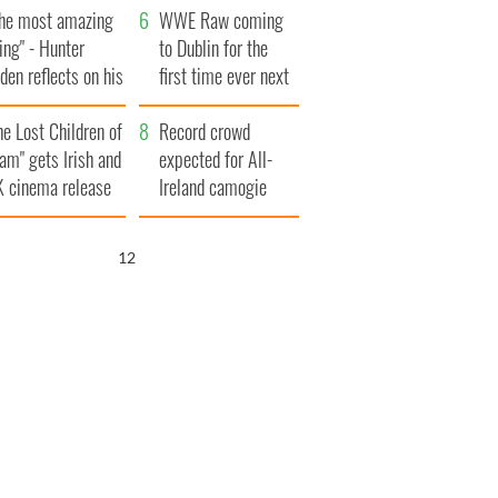
The most amazing
million
WWE Raw coming
ing" - Hunter
to Dublin for the
den reflects on his
first time ever next
d his dad's official
year
he Lost Children of
sit to Ireland
Record crowd
am" gets Irish and
expected for All-
 cinema release
Ireland camogie
finals
11