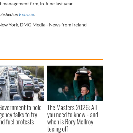
management firm, in June last year.
ublished on
Extra.ie
.
New York
,
DMG Media - News from Ireland
 Government to hold
The Masters 2026: All
ency talks to try
you need to know - and
nd fuel protests
when is Rory McIlroy
teeing off