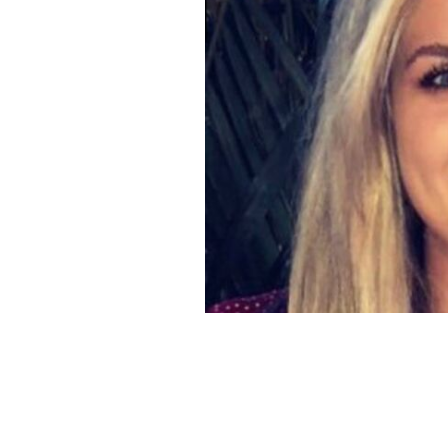
Carlow woman Martha Nolan-O'Slatar