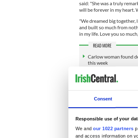
said: "She was a truly rema
will be forever in my heart.
"We dreamed big together, 
and built so much from nothi
in my life. Love you so much, 
READ MORE
Carlow woman found dea
this week
Ms. Nolan-O'Slatarra's soci
the affluent Hamptons area
Montauk and Manhattan’s U
Consent
Her last TikTok video poste
brand’s pop-up shop on the
Responsible use of your dat
Between helicopter rides an
We and
our 1022 partners
pr
herself as one of the many 
and access information on yo