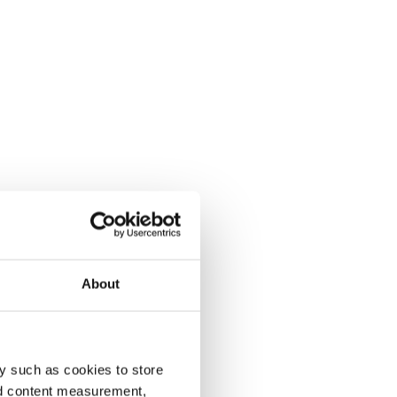
About
y such as cookies to store
nd content measurement,