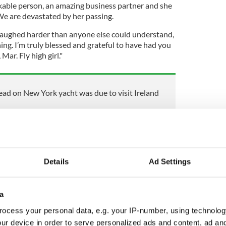
rkable person, an amazing business partner and she
 We are devastated by her passing.
laughed harder than anyone else could understand,
ng. I’m truly blessed and grateful to have had you
Mar. Fly high girl."
d on New York yacht was due to visit Ireland
al media profiles show a woman living her dream in
 of New York and dividing her time between
pper East Side.
Details
Ad Settings
d online showed her celebrating the opening of her
 beach in the Hamptons.
a
d private jets, Ms. Nolan-O'Slatarra was cementing
ocess your personal data, e.g. your IP-number, using technolog
successful young businesswomen in the area.
ur device in order to serve personalized ads and content, ad a