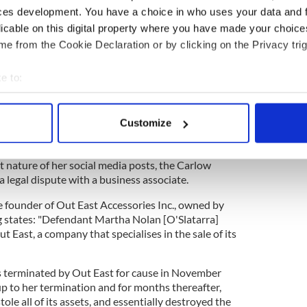
 too far from Ireland, and especially Carlow.
ces development. You have a choice in who uses your data and 
licable on this digital property where you have made your choic
year showed Ms. Nolan-O'Slatarra walking in fields
ell as taking selfies with livestock.
e from the Cookie Declaration or by clicking on the Privacy trig
r 2 Weeks 🤍 Loving some family time and the
e to:
.
#fyp
#foryoupage
#foryou
#digitalnomad
ntrepreneur
#ireland
#greenorb
#greenery
bout your geographical location which can be accurate to within 
rm
#irishfarm
#smallbusinesstiktok
 actively scanning it for specific characteristics (fingerprinting)
Customize
reativedirectorlife
#cowsoftiktok
#countryside
 personal data is processed and set your preferences in the
det
ttle Life - Cordelia
 nature of her social media posts, the Carlow
e content and ads, to provide social media features and to analy
a legal dispute with a business associate.
 our site with our social media, advertising and analytics partn
 provided to them or that they’ve collected from your use of their
e founder of Out East Accessories Inc., owned by
ng states: "Defendant Martha Nolan [O'Slatarra]
 East, a company that specialises in the sale of its
s terminated by Out East for cause in November
up to her termination and for months thereafter,
ole all of its assets, and essentially destroyed the