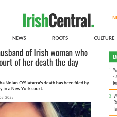
N
NEWS
ROOTS
CULTURE
 husband of Irish woman who
M
ourt of her death the day
WA
- 
lo
a Nolan-O'Slatarra's death has been filed by
y in a New York court.
la
Wh
08, 2025
Ro
fa
b