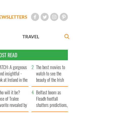
EWSLETTERS
TRAVEL
OST READ
TCH: A gorgeous
The best movies to
and insightful -
watch to see the
ok at Ireland in the
beauty of the Irish
te 1960s
countryside
o will it be?
Belfast boom as
se of Tralee
Fleadh footfall
vorite revealed by
shatters predictions,
ookies
set to exceed 1