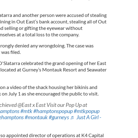
latarra and another person were accused of stealing
ing in Out East’s bank account, stealing all of Out
d selling or gifting the eyewear without
mselves at a total loss to the company.
trongly denied any wrongdoing. The case was
 was filed.
'Slatarra celebrated the grand opening of her East
, located at Gurney’s Montauk Resort and Seawater
on a video of the shack housing her bikinis and
n July 1 as she encouraged the public to visit.
hieved @East x East Visit our Pop Up at
amptons
#mtk
#hamptonspopup
#mtkpopup
ehamptons
#montauk
#gurneys
♬ Just A Girl -
so appointed director of operations at K4 Capital