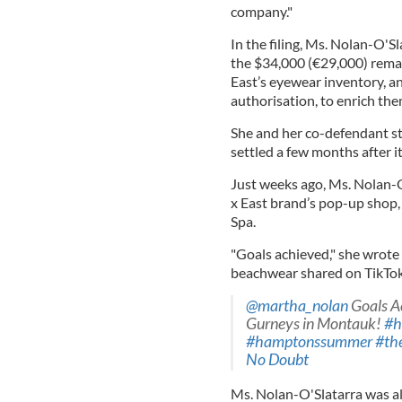
company."
In the filing, Ms. Nolan-O'S
the $34,000 (€29,000) remain
East’s eyewear inventory, an
authorisation, to enrich the
She and her co-defendant s
settled a few months after it
Just weeks ago, Ms. Nolan-O
x East brand’s pop-up shop
Spa.
"Goals achieved," she wrote 
beachwear shared on TikTok o
@martha_nolan
Goals Ac
Gurneys in Montauk!
#h
#hamptonssummer
#th
No Doubt
Ms. Nolan-O'Slatarra was al