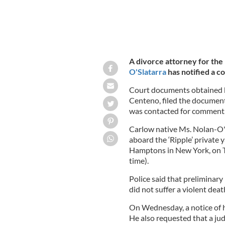
A divorce attorney for the
O'Slatarra
has notified a co
Court documents obtained b
Centeno, filed the documen
was contacted for comment
Carlow native Ms. Nolan-O'
aboard the ‘Ripple’ private
Hamptons in New York, on Tu
time).
Police said that preliminary
did not suffer a violent deat
On Wednesday, a notice of h
He also requested that a jud