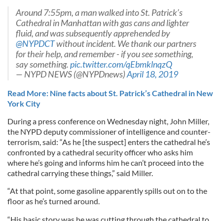
Around 7:55pm, a man walked into St. Patrick’s
Cathedral in Manhattan with gas cans and lighter
fluid, and was subsequently apprehended by
@NYPDCT
without incident. We thank our partners
for their help, and remember - if you see something,
say something.
pic.twitter.com/qEbmklnqzQ
— NYPD NEWS (@NYPDnews)
April 18, 2019
Read More: Nine facts about St. Patrick’s Cathedral in New
York City
During a press conference on Wednesday night, John Miller,
the NYPD deputy commissioner of intelligence and counter-
terrorism, said: “As he [the suspect] enters the cathedral he’s
confronted by a cathedral security officer who asks him
where he’s going and informs him he can’t proceed into the
cathedral carrying these things,” said Miller.
“At that point, some gasoline apparently spills out on to the
floor as he’s turned around.
“His basic story was he was cutting through the cathedral to