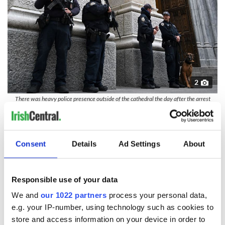
2
There was heavy police presence outside of the cathedral the day after the arrest
(Getty Images)
Following the incident, Cardinal Timothy Dolan told CNN:
"Our people were suspicious, walked the man out,
immediately called the police department. They apprehended
Consent
Details
Ad Settings
About
him, and now he's secure. So the system works.
"Does that mean it's fail-safe? No, but that's why we come to
Responsible use of your data
church: to pray for God's protection."
We and
our 1022 partners
process your personal data,
RELATED:
Catholic
,
Crime
,
New York
e.g. your IP-number, using technology such as cookies to
store and access information on your device in order to