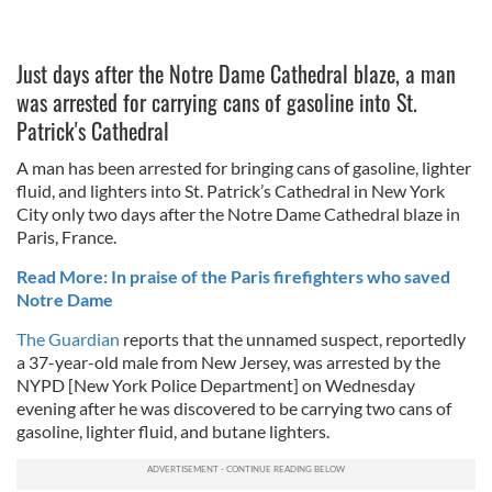
Just days after the Notre Dame Cathedral blaze, a man
was arrested for carrying cans of gasoline into St.
Patrick's Cathedral
A man has been arrested for bringing cans of gasoline, lighter
fluid, and lighters into St. Patrick’s Cathedral in New York
City only two days after the Notre Dame Cathedral blaze in
Paris, France.
Read More: In praise of the Paris firefighters who saved
Notre Dame
The Guardian
reports that the unnamed suspect, reportedly
a 37-year-old male from New Jersey, was arrested by the
NYPD [New York Police Department] on Wednesday
evening after he was discovered to be carrying two cans of
gasoline, lighter fluid, and butane lighters.