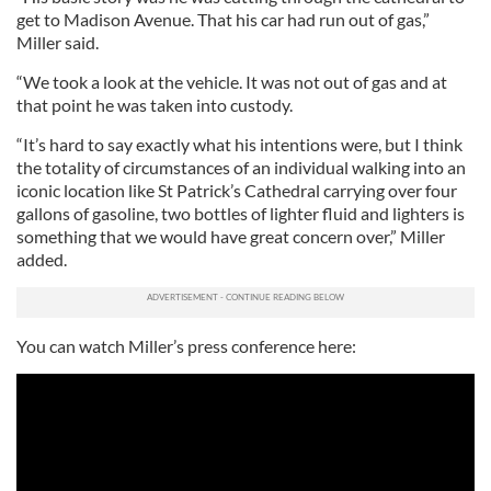
get to Madison Avenue. That his car had run out of gas,”
Miller said.
“We took a look at the vehicle. It was not out of gas and at
that point he was taken into custody.
“It’s hard to say exactly what his intentions were, but I think
the totality of circumstances of an individual walking into an
iconic location like St Patrick’s Cathedral carrying over four
gallons of gasoline, two bottles of lighter fluid and lighters is
something that we would have great concern over,” Miller
added.
You can watch Miller’s press conference here: