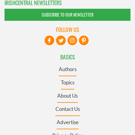
IRISHCENTRAL NEWSLETTERS
SUBSCRIBE TO OUR NEWSLETTER
FOLLOW US
BASICS
Authors
Topics
About Us
Contact Us
Advertise