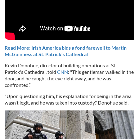
Read More: Irish America bids a fond farewell to Martin
McGuinness at St. Patrick’s Cathedral
Kevin Donohue, director of building operations at St.
Patrick's Cathedral, told
CNN
: "This gentleman walked in the
door, and he caught the eye right away, and he was
confronted.”
"Upon questioning him, his explanation for being in the area
wasn't legit, and he was taken into custody," Donohue said.