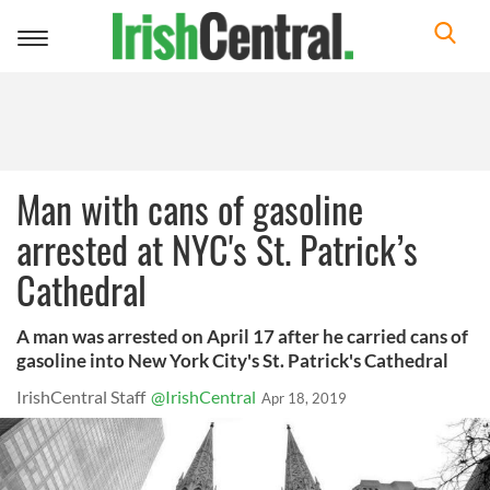
Toggle
navigation
Man with cans of gasoline
arrested at NYC's St. Patrick’s
Cathedral
A man was arrested on April 17 after he carried cans of
gasoline into New York City's St. Patrick's Cathedral
IrishCentral Staff
@IrishCentral
Apr 18, 2019