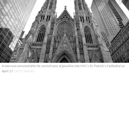
A man was arrested after he carried cans of gasoline into NYC's St. Patrick's Cathedral on
April 17.
GETTY IMAGES