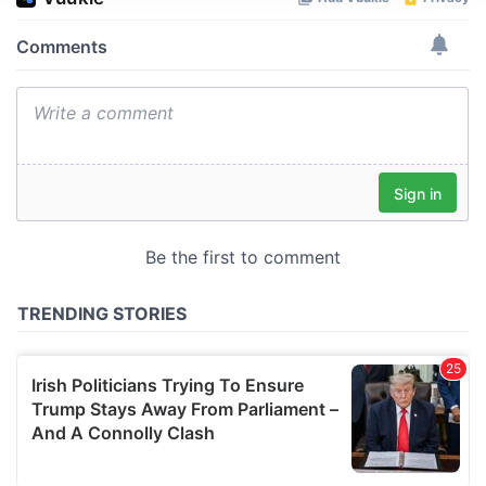
We use cookies to personalise content and ads, to
provide social media features and to analyse our traffic.
We also share information about your use of our site with
our social media, advertising and analytics partners who
may combine it with other information that you’ve
provided to them or that they’ve collected from your use
of their services.