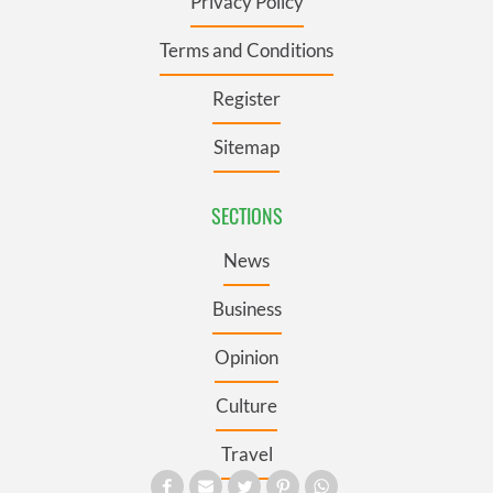
Privacy Policy
Terms and Conditions
Register
Sitemap
SECTIONS
News
Business
Opinion
Culture
Travel