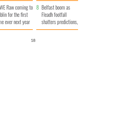
aunches $50
bookies
WE Raw coming to
llion wrongful
Belfast boom as
blin for the first
ath lawsuit
Fleadh footfall
me ever next year
shatters predictions,
set to exceed 1
million
17