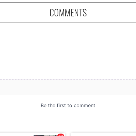
COMMENTS