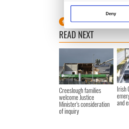
Collect information a
RELATED:
Crime
Identify your device by
Deny
Find out more about how your
READ NEXT
We use cookies to personalis
information about your use of
other information that you’ve
Irish
Creeslough families
emerg
welcome Justice
and e
Minister's consideration
of inquiry