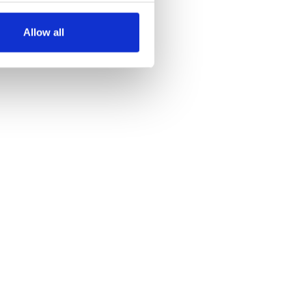
several meters
Allow all
ails section
.
se our traffic. We also share
ers who may combine it with
 services.