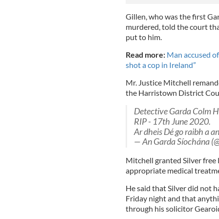
Gillen, who was the first Ga
murdered, told the court t
put to him.
Read more:
Man accused of
shot a cop in Ireland”
Mr. Justice Mitchell remande
the Harristown District Cour
Detective Garda Colm H
RIP - 17th June 2020.
Ar dheis Dé go raibh a 
— An Garda Síochána (@
Mitchell granted Silver free
appropriate medical treatm
He said that Silver did not 
Friday night and that anyt
through his solicitor Gearo