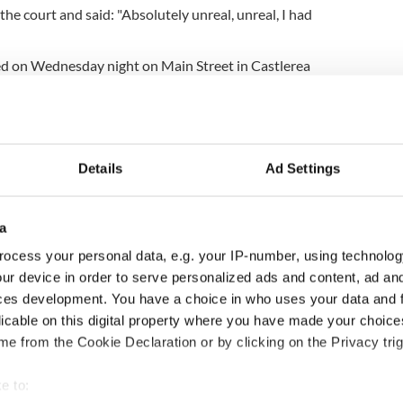
the court and said: "Absolutely unreal, unreal, I had
d on Wednesday night on Main Street in Castlerea
 with his own gun. His death has led to widespread
hroughout Ireland.
of Castlerea on Friday
as the hearse bearing his
 garda motorcycles to Charlestown in County
Details
Ad Settings
gardaí in addition to members of the public
ove by.
a
ocess your personal data, e.g. your IP-number, using technolog
ur device in order to serve personalized ads and content, ad a
 on Saturday night and he will be buried with full
ces development. You have a choice in who uses your data and 
rning.
licable on this digital property where you have made your choic
e from the Cookie Declaration or by clicking on the Privacy trig
itted to attend his funeral due to current COVID-
e to:
 dead with own gun in County Roscommon