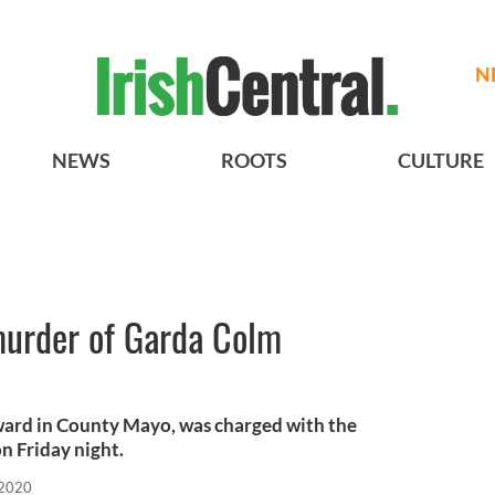
N
NEWS
ROOTS
CULTURE
urder of Garda Colm
ward in County Mayo, was charged with the
on Friday night.
 2020