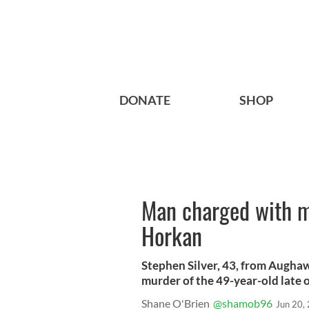
DONATE
SHOP
Man charged with m
Horkan
Stephen Silver, 43, from Augha
murder of the 49-year-old late 
Shane O'Brien
@shamob96
Jun 20,