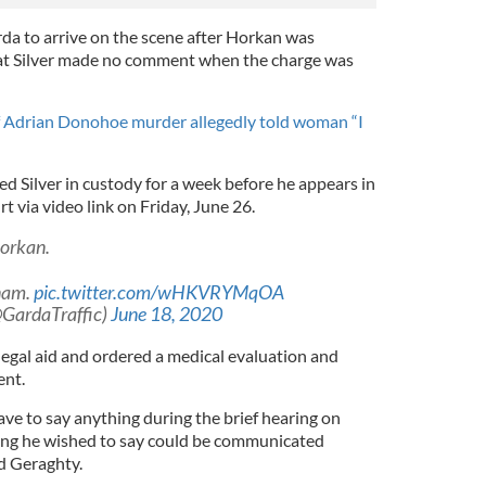
rda to arrive on the scene after Horkan was
hat Silver made no comment when the charge was
 Adrian Donohoe murder allegedly told woman “I
d Silver in custody for a week before he appears in
t via video link on Friday, June 26.
orkan.
anam.
pic.twitter.com/wHKVRYMqOA
GardaTraffic)
June 18, 2020
 legal aid and ordered a medical evaluation and
ent.
have to say anything during the brief hearing on
hing he wished to say could be communicated
id Geraghty.