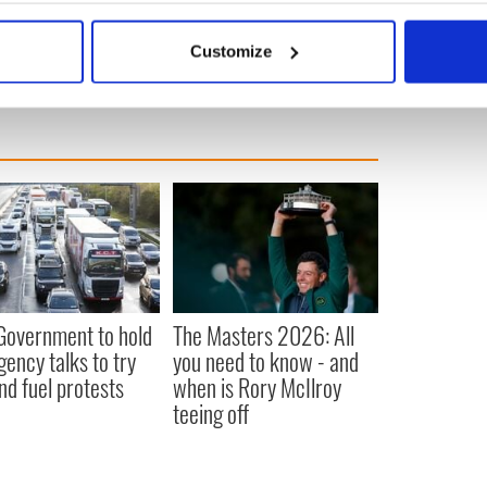
bout your geographical location which can be accurate to within 
 actively scanning it for specific characteristics (fingerprinting)
Customize
 personal data is processed and set your preferences in the
det
e content and ads, to provide social media features and to analy
 our site with our social media, advertising and analytics partn
 provided to them or that they’ve collected from your use of their
 Government to hold
The Masters 2026: All
ency talks to try
you need to know - and
nd fuel protests
when is Rory McIlroy
teeing off