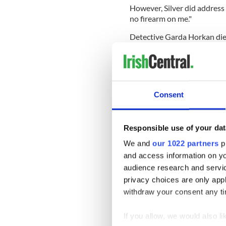
However, Silver did address 
no firearm on me."
Detective Garda Horkan die
after being shot at 15 times
devastation and mourning t
Mourners lined the streets 
coffin was escorted by four
Consent
Mayo.
Uniformed firefighters and 
applauded as the hearse dr
Responsible use of your dat
We and
our 1022 partners
pr
and access information on yo
Horkan's removal takes place
audience research and servi
state honors on Sunday mo
privacy choices are only app
withdraw your consent any tim
Only 25 people will be perm
19 lockdown restrictions.
If you allow, we would also lik
Read more:
Irish cop shot