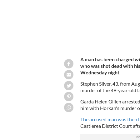
A man has been charged wi
who was shot dead with hi
Wednesday night.
Stephen Silver, 43, from A
murder of the 49-year-old la
Garda Helen Gillen arrested 
him with Horkan's murder o
The accused man was then b
Castlerea District Court afte