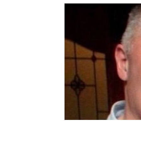
Horkan was murdered on Wednesday 