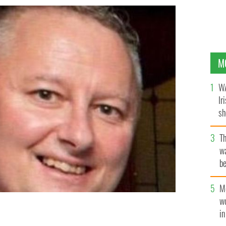
M
WA
Ir
sh
bi
T
wa
be
c
M
w
i
night.
GARDA TRAFFIC/TWITTER