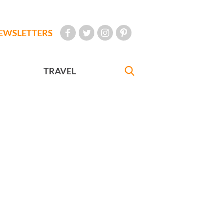
EWSLETTERS
TRAVEL