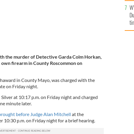
l
W
mi
Du
de
ti
th the murder of Detective Garda Colm Horkan,
s own firearm in County Roscommon on
ughaward in County Mayo, was charged with the
te on Friday night.
Silver at 10:17 p.m. on Friday night and charged
ne minute later.
rought before Judge Alan Mitchell
at the
r 10:30 p.m. on Friday night for a brief hearing.