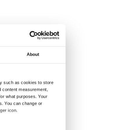
About
y such as cookies to store
nd content measurement,
for what purposes. Your
es. You can change or
ger icon.