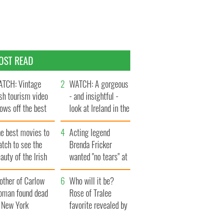
OST READ
TCH: Vintage
WATCH: A gorgeous
ish tourism video
- and insightful -
ows off the best
look at Ireland in the
ts of Ireland
late 1960s
he best movies to
Acting legend
tch to see the
Brenda Fricker
auty of the Irish
wanted "no tears" at
ountryside
her funeral as she
other of Carlow
thanked local shops
Who will it be?
oman found dead
Rose of Tralee
n New York
favorite revealed by