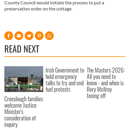
County Council would initiate the process to put a
preservation order on the cottage.
READ NEXT
Irish Government to
The Masters 2026:
hold emergency
All you need to
talks to try and end
know - and when is
fuel protests
Rory McIlroy
teeing off
Creeslough families
welcome Justice
Minister's
consideration of
inquiry