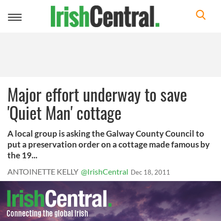
Toggle
navigation
Major effort underway to save
'Quiet Man' cottage
A local group is asking the Galway County Council to
put a preservation order on a cottage made famous by
the 19...
ANTOINETTE KELLY
@IrishCentral
Dec 18, 2011