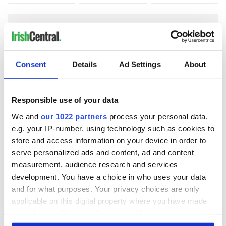
COMMENTS
Consent
Details
Ad Settings
About
Responsible use of your data
We and
our 1022 partners
process your personal data,
e.g. your IP-number, using technology such as cookies to
store and access information on your device in order to
serve personalized ads and content, ad and content
measurement, audience research and services
development. You have a choice in who uses your data
and for what purposes. Your privacy choices are only
applicable on this digital property where you have made
your choices. You can change or withdraw your consent
any time from the Cookie Declaration or by clicking on