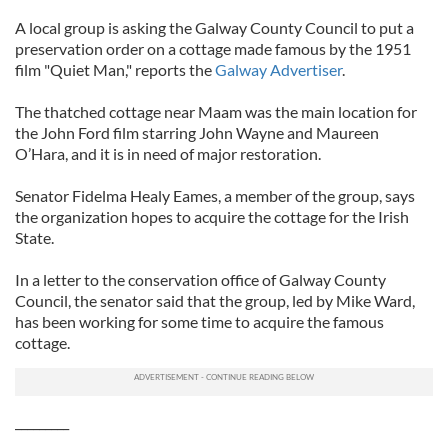
A local group is asking the Galway County Council to put a
preservation order on a cottage made famous by the 1951
film "Quiet Man," reports the
Galway Advertiser
.
The thatched cottage near Maam was the main location for
the John Ford film starring John Wayne and Maureen
O’Hara, and it is in need of major restoration.
Senator Fidelma Healy Eames, a member of the group, says
the organization hopes to acquire the cottage for the Irish
State.
In a letter to the conservation office of Galway County
Council, the senator said that the group, led by Mike Ward,
has been working for some time to acquire the famous
cottage.
_________