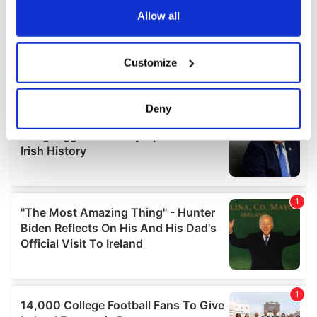
the Privacy trigger icon.
Allow all
If you allow, we would also like to:
Customize
Collect information about your geographical
location which can be accurate to within several
meters
Deny
Identify your device by actively scanning it for
specific characteristics (fingerprinting)
Find out more about how your personal data is processed
and set your preferences in the
details section
.
We use cookies to personalise content and ads, to
provide social media features and to analyse our traffic.
We also share information about your use of our site with
our social media, advertising and analytics partners who
may combine it with other information that you’ve
provided to them or that they’ve collected from your use
of their services.