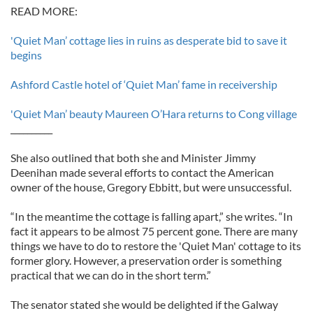
READ MORE:
'Quiet Man’ cottage lies in ruins as desperate bid to save it
begins
Ashford Castle hotel of ‘Quiet Man’ fame in receivership
'Quiet Man’ beauty Maureen O’Hara returns to Cong village
__________
She also outlined that both she and Minister Jimmy
Deenihan made several efforts to contact the American
owner of the house, Gregory Ebbitt, but were unsuccessful.
“In the meantime the cottage is falling apart,” she writes. “In
fact it appears to be almost 75 percent gone. There are many
things we have to do to restore the 'Quiet Man' cottage to its
former glory. However, a preservation order is something
practical that we can do in the short term.”
The senator stated she would be delighted if the Galway