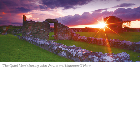
'The Quiet Man' starring John Wayne and Maureen O'Hara