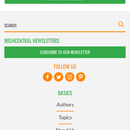
IRISHCENTRAL NEWSLETTERS
SUBSCRIBE TO OUR NEWSLETTER
FOLLOW US
BASICS
Authors
Topics