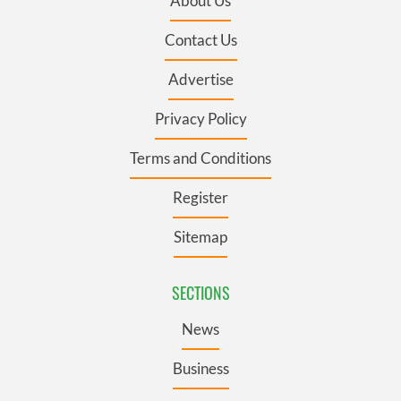
About Us
Contact Us
Advertise
Privacy Policy
Terms and Conditions
Register
Sitemap
SECTIONS
News
Business