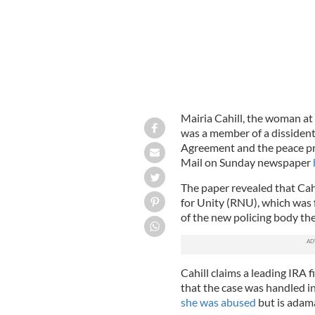
Mairia Cahill, the woman at 
was a member of a dissiden
Agreement and the peace pr
Mail on Sunday newspaper
The paper revealed that Cah
for Unity (RNU), which was 
of the new policing body the
Cahill claims a leading IRA 
that the case was handled in
she was abused
but is adam