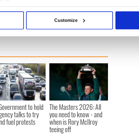
ement of the Irish working class to pursue a Free
bout your geographical location which can be accurate to within 
ailable means of struggle.”
 actively scanning it for specific characteristics (fingerprinting)
A
,
Crime
Customize
 personal data is processed and set your preferences in the
det
e content and ads, to provide social media features and to analy
 our site with our social media, advertising and analytics partn
 provided to them or that they’ve collected from your use of their
 Government to hold
The Masters 2026: All
ency talks to try
you need to know - and
nd fuel protests
when is Rory McIlroy
teeing off