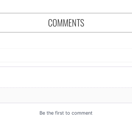
COMMENTS