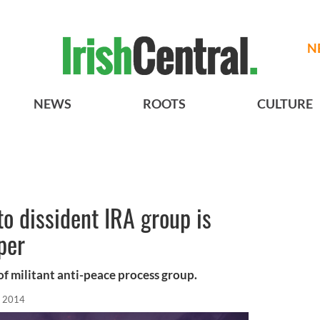
N
NEWS
ROOTS
CULTURE
 to dissident IRA group is
per
f militant anti-peace process group.
, 2014