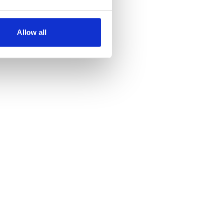
several meters
Allow all
ails section
.
se our traffic. We also share
ers who may combine it with
 services.