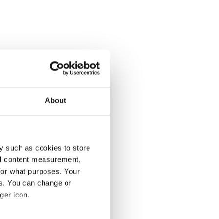
About
y such as cookies to store
nd content measurement,
for what purposes. Your
es. You can change or
ger icon.