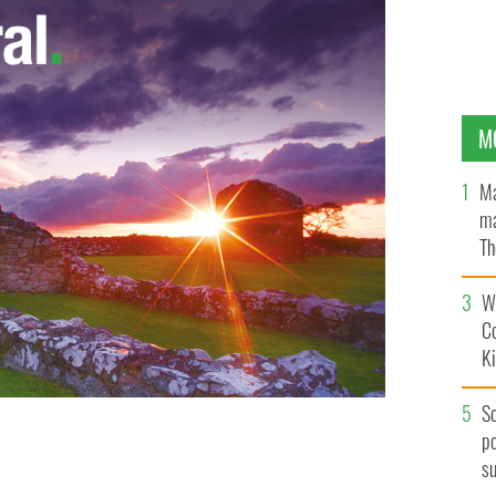
M
Ma
ma
Th
an
Wh
C
K
S
po
member of militant anti-peace process group.
s