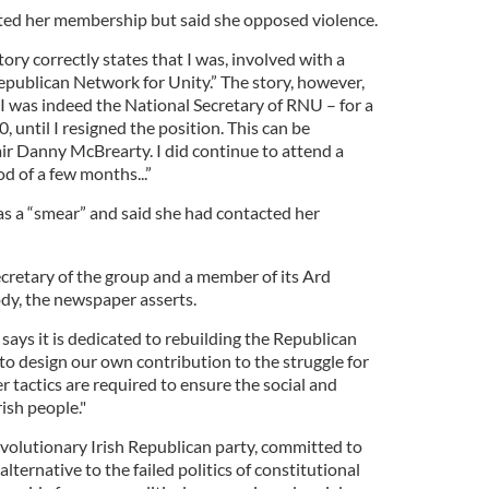
tted her membership but said she opposed violence.
ory correctly states that I was, involved with a
publican Network for Unity.” The story, however,
 I was indeed the National Secretary of RNU – for a
, until I resigned the position. This can be
ir Danny McBrearty. I did continue to attend a
od of a few months...”
as a “smear” and said she had contacted her
ecretary of the group and a member of its Ard
dy, the newspaper asserts.
ays it is dedicated to rebuilding the Republican
to design our own contribution to the struggle for
 tactics are required to ensure the social and
ish people."
evolutionary Irish Republican party, committed to
alternative to the failed politics of constitutional