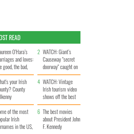
OST READ
ureen O’Hara’s
WATCH: Giant’s
rriages and loves:
Causeway "secret
e good, the bad,
doorway" caught on
d the ugly
camera
at's your Irish
WATCH: Vintage
ounty? County
Irish tourism video
ilkenny
shows off the best
bits of Ireland
ome of the most
The best movies
pular Irish
about President John
urnames in the US,
F. Kennedy