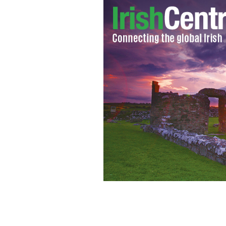
IRA accuser Mairia Cahill was board 
PHOTOCALL IRELAND