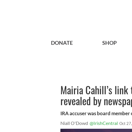
DONATE
SHOP
Mairia Cahill’s link
revealed by newspa
IRA accuser was board member o
Niall O'Dowd
@IrishCentral
Oct 27