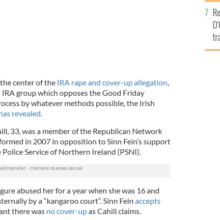
e
Re
O’
tr
Ir
the center of the
IRA rape and cover-up allegation
,
t IRA group which opposes the Good Friday
ocess by whatever methods possible, the Irish
has revealed
.
ill, 33, was a member of the Republican Network
formed in 2007 in opposition to Sinn Fein’s support
 Police Service of Northern Ireland (PSNI).
figure abused her for a year when she was 16 and
ternally by a “kangaroo court”. Sinn Fein
accepts
ant there was
no cover-up
as Cahill claims.