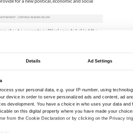
rovide for a new political, economic and social
ons about a separate political agenda behind the
n of Sinn Fein leader
Gerry Adams
.
d Irish political leaders who met her to discuss her
litical background? Meetings with IRA dissidents
violence are usually off the table.
Details
Ad Settings
nt group. They call the peace process a failed
f struggle available to bring it down.
a
nally formed as a pressure group of Ex Republican
ocess your personal data, e.g. your IP-number, using technolog
ion of the British PSNI.”
ur device in order to serve personalized ads and content, ad a
ces development. You have a choice in who uses your data and 
, is “inherently sectarian, inherently partitionist
romoting ultimately communal division, a
licable on this digital property where you have made your choic
 and the dominance of a greedy capitalist class who
e from the Cookie Declaration or by clicking on the Privacy trig
well being or welfare of the Irish people north or
, intend to propose a program of Revolutionary
e to: