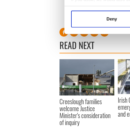
Republicanism, the encourag
Collect information a
Socialist Republic, via all av
Identify your device by
RELATED:
Irish Politics
,
IR
Deny
Find out more about how your
We use cookies to personalis
READ NEXT
information about your use of
other information that you’ve
Irish
Creeslough families
emerg
welcome Justice
and e
Minister's consideration
of inquiry