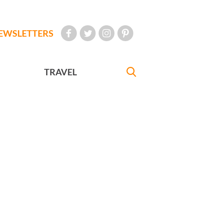
EWSLETTERS
TRAVEL