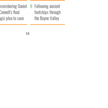
xplained
membering Daniel
Following ancient
Connell's final
footsteps through
agic plea to save
the Boyne Valley
eland from Famine
16