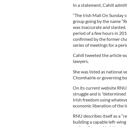
In a statement, Cahill admi
“The Irish Mail On Sunday st
group going by the name “Re
was inaccurate and slanted.
period of a few hours in 2010
confirmed by the former cha
series of meetings for a peri
Cahill tweeted the article w
lawyers.
She was listed as national s
Chomhairle or governing bo
On its current website RNU s
struggle and is "determined 
Irish freedom using whatever
economic liberation of the Ir
RNU describes itself as a “r
building a capable left-wing 