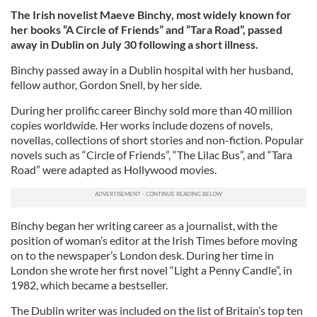
The Irish novelist Maeve Binchy, most widely known for
her books “A Circle of Friends” and “Tara Road”, passed
away in Dublin on July 30 following a short illness.
Binchy passed away in a Dublin hospital with her husband,
fellow author, Gordon Snell, by her side.
During her prolific career Binchy sold more than 40 million
copies worldwide. Her works include dozens of novels,
novellas, collections of short stories and non-fiction. Popular
novels such as “Circle of Friends”, “The Lilac Bus”, and “Tara
Road” were adapted as Hollywood movies.
Binchy began her writing career as a journalist, with the
position of woman’s editor at the Irish Times before moving
on to the newspaper’s London desk. During her time in
London she wrote her first novel “Light a Penny Candle”, in
1982, which became a bestseller.
The Dublin writer was included on the list of Britain’s top ten