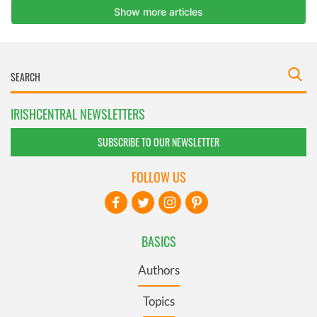
IRISHCENTRAL NEWSLETTERS
SUBSCRIBE TO OUR NEWSLETTER
FOLLOW US
BASICS
Authors
Topics