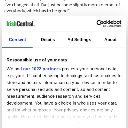
I’ve changed at all. I’ve just become slightly more tolerant of
everybody, which has to be good.”
The author ended by saying “I’ve been very lucky and I have a
happy old age with good family and friends still around.”
Consent
Details
Ad Settings
About
READ NEXT
Responsible use of your data
We and
our 1022 partners
process your personal data,
Irish Government to
The Masters 2026:
e.g. your IP-number, using technology such as cookies to
hold emergency
All you need to
store and access information on your device in order to
talks to try and end
know - and when is
serve personalized ads and content, ad and content
fuel protests
Rory McIlroy
measurement, audience research and services
teeing off
Creeslough families
development. You have a choice in who uses your data
welcome Justice
and for what purposes. Your privacy choices are only
Minister's
applicable on this digital property where you have made
consideration of
your choices. You can change or withdraw your consent