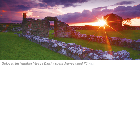
Beloved Irish author Maeve Binchy passed away aged 72
REX