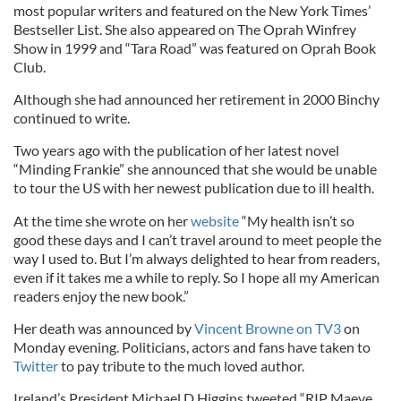
most popular writers and featured on the New York Times’
Bestseller List. She also appeared on The Oprah Winfrey
Show in 1999 and “Tara Road” was featured on Oprah Book
Club.
Although she had announced her retirement in 2000 Binchy
continued to write.
Two years ago with the publication of her latest novel
“Minding Frankie” she announced that she would be unable
to tour the US with her newest publication due to ill health.
At the time she wrote on her
website
“My health isn’t so
good these days and I can’t travel around to meet people the
way I used to. But I’m always delighted to hear from readers,
even if it takes me a while to reply. So I hope all my American
readers enjoy the new book.”
Her death was announced by
Vincent Browne on TV3
on
Monday evening. Politicians, actors and fans have taken to
Twitter
to pay tribute to the much loved author.
Ireland’s President Michael D Higgins tweeted “RIP Maeve