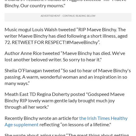
Binchy. Our country mourns."
Music mogul Louis Walsh tweeted “RIP Maeve Binchy. The
writer Maeve Binchy has died following a short illness, aged
72. RETWEET FOR RESPECT!#MaeveBinchy”.
Author Anne Rice tweeted “Maeve Binchy has died. We've
lost another beloved writer. So sorry to hear it."
Sheila O‘Flanagan tweeted “So sad to hear of Maeve Binchy's
passing. A warm, wonderful woman and an inspiration in so
many ways.”
Meath East TD Regina Doherty posted "Godspeed Maeve
Binchy RIP lovely warm gentle lady brought much joy
through all her work."
Recently Binchy wrote an article for
the Irish Times Healthy
Age supplement
reflecting “on lessons of a lifetime."
She wrote about aging saying “The great thing about getting