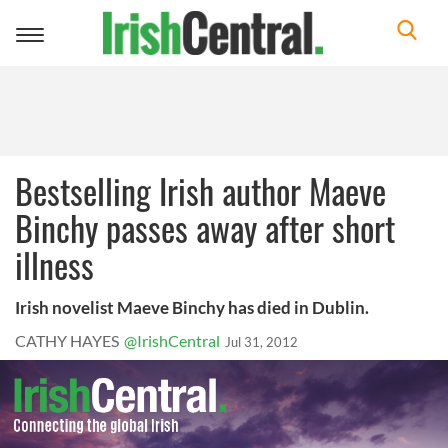
Toggle
navigation
Bestselling Irish author Maeve
Binchy passes away after short
illness
Irish novelist Maeve Binchy has died in Dublin.
CATHY HAYES
@IrishCentral
Jul 31, 2012