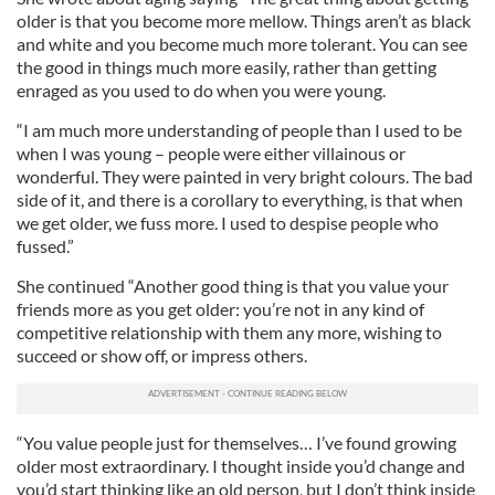
older is that you become more mellow. Things aren’t as black
and white and you become much more tolerant. You can see
the good in things much more easily, rather than getting
enraged as you used to do when you were young.
“I am much more understanding of people than I used to be
when I was young – people were either villainous or
wonderful. They were painted in very bright colours. The bad
side of it, and there is a corollary to everything, is that when
we get older, we fuss more. I used to despise people who
fussed.”
She continued “Another good thing is that you value your
friends more as you get older: you’re not in any kind of
competitive relationship with them any more, wishing to
succeed or show off, or impress others.
“You value people just for themselves… I’ve found growing
older most extraordinary. I thought inside you’d change and
you’d start thinking like an old person, but I don’t think inside