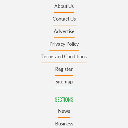
About Us
Contact Us
Advertise
Privacy Policy
Terms and Conditions
Register
Sitemap
SECTIONS
News
Business