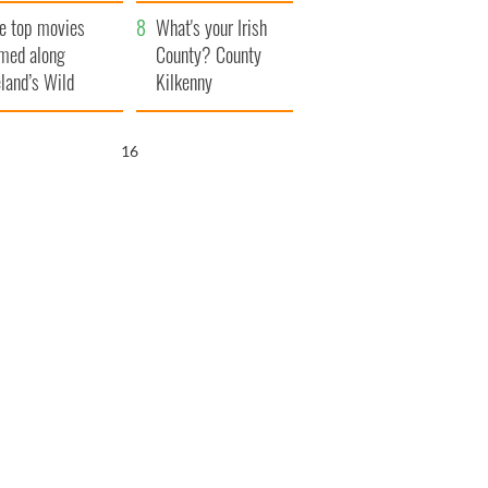
itain
camera
e top movies
What's your Irish
lmed along
County? County
eland’s Wild
Kilkenny
lantic Way
14