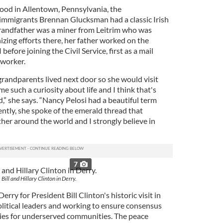
hood in Allentown, Pennsylvania, the
 immigrants Brennan Glucksman had a classic Irish
randfather was a miner from Leitrim who was
nizing efforts there, her father worked on the
before joining the Civil Service, first as a mail
 worker.
randparents lived next door so she would visit
e such a curiosity about life and I think that's
,” she says. “Nancy Pelosi had a beautiful term
ntly, she spoke of the emerald thread that
ther around the world and I strongly believe in
7
Bill and Hillary Clinton in Derry.
ry for President Bill Clinton's historic visit in
olitical leaders and working to ensure consensus
ties for underserved communities. The peace