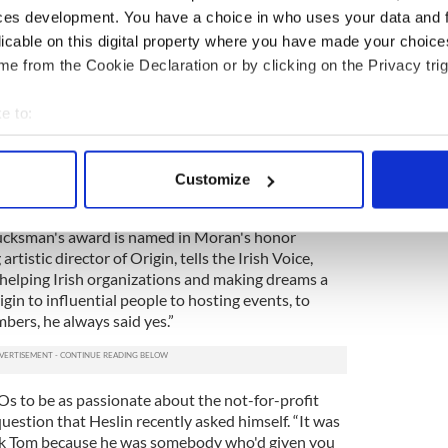
ces development. You have a choice in who uses your data and 
d the people that really changed her, she says. “Lew
licable on this digital property where you have made your choic
or the first time,” she continues. “We lived there for
e from the Cookie Declaration or by clicking on the Privacy trig
lt - both of us felt - so at home.”
n Ireland Fund (now Chairman Emeritus),
e to:
key role in philanthropic efforts to secure peace
bout your geographical location which can be accurate to within 
eland and under her leadership the Funds raised
 and Irish causes.
7
 actively scanning it for specific characteristics (fingerprinting)
Customize
 personal data is processed and set your preferences in the
det
ucksman's award is named in Moran's honor
e content and ads, to provide social media features and to analy
rtistic director of Origin, tells the Irish Voice,
 our site with our social media, advertising and analytics partn
helping Irish organizations and making dreams a
 provided to them or that they’ve collected from your use of their
gin to influential people to hosting events, to
bers, he always said yes.”
 to be as passionate about the not-for-profit
uestion that Heslin recently asked himself. “It was
hank Tom because he was somebody who'd given you