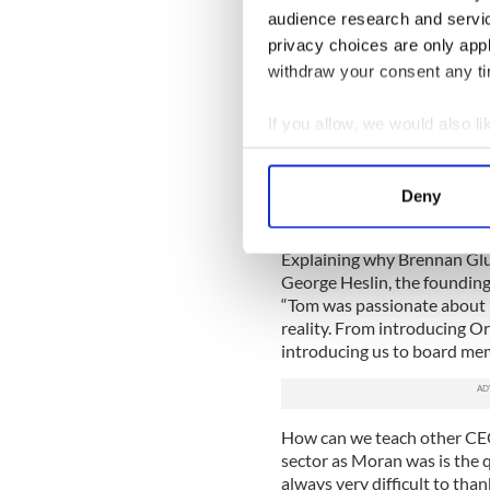
audience research and servi
But it was the land itself an
privacy choices are only app
actually took me to Ireland f
withdraw your consent any tim
a total of 11 years. And we fe
As Chairman of The America
If you allow, we would also lik
Brennan Glucksman played a 
Collect information a
throughout the island of Ir
over $250 million for Ireland
Identify your device by
Deny
Find out more about how your
Explaining why Brennan Gl
We use cookies to personalis
George Heslin, the founding a
information about your use of
“Tom was passionate about 
other information that you’ve
reality. From introducing Ori
introducing us to board mem
How can we teach other CEOs
sector as Moran was is the q
always very difficult to t