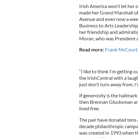
Irish America won't let her o
made her Grand Marshall of 
Avenue and even now a week 
Business to Arts Leadership
her friendship and admiratio
Moran, who was President 
Read more:
Frank McCourt 
“I like to think I'm getting
the IrishCentral with a lau
just don't turn away from. I'm
If generosity is the hallmar
then Brennan Glucksman and
lived free.
The pair have donated tens o
decade philanthropic campai
was created in 1993 when t