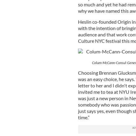
so much and yet he had rema
why we have named this awar
Heslin co-founded Origin in 
with the intention of bring
audience and that work con
Culture NYC festival this m
Colum-McCann-Consul-Genera
Choosing Brennan Glucksman 
was an easy choice, he says. 
letter to her and I didn't e
invited me to tea at NYU Ire
was just a new person in Ne
somebody who was passionat
just says yes, even though s
time.”