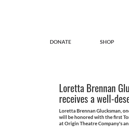
DONATE
SHOP
Loretta Brennan Glu
receives a well-des
Loretta Brennan Glucksman, one
will be honored with the first 
at Origin Theatre Company's an