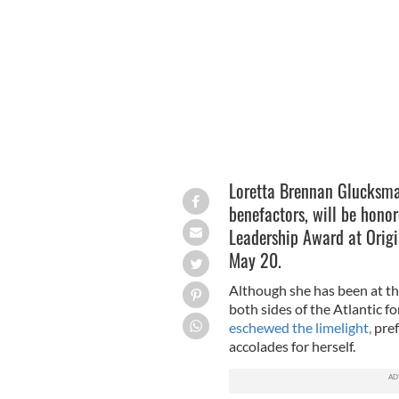
Limerick
WIKIMEDIA COMMONS
Loretta Brennan Glucksma
benefactors, will be honor
Leadership Award at Orig
May 20.
Although she has been at the 
both sides of the Atlantic f
eschewed the limelight,
pref
accolades for herself.