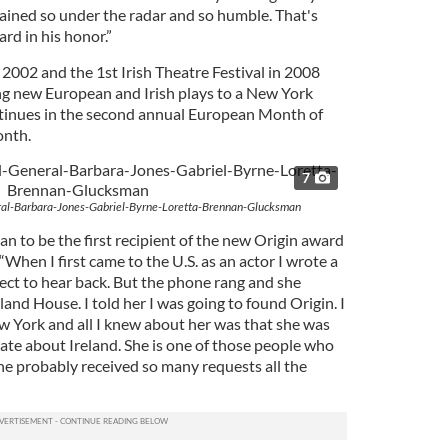
ined so under the radar and so humble. That's
d in his honor.”
2002 and the 1st Irish Theatre Festival in 2008
ing new European and Irish plays to a New York
tinues in the second annual European Month of
onth.
7
l-Barbara-Jones-Gabriel-Byrne-Loretta-Brennan-Glucksman
to be the first recipient of the new Origin award
“When I first came to the U.S. as an actor I wrote a
xpect to hear back. But the phone rang and she
land House. I told her I was going to found Origin. I
w York and all I knew about her was that she was
e about Ireland. She is one of those people who
he probably received so many requests all the