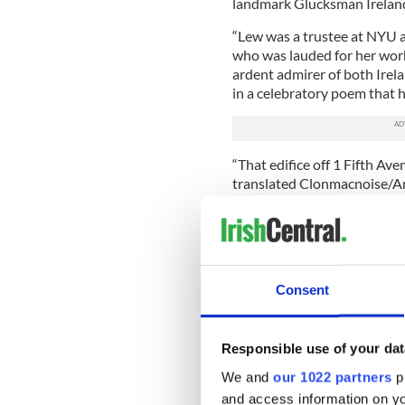
landmark Glucksman Ireland
“Lew was a trustee at NYU a
who was lauded for her wor
ardent admirer of both Ire
in a celebratory poem that h
“That edifice off 1 Fifth Av
translated Clonmacnoise/An a
culture, scholarship/An answ
poem that is both celebrati
It's also a measure of her im
Consent
If a persons glory begins and
Glucksman's is already ass
Responsible use of your dat
Clinton, all the principals in
have enjoyed her friendship
We and
our 1022 partners
pr
on Irish history and contem
and access information on yo