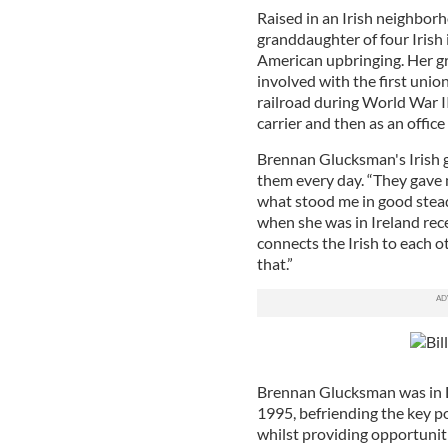
Raised in an Irish neighbor
granddaughter of four Irish
American upbringing. Her g
involved with the first unio
railroad during World War II 
carrier and then as an office
Brennan Glucksman's Irish g
them every day. “They gave m
what stood me in good stead
when she was in Ireland rece
connects the Irish to each o
that.”
Brennan Glucksman was in Der
1995, befriending the key p
whilst providing opportuni