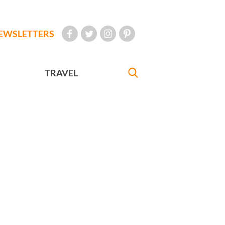
EWSLETTERS
TRAVEL