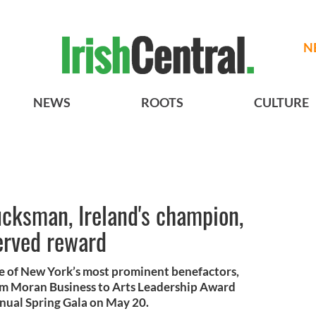
N
NEWS
ROOTS
CULTURE
cksman, Ireland's champion,
erved reward
 of New York’s most prominent benefactors,
Tom Moran Business to Arts Leadership Award
nual Spring Gala on May 20.