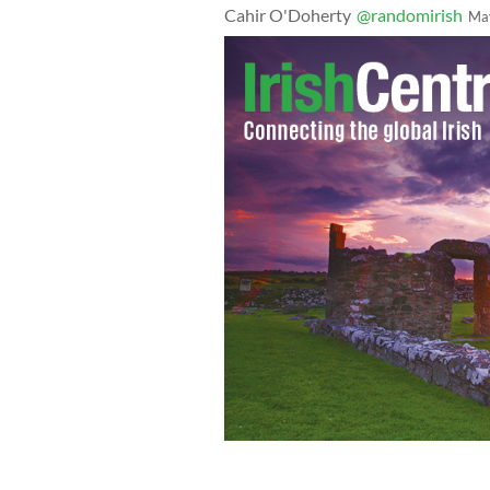
Cahir O'Doherty
@randomirish
Ma
Lew Glucksman, Seamus Heaney and Lo