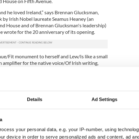
 House on Fifth Avenue.
nd he loved Ireland,” says Brennan Glucksman,
k by Irish Nobel laureate Seamus Heaney (an
land House and of Brennan Glucksman's leadership)
e wrote for the 20 anniversary of its opening.
enue/Fit monument to herself and Lew/Is like a small
mplifier for the native voice/Of Irish writing,
er given to the famine ship...,” Heaney wrote, in a
on and consecration.
pact.
7
Details
Ad Settings
 ends with their list of friends, then Brennan
ured. Heaney, Friel, McCourt, Hume, McGuinness,
a
 Irish culture and politics of the last three decades
. And all have afforded her a unique vantage point
ocess your personal data, e.g. your IP-number, using technolog
porary events that few possess.
ur device in order to serve personalized ads and content, ad a