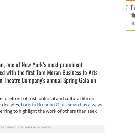
Br
Th
fi
Ir
At
n, one of New York’s most prominent
ed with the first Tom Moran Business to Arts
in Theatre Company's annual Spring Gala on
forefront of Irish political and cultural life on
or decades,
Loretta Brennan Glucksman has always
erring to highlight the work of others than seek