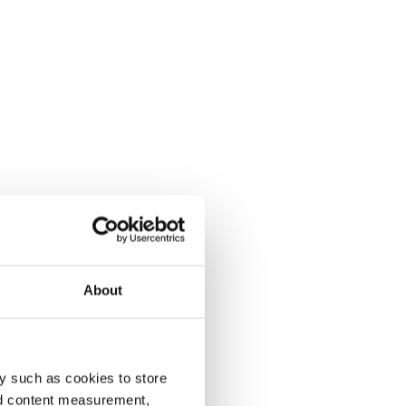
About
y such as cookies to store
nd content measurement,