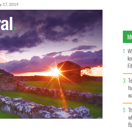
y 17, 2019
M
Wh
kn
Fi
O’
Te
fo
wa
Pa
Th
w
fl
retta Brennan Glucksman at the University of