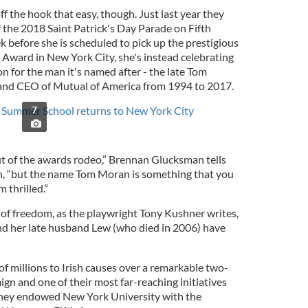
ff the hook that easy, though. Just last year they
the 2018 Saint Patrick's Day Parade on Fifth
before she is scheduled to pick up the prestigious
 Award in New York City, she's instead celebrating
n for the man it's named after - the late Tom
and CEO of Mutual of America from 1994 to 2017.
Summer School returns to New York City
7
 out of the awards rodeo,” Brennan Glucksman tells
gh, “but the name Tom Moran is something that you
 thrilled.”
k of freedom, as the playwright Tony Kushner writes,
 her late husband Lew (who died in 2006) have
f millions to Irish causes over a remarkable two-
gn and one of their most far-reaching initiatives
hey endowed New York University with the