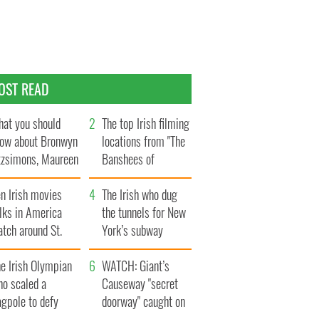
OST READ
at you should
The top Irish filming
ow about Bronwyn
locations from "The
tzsimons, Maureen
Banshees of
Hara’s daughter
Inisherin"
n Irish movies
The Irish who dug
lks in America
the tunnels for New
tch around St.
York’s subway
trick’s Day
system
e Irish Olympian
WATCH: Giant’s
ho scaled a
Causeway "secret
agpole to defy
doorway" caught on