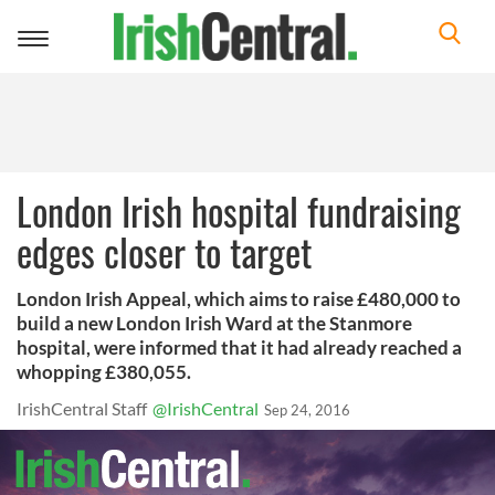
Toggle
navigation
London Irish hospital fundraising
edges closer to target
London Irish Appeal, which aims to raise £480,000 to
build a new London Irish Ward at the Stanmore
hospital, were informed that it had already reached a
whopping £380,055.
IrishCentral Staff
@IrishCentral
Sep 24, 2016