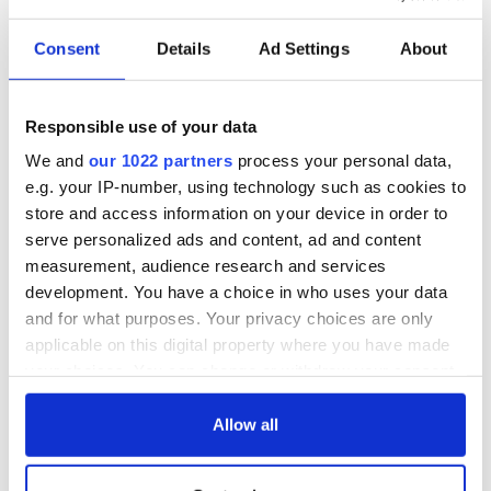
Consent
Details
Ad Settings
About
Responsible use of your data
We and
our 1022 partners
process your personal data,
e.g. your IP-number, using technology such as cookies to
store and access information on your device in order to
serve personalized ads and content, ad and content
measurement, audience research and services
development. You have a choice in who uses your data
and for what purposes. Your privacy choices are only
applicable on this digital property where you have made
your choices. You can change or withdraw your consent
any time from the Cookie Declaration or by clicking on
the Privacy trigger icon.
Allow all
If you allow, we would also like to: