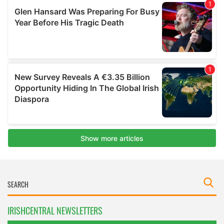
IRISHCENTRAL NEWSLETTERS