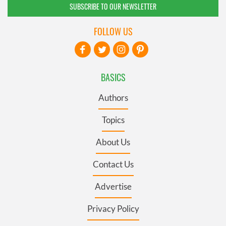
SUBSCRIBE TO OUR NEWSLETTER
FOLLOW US
BASICS
Authors
Topics
About Us
Contact Us
Advertise
Privacy Policy