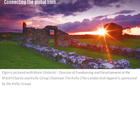
Elgin is pictured with Rosie Stolarski - Director of Fundraising and Development at the
RNOH Charity and Kelly Group Chairman Tim Kelly (The London Irish Appeal is sponsored
by the Kelly Group)