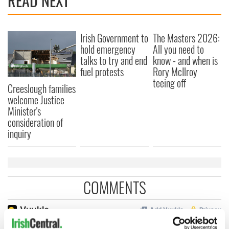
READ NEXT
Irish Government to
The Masters 2026:
hold emergency
All you need to
talks to try and end
know - and when is
fuel protests
Rory McIlroy
teeing off
Creeslough families
welcome Justice
Minister's
consideration of
inquiry
COMMENTS