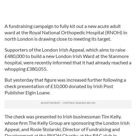
A fundraising campaign to fully kit out a new acute adult
ward at the Royal National Orthopedic Hospital (RNOH) in
north London is drawing close to meeting its target.
Supporters of the London Irish Appeal, which aims to raise
£480,000 to build a new London Irish Ward at the Stanmore
hospital, were recently informed that it had already reached a
whopping £380,055.
But yesterday that figure was increased further following a
check presentation of £10,000 donated by Irish Post
Publisher Elgin Loane.
The check was presented to Irish businessman Tim Kelly,
whose firm The Kelly Group are sponsoring the London Irish
Appeal, and Rosie Stolarski, Director of Fundraising and
Development at the RNOH Charity, at the RAC club in