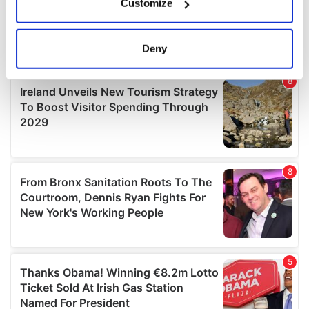
Customize
Collect information about your geographical
location which can be accurate to within several
meters
Deny
Identify your device by actively scanning it for
specific characteristics (fingerprinting)
Find out more about how your personal data is processed
and set your preferences in the
details section
.
We use cookies to personalise content and ads, to
provide social media features and to analyse our traffic.
We also share information about your use of our site with
our social media, advertising and analytics partners who
may combine it with other information that you’ve
provided to them or that they’ve collected from your use
of their services.