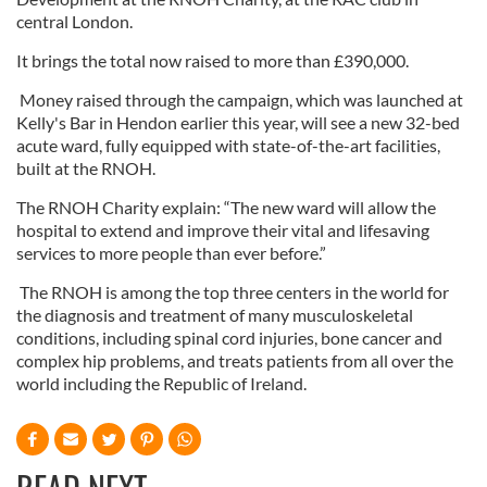
central London.
It brings the total now raised to more than £390,000.
Money raised through the campaign, which was launched at
Kelly's Bar in Hendon earlier this year, will see a new 32-bed
acute ward, fully equipped with state-of-the-art facilities,
built at the RNOH.
The RNOH Charity explain: “The new ward will allow the
hospital to extend and improve their vital and lifesaving
services to more people than ever before.”
The RNOH is among the top three centers in the world for
the diagnosis and treatment of many musculoskeletal
conditions, including spinal cord injuries, bone cancer and
complex hip problems, and treats patients from all over the
world including the Republic of Ireland.