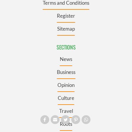
Terms and Conditions
Register
Sitemap
SECTIONS
News
Business
Opinion
Culture
Travel
Roots