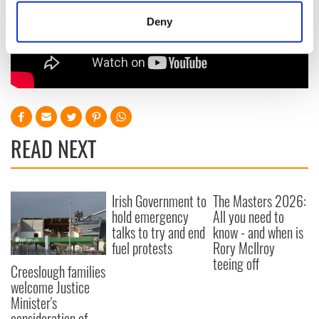
meters
Deny
Identify your device by actively scanning it for
specific characteristics (fingerprinting)
Find out more about how your personal data is processed
and set your preferences in the
details section
.
We use cookies to personalise content and ads, to
provide social media features and to analyse our traffic.
READ NEXT
We also share information about your use of our site with
our social media, advertising and analytics partners who
may combine it with other information that you’ve
Irish Government to
The Masters 2026:
provided to them or that they’ve collected from your use
hold emergency
All you need to
of their services.
talks to try and end
know - and when is
fuel protests
Rory McIlroy
teeing off
Creeslough families
welcome Justice
Minister's
consideration of