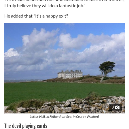
I truly believe they will do a fantastic job."
He added that "It's a happy exit".
3
Loftus Hall, in Fethard-on-Sea, in County Wexford.
The devil playing cards