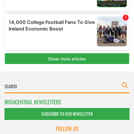
IRISHCENTRAL NEWSLETTERS
SUBSCRIBE TO OUR NEWSLETTER
FOLLOW US