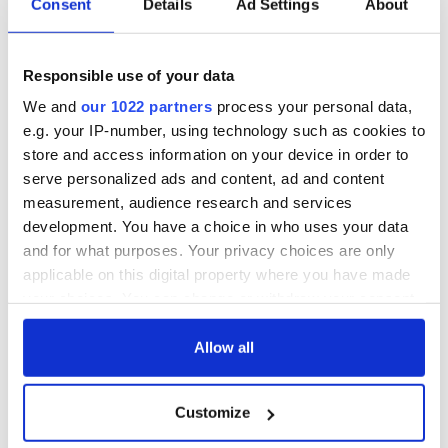
Consent
Details
Ad Settings
About
Over the years Loftus Hall has been run as a country hotel
and a convent run by the
Benedictine
or Sisters of
Providence order of nuns in the 20th century.
Responsible use of your data
In fact, Loftus Hall is featured in Eoin Colfer's Artemis Fowl
We and
our 1022 partners
process your personal data,
books as Fowl Manor. The Wexford author worked at Loftus
e.g. your IP-number, using technology such as cookies to
Hall when it was a hotel, as a teenager and it left its mark.
store and access information on your device in order to
serve personalized ads and content, ad and content
Sign up to IrishCentral's newsletter to stay up-to-date with
measurement, audience research and services
everything Irish!
development. You have a choice in who uses your data
Subscribe to IrishCentral
and for what purposes. Your privacy choices are only
applicable on this digital property where you have made
Here's a short snippet on Loftus Hall's history and its
your choices. You can change or withdraw your consent
hauntings:
any time from the Cookie Declaration or by clicking on
the Privacy trigger icon.
Allow all
If you allow, we would also like to:
Customize
Collect information about your geographical
location which can be accurate to within several