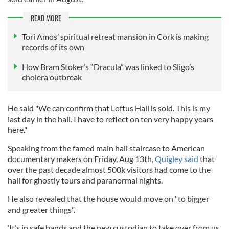
READ MORE
Tori Amos’ spiritual retreat mansion in Cork is making
records of its own
How Bram Stoker’s “Dracula” was linked to Sligo’s
cholera outbreak
He said "We can confirm that Loftus Hall is sold. This is my
last day in the hall. I have to reflect on ten very happy years
here."
Speaking from the famed main hall staircase to American
documentary makers on Friday, Aug 13th,
Quigley said
that
over the past decade almost 500k visitors had come to the
hall for ghostly tours and paranormal nights.
He also revealed that the house would move on "to bigger
and greater things".
‘It’s in safe hands and the new custodian to take over from us,