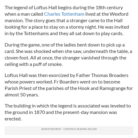
The legend of Loftus Hall begins during the 18th century
when a man called
Charles Tottenham
lived at the Wexford
mansion. The story goes that a stranger came to the Hall
looking for a place to stay on a stormy night. He was invited
in by the Tottenhams and they all sat down to play cards.
During the game, one of the ladies bent down to pick up a
card. She was shocked when she saw, underneath the table, a
cloven foot. All at once, the stranger vanished through the
ceiling with a puff of smoke.
Loftus Hall was then exorcized by Father Thomas Broaders
whose powers worked. Fr Boarders went on to become
Parish Priest of the parishes of the Hook and Ramsgrange for
almost 50 years.
The building in which the legend is associated was leveled to
the ground in 1870 and the present-day mansion was
erected.