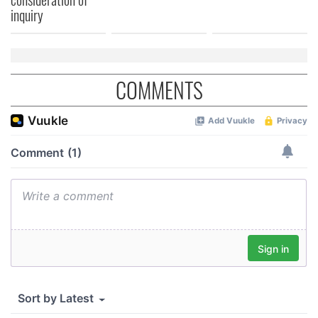
inquiry
COMMENTS