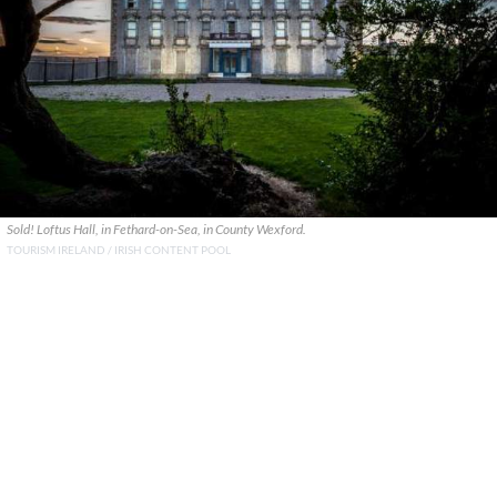
Sold! Loftus Hall, in Fethard-on-Sea, in County Wexford.
TOURISM IRELAND / IRISH CONTENT POOL