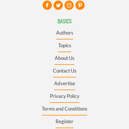
BASICS
Authors
Topics
About Us
Contact Us
Advertise
Privacy Policy
Terms and Conditions
Register