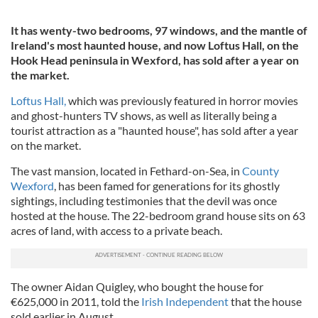
It has wenty-two bedrooms, 97 windows, and the mantle of
Ireland's most haunted house, and now Loftus Hall, on the
Hook Head peninsula in Wexford, has sold after a year on
the market.
Loftus Hall,
which was previously featured in horror movies
and ghost-hunters TV shows, as well as literally being a
tourist attraction as a "haunted house", has sold after a year
on the market.
The vast mansion, located in Fethard-on-Sea, in
County
Wexford
, has been famed for generations for its ghostly
sightings, including testimonies that the devil was once
hosted at the house. The 22-bedroom grand house sits on 63
acres of land, with access to a private beach.
The owner Aidan Quigley, who bought the house for
€625,000 in 2011, told the
Irish Independent
that the house
sold earlier in August.