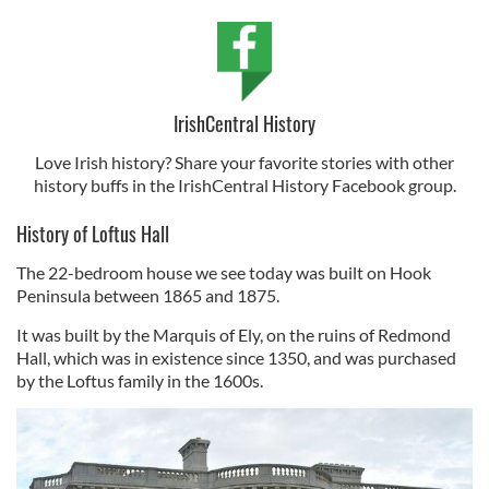
IrishCentral History
Love Irish history? Share your favorite stories with other
history buffs in the IrishCentral History Facebook group.
History of Loftus Hall
The 22-bedroom house we see today was built on Hook
Peninsula between 1865 and 1875.
It was built by the Marquis of Ely, on the ruins of Redmond
Hall, which was in existence since 1350, and was purchased
by the Loftus family in the 1600s.