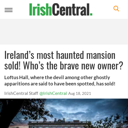
Toggle
navigation
Ireland’s most haunted mansion
sold! Who’s the brave new owner?
Loftus Hall, where the devil among other ghostly
apparitions are said to have been spotted, has sold!
IrishCentral Staff
@IrishCentral
Aug 18, 2021