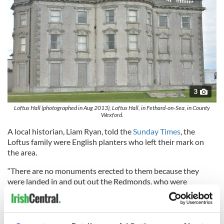
3
Loftus Hall (photographed in Aug 2013), Loftus Hall, in Fethard-on-Sea, in County
Wexford.
A local historian, Liam Ryan, told the
Sunday Times
, the
Loftus family were English planters who left their mark on
the area.
“There are no monuments erected to them because they
were landed in and put out the Redmonds, who were
Catholics, but you can see their impact in the lovely stone
walls in the area,” he said. “Loftus Hall is one of the most
recognized buildings in the country.”