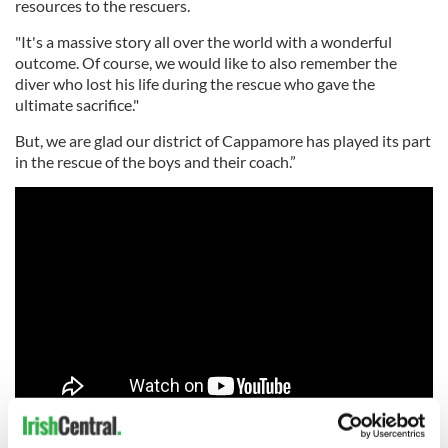
resources to the rescuers.
"It's a massive story all over the world with a wonderful
outcome. Of course, we would like to also remember the
diver who lost his life during the rescue who gave the
ultimate sacrifice."
But, we are glad our district of Cappamore has played its part
in the rescue of the boys and their coach.”
Read more:
Heroic Irish nurse helps deliver miracle baby on