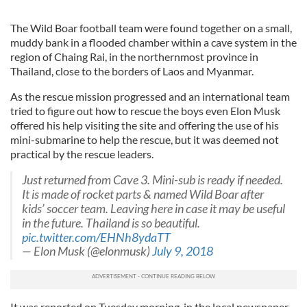
The Wild Boar football team were found together on a small,
muddy bank in a flooded chamber within a cave system in the
region of Chaing Rai, in the northernmost province in
Thailand, close to the borders of Laos and Myanmar.
As the rescue mission progressed and an international team
tried to figure out how to rescue the boys even Elon Musk
offered his help visiting the site and offering the use of his
mini-submarine to help the rescue, but it was deemed not
practical by the rescue leaders.
Just returned from Cave 3. Mini-sub is ready if needed.
It is made of rocket parts & named Wild Boar after
kids’ soccer team. Leaving here in case it may be useful
in the future. Thailand is so beautiful.
pic.twitter.com/EHNh8ydaTT
— Elon Musk (@elonmusk)
July 9, 2018
It was reported on Tuesday morning, in the local newspaper