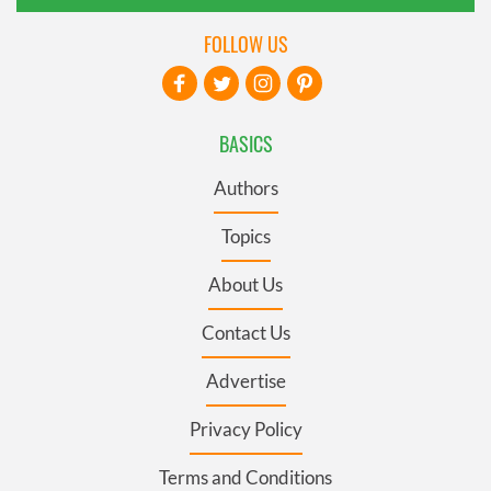
FOLLOW US
BASICS
Authors
Topics
About Us
Contact Us
Advertise
Privacy Policy
Terms and Conditions