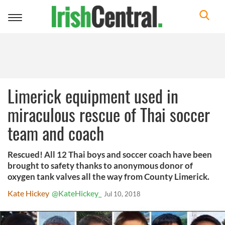
Toggle
navigation
Limerick equipment used in
miraculous rescue of Thai soccer
team and coach
Rescued! All 12 Thai boys and soccer coach have been
brought to safety thanks to anonymous donor of
oxygen tank valves all the way from County Limerick.
Kate Hickey
@KateHickey_
Jul 10, 2018