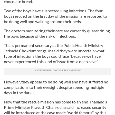
chocolate bread.
Two of the boys have suspected lung infections. The four
boys rescued on the first day of the mission are reported to
be doing well and walking around their beds.
The doctors monitoring their care are currently quarantining
the boys because of the risk of infections.
Thai’s permanent secretary at the Public Health Ministry
Jedsada Chokdumrongsuk said they were uncertain what
type of infections the boys could face "because we have
never experienced this kind of issue from a deep cave."
However, they appear to be doing well and have suffered no
complications to their eyesight despite spending multiple
days in the dark.
Now that the rescue mission has come to an end Thailand’s
Prime Minister Prayuth Chan-ocha said increased security
will be introduced at the cave made "world famous" by this