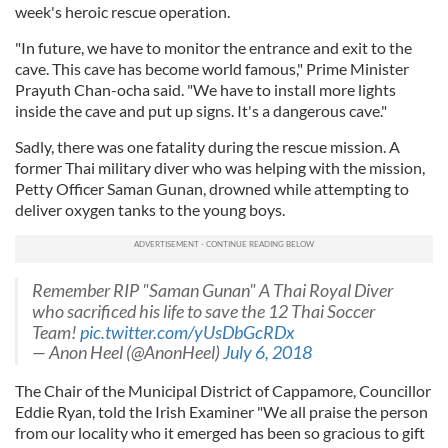
week's heroic rescue operation.
"In future, we have to monitor the entrance and exit to the
cave. This cave has become world famous," Prime Minister
Prayuth Chan-ocha said. "We have to install more lights
inside the cave and put up signs. It's a dangerous cave."
Sadly, there was one fatality during the rescue mission. A
former Thai military diver who was helping with the mission,
Petty Officer Saman Gunan, drowned while attempting to
deliver oxygen tanks to the young boys.
Remember RIP "Saman Gunan" A Thai Royal Diver
who sacrificed his life to save the 12 Thai Soccer
Team!
pic.twitter.com/yUsDbGcRDx
— Anon Heel (@AnonHeel)
July 6, 2018
The Chair of the Municipal District of Cappamore, Councillor
Eddie Ryan, told the Irish Examiner "We all praise the person
from our locality who it emerged has been so gracious to gift