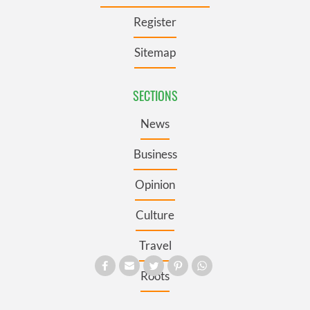
Register
Sitemap
SECTIONS
News
Business
Opinion
Culture
Travel
Roots