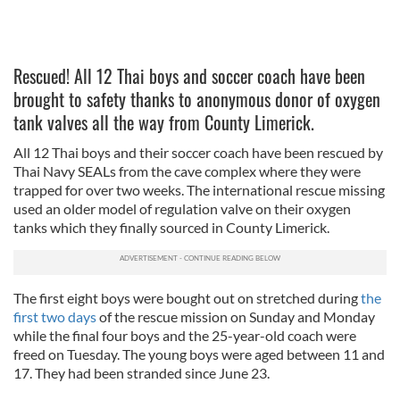
Rescued! All 12 Thai boys and soccer coach have been
brought to safety thanks to anonymous donor of oxygen
tank valves all the way from County Limerick.
All 12 Thai boys and their soccer coach have been rescued by
Thai Navy SEALs from the cave complex where they were
trapped for over two weeks. The international rescue missing
used an older model of regulation valve on their oxygen
tanks which they finally sourced in County Limerick.
The first eight boys were bought out on stretched during
the
first two days
of the rescue mission on Sunday and Monday
while the final four boys and the 25-year-old coach were
freed on Tuesday. The young boys were aged between 11 and
17. They had been stranded since June 23.