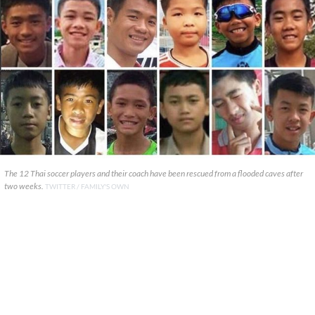
The 12 Thai soccer players and their coach have been rescued from a flooded caves after
two weeks.
TWITTER / FAMILY'S OWN