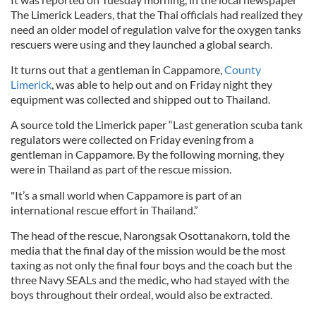
The Limerick Leaders, that the Thai officials had realized they
need an older model of regulation valve for the oxygen tanks
rescuers were using and they launched a global search.
It turns out that a gentleman in Cappamore,
County
Limerick
, was able to help out and on Friday night they
equipment was collected and shipped out to Thailand.
A source told the Limerick paper “Last generation scuba tank
regulators were collected on Friday evening from a
gentleman in Cappamore. By the following morning, they
were in Thailand as part of the rescue mission.
"It’s a small world when Cappamore is part of an
international rescue effort in Thailand.”
The head of the rescue, Narongsak Osottanakorn, told the
media that the final day of the mission would be the most
taxing as not only the final four boys and the coach but the
three Navy SEALs and the medic, who had stayed with the
boys throughout their ordeal, would also be extracted.