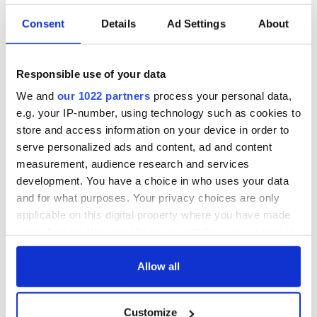
rescue ship
Consent
Details
Ad Settings
About
RELATED:
Inspiring
Responsible use of your data
READ NEXT
We and
our 1022 partners
process your personal data,
e.g. your IP-number, using technology such as cookies to
store and access information on your device in order to
serve personalized ads and content, ad and content
Irish Government to
The Masters 2026:
measurement, audience research and services
hold emergency
All you need to
development. You have a choice in who uses your data
talks to try and end
know - and when is
fuel protests
Rory McIlroy
and for what purposes. Your privacy choices are only
teeing off
applicable on this digital property where you have made
Creeslough families
your choices. You can change or withdraw your consent
welcome Justice
any time from the Cookie Declaration or by clicking on
Minister's
the Privacy trigger icon.
Allow all
consideration of
inquiry
If you allow, we would also like to:
Customize