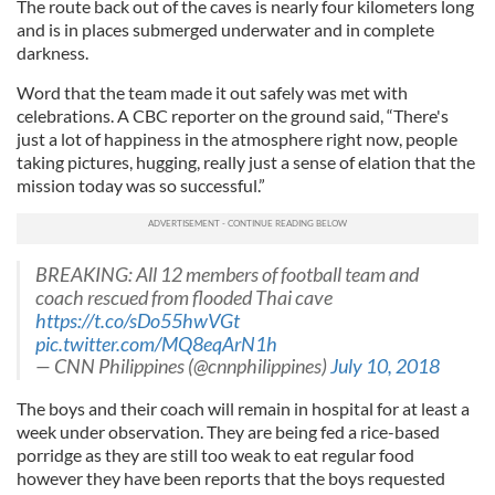
The route back out of the caves is nearly four kilometers long
and is in places submerged underwater and in complete
darkness.
Word that the team made it out safely was met with
celebrations. A CBC reporter on the ground said, “There's
just a lot of happiness in the atmosphere right now, people
taking pictures, hugging, really just a sense of elation that the
mission today was so successful.”
BREAKING: All 12 members of football team and
coach rescued from flooded Thai cave
https://t.co/sDo55hwVGt
pic.twitter.com/MQ8eqArN1h
— CNN Philippines (@cnnphilippines)
July 10, 2018
The boys and their coach will remain in hospital for at least a
week under observation. They are being fed a rice-based
porridge as they are still too weak to eat regular food
however they have been reports that the boys requested