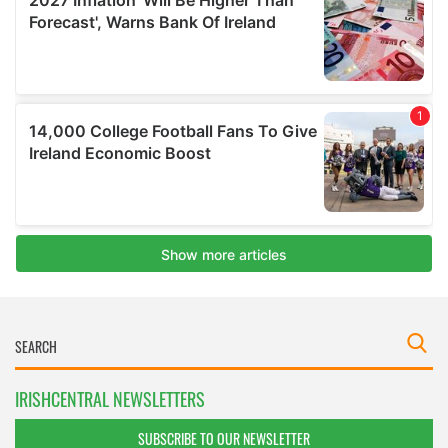
IRISHCENTRAL NEWSLETTERS
SUBSCRIBE TO OUR NEWSLETTER