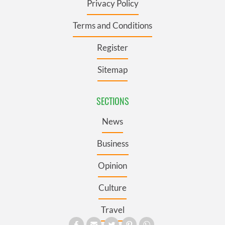
Privacy Policy
Terms and Conditions
Register
Sitemap
SECTIONS
News
Business
Opinion
Culture
Travel