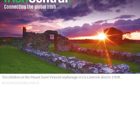
Ten children at the Mount Saint Vincent orphanage in Co Limerick died in 1908.
BUILDINGSOFIRELAND.IE