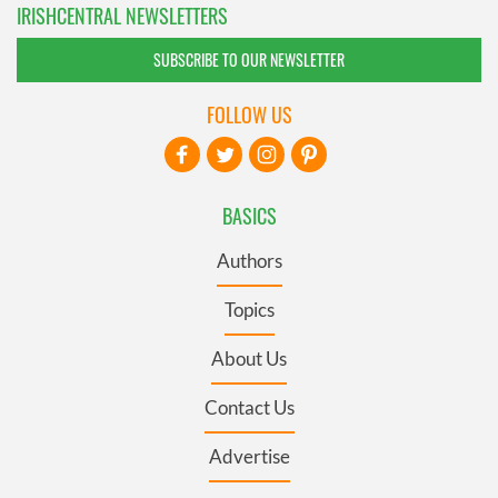
IRISHCENTRAL NEWSLETTERS
SUBSCRIBE TO OUR NEWSLETTER
FOLLOW US
BASICS
Authors
Topics
About Us
Contact Us
Advertise