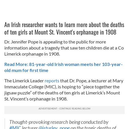
An Irish researcher wants to learn more about the deaths
of ten girls at Mount St. Vincent's orphanage in 1908
Dr. Jennifer Pope is appealing to the public for more
information about a tragedy that saw ten children die at a Co
Limerick orphanage in 1908.
Read More: 81-year-old Irish woman meets her 103-year-
old mum for first time
The Limerick Leader
reports
that Dr. Pope, a lecturer at Mary
Immaculate College (MIC), is hoping to “piece together the
jigsaw puzzle” of the deaths of ten girls at Limerick’s Mount
St. Vincent’s orphanage in 1908.
Thought-provoking research being conducted by
#MIC
lecturer
@jsturley_pope
on the tragic deaths of