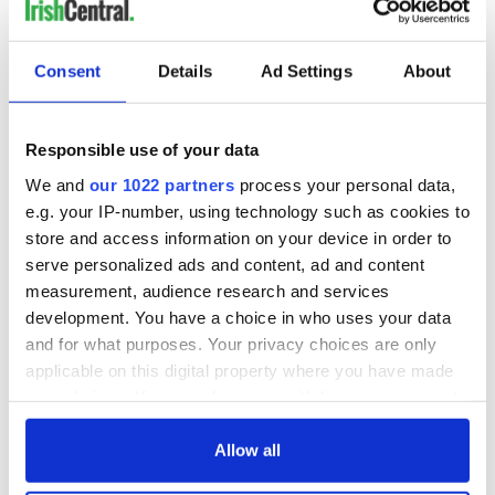
Consent
Details
Ad Settings
About
Responsible use of your data
We and
our 1022 partners
process your personal data,
e.g. your IP-number, using technology such as cookies to
store and access information on your device in order to
serve personalized ads and content, ad and content
measurement, audience research and services
development. You have a choice in who uses your data
and for what purposes. Your privacy choices are only
applicable on this digital property where you have made
your choices. You can change or withdraw your consent
any time from the Cookie Declaration or by clicking on
the Privacy trigger icon.
Allow all