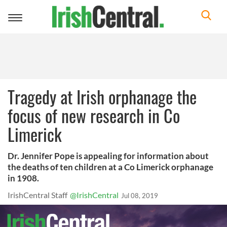
Toggle
navigation
Tragedy at Irish orphanage the
focus of new research in Co
Limerick
Dr. Jennifer Pope is appealing for information about
the deaths of ten children at a Co Limerick orphanage
in 1908.
IrishCentral Staff
@IrishCentral
Jul 08, 2019