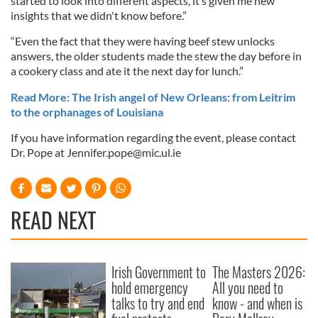
started to look into different aspects, it’s given me new
insights that we didn't know before.”
“Even the fact that they were having beef stew unlocks
answers, the older students made the stew the day before in
a cookery class and ate it the next day for lunch.”
Read More: The Irish angel of New Orleans: from Leitrim
to the orphanages of Louisiana
If you have information regarding the event, please contact
Dr. Pope at
Jennifer.pope@mic.ul.ie
READ NEXT
Irish Government to
The Masters 2026:
hold emergency
All you need to
talks to try and end
know - and when is