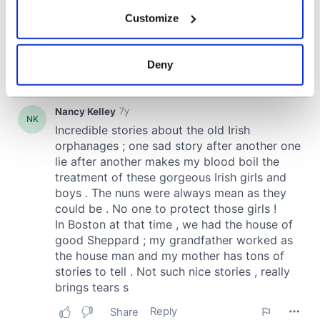
If you allow, we would also like to:
Customize
Collect information about your geographical
location which can be accurate to within several
meters
Deny
Identify your device by actively scanning it for
specific characteristics (fingerprinting)
Find out more about how your personal data is processed
and set your preferences in the
details section
.
We use cookies to personalise content and ads, to
provide social media features and to analyse our traffic.
We also share information about your use of our site with
our social media, advertising and analytics partners who
may combine it with other information that you’ve
provided to them or that they’ve collected from your use
of their services.