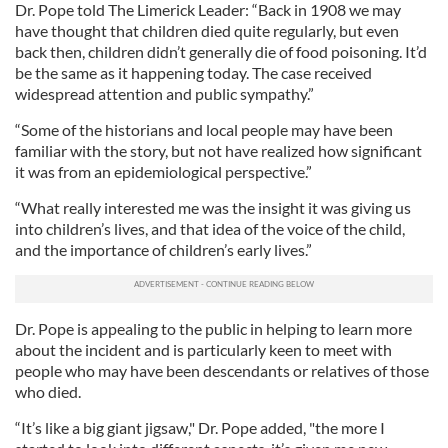
Dr. Pope told The Limerick Leader: “Back in 1908 we may
have thought that children died quite regularly, but even
back then, children didn’t generally die of food poisoning. It’d
be the same as it happening today. The case received
widespread attention and public sympathy.”
“Some of the historians and local people may have been
familiar with the story, but not have realized how significant
it was from an epidemiological perspective.”
“What really interested me was the insight it was giving us
into children’s lives, and that idea of the voice of the child,
and the importance of children’s early lives.”
Dr. Pope is appealing to the public in helping to learn more
about the incident and is particularly keen to meet with
people who may have been descendants or relatives of those
who died.
“It’s like a big giant jigsaw," Dr. Pope added, "the more I