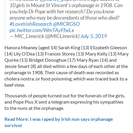
10 girls in Mount St Vincent's orphanage in 1908. Can
you help Dr Pope with her research? Do you know
anyone who may be descendants of those who died?
#LoveIrishResearch
@MICRGSO
pic.twitter.com/WmTAyFfwLx
— MIC_Limerick (@MICLimerick)
July 5, 2019
Hanora Meaney (aged 14) Sarah King (13) Elizabeth Gleeson
(14) Lily O’Dea (13) Frances Storey (13) Mary Kelly (13) Mary
Quirke (13) Bridget Donoghue (17) Mary Ryan (14) and
Jessie Smart (8) all died within a few days of each other at the
orphanage in 1908. Their cause of death was recorded as
cholera nostra, or food poisoning, which was traced back to a
beef stew.
Thousands of people turned out for the funerals of the girls,
and Pope Pius X sent a telegram expressing his sympathies
to the nuns at the orphanage.
Read More: I was raped by Irish nun says orphanage
survivor