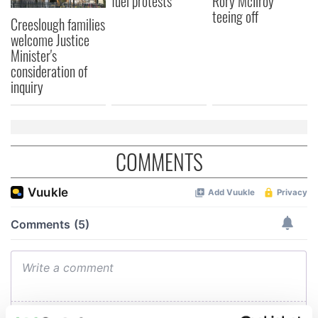
fuel protests
Rory McIlroy
teeing off
Creeslough families
welcome Justice
Minister's
consideration of
inquiry
COMMENTS