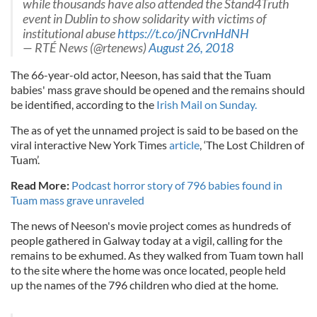
while thousands have also attended the Stand4Truth
event in Dublin to show solidarity with victims of
institutional abuse
https://t.co/jNCrvnHdNH
— RTÉ News (@rtenews)
August 26, 2018
The 66-year-old actor, Neeson, has said that the Tuam
babies' mass grave should be opened and the remains should
be identified, according to the
Irish Mail on Sunday.
The as of yet the unnamed project is said to be based on the
viral interactive New York Times
article
, ‘The Lost Children of
Tuam’.
Read More:
Podcast horror story of 796 babies found in
Tuam mass grave unraveled
The news of Neeson's movie project comes as hundreds of
people gathered in Galway today at a vigil, calling for the
remains to be exhumed. As they walked from Tuam town hall
to the site where the home was once located, people held
up the names of the 796 children who died at the home.