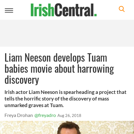
Toggle
navigation
Liam Neeson develops Tuam
babies movie about harrowing
discovery
Irish actor Liam Neeson is spearheading a project that
tells the horrific story of the discovery of mass
unmarked graves at Tuam.
Freya Drohan
@freyadro
Aug 26, 2018