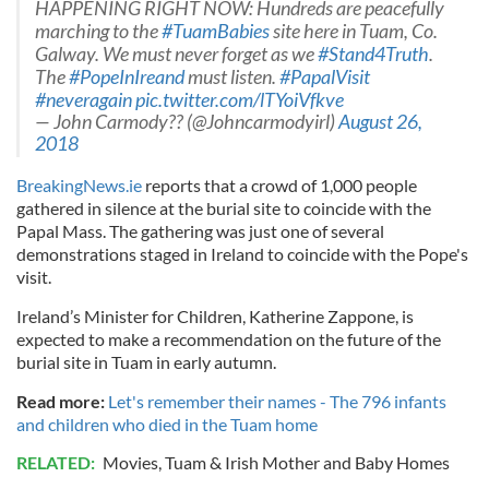
HAPPENING RIGHT NOW: Hundreds are peacefully
marching to the
#TuamBabies
site here in Tuam, Co.
Galway. We must never forget as we
#Stand4Truth
.
The
#PopeInIreand
must listen.
#PapalVisit
#neveragain
pic.twitter.com/lTYoiVfkve
— John Carmody?️‍? (@Johncarmodyirl)
August 26,
2018
BreakingNews.ie
reports that a crowd of 1,000 people
gathered in silence at the burial site to coincide with the
Papal Mass. The gathering was just one of several
demonstrations staged in Ireland to coincide with the Pope's
visit.
Ireland’s Minister for Children, Katherine Zappone, is
expected to make a recommendation on the future of the
burial site in Tuam in early autumn.
Read more:
Let's remember their names - The 796 infants
and children who died in the Tuam home
RELATED:
Movies
,
Tuam & Irish Mother and Baby Homes