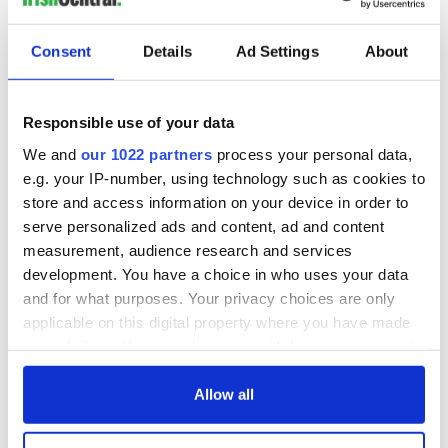
Consent
Details
Ad Settings
About
Responsible use of your data
We and
our 1022 partners
process your personal data,
e.g. your IP-number, using technology such as cookies to
store and access information on your device in order to
serve personalized ads and content, ad and content
measurement, audience research and services
development. You have a choice in who uses your data
and for what purposes. Your privacy choices are only
applicable on this digital property where you have made
your choices. You can change or withdraw your consent
any time from the Cookie Declaration or by clicking on
the Privacy trigger icon.
Allow all
If you allow, we would also like to: