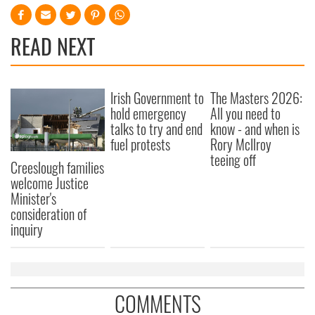
READ NEXT
Irish Government to
The Masters 2026:
hold emergency
All you need to
talks to try and end
know - and when is
fuel protests
Rory McIlroy
teeing off
Creeslough families
welcome Justice
Minister's
consideration of
inquiry
COMMENTS