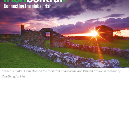
French remake: Liam Neeson to star with Olivia Wilde and Russell Crowe in remake of
'Anything for Her'