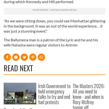
during which Kennedy and Hill performed.
"As we were sitting down, you could see Manhattan glittering
in the background. It was an out of the world experience… it
was just a stunning event.”
The Ballymena man is a patron of the Lyric and he and his
wife Natasha were regular visitors to Antrim
READ NEXT
Irish Government to
The Masters 2026:
hold emergency
All you need to
talks to try and end
know - and when is
fuel protests
Rory McIlroy
teeing off