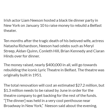
Irish actor Liam Neeson hosted a black tie dinner party in
New York on January 10 to raise money to rebuild a Belfast
theater.
Ten months after the tragic death of his beloved wife, actress
Natasha Richardson, Neeson had celebs such as Meryl
Streep, Aidan Quinn, Conleth Hill, Brian Kennedy and Ciaran
Hinds over for dinner.
The money raised, nearly $400,000 in all, will go towards
rebuilding the iconic Lyric Theatre in Belfast. The theatre was
originally built in 1951.
The total renovation will cost an estimated $27.2 million, but
$1.3 million needs to be raised by June in order for the
theatre company to get backing for the rest of the funds.
“[The dinner] was held in a very cool penthouse near
Broadway in New York,” Neeson said about the evening,