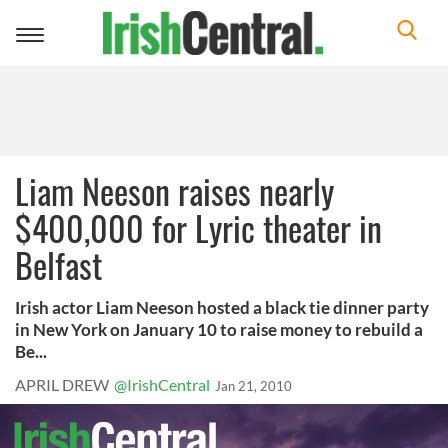
Toggle
navigation
Liam Neeson raises nearly
$400,000 for Lyric theater in
Belfast
Irish actor Liam Neeson hosted a black tie dinner party
in New York on January 10 to raise money to rebuild a
Be...
APRIL DREW
@IrishCentral
Jan 21, 2010