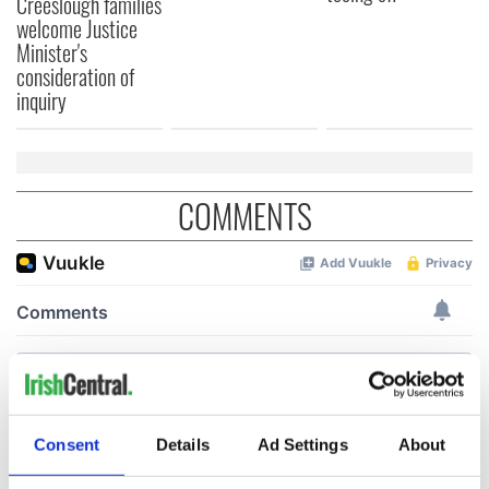
Creeslough families
welcome Justice
Minister's
consideration of
inquiry
COMMENTS
Consent
Details
Ad Settings
About