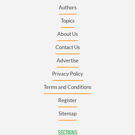
Authors
Topics
About Us
Contact Us
Advertise
Privacy Policy
Terms and Conditions
Register
Sitemap
SECTIONS