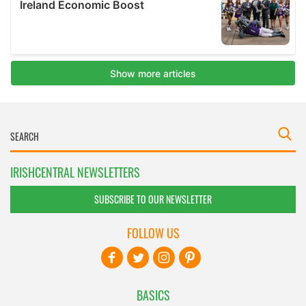
IRISHCENTRAL NEWSLETTERS
SUBSCRIBE TO OUR NEWSLETTER
FOLLOW US
BASICS