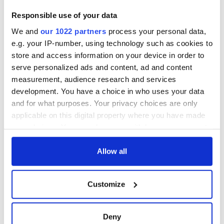
Responsible use of your data
We and
our 1022 partners
process your personal data,
e.g. your IP-number, using technology such as cookies to
store and access information on your device in order to
serve personalized ads and content, ad and content
measurement, audience research and services
development. You have a choice in who uses your data
and for what purposes. Your privacy choices are only
applicable on this digital property where you have made
your choices. You can change or withdraw your consent
any time from the Cookie Declaration or by clicking on
the Privacy trigger icon.
Allow all
If you allow, we would also like to:
Customize
Collect information about your geographical
location which can be accurate to within several
meters
Deny