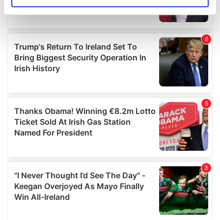
Identify your device by actively scanning it for
specific characteristics (fingerprinting)
Find out more about how your personal data is processed
and set your preferences in the
details section
.
We use cookies to personalise content and ads, to
provide social media features and to analyse our traffic.
We also share information about your use of our site with
our social media, advertising and analytics partners who
may combine it with other information that you’ve
provided to them or that they’ve collected from your use
of their services.