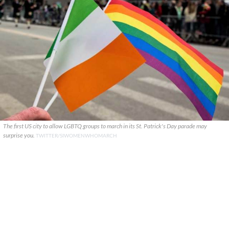
The first US city to allow LGBTQ groups to march in its St. Patrick's Day parade may
surprise you.
TWITTER/SIWOMENWHOMARCH