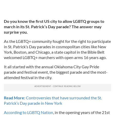
Do you know the first US city to allow LGBTQ groups to
march in its St. Patrick’s Day parade? The answer may
surprise you.
As the LGBTQ+ community fought for the right to participate
in St. Patrick’s Day parades in cosmopolitan cities like New
York, Boston, and Chicago, a state capitol in the Bible Belt
welcomed LGBTQ+ marchers with open arms 16 years ago.
It all started with the annual Oklahoma City Gay Pride
parade and festival event, the biggest parade and the most-
attended festival in the city.
Read More:
Controversies that have surrounded the St.
Patrick’s Day parade in New York
According to LGBTQ Nation
, in the opening years of the 21st