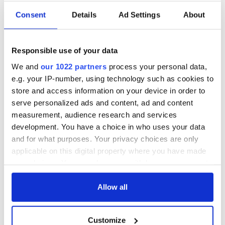
Consent
Details
Ad Settings
About
Responsible use of your data
We and
our 1022 partners
process your personal data,
e.g. your IP-number, using technology such as cookies to
store and access information on your device in order to
serve personalized ads and content, ad and content
measurement, audience research and services
development. You have a choice in who uses your data
and for what purposes. Your privacy choices are only
applicable on this digital property where you have made
your choices. You can change or withdraw your consent
any time from the Cookie Declaration or by clicking on
the Privacy trigger icon.
Allow all
If you allow, we would also like to:
Customize
Collect information about your geographical