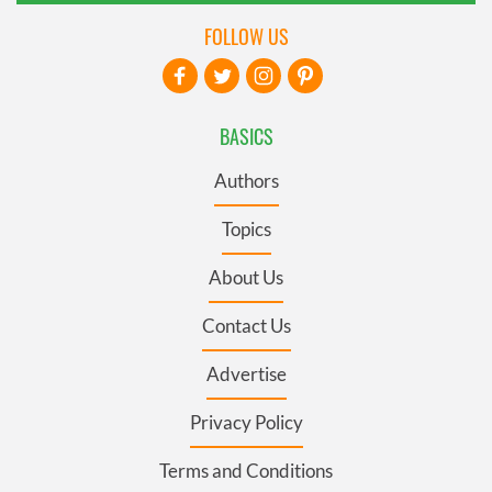
FOLLOW US
BASICS
Authors
Topics
About Us
Contact Us
Advertise
Privacy Policy
Terms and Conditions