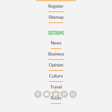
Register
Sitemap
SECTIONS
News
Business
Opinion
Culture
Travel
Roots