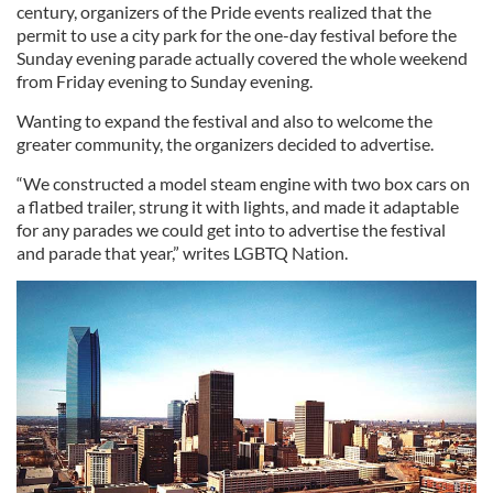
century, organizers of the Pride events realized that the
permit to use a city park for the one-day festival before the
Sunday evening parade actually covered the whole weekend
from Friday evening to Sunday evening.
Wanting to expand the festival and also to welcome the
greater community, the organizers decided to advertise.
“We constructed a model steam engine with two box cars on
a flatbed trailer, strung it with lights, and made it adaptable
for any parades we could get into to advertise the festival
and parade that year,” writes LGBTQ Nation.