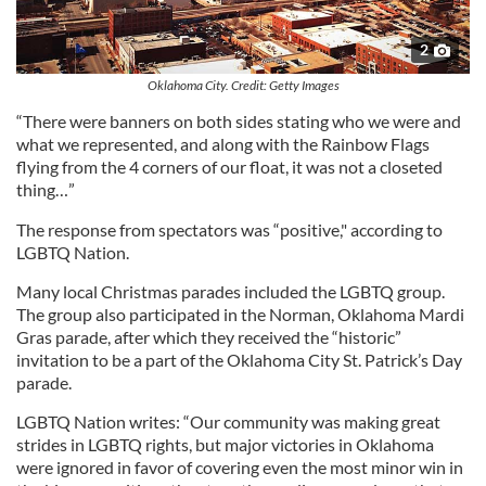
2
Oklahoma City. Credit: Getty Images
“There were banners on both sides stating who we were and
what we represented, and along with the Rainbow Flags
flying from the 4 corners of our float, it was not a closeted
thing…”
The response from spectators was “positive," according to
LGBTQ Nation.
Many local Christmas parades included the LGBTQ group.
The group also participated in the Norman, Oklahoma Mardi
Gras parade, after which they received the “historic”
invitation to be a part of the Oklahoma City St. Patrick’s Day
parade.
LGBTQ Nation writes: “Our community was making great
strides in LGBTQ rights, but major victories in Oklahoma
were ignored in favor of covering even the most minor win in