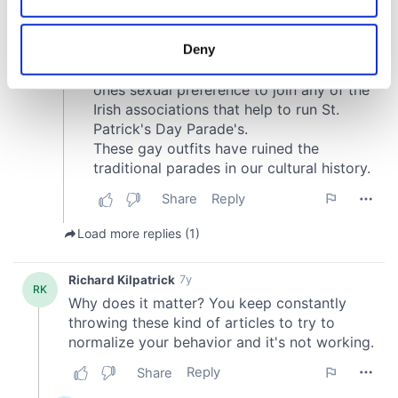
location which can be accurate to within several
meters
Deny
Identify your device by actively scanning it for
specific characteristics (fingerprinting)
Find out more about how your personal data is processed
and set your preferences in the
details section
.
We use cookies to personalise content and ads, to
provide social media features and to analyse our traffic.
We also share information about your use of our site with
our social media, advertising and analytics partners who
may combine it with other information that you’ve
provided to them or that they’ve collected from your use
of their services.