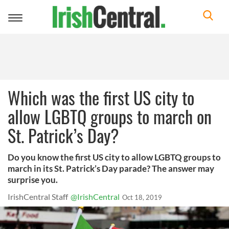
Toggle
navigation
Which was the first US city to
allow LGBTQ groups to march on
St. Patrick’s Day?
Do you know the first US city to allow LGBTQ groups to
march in its St. Patrick’s Day parade? The answer may
surprise you.
IrishCentral Staff
@IrishCentral
Oct 18, 2019