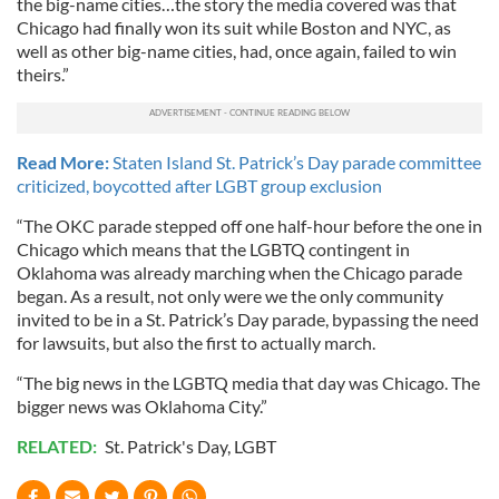
the big-name cities…the story the media covered was that
Chicago had finally won its suit while Boston and NYC, as
well as other big-name cities, had, once again, failed to win
theirs.”
Read More:
Staten Island St. Patrick’s Day parade committee
criticized, boycotted after LGBT group exclusion
“The OKC parade stepped off one half-hour before the one in
Chicago which means that the LGBTQ contingent in
Oklahoma was already marching when the Chicago parade
began. As a result, not only were we the only community
invited to be in a St. Patrick’s Day parade, bypassing the need
for lawsuits, but also the first to actually march.
“The big news in the LGBTQ media that day was Chicago. The
bigger news was Oklahoma City.”
RELATED:
St. Patrick's Day
,
LGBT