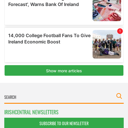
IRISHCENTRAL NEWSLETTERS
SUBSCRIBE TO OUR NEWSLETTER