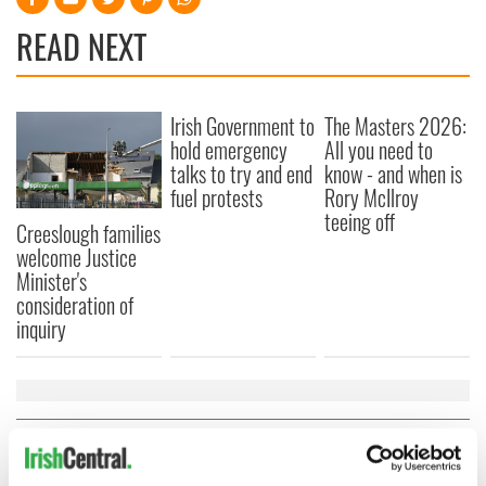
READ NEXT
Irish Government to
The Masters 2026:
hold emergency
All you need to
talks to try and end
know - and when is
fuel protests
Rory McIlroy
teeing off
Creeslough families
welcome Justice
Minister's
consideration of
inquiry
COMMENTS