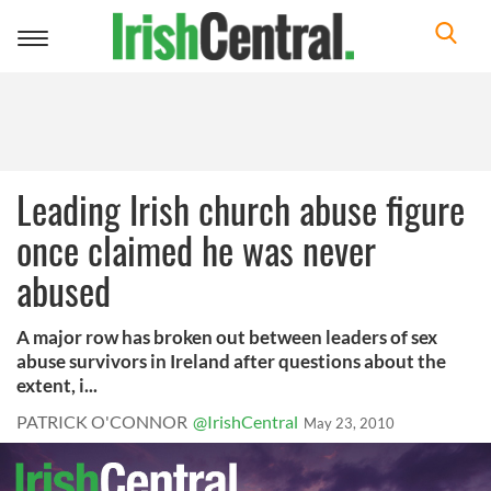
Toggle
navigation
Leading Irish church abuse figure
once claimed he was never
abused
A major row has broken out between leaders of sex
abuse survivors in Ireland after questions about the
extent, i...
PATRICK O'CONNOR
@IrishCentral
May 23, 2010