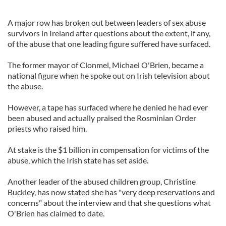
A major row has broken out between leaders of sex abuse
survivors in Ireland after questions about the extent, if any,
of the abuse that one leading figure suffered have surfaced.
The former mayor of Clonmel, Michael O'Brien, became a
national figure when he spoke out on Irish television about
the abuse.
However, a tape has surfaced where he denied he had ever
been abused and actually praised the Rosminian Order
priests who raised him.
At stake is the $1 billion in compensation for victims of the
abuse, which the Irish state has set aside.
Another leader of the abused children group, Christine
Buckley, has now stated she has "very deep reservations and
concerns" about the interview and that she questions what
O'Brien has claimed to date.