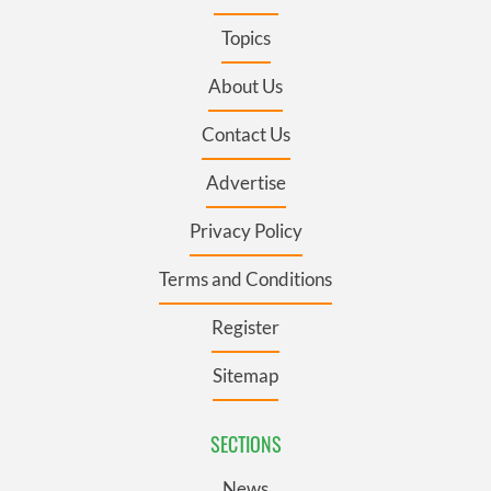
Topics
About Us
Contact Us
Advertise
Privacy Policy
Terms and Conditions
Register
Sitemap
SECTIONS
News