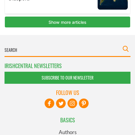
IRISHCENTRAL NEWSLETTERS
SUBSCRIBE TO OUR NEWSLETTER
FOLLOW US
BASICS
Authors