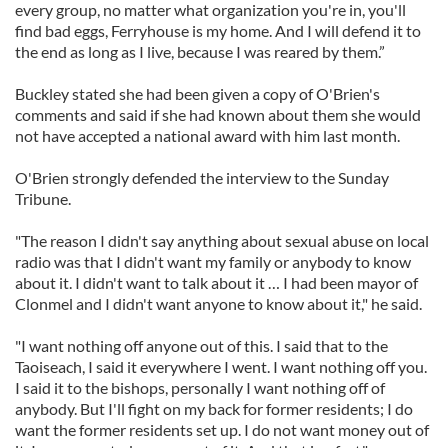
every group, no matter what organization you're in, you'll
find bad eggs, Ferryhouse is my home. And I will defend it to
the end as long as I live, because I was reared by them.”
Buckley stated she had been given a copy of O'Brien's
comments and said if she had known about them she would
not have accepted a national award with him last month.
O'Brien strongly defended the interview to the Sunday
Tribune.
"The reason I didn't say anything about sexual abuse on local
radio was that I didn't want my family or anybody to know
about it. I didn't want to talk about it … I had been mayor of
Clonmel and I didn't want anyone to know about it," he said.
"I want nothing off anyone out of this. I said that to the
Taoiseach, I said it everywhere I went. I want nothing off you.
I said it to the bishops, personally I want nothing off of
anybody. But I'll fight on my back for former residents; I do
want the former residents set up. I do not want money out of