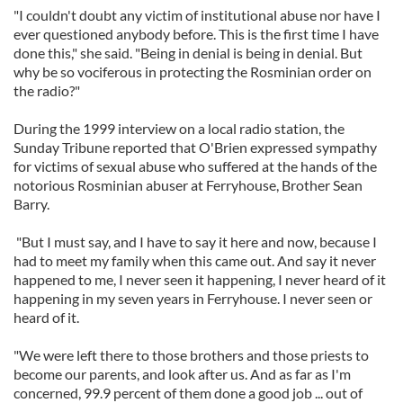
"I couldn't doubt any victim of institutional abuse nor have I
ever questioned anybody before. This is the first time I have
done this," she said. "Being in denial is being in denial. But
why be so vociferous in protecting the Rosminian order on
the radio?"
During the 1999 interview on a local radio station, the
Sunday Tribune reported that O'Brien expressed sympathy
for victims of sexual abuse who suffered at the hands of the
notorious Rosminian abuser at Ferryhouse, Brother Sean
Barry.
"But I must say, and I have to say it here and now, because I
had to meet my family when this came out. And say it never
happened to me, I never seen it happening, I never heard of it
happening in my seven years in Ferryhouse. I never seen or
heard of it.
"We were left there to those brothers and those priests to
become our parents, and look after us. And as far as I'm
concerned, 99.9 percent of them done a good job ... out of