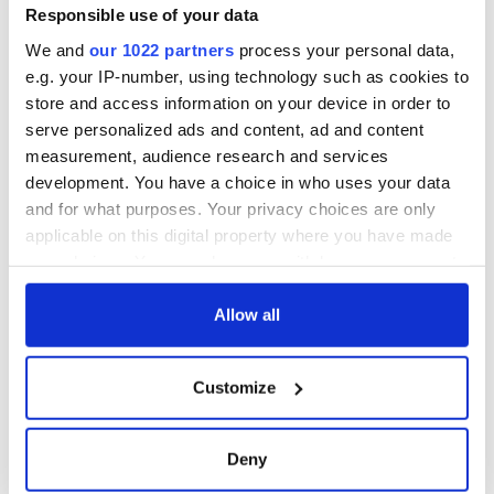
Minister's
Responsible use of your data
consideration of
We and
our 1022 partners
process your personal data,
inquiry
e.g. your IP-number, using technology such as cookies to
store and access information on your device in order to
serve personalized ads and content, ad and content
measurement, audience research and services
COMMENTS
development. You have a choice in who uses your data
and for what purposes. Your privacy choices are only
applicable on this digital property where you have made
your choices. You can change or withdraw your consent
any time from the Cookie Declaration or by clicking on
the Privacy trigger icon.
Allow all
If you allow, we would also like to:
Customize
Collect information about your geographical
location which can be accurate to within several
meters
Deny
Identify your device by actively scanning it for