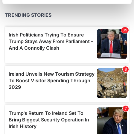
specific characteristics (fingerprinting)
Find out more about how your personal data is processed
and set your preferences in the
details section
.
We use cookies to personalise content and ads, to
provide social media features and to analyse our traffic.
We also share information about your use of our site with
our social media, advertising and analytics partners who
may combine it with other information that you’ve
provided to them or that they’ve collected from your use
of their services.