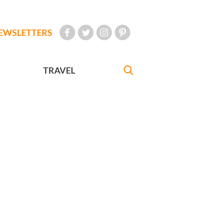
EWSLETTERS
TRAVEL