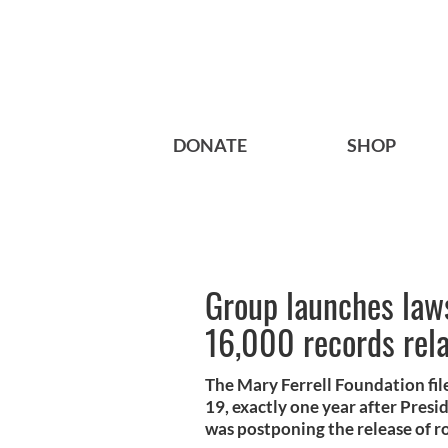
DONATE
SHOP
Group launches laws
16,000 records rela
The Mary Ferrell Foundation fi
19, exactly one year after Pres
was postponing the release of r