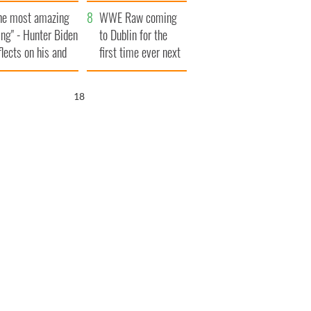
aunches $50
bookies
he most amazing
llion wrongful
WWE Raw coming
ing" - Hunter Biden
ath lawsuit
to Dublin for the
flects on his and
first time ever next
s dad's official
year
sit to Ireland
17