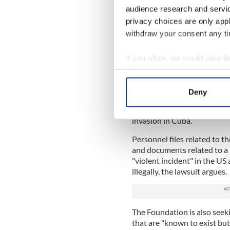
IrishCentral Hi
audience research and servi
privacy choices are only app
Love Irish hist
withdraw your consent any tim
buffs in the I
If you allow, we would also lik
"It’s a ‘dog ate my homework
agencies always have new an
Collect information a
Identify your device by
The lawsuit also alleges th
Deny
specific records that were s
Find out more about how your
a 1961 memo attempting to r
invasion in Cuba.
We use cookies to personalis
information about your use of
Personnel files related to 
other information that you’ve
and documents related to a
"violent incident" in the U
illegally, the lawsuit argues.
The Foundation is also seeki
that are "known to exist but 