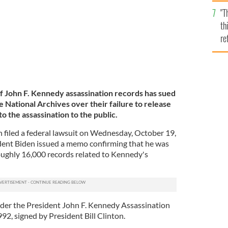
l
"T
mi
th
de
re
hi
vi
of John F. Kennedy assassination records has sued
 National Archives over their failure to release
to the assassination to the public.
 filed a federal lawsuit on Wednesday, October 19,
ident Biden issued a memo confirming that he was
oughly 16,000 records related to Kennedy's
nder the President John F. Kennedy Assassination
92, signed by President Bill Clinton.