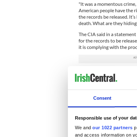
"It was a momentous crime,
American people have the ri
the records be released. It’s
death. What are they hiding
The CIA said in a statement 
for the records to be relea
it is complying with the pr
However, the Mary Ferrell Fo
Francisco last Wednesday, a
not followed the law. The la
created new loopholes that w
Consent
The lawsuit is calling for B
to be released to the public.
Responsible use of your dat
Biden blamed the Covid-19 
Bill Simpich, an attorney re
We and
our 1022 partners
pr
and access information on yo