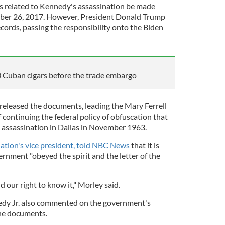
les related to Kennedy's assassination be made
tober 26, 2017. However, President Donald Trump
ecords, passing the responsibility onto the Biden
Cuban cigars before the trade embargo
 released the documents, leading the Mary Ferrell
continuing the federal policy of obfuscation that
 assassination in Dallas in November 1963.
ation's vice president, told NBC News
that it is
rnment "obeyed the spirit and the letter of the
d our right to know it," Morley said.
dy Jr. also commented on the government's
 the documents.