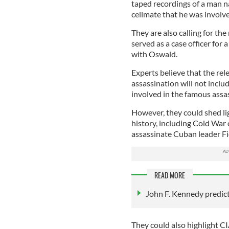
taped recordings of a man n
cellmate that he was involve
They are also calling for the
served as a case officer for
with Oswald.
Experts believe that the rel
assassination will not inclu
involved in the famous assa
However, they could shed li
history, including Cold War 
assassinate Cuban leader Fi
READ MORE
John F. Kennedy predic
They could also highlight 