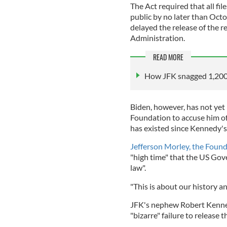
The Act required that all fi
public by no later than Oc
delayed the release of the r
Administration.
READ MORE
How JFK snagged 1,200 
Biden, however, has not yet
Foundation to accuse him of 
has existed since Kennedy's
Jefferson Morley, the Found
"high time" that the US Gove
law".
"This is about our history an
JFK's nephew Robert Kenne
"bizarre" failure to release