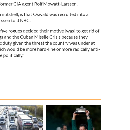
o former CIA agent Rolf Mowatt-Larssen.
 nutshell, is that Oswald was recruited into a
rssen told NBC.
 five rogues decided their motive [was] to get rid of
gs and the Cuban Missile Crisis because they
ic duty given the threat the country was under at
ich would be more hard-line or more radically anti-
politically."