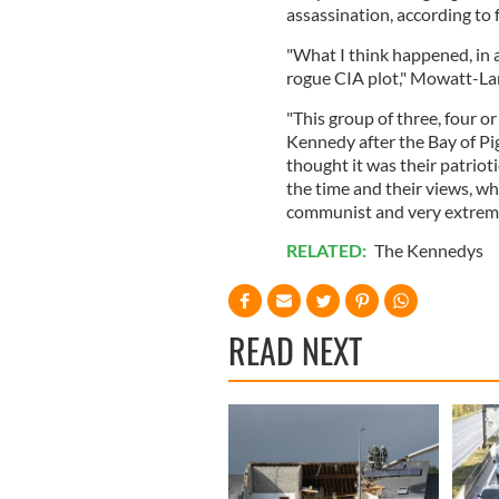
assassination, according t
"What I think happened, in a
rogue CIA plot," Mowatt-La
"This group of three, four or
Kennedy after the Bay of Pi
thought it was their patriot
the time and their views, wh
communist and very extreme 
RELATED:
The Kennedys
READ NEXT