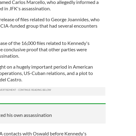
amed Carlos Marcello, who allegedly informed a
d in JFK's assassination.
 release of files related to George Joannides, who
 a CIA-funded group that had several encounters
ease of the 16,000 files related to Kennedy's
de conclusive proof that other parties were
ssination.
ght on a hugely important period in American
operations, US-Cuban relations, and a plot to
del Castro.
ted his own assassination
CIA contacts with Oswald before Kennedy's