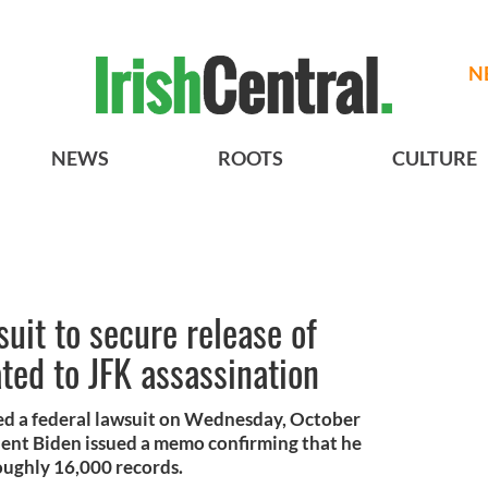
N
NEWS
ROOTS
CULTURE
uit to secure release of
ted to JFK assassination
led a federal lawsuit on Wednesday, October
ident Biden issued a memo confirming that he
oughly 16,000 records.