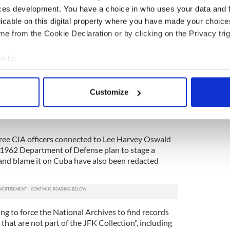
story
ces development. You have a choice in who uses your data and 
licable on this digital property where you have made your choic
ory? Share your favorite stories with other history
e from the Cookie Declaration or by clicking on the Privacy trig
rishCentral History Facebook group.
e to:
’ argument. This case is all about delay. The
d better excuses," Simpich told NBC.
bout your geographical location which can be accurate to within 
 actively scanning it for specific characteristics (fingerprinting)
at the federal government unlawfully redacted 11
Customize
upposed to be released as part of the Act, including
 personal data is processed and set your preferences in the
det
eorganize the CIA after the disastrous Bay of Pigs
e content and ads, to provide social media features and to analy
 our site with our social media, advertising and analytics partn
three CIA officers connected to Lee Harvey Oswald
 provided to them or that they’ve collected from your use of their
 1962 Department of Defense plan to stage a
S and blame it on Cuba have also been redacted
ng to force the National Archives to find records
that are not part of the JFK Collection", including