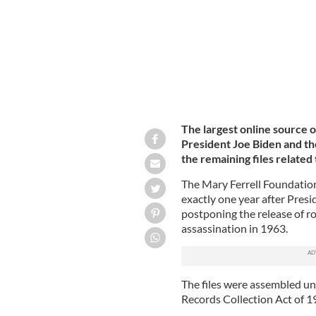
The largest online source 
President Joe Biden and the
the remaining files related 
The Mary Ferrell Foundation
exactly one year after Pres
postponing the release of r
assassination in 1963.
The files were assembled u
Records Collection Act of 19