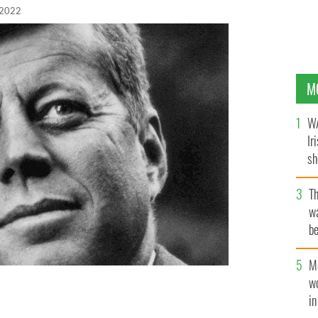
 2022
M
WA
Ir
sh
bi
T
wa
be
c
M
w
i