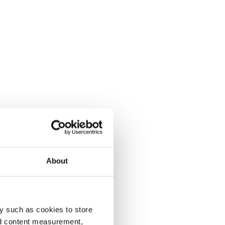
About
y such as cookies to store
nd content measurement,