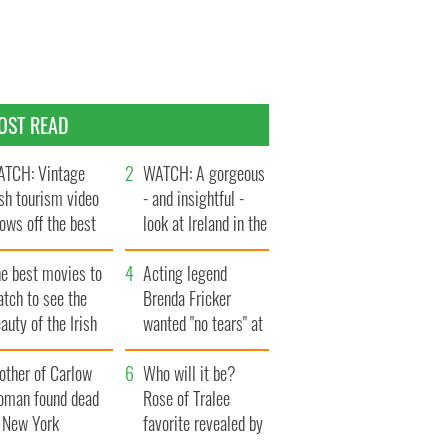
OST READ
TCH: Vintage
WATCH: A gorgeous
ish tourism video
- and insightful -
ows off the best
look at Ireland in the
ts of Ireland
late 1960s
he best movies to
Acting legend
tch to see the
Brenda Fricker
auty of the Irish
wanted "no tears" at
ountryside
her funeral as she
other of Carlow
thanked local shops
Who will it be?
oman found dead
Rose of Tralee
n New York
favorite revealed by