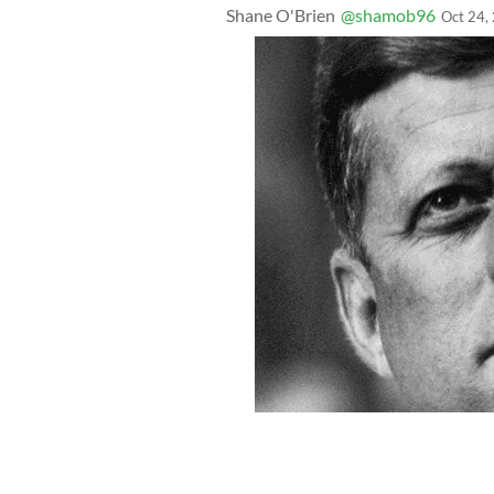
Shane O'Brien
@shamob96
Oct 24,