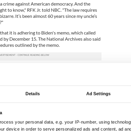
 a crime against American democracy. And the
ght to know," RFK Jr. told NBC. "The law requires
 bizarre. It’s been almost 60 years since my uncle’s
?"
that it is adhering to Biden's memo, which called
sed by December 15. The National Archives also said
ocedures outlined by the memo.
undation's lawsuit, filed in a federal court in San
rgues that the CIA and the National Archives have
wsuit also argues that Biden's executive order has
ill allow for further delays.
Details
Ad Settings
iden's memo to be declared void and for the records
a
pandemic for the delay, an argument rejected by
presenting the foundation.
ocess your personal data, e.g. your IP-number, using technolog
ur device in order to serve personalized ads and content, ad a