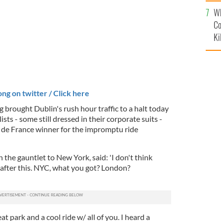
c
Wh
Co
Ki
ng on twitter / Click here
 brought Dublin's rush hour traffic to a halt today
ists - some still dressed in their corporate suits -
 de France winner for the impromptu ride
he gauntlet to New York, said: 'I don't think
fter this.
NYC, what you got? London?
t park and a cool ride w/ all of you. I heard a