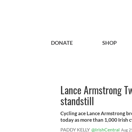
DONATE
SHOP
Lance Armstrong Twi
standstill
Cycling ace Lance Armstrong brou
today as more than 1,000 Irish cy
PADDY KELLY
@IrishCentral
Aug 2