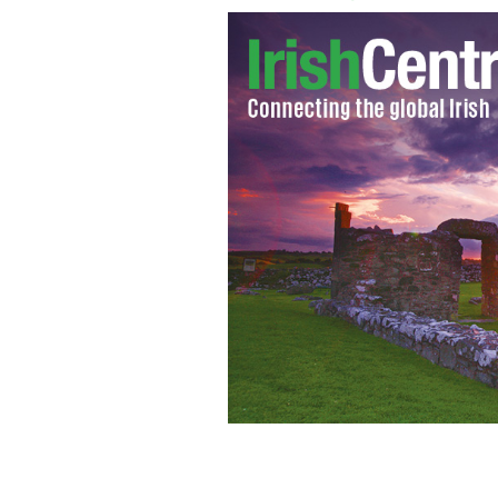
Lance Armstrong: Are you ready Dub