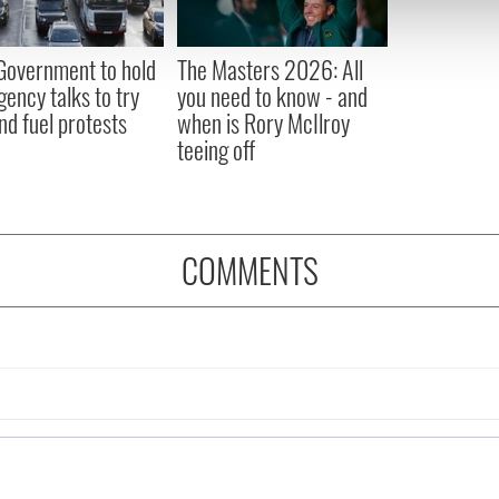
 our site with our social media, advertising and analytics partn
 provided to them or that they’ve collected from your use of their
 Government to hold
The Masters 2026: All
ency talks to try
you need to know - and
nd fuel protests
when is Rory McIlroy
teeing off
COMMENTS