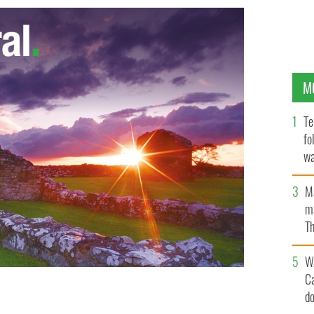
M
Te
fo
wa
Pa
M
ma
Th
an
W
C
d
lin?