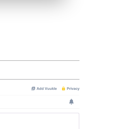
ers who may combine it with
 services.