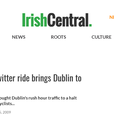
N
NEWS
ROOTS
CULTURE
tter ride brings Dublin to
ght Dublin's rush hour traffic to a halt
clists...
5, 2009