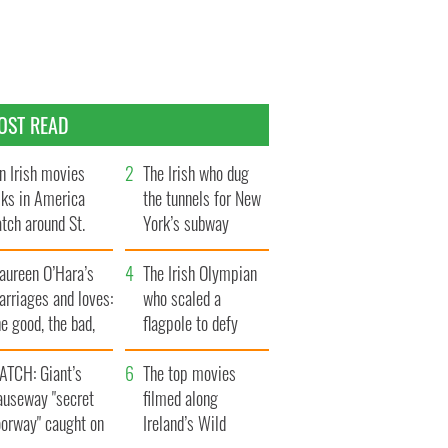
OST READ
n Irish movies
The Irish who dug
lks in America
the tunnels for New
tch around St.
York’s subway
trick’s Day
system
aureen O’Hara’s
The Irish Olympian
rriages and loves:
who scaled a
e good, the bad,
flagpole to defy
d the ugly
Britain
ATCH: Giant’s
The top movies
auseway "secret
filmed along
oorway" caught on
Ireland’s Wild