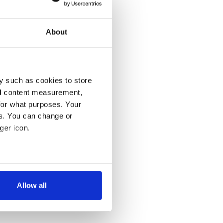
About
y such as cookies to store
nd content measurement,
for what purposes. Your
es. You can change or
ger icon.
several meters
Allow all
ails section
.
se our traffic. We also share