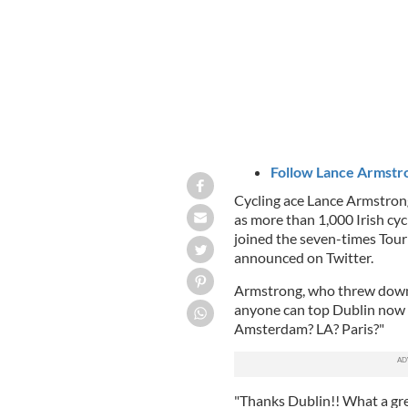
Follow Lance Armstro
Cycling ace Lance Armstrong
as more than 1,000 Irish cycl
joined the seven-times Tour
announced on Twitter.
Armstrong, who threw down t
anyone can top Dublin now a
Amsterdam? LA? Paris?"
"Thanks Dublin!! What a grea