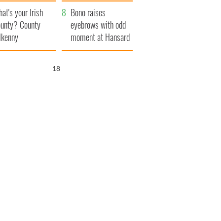
amera
Atlantic Way
at's your Irish
Bono raises
unty? County
eyebrows with odd
lkenny
moment at Hansard
funeral
17