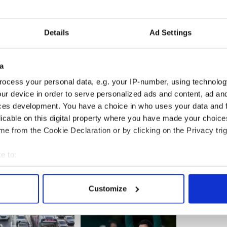
was the biggest yet.
g to today's tweet read: "Good morning Dublin.
Details
Ad Settings
rnoon? I do. 5:30 pm @ the roundabout of Fountain
 you there.."
a
itive cycling this year after retiring in 2005.
rgone several treatments for cancer and is hailed
ocess your personal data, e.g. your IP-number, using technolog
and encouragement for other cancer sufferers.
ur device in order to serve personalized ads and content, ad a
ces development. You have a choice in who uses your data and 
licable on this digital property where you have made your choic
e from the Cookie Declaration or by clicking on the Privacy trig
e to:
bout your geographical location which can be accurate to within 
 actively scanning it for specific characteristics (fingerprinting)
Customize
 personal data is processed and set your preferences in the
det
e content and ads, to provide social media features and to analy