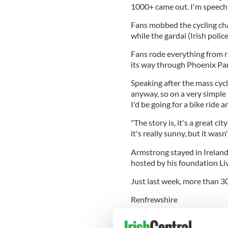
1000+ came out. I'm speechle
Fans mobbed the cycling cha
while the gardai (Irish polic
Fans rode everything from ri
its way through Phoenix Park
Speaking after the mass cycle
anyway, so on a very simple l
I'd be going for a bike ride 
"The story is, it's a great cit
it's really sunny, but it wasn
Armstrong stayed in Ireland 
hosted by his foundation Li
Just last week, more than 30
Renfrewshire
, when he sent a similar twee