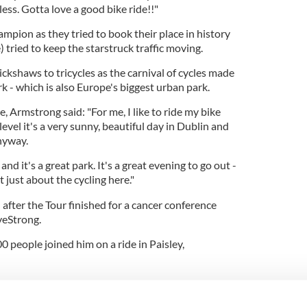
ss. Gotta love a good bike ride!!
"
mpion as they tried to book their place in history
e) tried to keep the starstruck traffic moving.
ckshaws to tricycles as the carnival of cycles made
 - which is also Europe's biggest urban park.
, Armstrong said: "For me, I like to ride my bike
evel it's a very sunny, beautiful day in Dublin and
anyway.
y and it's a great park. It's a great evening to go out -
't just about the cycling here."
after the Tour finished for a cancer conference
veStrong.
0 people joined him on a ride in Paisley,
t.