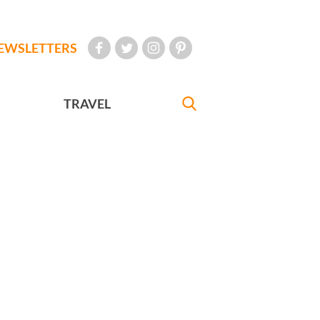
EWSLETTERS
TRAVEL