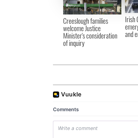
information about your use of
other information that you’ve
Irish
Creeslough families
emerg
welcome Justice
and e
Minister's consideration
of inquiry