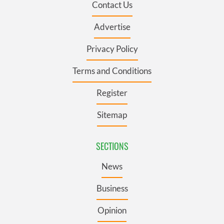
Contact Us
Advertise
Privacy Policy
Terms and Conditions
Register
Sitemap
SECTIONS
News
Business
Opinion