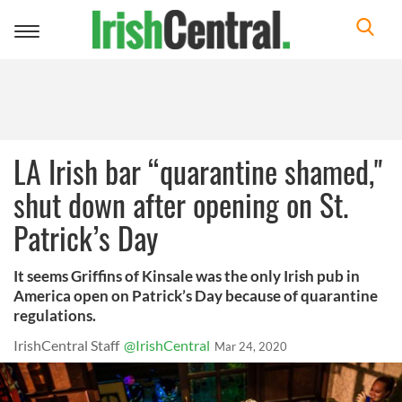
Toggle
navigation
LA Irish bar “quarantine shamed,"
shut down after opening on St.
Patrick’s Day
It seems Griffins of Kinsale was the only Irish pub in
America open on Patrick’s Day because of quarantine
regulations.
IrishCentral Staff
@IrishCentral
Mar 24, 2020