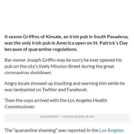
It seems Griffins of Kinsale, an Irish pub in South Pasadena,
was the only Irish pub in America open on St. Patrick’s Day
because of quarantine regulations.
Bar owner Joseph Griffin may be sorry he ever opened his
pub on the city’s lively Mission Street during the great
coronavirus shutdown.
Angry locals showed up insulting and warning him while he
was lambasted on Twitter and Facebook.
Then the cops arrived with the Los Angeles Health
Commissioner.
The “quarantine shaming” was reported In the
Los Angeles