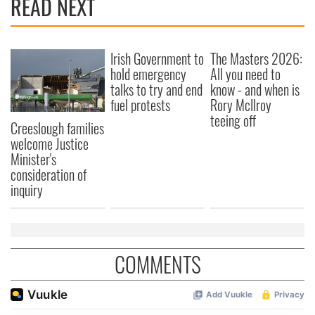
READ NEXT
Irish Government to
The Masters 2026:
hold emergency
All you need to
talks to try and end
know - and when is
fuel protests
Rory McIlroy
teeing off
Creeslough families
welcome Justice
Minister's
consideration of
inquiry
COMMENTS