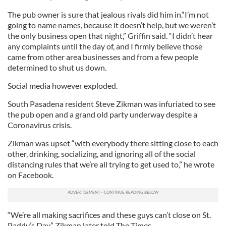
The pub owner is sure that jealous rivals did him in.“I’m not
going to name names, because it doesn’t help, but we weren’t
the only business open that night,” Griffin said. “I didn’t hear
any complaints until the day of, and I firmly believe those
came from other area businesses and from a few people
determined to shut us down.
Social media however exploded.
South Pasadena resident Steve Zikman was infuriated to see
the pub open and a grand old party underway despite a
Coronavirus crisis.
Zikman was upset “with everybody there sitting close to each
other, drinking, socializing, and ignoring all of the social
distancing rules that we’re all trying to get used to,” he wrote
on Facebook.
“We’re all making sacrifices and these guys can’t close on St.
Paddy’s Day,” Zikman later told The Times.