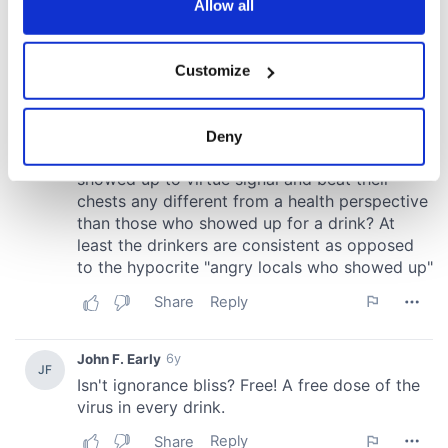
the Privacy trigger icon.
Allow all
If you allow, we would also like to:
Customize
Collect information about your geographical
location which can be accurate to within several
meters
Deny
Identify your device by actively scanning it for
specific characteristics (fingerprinting)
Find out more about how your personal data is processed
and set your preferences in the
details section
.
We use cookies to personalise content and ads, to
provide social media features and to analyse our traffic.
We also share information about your use of our site with
our social media, advertising and analytics partners who
may combine it with other information that you’ve
provided to them or that they’ve collected from your use
of their services.