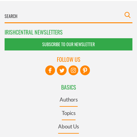
IRISHCENTRAL NEWSLETTERS
SUBSCRIBE TO OUR NEWSLETTER
FOLLOW US
BASICS
Authors
Topics
About Us