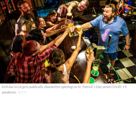
Irish bar in LA gets publically shamed for opening on St. Patrick's Day amid COVID-19
pandemic.
GETTY