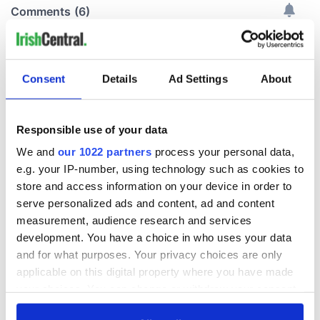
Consent
Details
Ad Settings
About
Responsible use of your data
We and
our 1022 partners
process your personal data,
e.g. your IP-number, using technology such as cookies to
store and access information on your device in order to
serve personalized ads and content, ad and content
measurement, audience research and services
development. You have a choice in who uses your data
and for what purposes. Your privacy choices are only
applicable on this digital property where you have made
your choices. You can change or withdraw your consent
any time from the Cookie Declaration or by clicking on