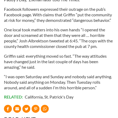
Facebook followers expressed their outrage on the pub’s
Facebook page. With claims that Griffin “put the community
at risk for money,” they demonstrated “dangerous behavior.”
One local took matters into his own hands “I opened the
door and screamed at them that they were all … horrible
people,” Josh Albrektson tweeted at 6:45. “The cops with the
county health commissioner closed the pub at 7 pm.
Griffin said: everything moved so fast. “The way attitudes
have changed just in the last couple of days has been
amazing,” he said.
“I was open Saturday and Sunday and nobody said anything.
Nobody said anything on Monday. Then Tuesday rolls
around, and all of a sudden I’m this horrible person.”
RELATED:
California
,
St. Patrick's Day