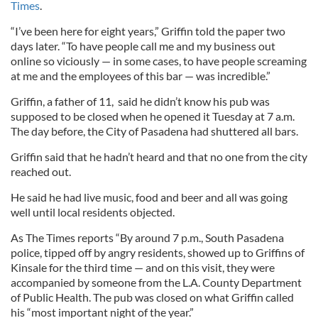
Times
.
“I’ve been here for eight years,” Griffin told the paper two
days later. “To have people call me and my business out
online so viciously — in some cases, to have people screaming
at me and the employees of this bar — was incredible.”
Griffin, a father of 11, said he didn’t know his pub was
supposed to be closed when he opened it Tuesday at 7 a.m.
The day before, the City of Pasadena had shuttered all bars.
Griffin said that he hadn’t heard and that no one from the city
reached out.
He said he had live music, food and beer and all was going
well until local residents objected.
As The Times reports “By around 7 p.m., South Pasadena
police, tipped off by angry residents, showed up to Griffins of
Kinsale for the third time — and on this visit, they were
accompanied by someone from the L.A. County Department
of Public Health. The pub was closed on what Griffin called
his “most important night of the year.”