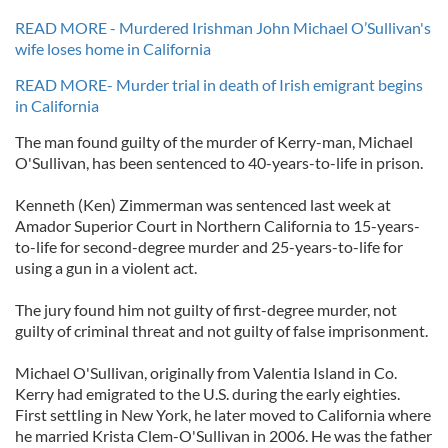
READ MORE - Murdered Irishman John Michael O’Sullivan's
wife loses home in California
READ MORE- Murder trial in death of Irish emigrant begins
in California
The man found guilty of the murder of Kerry-man, Michael
O'Sullivan, has been sentenced to 40-years-to-life in prison.
Kenneth (Ken) Zimmerman was sentenced last week at
Amador Superior Court in Northern California to 15-years-
to-life for second-degree murder and 25-years-to-life for
using a gun in a violent act.
The jury found him not guilty of first-degree murder, not
guilty of criminal threat and not guilty of false imprisonment.
Michael O'Sullivan, originally from Valentia Island in Co.
Kerry had emigrated to the U.S. during the early eighties.
First settling in New York, he later moved to California where
he married Krista Clem-O'Sullivan in 2006. He was the father