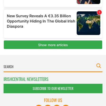
IRISHCENTRAL NEWSLETTERS
SUBSCRIBE TO OUR NEWSLETTER
FOLLOW US