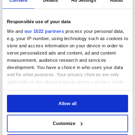
Consent
Details
Ad Settings
About
hold emergency
All you need to
talks to try and end
know - and when is
fuel protests
Rory McIlroy
teeing off
Responsible use of your data
Creeslough families
welcome Justice
We and
our 1022 partners
process your personal data,
Minister's
e.g. your IP-number, using technology such as cookies to
consideration of
store and access information on your device in order to
inquiry
serve personalized ads and content, ad and content
measurement, audience research and services
development. You have a choice in who uses your data
and for what purposes. Your privacy choices are only
COMMENTS
applicable on this digital property where you have made
your choices. You can change or withdraw your consent
any time from the Cookie Declaration or by clicking on
the Privacy trigger icon.
Allow all
If you allow, we would also like to:
Customize
Collect information about your geographical
location which can be accurate to within several