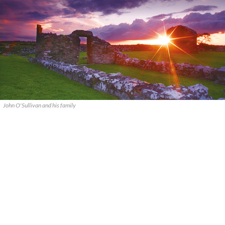
John O'Sullivan and his family