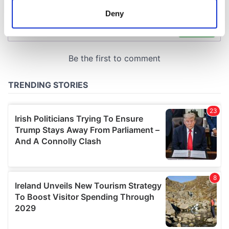
meters
Deny
Identify your device by actively scanning it for
specific characteristics (fingerprinting)
Find out more about how your personal data is processed
and set your preferences in the
details section
.
We use cookies to personalise content and ads, to
provide social media features and to analyse our traffic.
We also share information about your use of our site with
our social media, advertising and analytics partners who
may combine it with other information that you’ve
provided to them or that they’ve collected from your use
of their services.