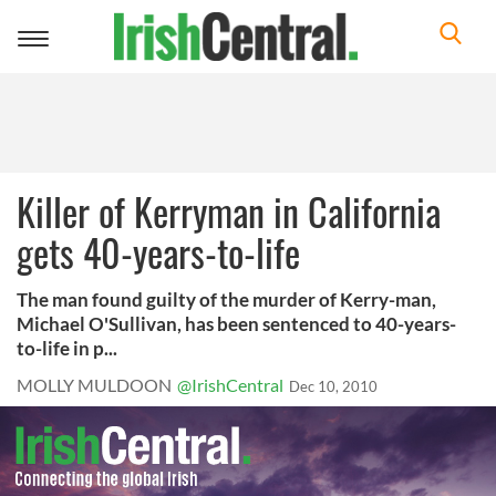
Toggle
navigation
Killer of Kerryman in California
gets 40-years-to-life
The man found guilty of the murder of Kerry-man,
Michael O'Sullivan, has been sentenced to 40-years-
to-life in p...
MOLLY MULDOON
@IrishCentral
Dec 10, 2010