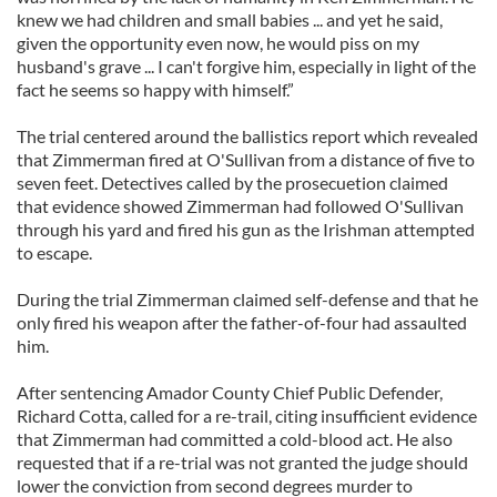
knew we had children and small babies ... and yet he said,
given the opportunity even now, he would piss on my
husband's grave ... I can't forgive him, especially in light of the
fact he seems so happy with himself.”
The trial centered around the ballistics report which revealed
that Zimmerman fired at O'Sullivan from a distance of five to
seven feet. Detectives called by the prosecuetion claimed
that evidence showed Zimmerman had followed O'Sullivan
through his yard and fired his gun as the Irishman attempted
to escape.
During the trial Zimmerman claimed self-defense and that he
only fired his weapon after the father-of-four had assaulted
him.
After sentencing Amador County Chief Public Defender,
Richard Cotta, called for a re-trail, citing insufficient evidence
that Zimmerman had committed a cold-blood act. He also
requested that if a re-trial was not granted the judge should
lower the conviction from second degrees murder to