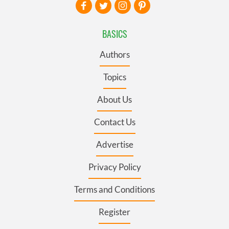
BASICS
Authors
Topics
About Us
Contact Us
Advertise
Privacy Policy
Terms and Conditions
Register