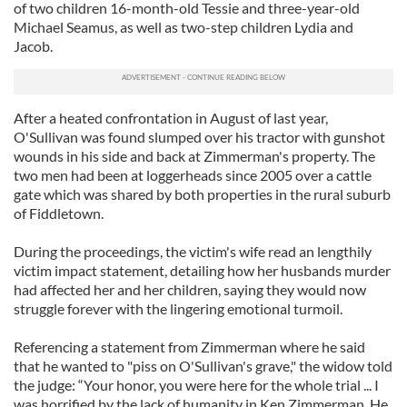
of two children 16-month-old Tessie and three-year-old
Michael Seamus, as well as two-step children Lydia and
Jacob.
After a heated confrontation in August of last year,
O'Sullivan was found slumped over his tractor with gunshot
wounds in his side and back at Zimmerman's property. The
two men had been at loggerheads since 2005 over a cattle
gate which was shared by both properties in the rural suburb
of Fiddletown.
During the proceedings, the victim's wife read an lengthily
victim impact statement, detailing how her husbands murder
had affected her and her children, saying they would now
struggle forever with the lingering emotional turmoil.
Referencing a statement from Zimmerman where he said
that he wanted to "piss on O'Sullivan's grave," the widow told
the judge: “Your honor, you were here for the whole trial ... I
was horrified by the lack of humanity in Ken Zimmerman. He