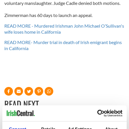
voluntary manslaughter. Judge Cadle denied both motions.
Zimmerman has 60 days to launch an appeal.
READ MORE - Murdered Irishman John Michael O’Sullivan's
wife loses home in California
READ MORE- Murder trial in death of Irish emigrant begins
in California
READ NEXT
Irish Government to
The Masters 2026: