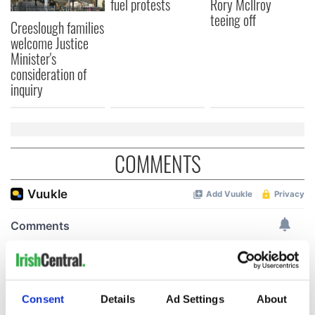
fuel protests
Rory McIlroy
teeing off
Creeslough families
welcome Justice
Minister's
consideration of
inquiry
COMMENTS
Consent
Details
Ad Settings
About