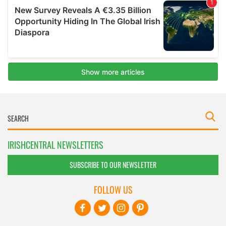
IRISHCENTRAL NEWSLETTERS
SUBSCRIBE TO OUR NEWSLETTER
FOLLOW US