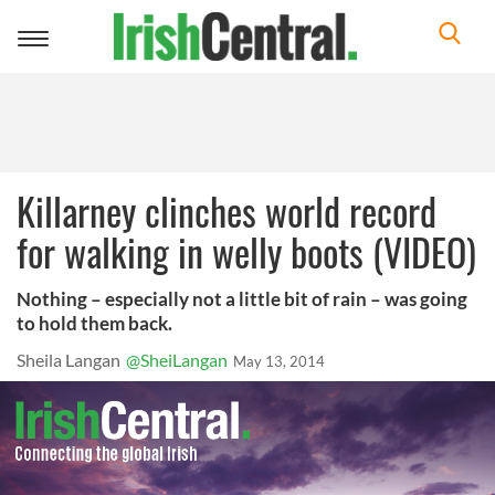
Toggle
navigation
Killarney clinches world record
for walking in welly boots (VIDEO)
Nothing – especially not a little bit of rain – was going
to hold them back.
Sheila Langan
@SheiLangan
May 13, 2014