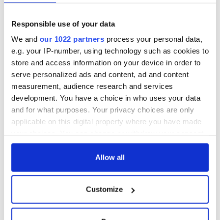
Responsible use of your data
We and
our 1022 partners
process your personal data,
e.g. your IP-number, using technology such as cookies to
store and access information on your device in order to
serve personalized ads and content, ad and content
measurement, audience research and services
development. You have a choice in who uses your data
and for what purposes. Your privacy choices are only
applicable on this digital property where you have made
your choices. You can change or withdraw your consent
any time from the Cookie Declaration or by clicking on
the Privacy trigger icon.
Allow all
If you allow, we would also like to:
Customize
Collect information about your geographical
location which can be accurate to within several
meters