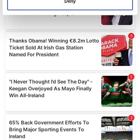
Deny
Identify your device by actively scanning it for
specific characteristics (fingerprinting)
Find out more about how your personal data is processed
and set your preferences in the
details section
.
We use cookies to personalise content and ads, to
provide social media features and to analyse our traffic.
We also share information about your use of our site with
our social media, advertising and analytics partners who
may combine it with other information that you’ve
provided to them or that they’ve collected from your use
of their services.