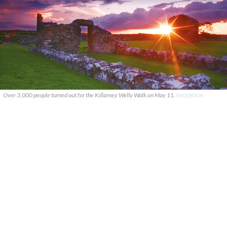
Over 3,000 people turned out for the Killarney Welly Walk on May 11.
FACEBOOK