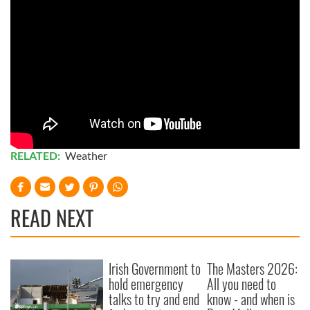
RELATED:
Weather
READ NEXT
Irish Government to
The Masters 2026:
hold emergency
All you need to
talks to try and end
know - and when is