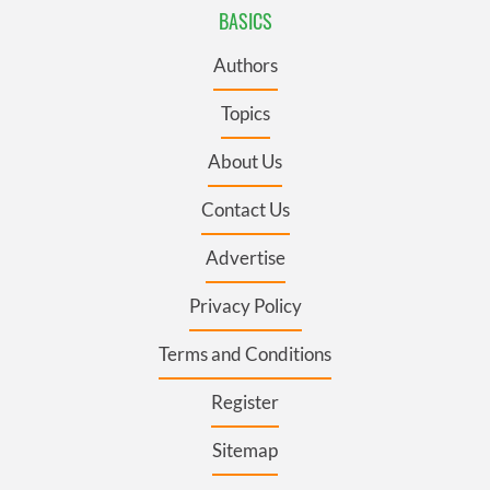
BASICS
Authors
Topics
About Us
Contact Us
Advertise
Privacy Policy
Terms and Conditions
Register
Sitemap