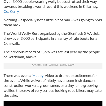
Over 3,000 people wearing welly boots strutted their way
towards breaking a world record this weekend in Killarney,
Co. Kerry
.
Nothing – especially not a little bit of rain – was going to hold
them back.
The World Welly Run, organized by the Glenflesk GAA club,
drew over 3,000 participants in an array of rain boots for a
1km walk.
The previous record of 1,976 was set last year by the people
of Ketchikan, Alaska.
There was even a ‘
Happy
’ video to drum up excitement for
the event. While we’ve definitely never seen Irish dancers,
construction workers, groomsmen, or a tiny lamb grooving in
wellies, the crew of very serious looking road bikers may take
the cake: