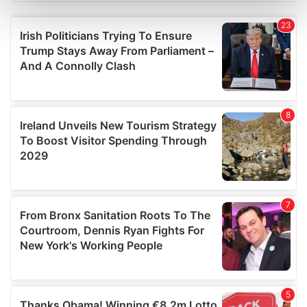
Find out more about how your personal data is processed
and set your preferences in the
details section
.
We use cookies to personalise content and ads, to
provide social media features and to analyse our traffic.
We also share information about your use of our site with
our social media, advertising and analytics partners who
may combine it with other information that you’ve
provided to them or that they’ve collected from your use
of their services.