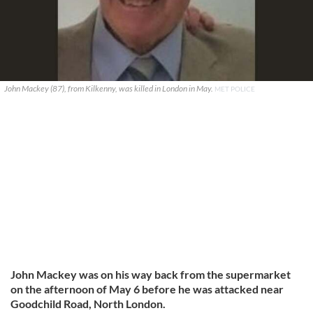
John Mackey (87), from Kilkenny, was killed in London in May.
MET POLICE
John Mackey was on his way back from the supermarket
on the afternoon of May 6 before he was attacked near
Goodchild Road, North London.