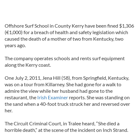
Offshore Surf School in County Kerry have been fined $1,306
(€1,000) for a breach of health and safety legislation which
caused the death of a mother of two from Kentucky, two
years ago.
The company operates schools and rents surf equipment
along the Kerry coast.
One July 2, 2011, Jena Hill (58), from Springfield, Kentucky,
was on a tour from Killarney. She had gone for a walk to
admire the view while her husband had gone to the
restaurant, the
Irish Examiner
reports. She was standing on
the sand when a 40-foot truck struck her and reversed over
her.
The Circuit Criminal Court, in Tralee heard, “She died a
horrible death,” at the scene of the incident on Inch Strand.