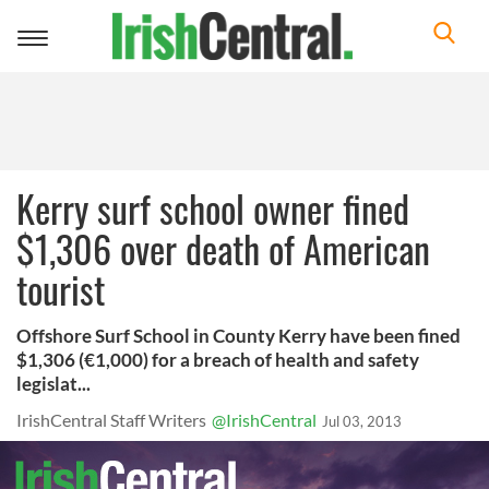
Toggle
navigation
Kerry surf school owner fined
$1,306 over death of American
tourist
Offshore Surf School in County Kerry have been fined
$1,306 (€1,000) for a breach of health and safety
legislat...
IrishCentral Staff Writers
@IrishCentral
Jul 03, 2013