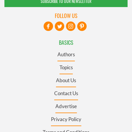
SUBSCRIBE TO OUR NEWSLETTER
FOLLOW US
BASICS
Authors
Topics
About Us
Contact Us
Advertise
Privacy Policy