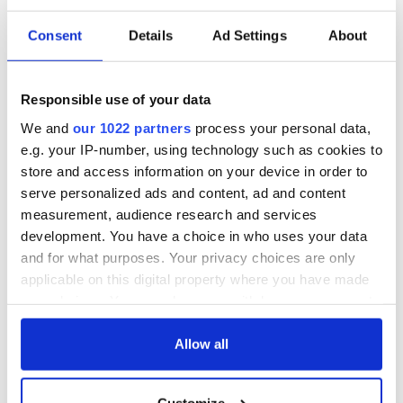
Consent
Details
Ad Settings
About
Responsible use of your data
We and
our 1022 partners
process your personal data,
e.g. your IP-number, using technology such as cookies to
store and access information on your device in order to
serve personalized ads and content, ad and content
measurement, audience research and services
development. You have a choice in who uses your data
and for what purposes. Your privacy choices are only
applicable on this digital property where you have made
your choices. You can change or withdraw your consent
any time from the Cookie Declaration or by clicking on
the Privacy trigger icon.
Allow all
If you allow, we would also like to:
Customize