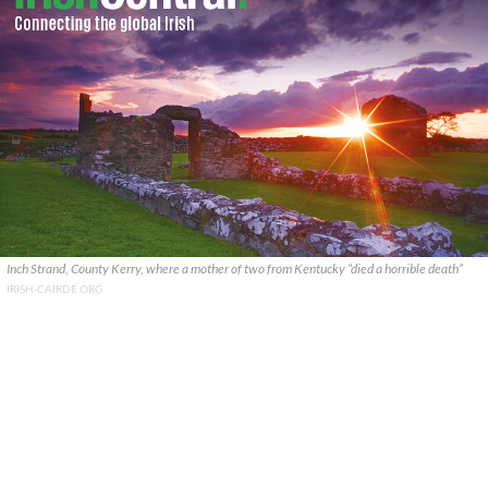
Inch Strand, County Kerry, where a mother of two from Kentucky “died a horrible death”
IRISH-CAIRDE.ORG