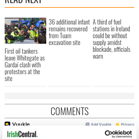
36 additional infant
A third of fuel
remains recovered
stations in Ireland
from Tuam
could be without
excavation site
supply amidst
blockade, officials
First oil tankers
warn
leave Whitegate as
Gardaí clash with
protestors at the
site
COMMENTS