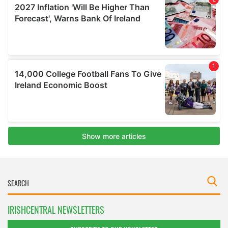
IRISHCENTRAL NEWSLETTERS