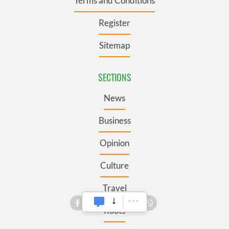
Terms and Conditions
Register
Sitemap
SECTIONS
News
Business
Opinion
Culture
Travel
Roots