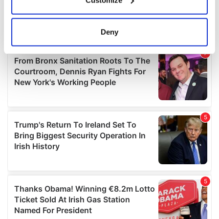
Collect information about your geographical
location which can be accurate to within several
meters
Deny
Identify your device by actively scanning it for
specific characteristics (fingerprinting)
Find out more about how your personal data is processed
and set your preferences in the
details section
.
We use cookies to personalise content and ads, to
provide social media features and to analyse our traffic.
We also share information about your use of our site with
our social media, advertising and analytics partners who
may combine it with other information that you’ve
provided to them or that they’ve collected from your use
of their services.