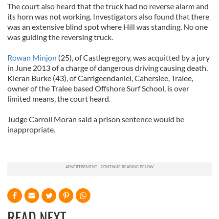
The court also heard that the truck had no reverse alarm and
its horn was not working. Investigators also found that there
was an extensive blind spot where Hill was standing. No one
was guiding the reversing truck.
Rowan Minjon
(25), of Castlegregory, was acquitted by a jury
in June 2013 of a charge of dangerous driving causing death.
Kieran Burke (43), of Carrigeendaniel, Caherslee, Tralee,
owner of the Tralee based Offshore Surf School, is over
limited means, the court heard.
Judge Carroll Moran said a prison sentence would be
inappropriate.
READ NEXT