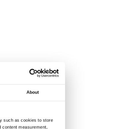
About
y such as cookies to store
nd content measurement,