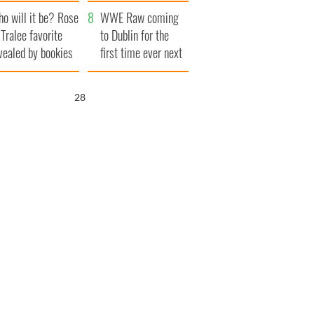
r funeral as she
launches $50
o will it be? Rose
anked local shops
million wrongful
WWE Raw coming
 Tralee favorite
death lawsuit
to Dublin for the
vealed by bookies
first time ever next
year
27