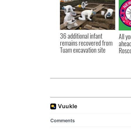
36 additional infant
All y
remains recovered from
ahead
Tuam excavation site
Rosc