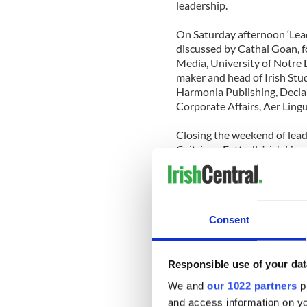
leadership.
On Saturday afternoon ‘Lead
discussed by Cathal Goan, f
Media, University of Notre 
maker and head of Irish St
Harmonia Publishing, Decl
Corporate Affairs, Aer Lin
Closing the weekend of lead
Caitriona Fottrell, Irish He
Garvey, Chief Executive Offi
Olympics Ireland. This sessi
community, not for profit a
of fields in Ireland and foc
Consent
in the community, as opposed
Commenting on the details 
College said, “The Kennedy 
Responsible use of your dat
opportunity for people to co
We and
our 1022 partners
pr
leader in today's world. A g
and access information on yo