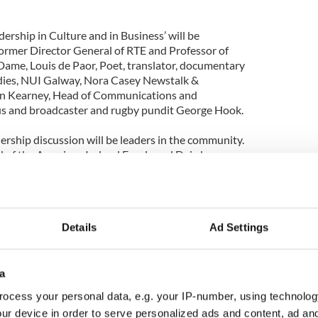
ership in Culture and in Business’ will be
ormer Director General of RTE and Professor of
Dame, Louis de Paor, Poet, translator, documentary
udies, NUI Galway, Nora Casey Newstalk &
an Kearney, Head of Communications and
gus and broadcaster and rugby pundit George Hook.
ership discussion will be leaders in the community.
ad of the American Ireland Funds and Deirdre
cer, The Wheel, will join Matt English CEO Special
on will discuss the incredible network of
nd voluntary organizations that span a wide array
us on the skills needed to motivate and lead people
Details
Ad Settings
 to profit.
of the forum at the launch Mike Cronin of Boston
Leadership Forum in New Ross offers a fantastic
a
me together and reflect in what it means to be a
ocess your personal data, e.g. your IP-number, using technolog
reat range of speakers, who are themselves leaders
ur device in order to serve personalized ads and content, ad a