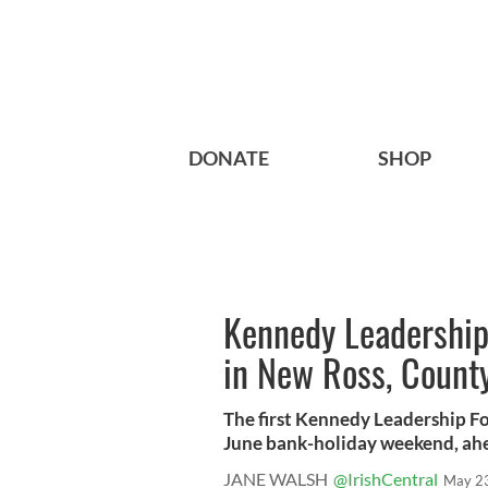
DONATE
SHOP
Kennedy Leadership
in New Ross, Count
The first Kennedy Leadership Fo
June bank-holiday weekend, ahea
JANE WALSH
@IrishCentral
May 2