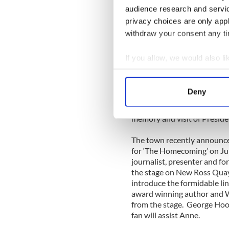
in their fields, will discuss
audience research and servi
required to make a differen
privacy choices are only app
a century ago.”
withdraw your consent any tim
The Leadership Forum will t
May 31 to June 2. The forum 
If you allow, we would also lik
Leadership event is free of c
Collect information a
JFK50Ireland.com and for 
Identify your device by
Deny
The Kennedy Leadership For
Find out more about how your
celebrations for the JFK50, 
memory and visit of Preside
We use cookies to personalis
information about your use of
The town recently announced
other information that you’ve
for ‘The Homecoming’ on Ju
journalist, presenter and f
the stage on New Ross Quay
introduce the formidable lin
award winning author and W
from the stage. George Hoo
fan will assist Anne.