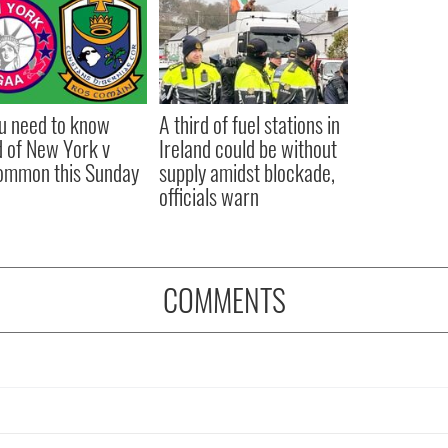
ou need to know
A third of fuel stations in
 of New York v
Ireland could be without
ommon this Sunday
supply amidst blockade,
officials warn
COMMENTS