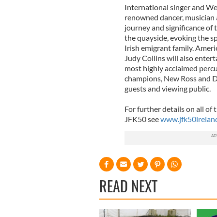
International singer and W
renowned dancer, musician a
journey and significance of 
the quayside, evoking the sp
Irish emigrant family. Ame
Judy Collins will also enter
most highly acclaimed perc
champions, New Ross and Dis
guests and viewing public.
For further details on all of
JFK50 see
www.jfk50irelan
READ NEXT