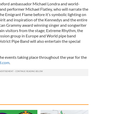
exford ambassador Michael Londra and world-
nd performer Michael Flatley, who will narrate the
the Emigrant Flame before it’s symbolic lighting on
irit and inspiration of the Kennedys and the entire
rican Grammy award winning singer and songwriter
tain visitors from the stage; Extreme Rhythm, the
ussion group in Europe and World pipe band
trict Pipe Band will also entertain the special
 the events taking place throughout the year for the
d.com
.