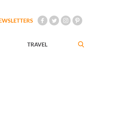
EWSLETTERS
TRAVEL