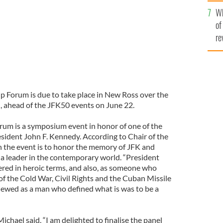
he
Wh
th
of
re
p Forum is due to take place in New Ross over the
 ahead of the JFK50 events on June 22.
um is a symposium event in honor of one of the
esident John F. Kennedy. According to Chair of the
 the event is to honor the memory of JFK and
 a leader in the contemporary world. “President
red in heroic terms, and also, as someone who
of the Cold War, Civil Rights and the Cuban Missile
viewed as a man who defined what is was to be a
hael said, “I am delighted to finalise the panel