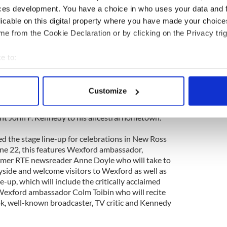
 what marks out a leader and the qualities that are
ces development. You have a choice in who uses your data and 
ce now, in the ways that President Kennedy did half
licable on this digital property where you have made your choic
e from the Cookie Declaration or by clicking on the Privacy trig
ake place at St. Michael’s Theatre in New Ross from
talks have a ticket price of €5.00 and the youth
e to:
harge. For further details on the event see
bout your geographical location which can be accurate to within 
tickets see www.stmichaelsnewross.com
 actively scanning it for specific characteristics (fingerprinting)
Customize
um will take place ahead of the towns planned
 personal data is processed and set your preferences in the
det
which will take place on June 22 marking the
nt John F. Kennedy to his ancestral hometown.
e content and ads, to provide social media features and to analy
 our site with our social media, advertising and analytics partn
 the stage line-up for celebrations in New Ross
 provided to them or that they’ve collected from your use of their
ne 22, this features Wexford ambassador,
ormer RTE newsreader Anne Doyle who will take to
side and welcome visitors to Wexford as well as
e-up, which will include the critically acclaimed
exford ambassador Colm Toibin who will recite
k, well-known broadcaster, TV critic and Kennedy