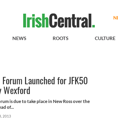
N
NEWS
ROOTS
CULTURE
 Forum Launched for JFK50
y Wexford
rum is due to take place in New Ross over the
d of...
3, 2013