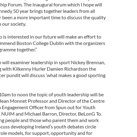
ship Forum. The Inaugural forum which I hope will
ennedy 50 year brings together leaders from all
er been a more important time to discuss the quality
n our society.
is interested in our future will make an effort to
ommend Boston College Dublin with the organizers
ogramme together.”
will examiner leadership in sport Nickey Brennan,
 with Kilkenny Hurler Damien Richardson the
r pundit will discuss ‘what makes a good sporting
0am to noon the topic of youth leadership will be
, Jean Monnet Professor and Director of the Centre
th Engagement Officer from Spun out for Youth
 NUIM and Michael Barron, Director, BeLonG To.
oung people and those who parent them and work
scuss developing Ireland’s youth debates circle
role models, for support, opportunity and for