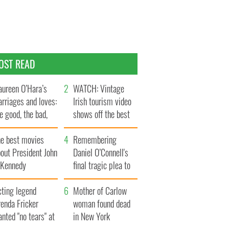
OST READ
ureen O’Hara’s
WATCH: Vintage
rriages and loves:
Irish tourism video
e good, the bad,
shows off the best
d the ugly
bits of Ireland
he best movies
Remembering
out President John
Daniel O’Connell's
. Kennedy
final tragic plea to
save Ireland from
cting legend
Famine
Mother of Carlow
enda Fricker
woman found dead
nted "no tears" at
in New York