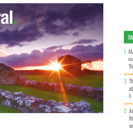
M
Ma
ma
Th
an
T
ab
F
A
Br
wa
ss, County Wexford.
GOOGLE IMAGES