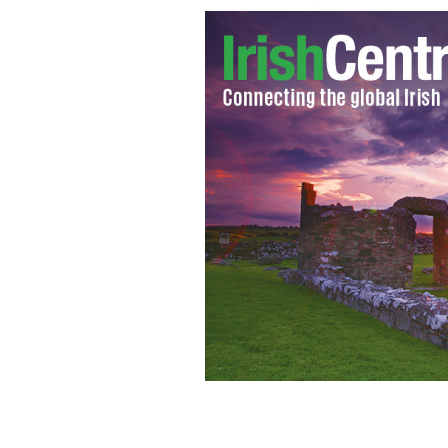
John F Kennedy monument at New Ro