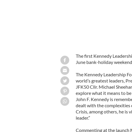
The first Kennedy Leadershi
June bank-holiday weekend,
The Kennedy Leadership For
world’s greatest leaders, Pr
JFK50 Cllr. Michael Sheehan
explore what it means to be
John F. Kennedy is remembe
dealt with the complexities 
Crisis, among others, he is 
leader.”
Commenting at the launch Mic