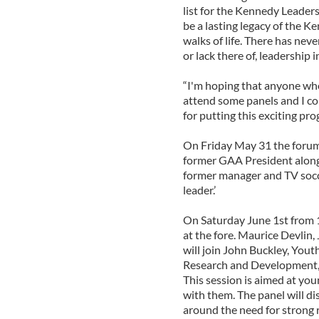
list for the Kennedy Leader
be a lasting legacy of the K
walks of life. There has nev
or lack there of, leadership i
“I'm hoping that anyone who 
attend some panels and I c
for putting this exciting pr
On Friday May 31 the forum 
former GAA President along
former manager and TV socce
leader.’
On Saturday June 1st from 1
at the fore. Maurice Devlin
will join John Buckley, You
Research and Development,
This session is aimed at y
with them. The panel will di
around the need for strong 