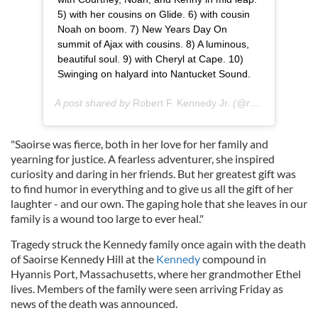
5) with her cousins on Glide. 6) with cousin
Noah on boom. 7) New Years Day On
summit of Ajax with cousins. 8) A luminous,
beautiful soul. 9) with Cheryl at Cape. 10)
Swinging on halyard into Nantucket Sound.
A post shared by
Robert F. Kennedy Jr.
(@robertfkennedyjr) on
"Saoirse was fierce, both in her love for her family and
yearning for justice. A fearless adventurer, she inspired
curiosity and daring in her friends. But her greatest gift was
to find humor in everything and to give us all the gift of her
laughter - and our own. The gaping hole that she leaves in our
family is a wound too large to ever heal."
Tragedy struck the Kennedy family once again with the death
of Saoirse Kennedy Hill at the
Kennedy
compound in
Hyannis Port, Massachusetts, where her grandmother Ethel
lives. Members of the family were seen arriving Friday as
news of the death was announced.