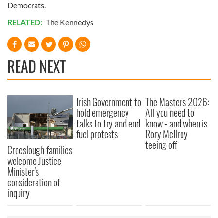
Democrats.
RELATED:
The Kennedys
READ NEXT
Irish Government to
The Masters 2026:
hold emergency
All you need to
talks to try and end
know - and when is
fuel protests
Rory McIlroy
teeing off
Creeslough families
welcome Justice
Minister's
consideration of
inquiry