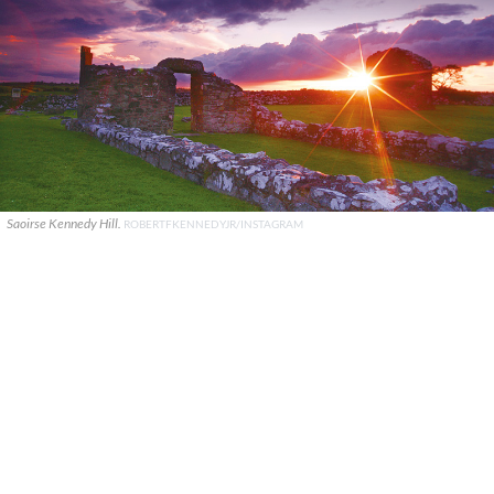
Saoirse Kennedy Hill.
ROBERTFKENNEDYJR/INSTAGRAM