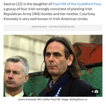
Saoirse (22) is the daughter of
Paul Hill of the Guildford Four
,
a group of four Irish wrongly convicted of planting Irish
Republican Army (IRA) bombs and her mother, Courtney
Kennedy is very well known in Irish American circles.
4
Saoire Kennedy Hill's father Paul Hill. Image: RollingNews.ie.