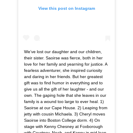
View this post on Instagram
We’ve lost our daughter and our children,
their sister. Saoirse was fierce, both in her
love for her family and yearning for justice. A
fearless adventurer, she inspired curiosity
and daring in her friends. But her greatest
gift was to find humor in everything and to
give us all the gift of her laughter - and our
own. The gaping hole that she leaves in our
family is a wound too large to ever heal. 1)
Saoirse at our Cape House. 2) Leaping from
jetty with cousin Michaela. 3) Cheryl moves
Saoirse into Boston College dorm. 4) On
stage with Kenny Chesney at Foxborough
with Courtney, Noah, and Kenny in mid leap.