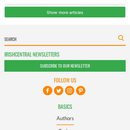
IRISHCENTRAL NEWSLETTERS
SUBSCRIBE TO OUR NEWSLETTER
FOLLOW US
BASICS
Authors