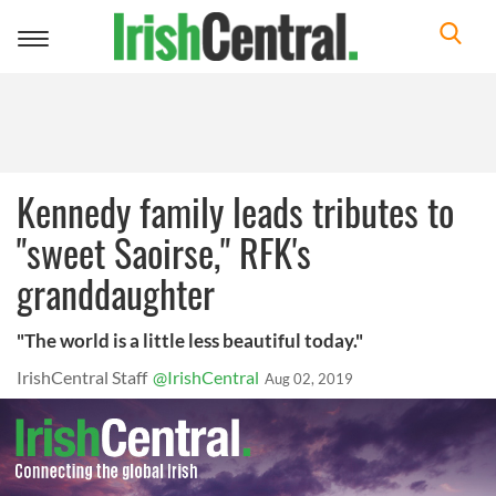
Toggle
navigation
Kennedy family leads tributes to
"sweet Saoirse," RFK's
granddaughter
"The world is a little less beautiful today."
IrishCentral Staff
@IrishCentral
Aug 02, 2019