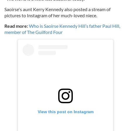
Saoirse's aunt Kerry Kennedy also posted a stream of
pictures to Instagram of her much-loved niece.
Read more:
Who is Saoirse Kennedy Hill’s father Paul Hill,
member of The Guilford Four
View this post on Instagram