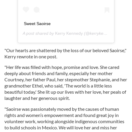
Sweet Saoirse
A post shared by
Kerry Kennedy
(@kerrykennedyrfk) on
A
"Our hearts are shattered by the loss of our beloved Saoirse,"
Kerry rewrote in one post.
"Her life was filled with hope, promise and love. She cared
deeply about friends and family, especially her mother
Courtney, her father Paul, her stepmother Stephanie, and her
grandmother Ethel, who said, 'The world is a little less
beautiful today.' She lit up our lives with her love, her peals of
laughter and her generous spirit.
"Saoirse was passionately moved by the causes of human
rights and women’s empowerment and found great joy in
volunteer work, working alongside indigenous communities
to build schools in Mexico. We will love her and miss her