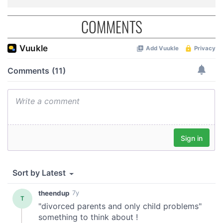
COMMENTS