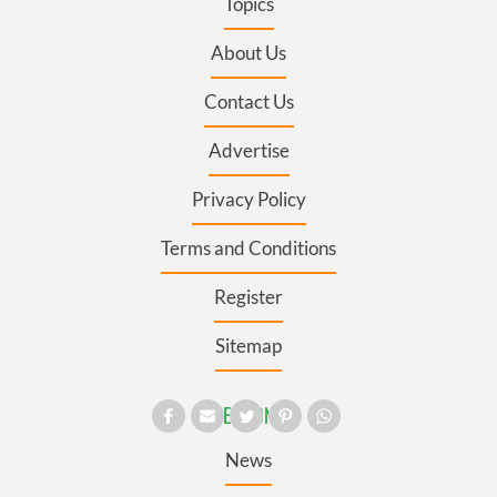
Topics
About Us
Contact Us
Advertise
Privacy Policy
Terms and Conditions
Register
Sitemap
SECTIONS
News