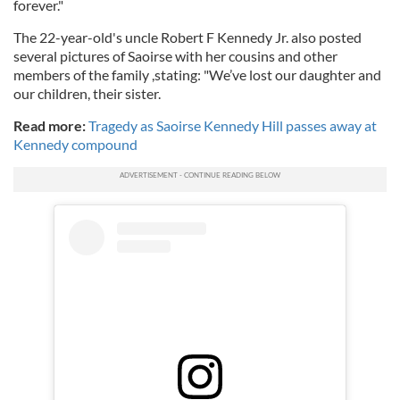
forever."
The 22-year-old's uncle Robert F Kennedy Jr. also posted
several pictures of Saoirse with her cousins and other
members of the family ,stating: "We’ve lost our daughter and
our children, their sister.
Read more:
Tragedy as Saoirse Kennedy Hill passes away at
Kennedy compound