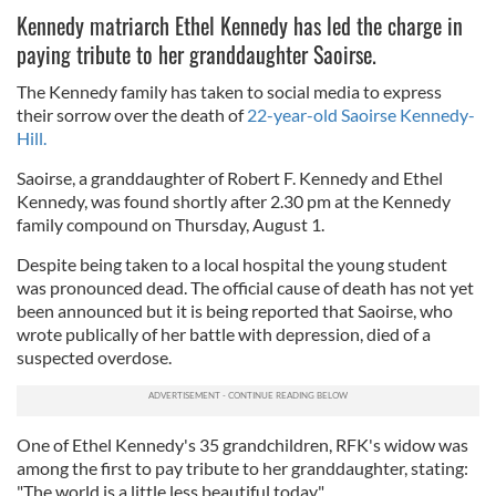
Kennedy matriarch Ethel Kennedy has led the charge in
paying tribute to her granddaughter Saoirse.
The Kennedy family has taken to social media to express
their sorrow over the death of
22-year-old Saoirse Kennedy-
Hill.
Saoirse, a granddaughter of Robert F. Kennedy and Ethel
Kennedy, was found shortly after 2.30 pm at the Kennedy
family compound on Thursday, August 1.
Despite being taken to a local hospital the young student
was pronounced dead. The official cause of death has not yet
been announced but it is being reported that Saoirse, who
wrote publically of her battle with depression, died of a
suspected overdose.
One of Ethel Kennedy's 35 grandchildren, RFK's widow was
among the first to pay tribute to her granddaughter, stating:
"The world is a little less beautiful today."