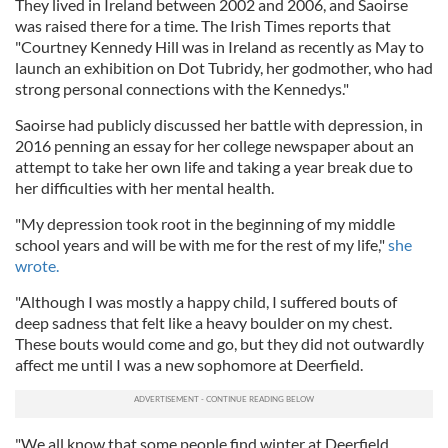
They lived in Ireland between 2002 and 2006, and Saoirse
was raised there for a time. The Irish Times reports that
"Courtney Kennedy Hill was in Ireland as recently as May to
launch an exhibition on Dot Tubridy, her godmother, who had
strong personal connections with the Kennedys."
Saoirse had publicly discussed her battle with depression, in
2016 penning an essay for her college newspaper about an
attempt to take her own life and taking a year break due to
her difficulties with her mental health.
"My depression took root in the beginning of my middle
school years and will be with me for the rest of my life,"
she
wrote.
"Although I was mostly a happy child, I suffered bouts of
deep sadness that felt like a heavy boulder on my chest.
These bouts would come and go, but they did not outwardly
affect me until I was a new sophomore at Deerfield.
"We all know that some people find winter at Deerfield