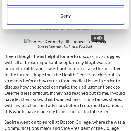
"I didn’t care that students thought that I had left because of
an eating disorder, or that I had been bullied, but it concerned
location which can be accurate to within several
me that my teachers and advisors didn’t know what I had
meters
Deny
been going through," she added.
Identify your device by actively scanning it for
specific characteristics (fingerprinting)
Find out more about how your personal data is processed
4
and set your preferences in the
details section
.
Saoirse Kennedy Hill. Image: Facebook.
"Even though it was helpful for me to discuss my struggles
We use cookies to personalise content and ads, to
with all of those important people in my life, it was still
provide social media features and to analyse our traffic.
uncomfortable, and it was hard for me to take the initiative.
We also share information about your use of our site with
In the future, I hope that the Health Center reaches out to
our social media, advertising and analytics partners who
students before they return from medical leave in order to
may combine it with other information that you’ve
discuss how the school can make their adjustment back to
provided to them or that they’ve collected from your use
Deerfield less difficult. If they had reached out to me, I would
have let them know that I wanted my circumstances shared
of their services.
with my teachers and advisors before I returned to campus;
this would have made my transition back a lot easier."
Saoirse went on to enroll at Boston College, where she was a
Communications major and Vice President of the College