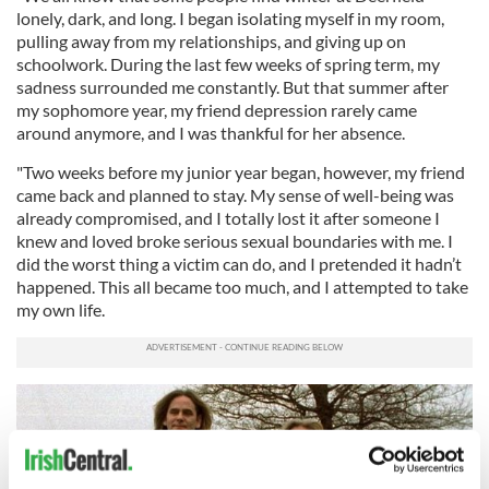
lonely, dark, and long. I began isolating myself in my room,
pulling away from my relationships, and giving up on
schoolwork. During the last few weeks of spring term, my
sadness surrounded me constantly. But that summer after
my sophomore year, my friend depression rarely came
around anymore, and I was thankful for her absence.
"Two weeks before my junior year began, however, my friend
came back and planned to stay. My sense of well-being was
already compromised, and I totally lost it after someone I
knew and loved broke serious sexual boundaries with me. I
did the worst thing a victim can do, and I pretended it hadn’t
happened. This all became too much, and I attempted to take
my own life.