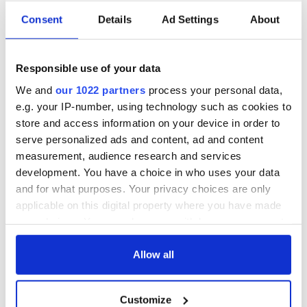
Consent
Details
Ad Settings
About
Responsible use of your data
We and
our 1022 partners
process your personal data,
4
e.g. your IP-number, using technology such as cookies to
Saoirse's parents Paul Hill and Courtney Kennedy. Image: RollingNews.ie.
store and access information on your device in order to
serve personalized ads and content, ad and content
"I returned to school for the fall of my junior year, but I
measurement, audience research and services
realized that I could not handle the stresses Deerfield
presented. I went to treatment for my depression and
development. You have a choice in who uses your data
returned to the valley for my senior year.
and for what purposes. Your privacy choices are only
applicable on this digital property where you have made
"Coming back from medical leave was definitely not what I
your choices. You can change or withdraw your consent
expected. I saw a stark contrast between my treatment
any time from the Cookie Declaration or by clicking on
facility—a place full of aware and accepting people—and my
experience at Deerfield. Although my friends were extremely
the Privacy trigger icon.
Allow all
supportive, they seemed to be the only ones who knew what
had been going on in my life for the past year.
If you allow, we would also like to:
Customize
Collect information about your geographical